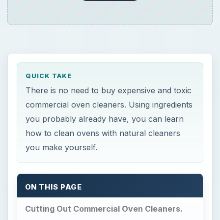
QUICK TAKE
There is no need to buy expensive and toxic
commercial oven cleaners. Using ingredients
you probably already have, you can learn
how to clean ovens with natural cleaners
you make yourself.
ON THIS PAGE
Cutting Out Commercial Oven Cleaners.