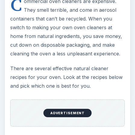
C
ommercial oven cleaners are expensive.
They smell terrible, and come in aerosol
containers that can’t be recycled. When you
switch to making your own oven cleaners at
home from natural ingredients, you save money,
cut down on disposable packaging, and make
cleaning the oven a less unpleasant experience.
There are several effective natural cleaner
recipes for your oven. Look at the recipes below
and pick which one is best for you.
ADVERTISEMENT