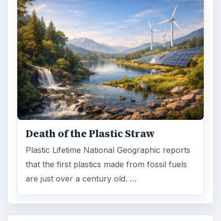
Death of the Plastic Straw
Plastic Lifetime National Geographic reports
that the first plastics made from fossil fuels
are just over a century old. …