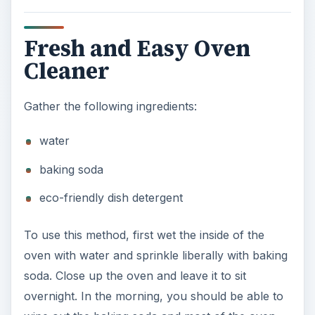
Fresh and Easy Oven
Cleaner
Gather the following ingredients:
water
baking soda
eco-friendly dish detergent
To use this method, first wet the inside of the
oven with water and sprinkle liberally with baking
soda. Close up the oven and leave it to sit
overnight. In the morning, you should be able to