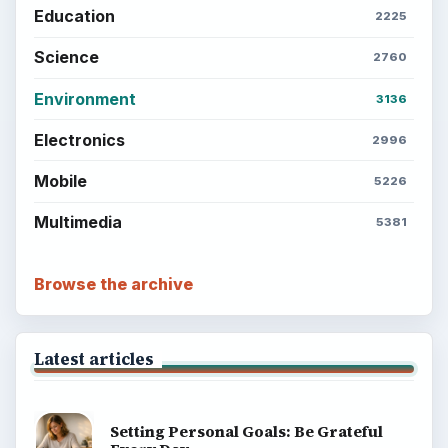
Education
2225
Science
2760
Environment
3136
Electronics
2996
Mobile
5226
Multimedia
5381
Browse the archive
Latest articles
Setting Personal Goals: Be Grateful