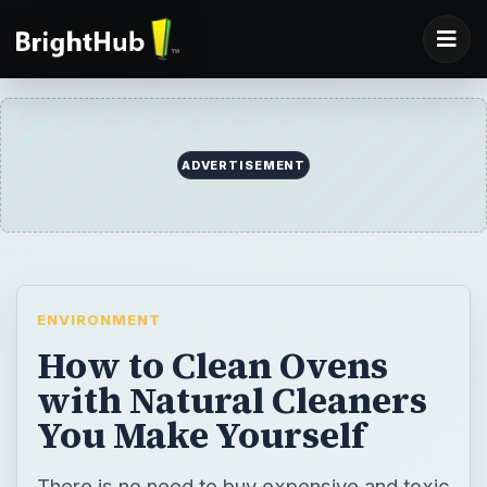
ADVERTISEMENT
ENVIRONMENT
How to Clean Ovens
with Natural Cleaners
You Make Yourself
There is no need to buy expensive and toxic