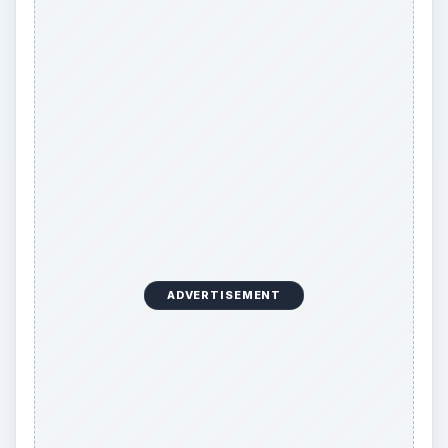
ADVERTISEMENT