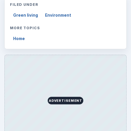
FILED UNDER
Green living
Environment
MORE TOPICS
Home
ADVERTISEMENT