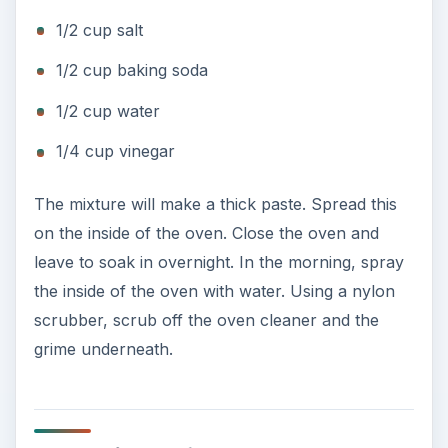
1/2 cup salt
1/2 cup baking soda
1/2 cup water
1/4 cup vinegar
The mixture will make a thick paste. Spread this
on the inside of the oven. Close the oven and
leave to soak in overnight. In the morning, spray
the inside of the oven with water. Using a nylon
scrubber, scrub off the oven cleaner and the
grime underneath.