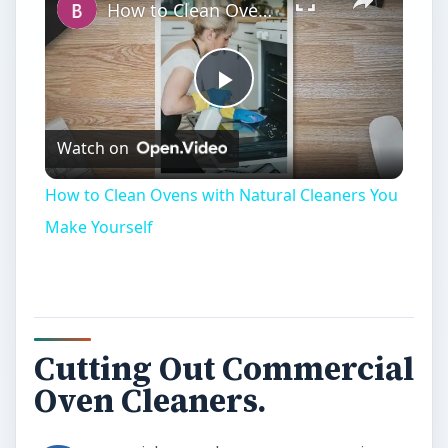
How to Clean Ovens with Natural Cleaners You Make Yourself
Play
Watch on
Video
How to Clean Ovens with Natural Cleaners You
Make Yourself
Cutting Out Commercial
Oven Cleaners.