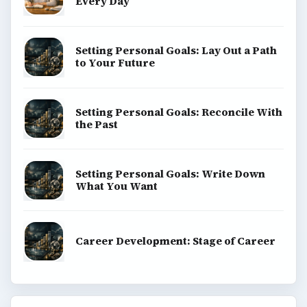
Every Day
Setting Personal Goals: Lay Out a Path
to Your Future
Setting Personal Goals: Reconcile With
the Past
Setting Personal Goals: Write Down
What You Want
Career Development: Stage of Career