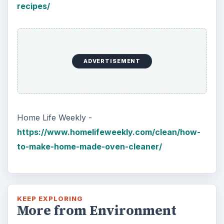
recipes/
ADVERTISEMENT
Home Life Weekly -
https://www.homelifeweekly.com/clean/how-
to-make-home-made-oven-cleaner/
KEEP EXPLORING
More from Environment