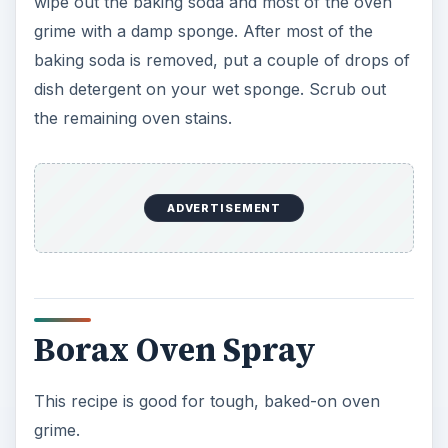
wipe out the baking soda and most of the oven
grime with a damp sponge. After most of the
baking soda is removed, put a couple of drops of
dish detergent on your wet sponge. Scrub out
the remaining oven stains.
ADVERTISEMENT
Borax Oven Spray
This recipe is good for tough, baked-on oven
grime.