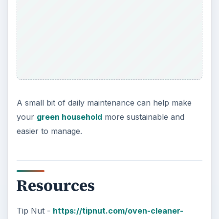
A small bit of daily maintenance can help make
your
green household
more sustainable and
easier to manage.
Resources
Tip Nut -
https://tipnut.com/oven-cleaner-