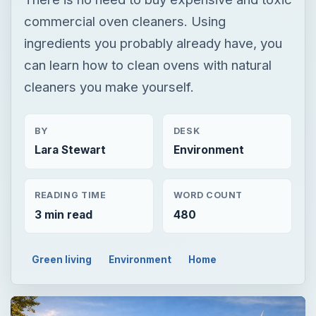
commercial oven cleaners. Using
ingredients you probably already have, you
can learn how to clean ovens with natural
cleaners you make yourself.
BY
DESK
Lara Stewart
Environment
READING TIME
WORD COUNT
3 min read
480
Green living
Environment
Home