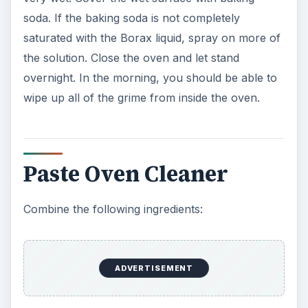
soda. If the baking soda is not completely
saturated with the Borax liquid, spray on more of
the solution. Close the oven and let stand
overnight. In the morning, you should be able to
wipe up all of the grime from inside the oven.
Paste Oven Cleaner
Combine the following ingredients:
ADVERTISEMENT