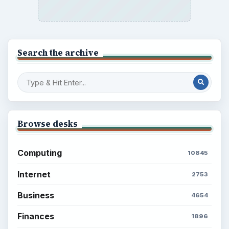
Search the archive
Browse desks
Computing
10845
Internet
2753
Business
4654
Finances
1896