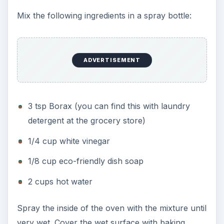
Mix the following ingredients in a spray bottle:
ADVERTISEMENT
3 tsp Borax (you can find this with laundry
detergent at the grocery store)
1/4 cup white vinegar
1/8 cup eco-friendly dish soap
2 cups hot water
Spray the inside of the oven with the mixture until
very wet. Cover the wet surface with baking