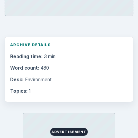
ARCHIVE DETAILS
Reading time:
3 min
Word count:
480
Desk:
Environment
Topics:
1
ADVERTISEMENT