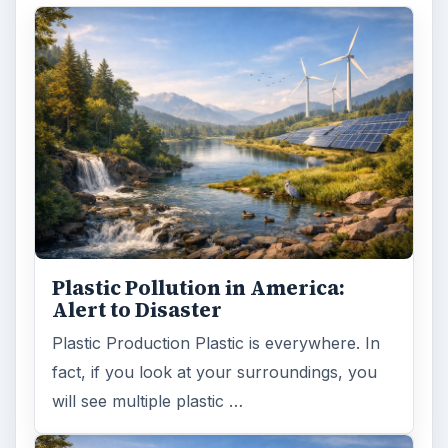
Plastic Pollution in America:
Alert to Disaster
Plastic Production Plastic is everywhere. In
fact, if you look at your surroundings, you
will see multiple plastic …