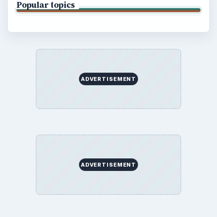
Popular topics
ADVERTISEMENT
ADVERTISEMENT