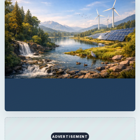
ADVERTISEMENT