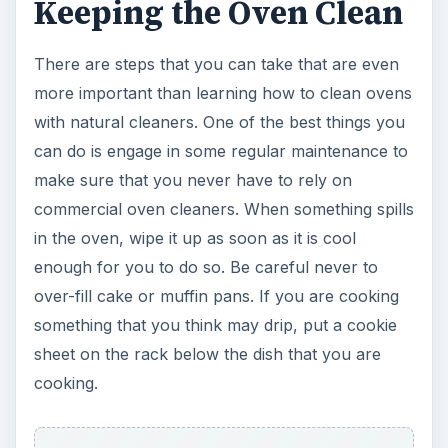
Keeping the Oven Clean
There are steps that you can take that are even
more important than learning how to clean ovens
with natural cleaners. One of the best things you
can do is engage in some regular maintenance to
make sure that you never have to rely on
commercial oven cleaners. When something spills
in the oven, wipe it up as soon as it is cool
enough for you to do so. Be careful never to
over-fill cake or muffin pans. If you are cooking
something that you think may drip, put a cookie
sheet on the rack below the dish that you are
cooking.