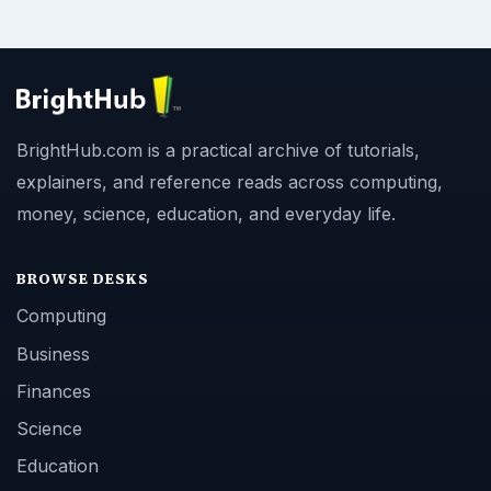
BrightHub.com is a practical archive of tutorials,
explainers, and reference reads across computing,
money, science, education, and everyday life.
BROWSE DESKS
Computing
Business
Finances
Science
Education