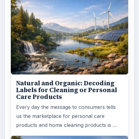
Natural and Organic: Decoding
Labels for Cleaning or Personal
Care Products
Every day the message to consumers tells
us the marketplace for personal care
products and home cleaning products is …