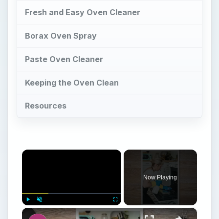
Fresh and Easy Oven Cleaner
Borax Oven Spray
Paste Oven Cleaner
Keeping the Oven Clean
Resources
×
Now Playing
×
Play
Unmute
Fullscreen