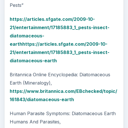
Pests”
https://articles.sfgate.com/2009-10-
21/entertainment/17185883_1_pests-insect-
diatomaceous-
earthhttps://articles.sfgate.com/2009-10-
21/entertainment/17185883_1_pests-insect-
diatomaceous-earth
Britannica Online Encyclopedia: Diatomaceous
Earth (Mineralogy),
https://www.britannica.com/EBchecked/topic/
161843/diatomaceous-earth
Human Parasite Symptoms: Diatomaceous Earth
Humans And Parasites,