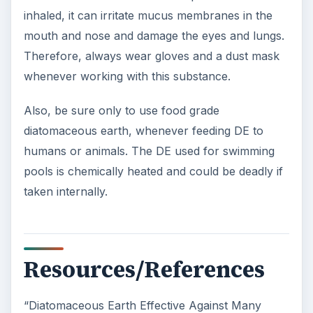
inhaled, it can irritate mucus membranes in the
mouth and nose and damage the eyes and lungs.
Therefore, always wear gloves and a dust mask
whenever working with this substance.
Also, be sure only to use food grade
diatomaceous earth, whenever feeding DE to
humans or animals. The DE used for swimming
pools is chemically heated and could be deadly if
taken internally.
Resources/References
“Diatomaceous Earth Effective Against Many