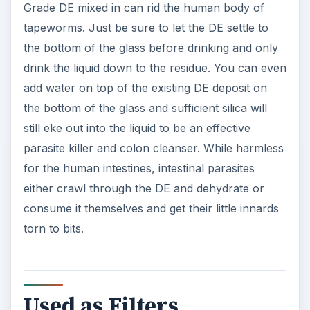
Grade DE mixed in can rid the human body of
tapeworms. Just be sure to let the DE settle to
the bottom of the glass before drinking and only
drink the liquid down to the residue. You can even
add water on top of the existing DE deposit on
the bottom of the glass and sufficient silica will
still eke out into the liquid to be an effective
parasite killer and colon cleanser. While harmless
for the human intestines, intestinal parasites
either crawl through the DE and dehydrate or
consume it themselves and get their little innards
torn to bits.
Used as Filters