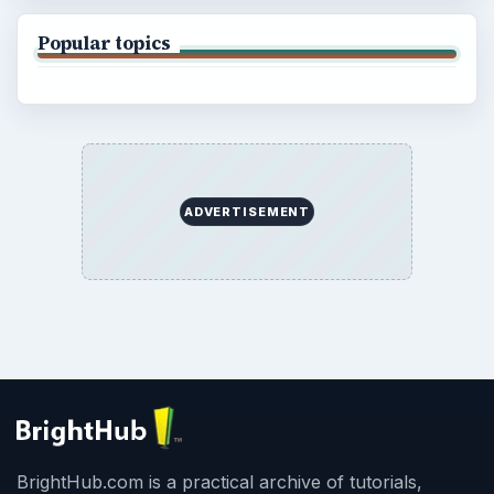
Popular topics
ADVERTISEMENT
BrightHub.com is a practical archive of tutorials,