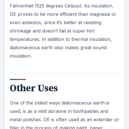
Fahrenheit (525 degrees Celsius). As insulation,
DE proves to be more efficient than magnesia or
even asbestos, since it’s better at resisting
shrinkage and doesn’t fail at super-hot
temperatures. In addition to thermal insulation,
diatomaceous earth also makes great sound
insulation.
Other Uses
One of the oldest ways diatomaceous earth is
used, is as a mild abrasive in toothpastes and
metal polishes. DE is often used as an extender or
filler in the process of making paint, paper,