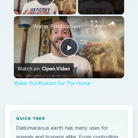
Play Video
Water Purification For The Home
Play
Watch on
Video
Water Purification For The Home
QUICK TAKE
Diatomaceous earth has many uses for
animals and humans alike. From controlling