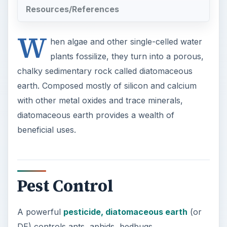
Resources/References
W
hen algae and other single-celled water
plants fossilize, they turn into a porous,
chalky sedimentary rock called diatomaceous
earth. Composed mostly of silicon and calcium
with other metal oxides and trace minerals,
diatomaceous earth provides a wealth of
beneficial uses.
Pest Control
A powerful
pesticide, diatomaceous earth
(or
DE) controls ants, aphids, bedbugs,