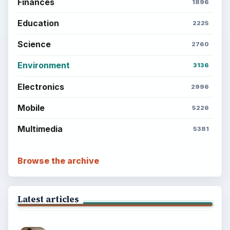
Finances
1896
Education
2225
Science
2760
Environment
3136
Electronics
2996
Mobile
5226
Multimedia
5381
Browse the archive
Latest articles