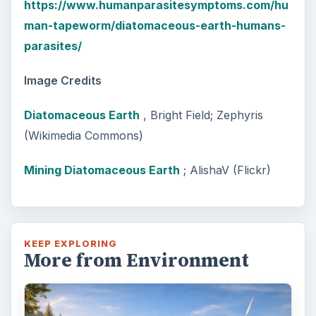
https://www.humanparasitesymptoms.com/hu
man-tapeworm/diatomaceous-earth-humans-
parasites/
Image Credits
Diatomaceous Earth
, Bright Field; Zephyris
(Wikimedia Commons)
Mining Diatomaceous Earth
; AlishaV (Flickr)
KEEP EXPLORING
More from Environment