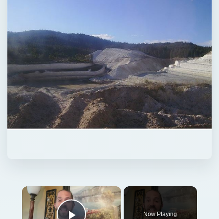
Now Playing