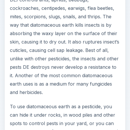
cockroaches, centipedes, earwigs, flea beetles,
mites, scorpions, slugs, snails, and thrips. The
way that diatomaceous earth kills insects is by
absorbing the waxy layer on the surface of their
skin, causing it to dry out. It also ruptures insect’s
cuticles, causing cell sap leakage. Best of all,
unlike with other pesticides, the insects and other
pests DE destroys never develop a resistance to
it. Another of the most common diatomaceous
earth uses is as a medium for many fungicides
and herbicides.
To use diatomaceous earth as a pesticide, you
can hide it under rocks, in wood piles and other
spots to control pests in your yard, or you can