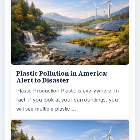
Plastic Pollution in America:
Alert to Disaster
Plastic Production Plastic is everywhere. In
fact, if you look at your surroundings, you
will see multiple plastic …