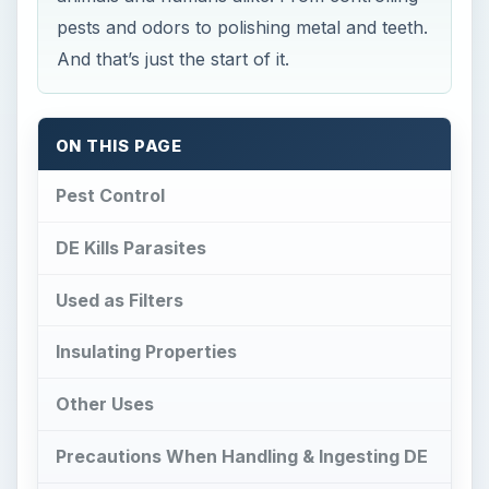
pests and odors to polishing metal and teeth.
And that’s just the start of it.
ON THIS PAGE
Pest Control
DE Kills Parasites
Used as Filters
Insulating Properties
Other Uses
Precautions When Handling & Ingesting DE