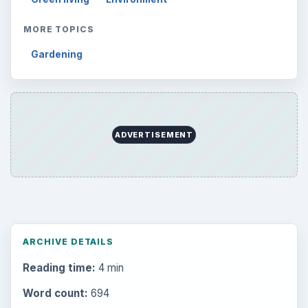
MORE TOPICS
Gardening
ADVERTISEMENT
ARCHIVE DETAILS
Reading time:
4 min
Word count:
694