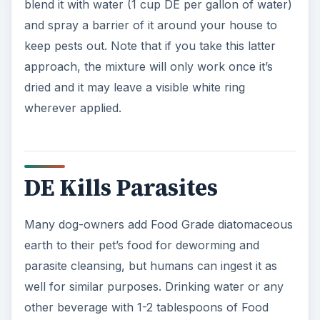
blend it with water (1 cup DE per gallon of water)
and spray a barrier of it around your house to
keep pests out. Note that if you take this latter
approach, the mixture will only work once it’s
dried and it may leave a visible white ring
wherever applied.
DE Kills Parasites
Many dog-owners add Food Grade diatomaceous
earth to their pet’s food for deworming and
parasite cleansing, but humans can ingest it as
well for similar purposes. Drinking water or any
other beverage with 1-2 tablespoons of Food