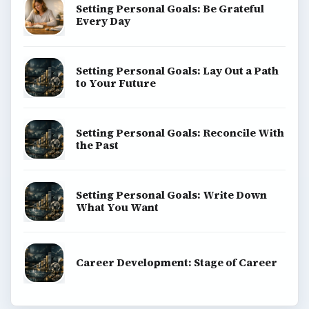
Setting Personal Goals: Be Grateful
Every Day
Setting Personal Goals: Lay Out a Path
to Your Future
Setting Personal Goals: Reconcile With
the Past
Setting Personal Goals: Write Down
What You Want
Career Development: Stage of Career