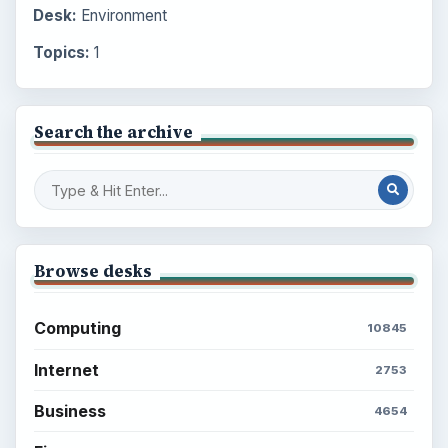
Desk:
Environment
Topics:
1
Search the archive
Browse desks
Computing
10845
Internet
2753
Business
4654