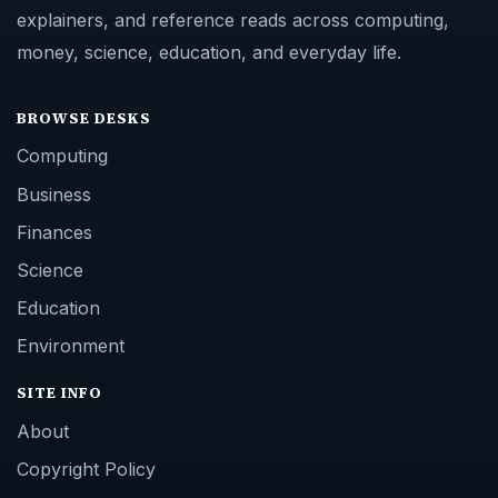
explainers, and reference reads across computing,
money, science, education, and everyday life.
BROWSE DESKS
Computing
Business
Finances
Science
Education
Environment
SITE INFO
About
Copyright Policy