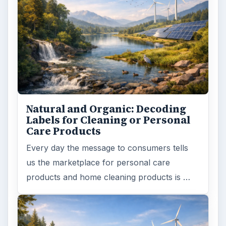
Natural and Organic: Decoding
Labels for Cleaning or Personal
Care Products
Every day the message to consumers tells
us the marketplace for personal care
products and home cleaning products is …