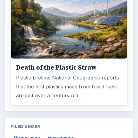
Death of the Plastic Straw
Plastic Lifetime National Geographic reports
that the first plastics made from fossil fuels
are just over a century old. …
FILED UNDER
Green living
Environment