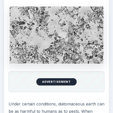
ADVERTISEMENT
Under certain conditions, diatomaceous earth can
be as harmful to humans as to pests. When