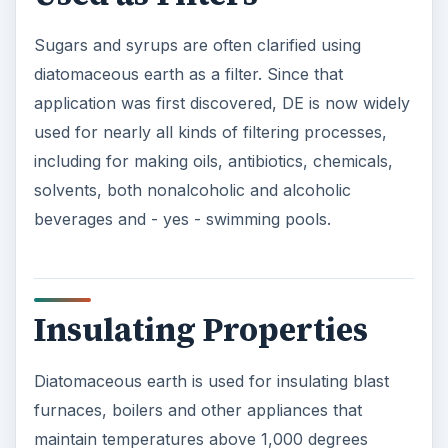
Sugars and syrups are often clarified using
diatomaceous earth as a filter. Since that
application was first discovered, DE is now widely
used for nearly all kinds of filtering processes,
including for making oils, antibiotics, chemicals,
solvents, both nonalcoholic and alcoholic
beverages and - yes - swimming pools.
Insulating Properties
Diatomaceous earth is used for insulating blast
furnaces, boilers and other appliances that
maintain temperatures above 1,000 degrees