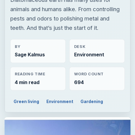
animals and humans alike. From controlling
pests and odors to polishing metal and
teeth. And that’s just the start of it.
BY
DESK
Sage Kalmus
Environment
READING TIME
WORD COUNT
4 min read
694
Green living
Environment
Gardening