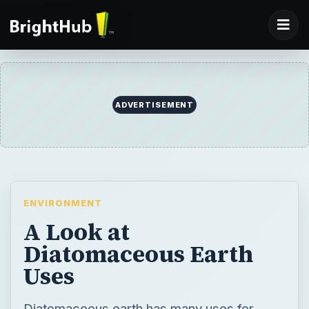
ADVERTISEMENT
ENVIRONMENT
A Look at
Diatomaceous Earth
Uses
Diatomaceous earth has many uses for