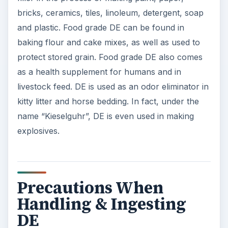
bricks, ceramics, tiles, linoleum, detergent, soap
and plastic. Food grade DE can be found in
baking flour and cake mixes, as well as used to
protect stored grain. Food grade DE also comes
as a health supplement for humans and in
livestock feed. DE is used as an odor eliminator in
kitty litter and horse bedding. In fact, under the
name “Kieselguhr”, DE is even used in making
explosives.
Precautions When
Handling & Ingesting
DE