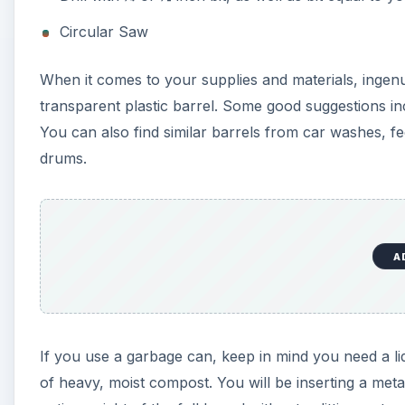
If you use a garbage can, keep in mind you need a lid 
of heavy, moist compost. You will be inserting a metal
entire weight of the full barrel without splitting or 
consider using grommets with the pipe to protect the
Greens, Browns, Moisture
All
compost methods
, whether enclosed or open pil
for your garden. They are nitrogen, carbon, water, a
relies on balancing the amount of air and water insi
produces the necessary nitrogen and carbon. (Sugges
to maintain damp sponge-like moisture for your com