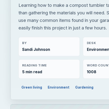
BY
DESK
Sandi Johnson
Environmen
READING TIME
WORD COUN
5 min read
1008
Green living
Environment
Gardening
Play
Unmute