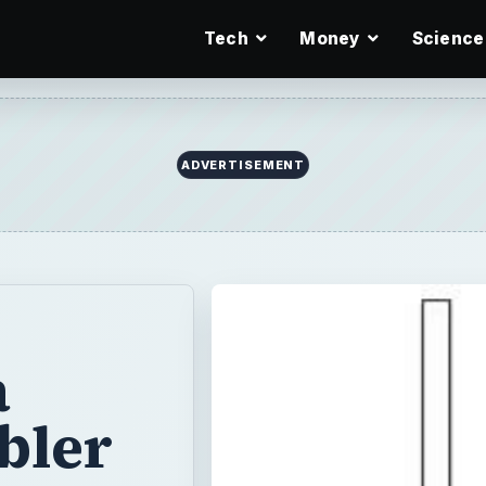
Tech
Money
Science
a
bler
kes less time
Since you can
ge, you could