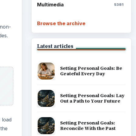
Write Down What You Want
l load
Career Development: Stage
 the
of Career
Popular topics
 need
s,
l
eeded
ADVERTISEMENT