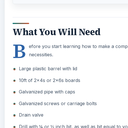
Galvanized screws or carriage bolts
Drain valve
Drill with ¼ or ½ inch bit, as well as bit equal to y
Circular Saw
When it comes to your supplies and materials, ingenui
transparent plastic barrel. Some good suggestions inc
You can also find similar barrels from car washes, fee
drums.
A