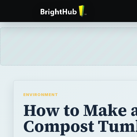
ENVIRONMENT
How to Make 
Compost Tum
Learning how to make a compost tumbler ta
than gathering the materials you will need. 
use many common items found in your gara
easily finish this project in just a few hours.