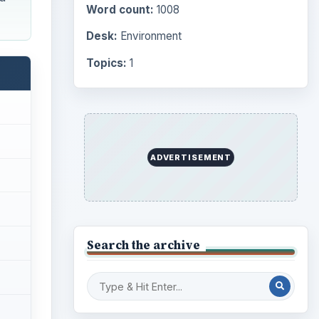
Computing
10845
Internet
2753
Business
4654
Finances
1896
Education
2225
Science
2760
owing
Environment
3136
Electronics
2996
Mobile
5226
Multimedia
5381