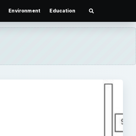
Environment
Education