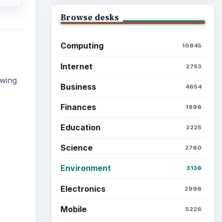
Browse the archive
Latest articles
Setting Personal Goals: Be
Grateful Every Day
 non-
des.
Setting Personal Goals: Lay
Out a Path to Your Future
Setting Personal Goals:
Reconcile With the Past
Setting Personal Goals: