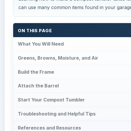
Start Your Compost Tumbler
Troubleshooting and Helpful Tips
References and Resources
What You Will Need
B
efore you start learning how to make a compo
necessities.
Large plastic barrel with lid
10ft of 2x4s or 2x6s boards
Galvanized pipe with caps