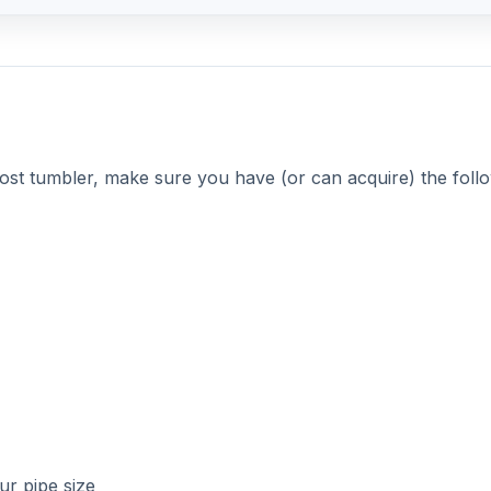
our pipe size
ty truly is the mother of invention. You can use any solid,
lude 55 gal food barrels or garbage cans with very rigid si
d stores, or anywhere that gets materials in 55 gal plastic
DVERTISEMENT