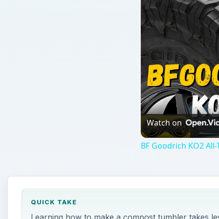
QUICK TAKE
Learning how to make a compost tumbler takes less
can use many common items found in your garage, yo
ON THIS PAGE
What You Will Need
Greens, Browns, Moisture, and Air
Build the Frame
Attach the Barrel