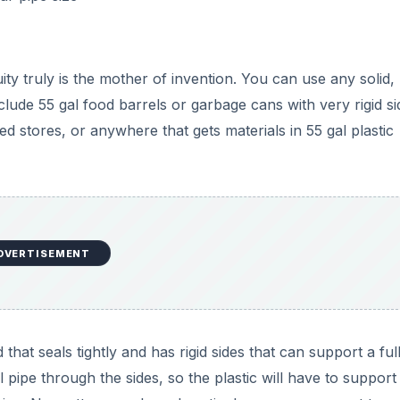
that seals tightly and has rigid sides that can support a ful
 pipe through the sides, so the plastic will have to support
tearing. No matter your barrel particulars, you may want to
 plastic from wear.
, and Air
es, need four crucial elements to form the black gold you
nd air. Building a compost tumbler, no matter your material
de the container. Adding green and brown vegetative materia
ted ratio is a 60/40 mix of green to brown, adjusted as n
post.)