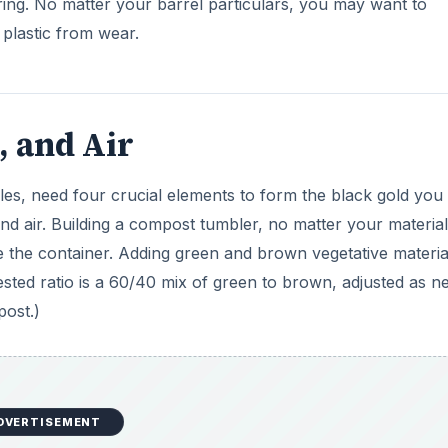
DVERTISEMENT
ction. Using a ¼” or ½” drill bit, simply perforate the enti
space your holes so as not to degrade the structural integr
imately 2-3” between holes is sufficient. Tumbling the barrel
e fresh air exchange needed to convert vegetative material