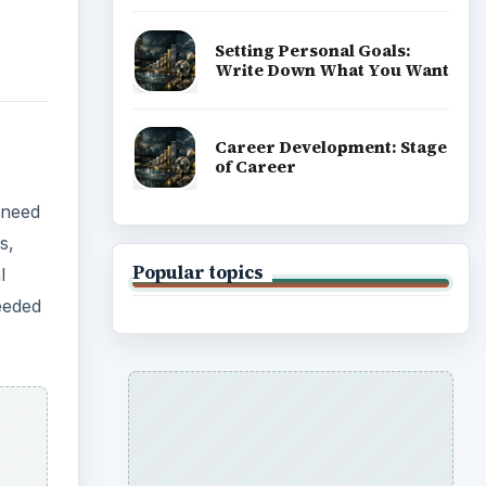
re
ity of
 once
 to