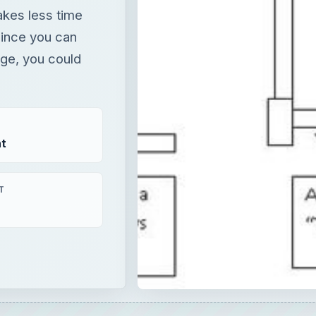
t
T
×
Now Playing
Fullscreen