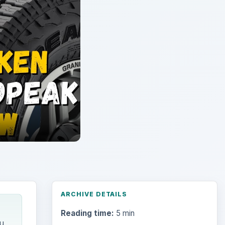
ARCHIVE DETAILS
Reading time:
5 min
u
Word count:
1008
Desk:
Environment
Topics:
1
Search the archive
Browse desks