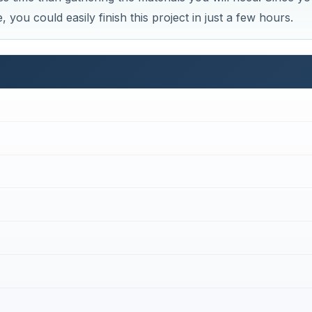
st tumbler, make sure you have (or can acquire) the foll