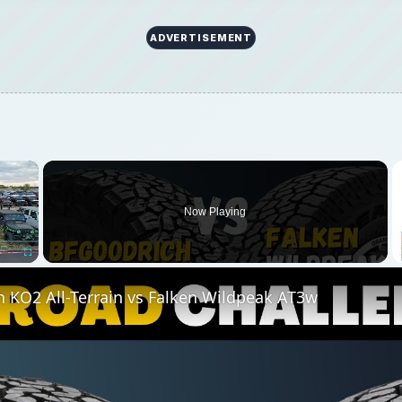
 KO2 All-Terrain vs Falken Wildpeak AT3w
Play
Video
Terrain vs Falken Wildpeak AT3w