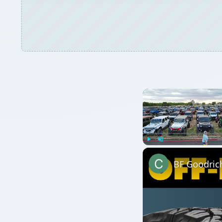
BF Goodrich
Watch on
BF Goodrich KO2 All-