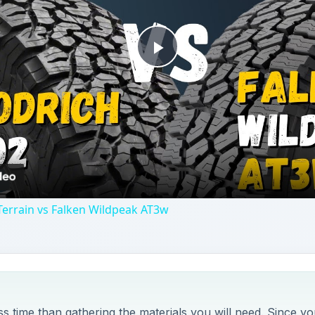
 time than gathering the materials you will need. Since yo
u could easily finish this project in just a few hours.