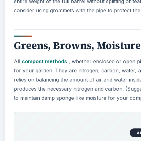
A
Air and moisture controls are addressed during constru
drum from top to bottom, all the way around. Evenly 
your barrel, while still providing ventilation. Approx
or twice per week helps aerate compost, providing th
nitrogen and carbon-rich compost.
Build the Frame