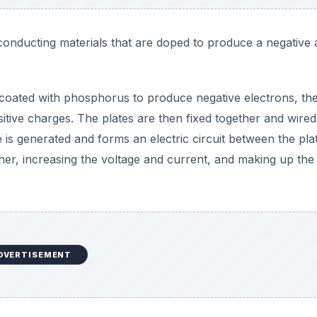
onducting materials that are doped to produce a negative
is coated with phosphorus to produce negative electrons, th
itive charges. The plates are then fixed together and wired
 is generated and forms an electric circuit between the pla
her, increasing the voltage and current, and making up the
DVERTISEMENT