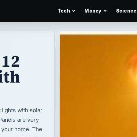
Tech
Money
Science
 12
ith
lights with solar
Panels are very
e your home. The