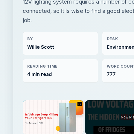
12V lighting system requires a number of 
connected, so it is wise to find a good elect
job.
BY
DESK
Willie Scott
Environmen
READING TIME
WORD COUN
4 min read
777
×
Now Pl