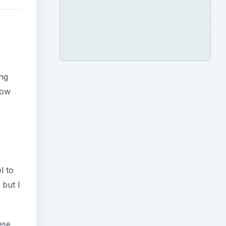
ing
now
l to
 but I
ese