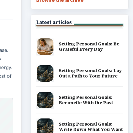
Latest articles
Setting Personal Goals: Be
Grateful Every Day
ase.
o
nergy.
Setting Personal Goals: Lay
Out a Path to Your Future
ost of
Setting Personal Goals:
Reconcile With the Past
Setting Personal Goals:
Write Down What You Want