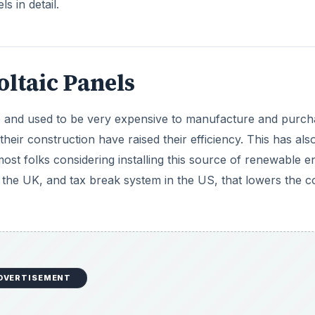
s in detail.
ltaic Panels
 and used to be very expensive to manufacture and purch
heir construction have raised their efficiency. This has als
ost folks considering installing this source of renewable e
 the UK, and tax break system in the US, that lowers the c
DVERTISEMENT