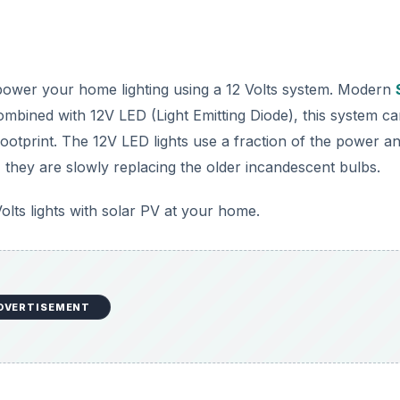
 power your home lighting using a 12 Volts system. Modern
bined with 12V LED (Light Emitting Diode), this system ca
footprint. The 12V LED lights use a fraction of the power a
t, they are slowly replacing the older incandescent bulbs.
Volts lights with solar PV at your home.
DVERTISEMENT