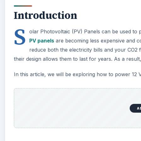
Introduction
S
olar Photovoltaic (PV) Panels can be used to
PV panels
are becoming less expensive and com
reduce both the electricity bills and your CO2 
their design allows them to last for years. As a resul
In this article, we will be exploring how to power 12 
A