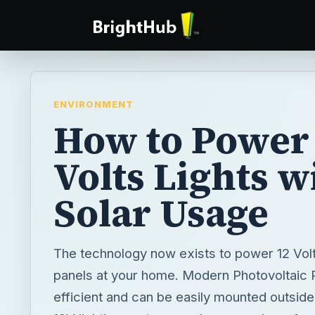
ENVIRONMENT
How to Power
Volts Lights w
Solar Usage
The technology now exists to power 12 Volt 
panels at your home. Modern Photovoltaic 
efficient and can be easily mounted outsid