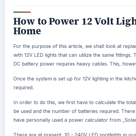
How to Power 12 Volt Ligh
Home
For the purpose of this article, we shall look at repla
with 12V LED lights that can utilize the same fittings
DC battery power requires heavy cables. This, however,
Once the system is set up for 12V lighting in the kit
required.
In order to do this, we first have to calculate the tota
be used and the number of batteries required. There 
have personally used a power calculator from _Solar
There are at present, 10 - 240V LED spotlights in our 