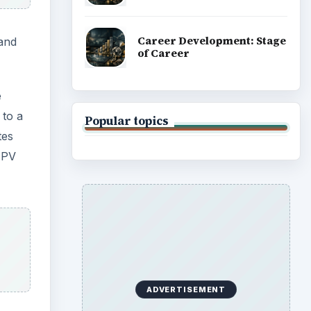
Career Development: Stage
 and
of Career
e
 to a
Popular topics
tes
 PV
ADVERTISEMENT