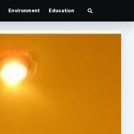
Environment
Education