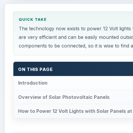
QUICK TAKE
The technology now exists to power 12 Volt lights
are very efficient and can be easily mounted outs
components to be connected, so it is wise to find a 
ON THIS PAGE
Introduction
Overview of Solar Photovoltaic Panels
How to Power 12 Volt Lights with Solar Panels a