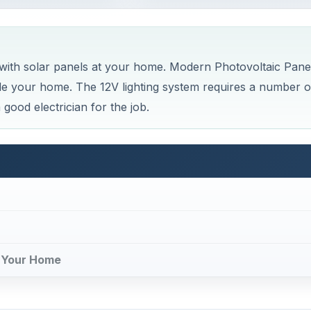
 with solar panels at your home. Modern Photovoltaic Pane
ide your home. The 12V lighting system requires a number o
good electrician for the job.
t Your Home