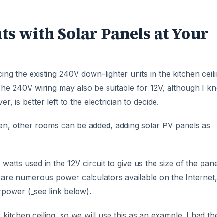
ts with Solar Panels at Your
cing the existing 240V down-lighter units in the kitchen ceil
. The 240V wiring may also be suitable for 12V, although I k
 is better left to the electrician to decide.
chen, other rooms can be added, adding solar PV panels as
l watts used in the 12V circuit to give us the size of the pane
are numerous power calculators available on the Internet,
power (_see link below).
kitchen ceiling, so we will use this as an example. I had th