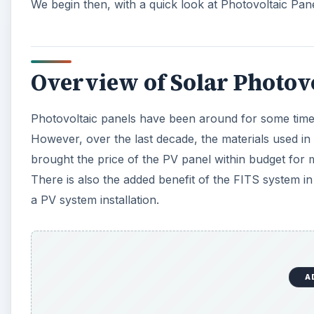
We begin then, with a quick look at Photovoltaic Panel
Overview of Solar Photovo
Photovoltaic panels have been around for some time
However, over the last decade, the materials used in t
brought the price of the PV panel within budget for m
There is also the added benefit of the FITS system in
a PV system installation.
A