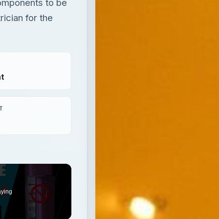
components to be
rician for the
t
T
aying