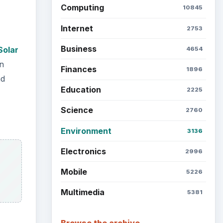
Computing
10845
Internet
2753
Business
Solar
4654
n
Finances
1896
nd
Education
2225
Science
2760
Environment
3136
Electronics
2996
Mobile
5226
Multimedia
5381
Browse the archive