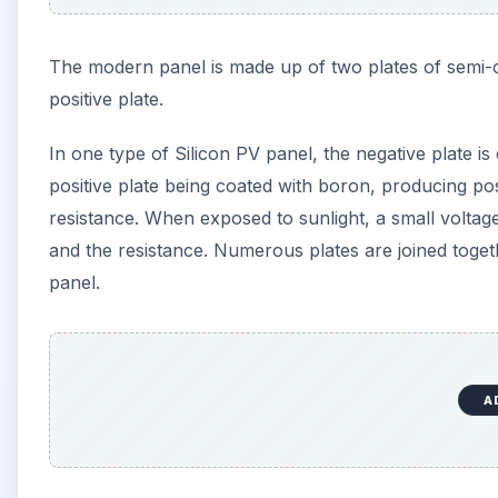
The modern panel is made up of two plates of semi-c
positive plate.
In one type of Silicon PV panel, the negative plate 
positive plate being coated with boron, producing pos
resistance. When exposed to sunlight, a small voltage
and the resistance. Numerous plates are joined toget
panel.
A