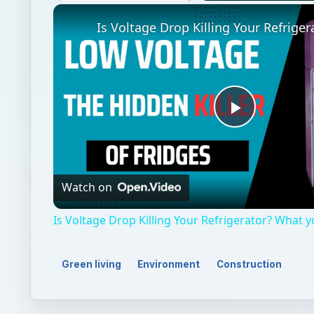
Unmute
Play
Video
Watch on
Is Voltage Drop Killing Your Refrigerator? What 
Green living
Environment
Construction