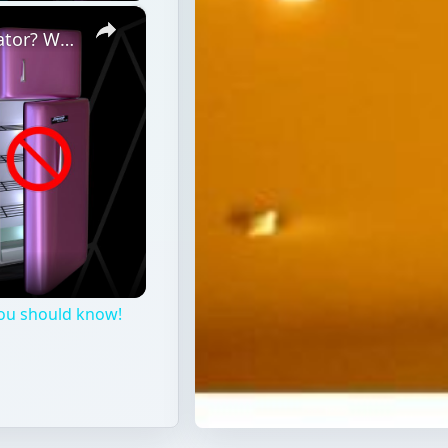
×
Is Voltage Drop Killing Your Refrigerator? What you should know!
you should know!