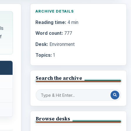
ARCHIVE DETAILS
Reading time:
4 min
ls
Word count:
777
f
Desk:
Environment
Topics:
1
Search the archive
Browse desks