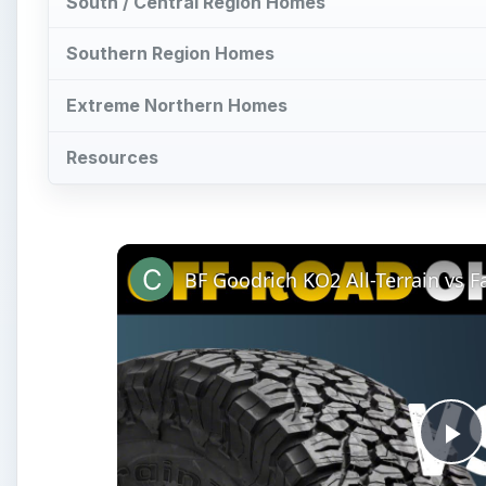
South / Central Region Homes
Southern Region Homes
Extreme Northern Homes
Resources
BF Goodrich KO2 All-Terrain vs 
Pl