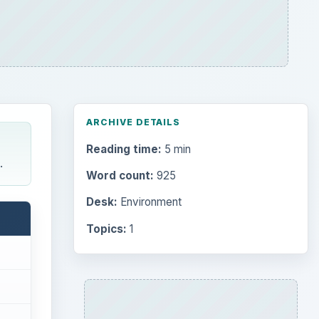
ARCHIVE DETAILS
Reading time:
5 min
.
Word count:
925
Desk:
Environment
Topics:
1