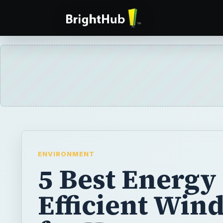
ENVIRONMENT
5 Best Energy
Efficient Win