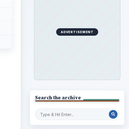
ADVERTISEMENT
ideo
Search the archive