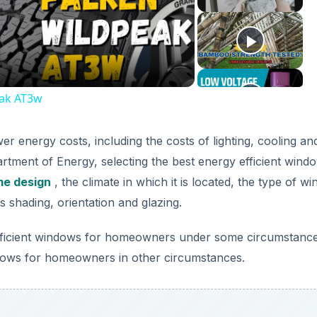
deo
eak AT3w
 energy costs, including the costs of lighting, cooling an
rtment of Energy, selecting the best energy efficient wind
e design
, the climate in which it is located, the type of w
s shading, orientation and glazing.
gy efficient windows for homeowners under some circumstanc
ndows for homeowners in other circumstances.