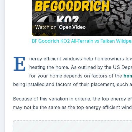
Vi
Watch on
BF Goodrich KO2 All-Terrain vs Falken Wildp
E
nergy efficient windows help homeowners lower
heating the home. As outlined by the US Depa
for your home depends on factors of the
hom
being installed and factors of their placement, such a
Because of this variation in criteria, the top ener
may not be the same as the top energy efficient wi