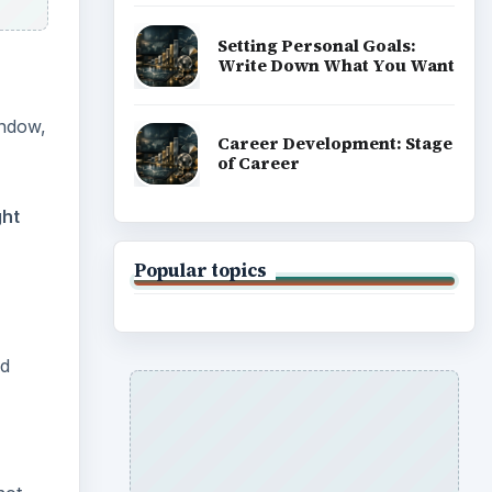
Setting Personal Goals:
Write Down What You Want
indow,
Career Development: Stage
of Career
ght
Popular topics
ld