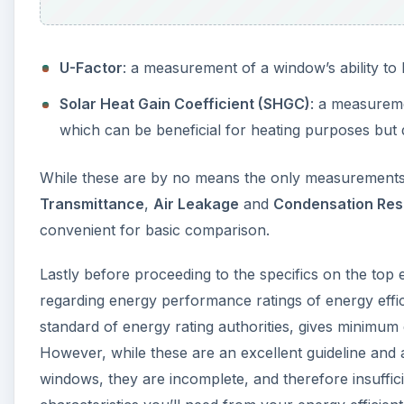
U-Factor
: a measurement of a window’s ability to
Solar Heat Gain Coefficient (SHGC)
: a measureme
which can be beneficial for heating purposes but 
While these are by no means the only measurements 
Transmittance
,
Air Leakage
and
Condensation Res
convenient for basic comparison.
Lastly before proceeding to the specifics on the top
regarding energy performance ratings of energy eff
standard of energy rating authorities, gives minimum
However, while these are an excellent guideline and a
windows, they are incomplete, and therefore insuffic