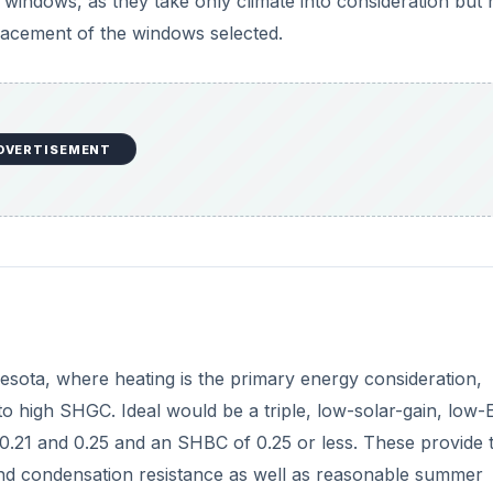
t windows, as they take only climate into consideration but 
lacement of the windows selected.
DVERTISEMENT
esota, where heating is the primary energy consideration,
high SHGC. Ideal would be a triple, low-solar-gain, low-
0.21 and 0.25 and an SHBC of 0.25 or less. These provide 
and condensation resistance as well as reasonable summer