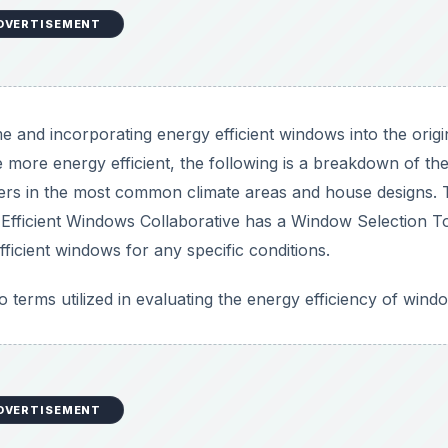
DVERTISEMENT
e and incorporating energy efficient windows into the origi
 more energy efficient, the following is a breakdown of the
ers in the most common climate areas and house designs. 
e Efficient Windows Collaborative has a Window Selection T
efficient windows for any specific conditions.
 terms utilized in evaluating the energy efficiency of wind
DVERTISEMENT