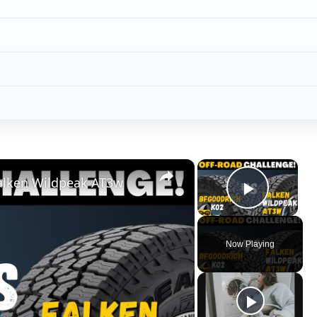
×
×
Falken Wildpeak AT3w
Play V
Now Playing
ay