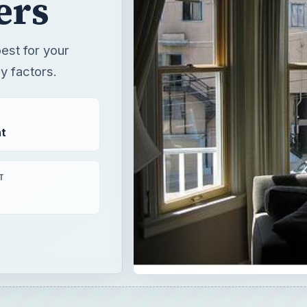
ers
est for your
y factors.
t
T