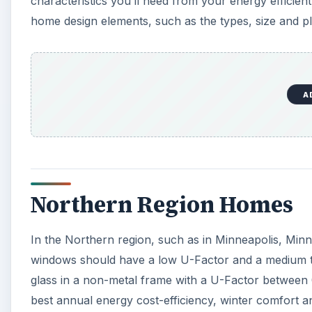
characteristics you’ll need from your energy efficien
home design elements, such as the types, size and p
A
Northern Region Homes
In the Northern region, such as in Minneapolis, Minn
windows should have a low U-Factor and a medium to 
glass in a non-metal frame with a U-Factor between 
best annual energy cost-efficiency, winter comfort 