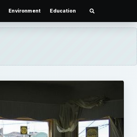
Environment
Education