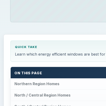
QUICK TAKE
Learn which energy efficient windows are best fo
ON THIS PAGE
Northern Region Homes
North / Central Region Homes