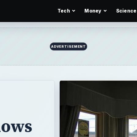
Tech
Money
Science
ADVERTISEMENT
dows