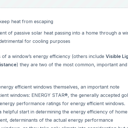
 keep heat from escaping
nt of passive solar heat passing into a home through a w
detrimental for cooling purposes
of a window’s energy efficiency (others include
Visible Li
istance
) they are two of the most common, important and
 energy efficient windows themselves, an important note
icient windows: ENERGY STAR®, the generally accepted go
 energy performance ratings for energy efficient windows.
 helpful start in determining the energy efficiency of home
ient, determinants of the actual energy performance