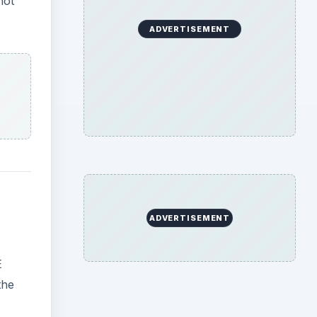
not
ADVERTISEMENT
ADVERTISEMENT
E
the