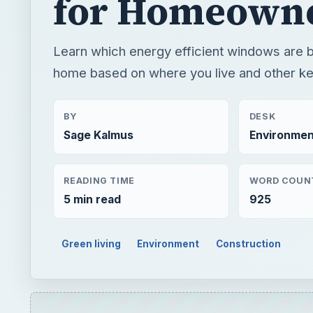
for Homeown
Learn which energy efficient windows are b
home based on where you live and other ke
BY
DESK
Sage Kalmus
Environmen
READING TIME
WORD COUN
5 min read
925
Green living
Environment
Construction