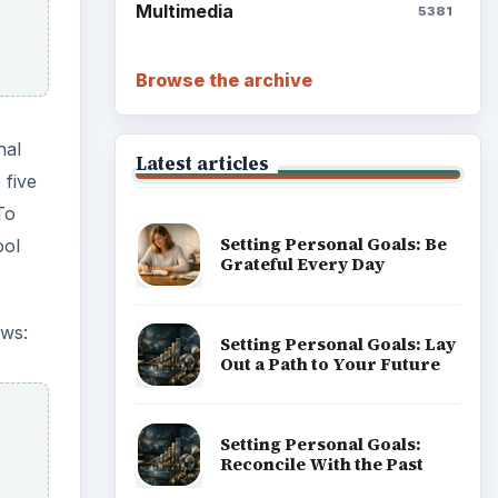
Multimedia
5381
Browse the archive
nal
Latest articles
 five
To
Setting Personal Goals: Be
ool
Grateful Every Day
ows:
Setting Personal Goals: Lay
Out a Path to Your Future
Setting Personal Goals:
Reconcile With the Past