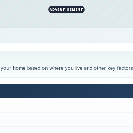
ADVERTISEMENT
r your home based on where you live and other key factors