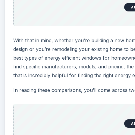
A
With that in mind, whether you’re building a new hom
design or you’re remodeling your existing home to be
best types of energy efficient windows for homeown
find specific manufacturers, models, and pricing, th
that is incredibly helpful for finding the right energy 
In reading these comparisons, you’ll come across two
A