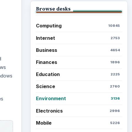
Browse desks
Computing
10845
Internet
2753
Business
4654
d
Finances
1896
ows
Education
2225
indows
Science
2760
Environment
es
3136
Electronics
2996
Mobile
5226