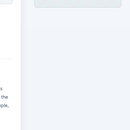
as
 the
mple,