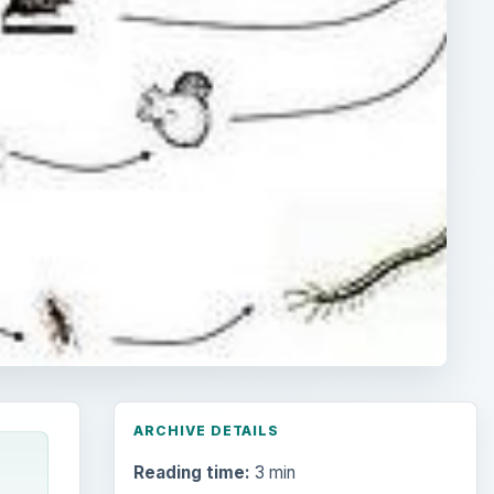
ARCHIVE DETAILS
Reading time:
3 min