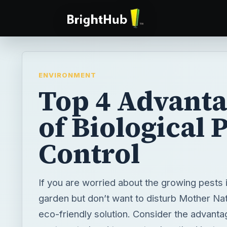
ENVIRONMENT
Top 4 Advant
of Biological 
Control
If you are worried about the growing pests 
garden but don’t want to disturb Mother Nat
eco-friendly solution. Consider the advanta