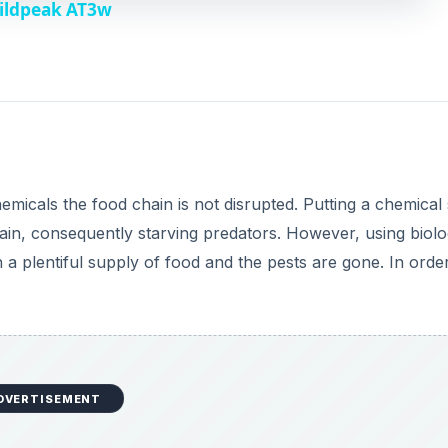
Wildpeak AT3w
V
i
d
emicals the food chain is not disrupted. Putting a chemical
e
chain, consequently starving predators. However, using biolo
 a plentiful supply of food and the pests are gone. In orde
o
DVERTISEMENT