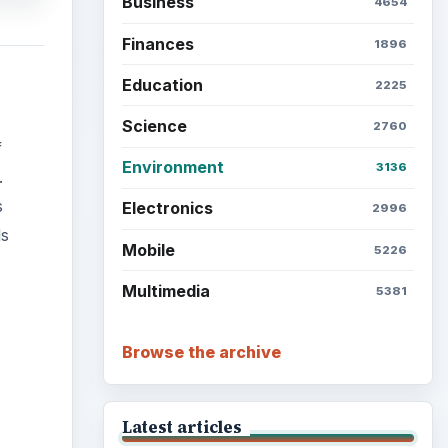
Business
4654
Finances
1896
Education
2225
Science
2760
f
Environment
3136
.
s
Electronics
2996
ls
Mobile
5226
Multimedia
5381
Browse the archive
Latest articles