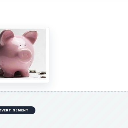
DVERTISEMENT