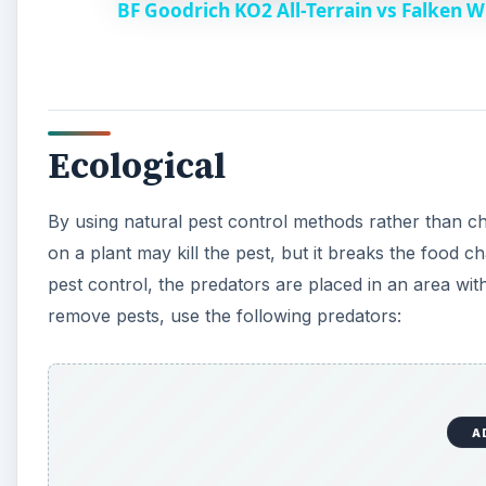
BF Goodrich KO2 All-Terrain vs Falken 
Ecological
By using natural pest control methods rather than ch
on a plant may kill the pest, but it breaks the food 
pest control, the predators are placed in an area with
remove pests, use the following predators:
A