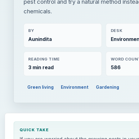
pest control and try a natural method instea
chemicals.
BY
DESK
Aunindita
Environmen
READING TIME
WORD COUN
3 min read
586
Green living
Environment
Gardening
QUICK TAKE