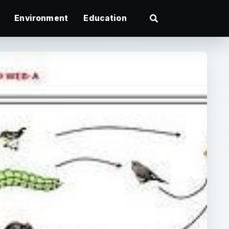
Environment
Education