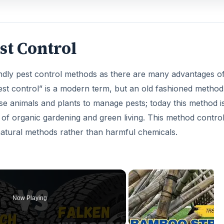
est Control
endly pest control methods as there are many advantages o
pest control” is a modern term, but an old fashioned method
 animals and plants to manage pests; today this method i
of organic gardening and green living. This method contro
natural methods rather than harmful chemicals.
Now Playing