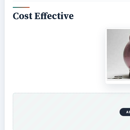
Cost Effective
A