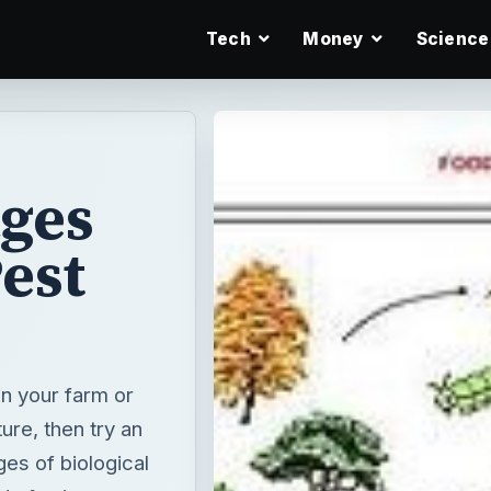
Tech
Money
Science
ages
Pest
in your farm or
ure, then try an
ges of biological