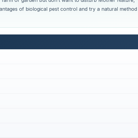
r farm or garden but don’t want to disturb Mother Nature,
antages of biological pest control and try a natural method