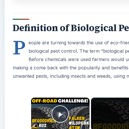
Definition of Biological P
P
eople are turning towards the use of eco-fri
biological pest control. The term “biological 
Before chemicals were used farmers would use
making a come back with the popularity and benefits 
unwanted pests, including insects and weeds, using 
×
Play Video