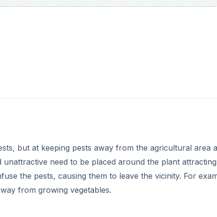
 pests, but at keeping pests away from the agricultural area 
nd unattractive need to be placed around the plant attracting
fuse the pests, causing them to leave the vicinity. For exa
s away from growing vegetables.