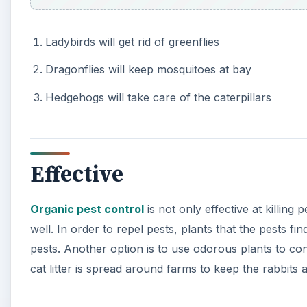
Ladybirds will get rid of greenflies
Dragonflies will keep mosquitoes at bay
Hedgehogs will take care of the caterpillars
Effective
Organic pest control
is not only effective at killing
well. In order to repel pests, plants that the pests fi
pests. Another option is to use odorous plants to con
cat litter is spread around farms to keep the rabbit