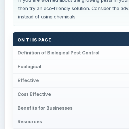
If you are worried about the growing pests in you
then try an eco-friendly solution. Consider the adv
instead of using chemicals.
ON THIS PAGE
Definition of Biological Pest Control
Ecological
Effective
Cost Effective
Benefits for Businesses
Resources