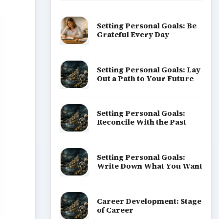
Setting Personal Goals: Be
Grateful Every Day
Setting Personal Goals: Lay
Out a Path to Your Future
Setting Personal Goals:
Reconcile With the Past
Setting Personal Goals:
Write Down What You Want
Career Development: Stage
of Career