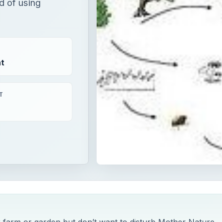
d of using
t
T