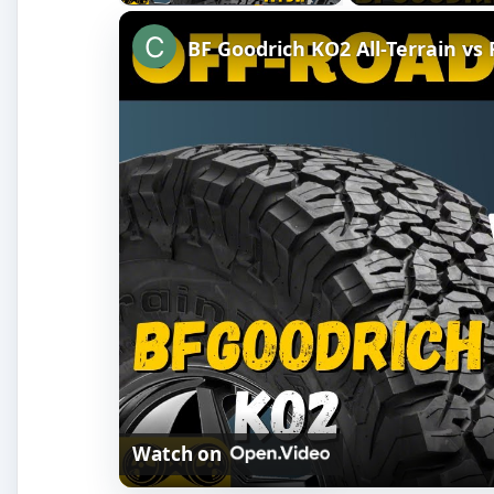
BF Goodrich KO2 All-Terrain vs
Watch on