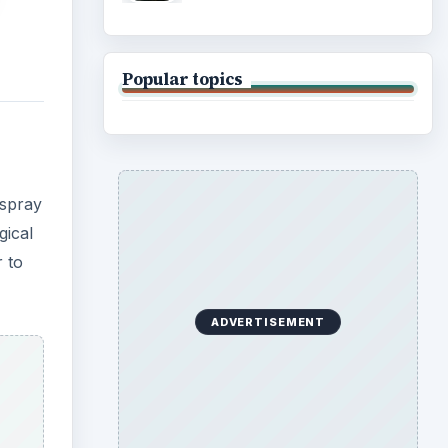
Popular topics
 spray
gical
r to
ADVERTISEMENT