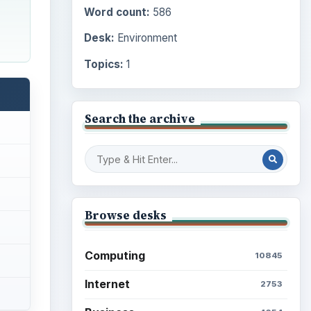
Word count:
586
Desk:
Environment
Topics:
1
Search the archive
Browse desks
Computing
10845
Internet
2753