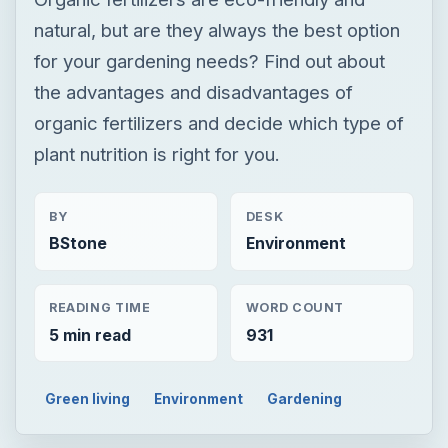
BY
DESK
BStone
Environment
READING TIME
WORD COUNT
5 min read
931
Green living
Environment
Gardening