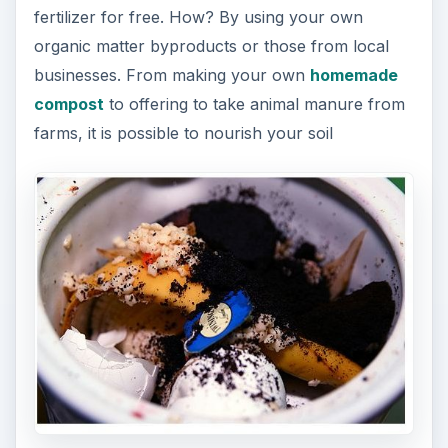
with natural materials without having to spend a
lot of money.
Organic fertilizers are more eco-friendly. They
first of all do not introduce more chemicals into
the environment, and second, they improve soil
quality. When chemicals are added to the soil the
quality diminishes overtime, leading to soil and
plants that are lacking in nutrition and soil that
needs plenty of amendments to be optimal for
growth.
ADVERTISEMENT