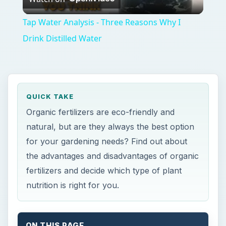
fertilizers and decide which type of plant
nutrition is right for you.
ON THIS PAGE
What’s the Difference?
Why Organic Is a A Good Idea
What Are the Possible Disadvantages of a
Natural Fertilizer?
References