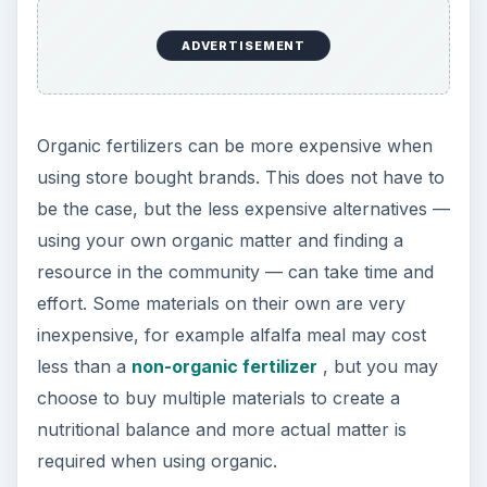
Understanding the advantages and disadvantages
of organic fertilizer you can decide if switching to
organic matter is right for you. While organic
does mean natural, better for the soil and better
for the plants, it can be a more involved process.
Non-organic fertilizer is not beneficial for the soil
in the long-term and in fact will diminish the
quality of the soil and introduce chemical additives
into the environment, but the ease of use may be
preferable.
References
NC State University Cooperative Extension