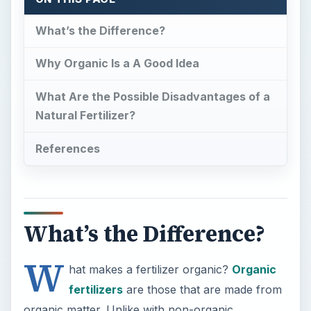
What’s the Difference?
W
hat makes a fertilizer organic?
Organic
fertilizers
are those that are made from
organic matter. Unlike with non-organic
fertilizers, no synthetic chemicals are used. A
fertilizer is basically meant to add nutrients to the
soil, serving to provide nutrition for plants. In the
case of organic products, such as natural
minerals, sea greens, and plant and animal
byproducts, the nutrients added to the soil are
those that are found naturally in the organic
matter that is used. With a conventional product,
chemical additives act as the source of necessary
nutrients, namely nitrogen, phosphorus, and
potassium.