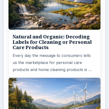
Search the archive
Browse desks
Computing
10845
Internet
2753
Business
4654
Finances
1896
Education
2225