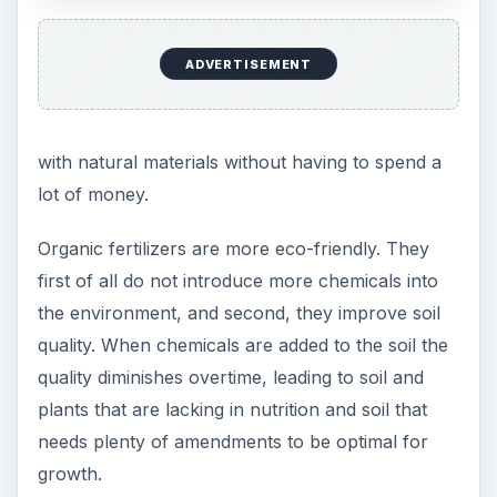
What Are the Possible
Disadvantages of a
Natural Fertilizer?
What are the disadvantages of using organic
fertilizers? The main reason that gardeners may
opt for the conventional product is convenience.
Non-organic fertilizers are often easier to apply,
are more concentrated, have the option of
providing a quick sources of minerals, and the
entire process from purchasing to applying is
more straightforward. With organic fertilizers time
is necessary for results. The matter has to be