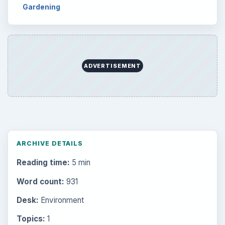
Setting Personal Goals: Lay Out a Path
to Your Future
Setting Personal Goals: Reconcile With
the Past
Setting Personal Goals: Write Down
What You Want
Career Development: Stage of Career
Popular topics