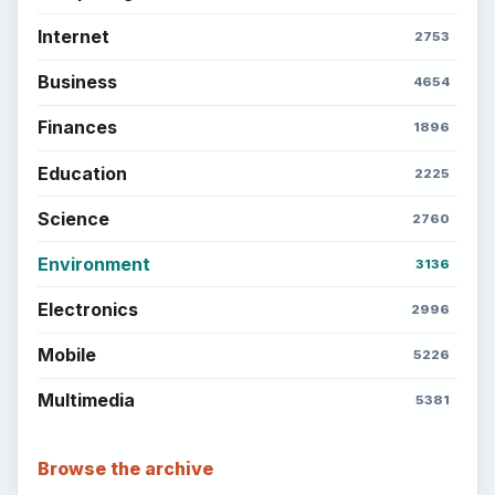
BROWSE DESKS
Computing
Business
Finances
Science
Education
Environment
SITE INFO
About
Copyright Policy
Privacy Policy
Terms of Use