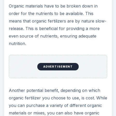
farms, it is possible to nourish your soil
ADVERTISEMENT