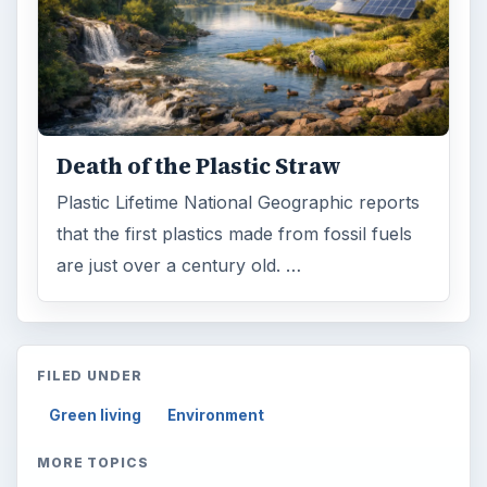
Science
2760
Environment
3136
Electronics
2996
Mobile
5226
Multimedia
5381
Browse the archive
Latest articles
Setting Personal Goals: Be Grateful
Every Day