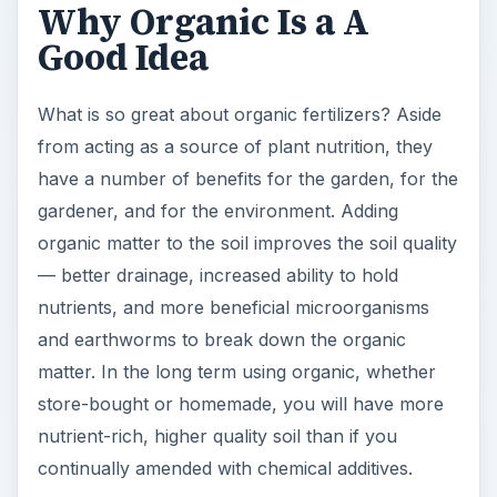
Organic materials have to be broken down in
order for the nutrients to be available. This
means that organic fertilizers are by nature slow-
release. This is beneficial for providing a more
even source of nutrients, ensuring adequate
nutrition.
Another potential benefit, depending on which
organic fertilizer you choose to use, is cost. While
you can purchase a variety of different organic
materials or mixes, you can also have organic
fertilizer for free. How? By using your own
organic matter byproducts or those from local
businesses. From making your own
homemade
compost
to offering to take animal manure from