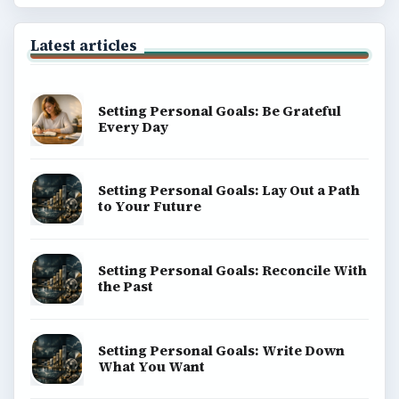
BrightHub.com All Rights Reserved.