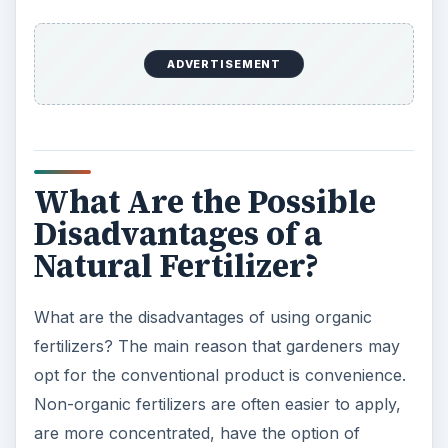
broken down and even then the concentration of
available nutrients will be moderate.
Also, depending on what you use you may not
know for sure what ratio of nutrients you are
adding to the soil. Conventional products are
made with a specific ratio of nutrients. With
organic matter the nutrition is what is available in
the actual material. For example soybean meal is
high in nitrogen and kelp meal is a great source
of potassium. Taking an extra step and having
your soil tested to see what nutrition is