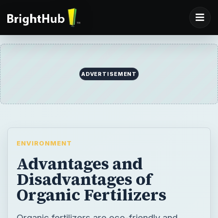
ENVIRONMENT
Advantages and
Disadvantages of
Organic Fertilizers
Organic fertilizers are eco-friendly and
natural, but are they always the best option
for your gardening needs? Find out about
the advantages and disadvantages of
organic fertilizers and decide which type of
plant nutrition is right for you.