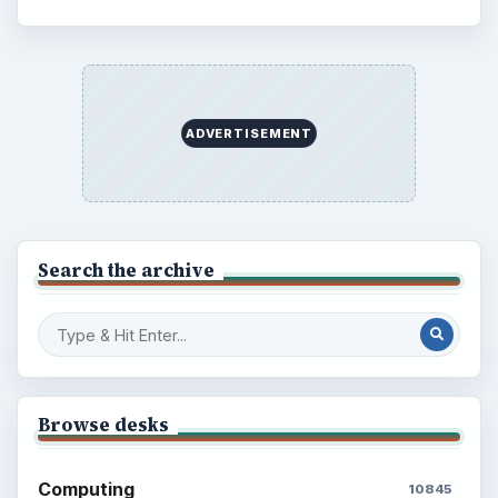
ADVERTISEMENT
BrightHub.com is a practical archive of tutorials,
explainers, and reference reads across computing,
money, science, education, and everyday life.