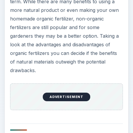
Why Organic Is a A
Good Idea
What is so great about organic fertilizers? Aside
from acting as a source of plant nutrition, they
have a number of benefits for the garden, for the
gardener, and for the environment. Adding
organic matter to the soil improves the soil quality
— better drainage, increased ability to hold
nutrients, and more beneficial microorganisms
and earthworms to break down the organic
matter. In the long term using organic, whether
store-bought or homemade, you will have more
nutrient-rich, higher quality soil than if you
continually amended with chemical additives.