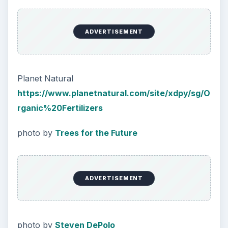
Natural and Organic: Decoding
Labels for Cleaning or Personal
Care Products
Every day the message to consumers tells
us the marketplace for personal care
products and home cleaning products is …