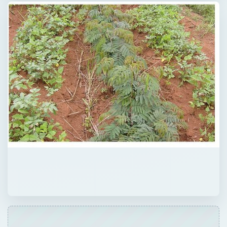
Now Playing
Play Video
Tap Water Analysis - Three Reasons Why I Drink Distilled Water