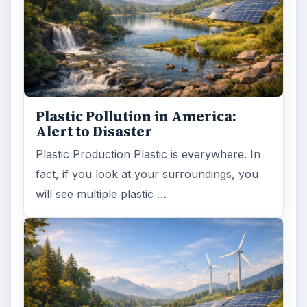
ADVERTISEMENT
ARCHIVE DETAILS
Reading time:
5 min
Word count:
931
Desk:
Environment
Topics:
1