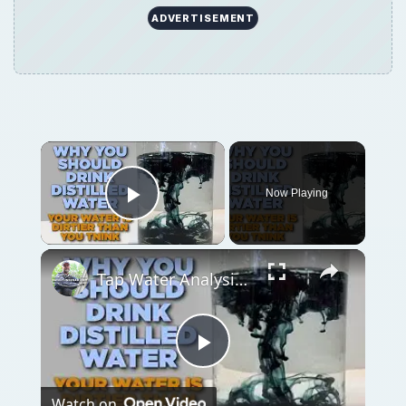
Play
Watch on
Video
Tap Water Analysis - Three Reasons Why I
Drink Distilled Water
QUICK TAKE
Organic fertilizers are eco-friendly and
natural, but are they always the best option
for your gardening needs? Find out about
the advantages and disadvantages of organic