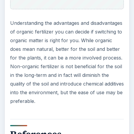
rganic%20Fertilizers
photo by
Trees for the Future
photo by
Steven DePolo
photo by
John Athayde
KEEP EXPLORING
More from Environment