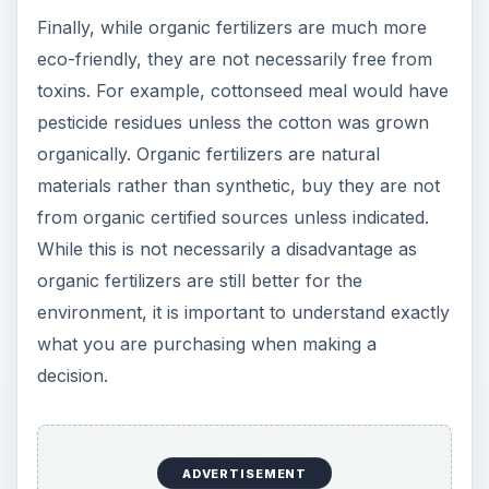
https://www.ces.ncsu.edu/cumberland/fertpa
ge/organic.html
ADVERTISEMENT
Organic Fertilizer Guide
https://www.extremelygreen.com/fertilizergui
de.cfm
Colorado State University Extension
<cmg.colostate.edu/gardennotes/234.pdf>
Planet Natural
https://www.planetnatural.com/site/xdpy/sg/O