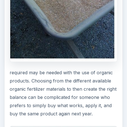
nutritional balance and more actual matter is
required when using organic.
Finally, while organic fertilizers are much more
eco-friendly, they are not necessarily free from
toxins. For example, cottonseed meal would have
pesticide residues unless the cotton was grown
organically. Organic fertilizers are natural
materials rather than synthetic, buy they are not
from organic certified sources unless indicated.
While this is not necessarily a disadvantage as
organic fertilizers are still better for the
environment, it is important to understand exactly
what you are purchasing when making a
decision.