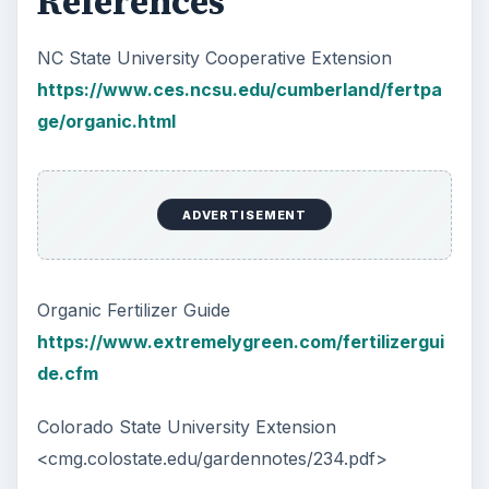
Plastic Pollution in America:
Alert to Disaster
Plastic Production Plastic is everywhere. In
fact, if you look at your surroundings, you
will see multiple plastic …