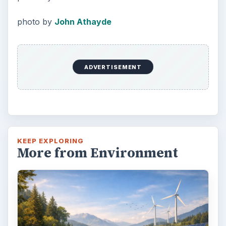
Death of the Plastic Straw
Plastic Lifetime National Geographic reports
that the first plastics made from fossil fuels
are just over a century old. …
FILED UNDER
Green living
Environment
MORE TOPICS
Gardening