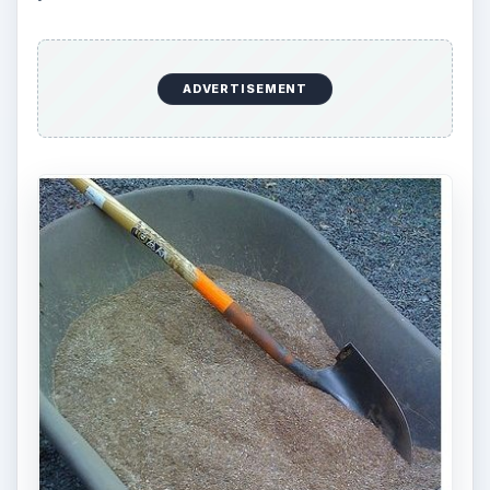
required may be needed with the use of organic
products. Choosing from the different available
organic fertilizer materials to then create the right
balance can be complicated for someone who
prefers to simply buy what works, apply it, and
buy the same product again next year.
Organic fertilizers can be more expensive when
using store bought brands. This does not have to
be the case, but the less expensive alternatives —
using your own organic matter and finding a
resource in the community — can take time and
effort. Some materials on their own are very
inexpensive, for example alfalfa meal may cost
less than a
non-organic fertilizer
, but you may
choose to buy multiple materials to create a