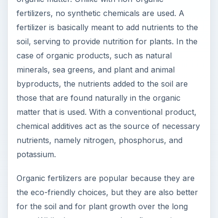
Organic fertilizers are popular because they are
the eco-friendly choices, but they are also better
for the soil and for plant growth over the long
term. While there are many benefits to using a
more natural product or even making your own
homemade organic fertilizer, non-organic
fertilizers are still popular and for some
gardeners they may be a better option. Taking a
look at the advantages and disadvantages of
organic fertilizers you can decide if the benefits
of natural materials outweigh the potential
drawbacks.