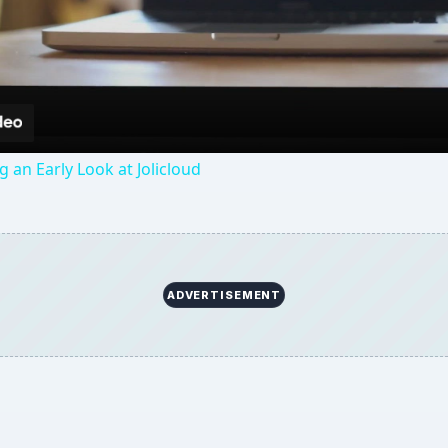
Video
g an Early Look at Jolicloud
ADVERTISEMENT