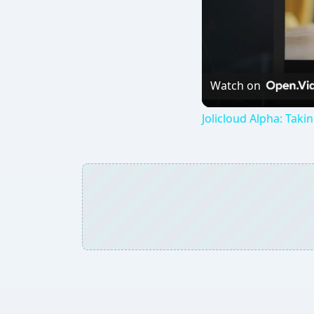
Watch on
Jolicloud Alpha: Takin