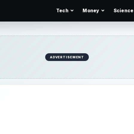
Tech
Money
Science
ADVERTISEMENT