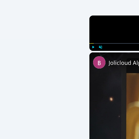
Play
Unmute
Jolicloud A