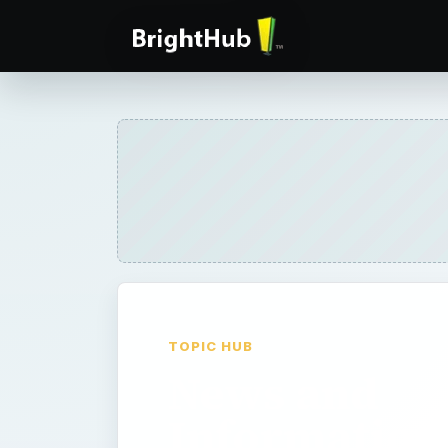
TOPIC HUB
News and
Information