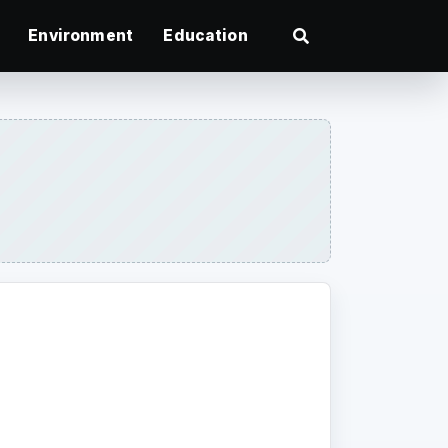
Environment
Education