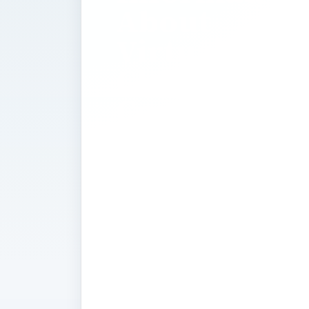
About
Virtualizati
Cloud
Computing,
and Server
Consolidati
Along with innovative cloud computi
virtualization and server consolidati
business to substantially reduce its 
you will find news and developments 
technologies and how they can help
become more environmentally friend