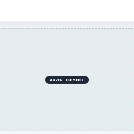
ADVERTISEMENT