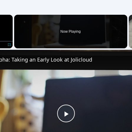
×
Now Playing
Fullscreen
lpha: Taking an Early Look at Jolicloud
Play