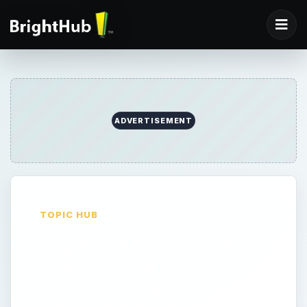
ADVERTISEMENT
TOPIC HUB
Tips that will help
make your
computing more