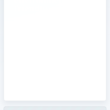
environmentally
friendly
It isn’t easy being green. Here you will find
practical tips and advice about how to
reduce the environmental impact of your
computer operations. Experts and
professionals share their tricks for easy
ways to cut back and reduce the amount
of waste and energy loss at your
workplace. The biggest secret is going
green in your office will not only help the
environment, but save you money too!