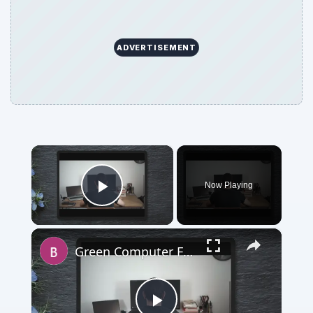
ADVERTISEMENT
×
Now Playing
Play Video
×
Green Computer Features: Staying Environmentally Responsible