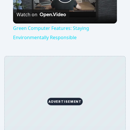
Play
Watch on
Video
Green Computer Features: Staying
Environmentally Responsible
ADVERTISEMENT