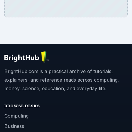
BrightHub.com is a practical archive of tutorials,
explainers, and reference reads across computing,
money, science, education, and everyday life.
BROWSE DESKS
Computing
Business