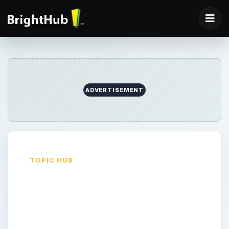
ADVERTISEMENT
TOPIC HUB
News and
information about
green software