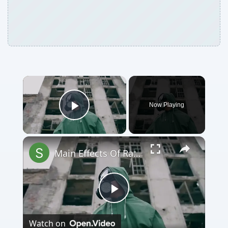
Now Playing
Play Video
Main Effects Of Radioactive Pollution
Play
Watch on