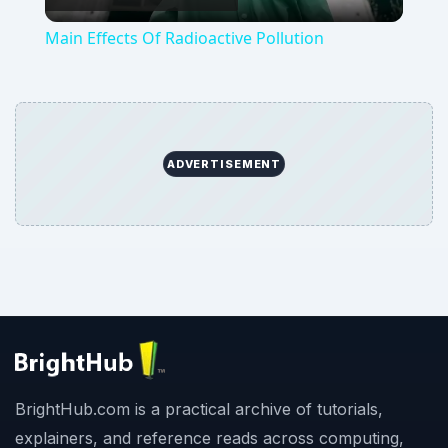
Video
Main Effects Of Radioactive Pollution
ADVERTISEMENT
BrightHub.com is a practical archive of tutorials,
explainers, and reference reads across computing,