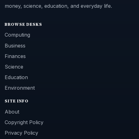
money, science, education, and everyday life.
BROWSE DESKS
Computing
Business
Finances
Science
Education
Environment
SITE INFO
About
Copyright Policy
Privacy Policy