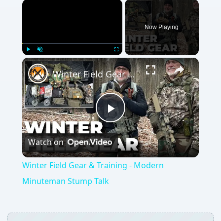
Now Playing
Play
Unmute
Fullscreen
Winter Field Gear & Training - Modern Minuteman Stump Talk
Play
Watch on
Video
Winter Field Gear & Training - Modern
Minuteman Stump Talk