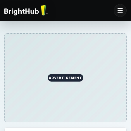
ADVERTISEMENT