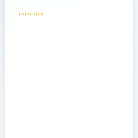
TOPIC HUB
Green Computing
Hardware - Reviews
of Energy Efficient
Desktops, Laptops &
More
If your striving to make your computing
experience a green one come here to find
news on the latest products and reviews
on energy efficient hardware. Laptops,
desktops, printers, speakers, projectors
and more all may be neccessary in your
office. How can you be sure you’re getting