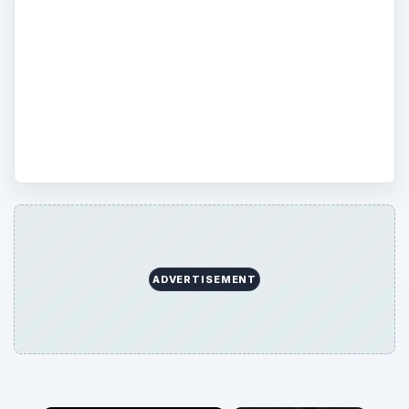
the best and most eco-freindly product
possible? Do your research here at Bright
Hub’s Green Computing Channel, helping
you make more environmentally-friendly
purchasing decisions.
ADVERTISEMENT