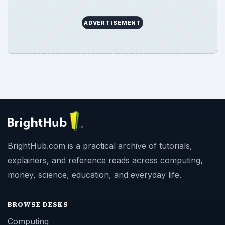
ADVERTISEMENT
BrightHub.com is a practical archive of tutorials,
explainers, and reference reads across computing,
money, science, education, and everyday life.
BROWSE DESKS
Computing