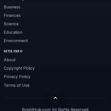
Business
Finances
Science
Education
Environment
SITE INFO
About
Copyright Policy
Privacy Policy
Terms of Use
BrightHub.com All Rights Reserved.