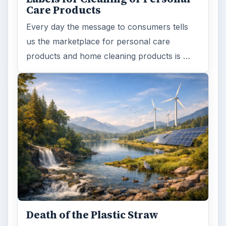
Care Products
Every day the message to consumers tells
us the marketplace for personal care
products and home cleaning products is …
Death of the Plastic Straw