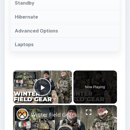
Standby
Hibernate
Advanced Options
Laptops
Now Playing
Play Video
Winter Field Gear & Training - Modern Minuteman Stump Talk