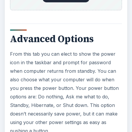
Advanced Options
From this tab you can elect to show the power
icon in the taskbar and prompt for password
when computer returns from standby. You can
also choose what your computer will do when
you press the power button. Your power button
options are: Do nothing, Ask me what to do,
Standby, Hibernate, or Shut down. This option
doesn’t necessarily save power, but it can make
using your other power settings as easy as
pushing a button.