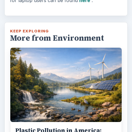
for laptop users can be found
here
.
KEEP EXPLORING
More from Environment
Plastic Pollution in America: