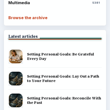
Multimedia
5381
Browse the archive
Latest articles
Setting Personal Goals: Be Grateful
Every Day
Setting Personal Goals: Lay Out a Path
to Your Future
Setting Personal Goals: Reconcile With
the Past