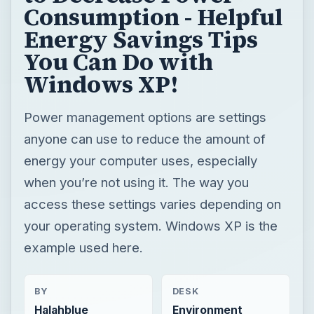
Consumption - Helpful
Energy Savings Tips
You Can Do with
Windows XP!
Power management options are settings
anyone can use to reduce the amount of
energy your computer uses, especially
when you’re not using it. The way you
access these settings varies depending on
your operating system. Windows XP is the
example used here.
BY
DESK
Halahblue
Environment