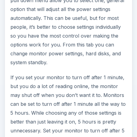
pull down menu allow you to select one, general
option that will adjust all the power settings
automatically. This can be useful, but for most
people, it’s better to choose settings individually
so you have the most control over making the
options work for you. From this tab you can
change monitor power settings, hard disks, and
system standby.
If you set your monitor to turn off after 1 minute,
but you do a lot of reading online, the monitor
may shut off when you don’t want it to. Monitors
can be set to turn off after 1 minute all the way to
5 hours. While choosing any of those settings is
better than just leaving it on, 5 hours is pretty
unnecessary. Set your monitor to turn off after 5