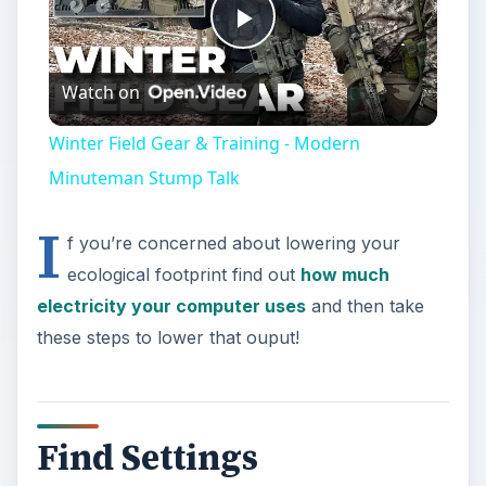
Play
Watch on
Video
Winter Field Gear & Training - Modern
Minuteman Stump Talk
I
f you’re concerned about lowering your
ecological footprint find out
how much
electricity your computer uses
and then take
these steps to lower that ouput!
Find Settings