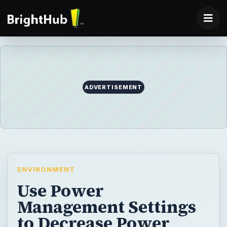
ADVERTISEMENT
ENVIRONMENT
Use Power
Management Settings
to Decrease Power