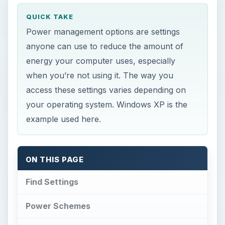
QUICK TAKE
Power management options are settings
anyone can use to reduce the amount of
energy your computer uses, especially
when you’re not using it. The way you
access these settings varies depending on
your operating system. Windows XP is the
example used here.
ON THIS PAGE
Find Settings
Power Schemes