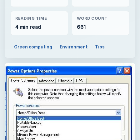
READING TIME
WORD COUNT
4 min read
661
Green computing
Environment
Tips