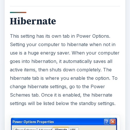
Hibernate
This setting has its own tab in Power Options.
Setting your computer to hibernate when not in
use is a huge energy saver. When your computer
goes into hibernation, it automatically saves all
active items, then shuts down completely. The
hibernate tab is where you enable the option. To
change hibernate settings, go to the Power
Schemes tab. Once it is enabled, the hibernate
settings will be listed below the standby settings.