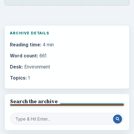
ARCHIVE DETAILS
Reading time:
4 min
Word count:
661
Desk:
Environment
Topics:
1
Search the archive