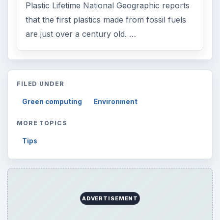
Plastic Lifetime National Geographic reports
that the first plastics made from fossil fuels
are just over a century old. …
FILED UNDER
Green computing
Environment
MORE TOPICS
Tips
ADVERTISEMENT