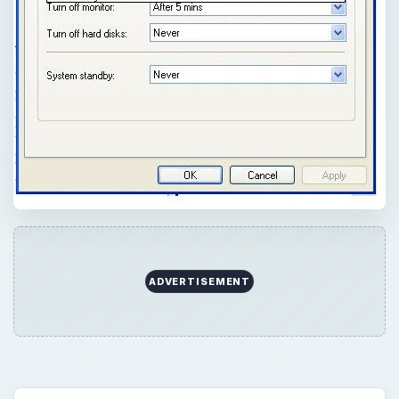
ADVERTISEMENT