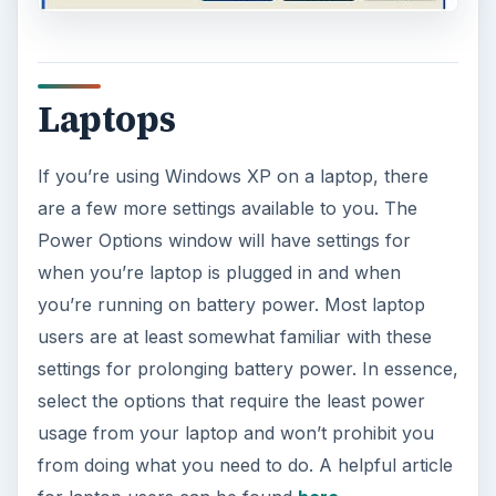
Laptops
If you’re using Windows XP on a laptop, there
are a few more settings available to you. The
Power Options window will have settings for
when you’re laptop is plugged in and when
you’re running on battery power. Most laptop
users are at least somewhat familiar with these
settings for prolonging battery power. In essence,
select the options that require the least power
usage from your laptop and won’t prohibit you
from doing what you need to do. A helpful article