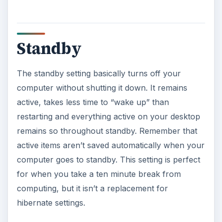
Standby
The standby setting basically turns off your
computer without shutting it down. It remains
active, takes less time to “wake up” than
restarting and everything active on your desktop
remains so throughout standby. Remember that
active items aren’t saved automatically when your
computer goes to standby. This setting is perfect
for when you take a ten minute break from
computing, but it isn’t a replacement for
hibernate settings.