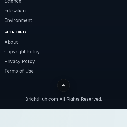
Science
Education
Environment
SITE INFO
About
Copyright Policy
Privacy Policy
Terms of Use
BrightHub.com All Rights Reserved.