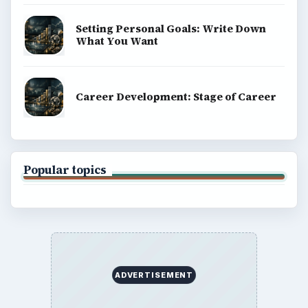
Setting Personal Goals: Write Down
What You Want
Career Development: Stage of Career
Popular topics
ADVERTISEMENT