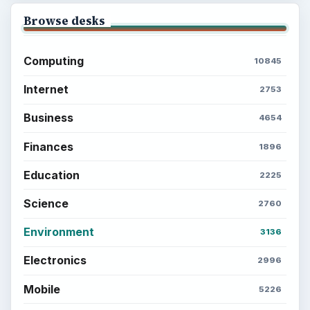
Browse desks
Computing
10845
Internet
2753
Business
4654
Finances
1896
Education
2225
Science
2760
Environment
3136
Electronics
2996
Mobile
5226