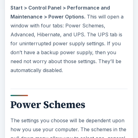
Start > Control Panel > Performance and
Maintenance > Power Options.
This will open a
window with four tabs: Power Schemes,
Advanced, Hibernate, and UPS. The UPS tab is
for uninterrupted power supply settings. If you
don’t have a backup power supply, then you
need not worry about those settings. They’ll be
automatically disabled.
Power Schemes
The settings you choose will be dependent upon
how you use your computer. The schemes in the