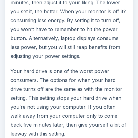
minutes, then adjust it to your liking. The lower
you set it, the better. When your monitor is off it’s
consuming less energy. By setting it to turn off,
you won’t have to remember to hit the power
button. Alternatively, laptop displays consume
less power, but you will still reap benefits from
adjusting your power settings.
Your hard drive is one of the worst power
consumers. The options for when your hard
drive turns off are the same as with the monitor
setting. This setting stops your hard drive when
you’re not using your computer. If you often
walk away from your computer only to come
back five minutes later, then give yourself a bit of
leeway with this setting.