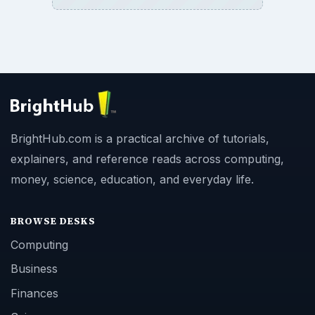
BrightHub.com is a practical archive of tutorials,
explainers, and reference reads across computing,
money, science, education, and everyday life.
BROWSE DESKS
Computing
Business
Finances