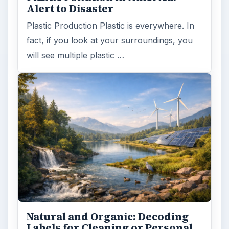
Alert to Disaster
Plastic Production Plastic is everywhere. In
fact, if you look at your surroundings, you
will see multiple plastic …
Natural and Organic: Decoding
Labels for Cleaning or Personal