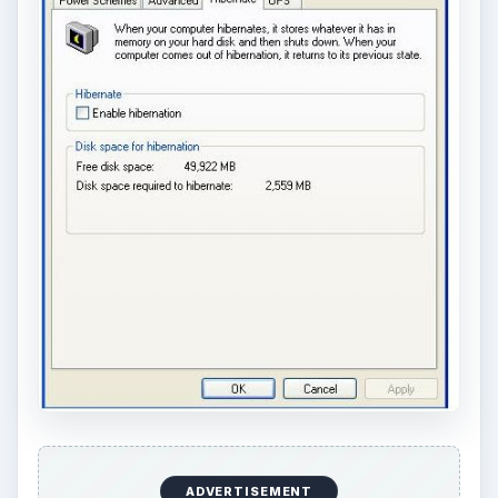
ADVERTISEMENT