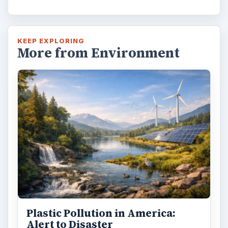
KEEP EXPLORING
More from Environment
Plastic Pollution in America:
Alert to Disaster