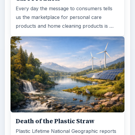
Every day the message to consumers tells
us the marketplace for personal care
products and home cleaning products is …
Death of the Plastic Straw
Plastic Lifetime National Geographic reports