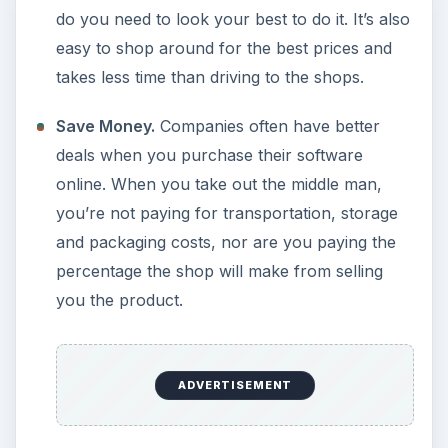
do you need to look your best to do it. It’s also
easy to shop around for the best prices and
takes less time than driving to the shops.
Save Money.
Companies often have better
deals when you purchase their software
online. When you take out the middle man,
you’re not paying for transportation, storage
and packaging costs, nor are you paying the
percentage the shop will make from selling
you the product.
ADVERTISEMENT