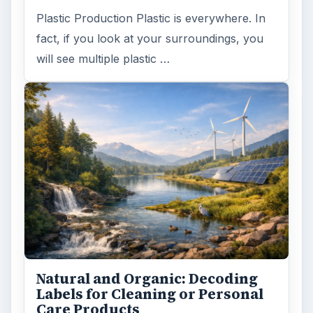
Plastic Production Plastic is everywhere. In
fact, if you look at your surroundings, you
will see multiple plastic …
Natural and Organic: Decoding
Labels for Cleaning or Personal
Care Products