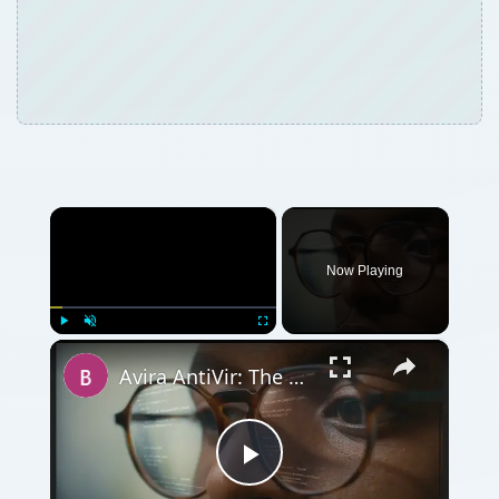
×
Now Playing
×
Play
Unmute
Fullscreen
Avira AntiVir: The Best Free Antivirus Software for Windows
Play