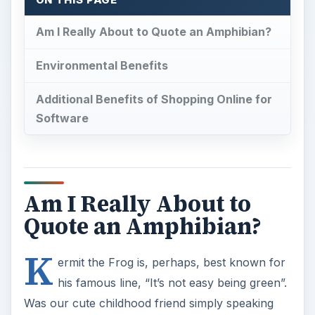
ON THIS PAGE
Am I Really About to Quote an Amphibian?
Environmental Benefits
Additional Benefits of Shopping Online for
Software
Am I Really About to
Quote an Amphibian?
K
ermit the Frog is, perhaps, best known for
his famous line, “It’s not easy being green”.
Was our cute childhood friend simply speaking