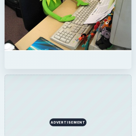
ADVERTISEMENT