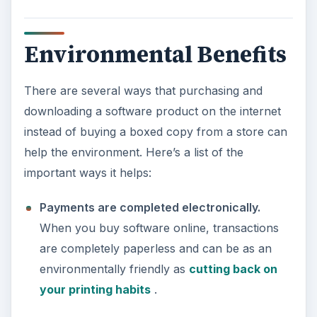
Environmental Benefits
There are several ways that purchasing and
downloading a software product on the internet
instead of buying a boxed copy from a store can
help the environment. Here’s a list of the
important ways it helps:
Payments are completed electronically.
When you buy software online, transactions
are completely paperless and can be as an
environmentally friendly as
cutting back on
your printing habits
.