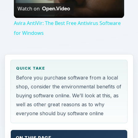
Watch on
Video
Avira AntiVir: The Best Free Antivirus Software
for Windows
QUICK TAKE
Before you purchase software from a local
shop, consider the environmental benefits of
buying software online. We’ll look at this, as
well as other great reasons as to why
everyone should buy software online