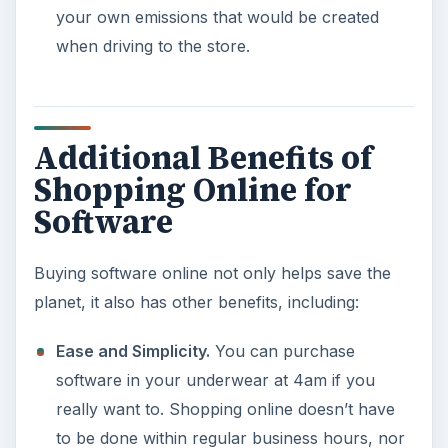
your own emissions that would be created
when driving to the store.
Additional Benefits of
Shopping Online for
Software
Buying software online not only helps save the
planet, it also has other benefits, including:
Ease and Simplicity.
You can purchase
software in your underwear at 4am if you
really want to. Shopping online doesn’t have
to be done within regular business hours, nor