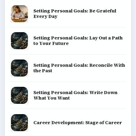
Setting Personal Goals: Be Grateful
Every Day
Setting Personal Goals: Lay Out a Path
to Your Future
Setting Personal Goals: Reconcile With
the Past
Setting Personal Goals: Write Down
What You Want
Career Development: Stage of Career