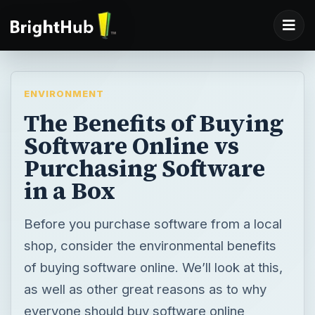
ENVIRONMENT
The Benefits of Buying
Software Online vs
Purchasing Software
in a Box
Before you purchase software from a local
shop, consider the environmental benefits
of buying software online. We’ll look at this,
as well as other great reasons as to why
everyone should buy software online