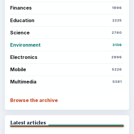
Finances
1896
Education
2225
Science
2760
Environment
3136
Electronics
2996
Mobile
5226
Multimedia
5381
Browse the archive
Latest articles