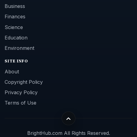
Business
Finances
Science
Education
Environment
SITE INFO
About
Copyright Policy
Privacy Policy
Terms of Use
BrightHub.com All Rights Reserved.