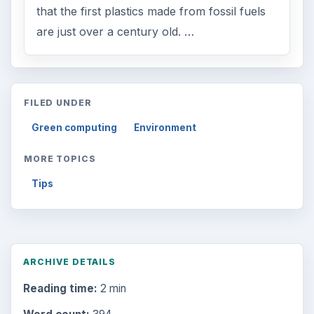
that the first plastics made from fossil fuels
are just over a century old. …
FILED UNDER
Green computing
Environment
MORE TOPICS
Tips
ARCHIVE DETAILS
Reading time:
2 min