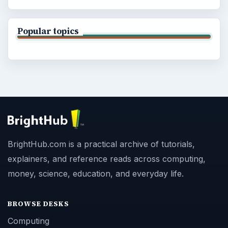
Popular topics
BrightHub.com is a practical archive of tutorials,
explainers, and reference reads across computing,
money, science, education, and everyday life.
BROWSE DESKS
Computing