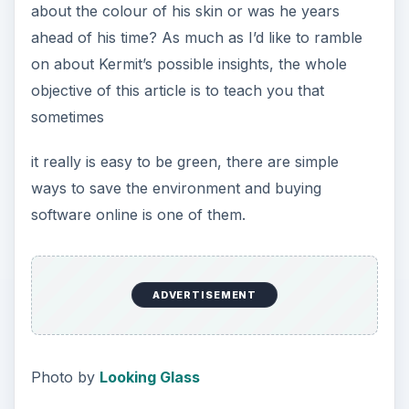
about the colour of his skin or was he years
ahead of his time? As much as I’d like to ramble
on about Kermit’s possible insights, the whole
objective of this article is to teach you that
sometimes
it really is easy to be green, there are simple
ways to save the environment and buying
software online is one of them.
ADVERTISEMENT
Photo by
Looking Glass