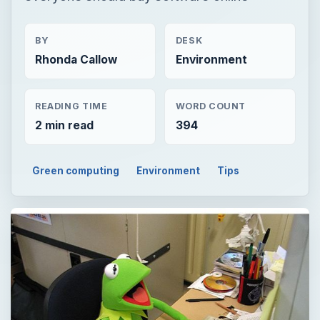
BY
DESK
Rhonda Callow
Environment
READING TIME
WORD COUNT
2 min read
394
Green computing
Environment
Tips