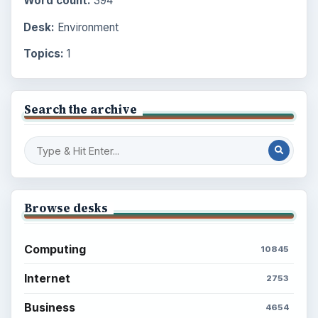
Word count:
394
Desk:
Environment
Topics:
1
Search the archive
Browse desks
Computing
10845
Internet
2753
Business
4654