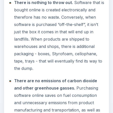
There is nothing to throw out.
Software that is
bought online is created electronically and
therefore has no waste. Conversely, when
software is purchased “off-the-shelf”, it isn’t
just the box it comes in that will end up in
landfills. When products are shipped to
warehouses and shops, there is additional
packaging - boxes, Styrofoam, cellophane,
tape, trays - that will eventually find its way to
the dump.
There are no emissions of carbon dioxide
and other greenhouse gasses.
Purchasing
software online saves on fuel consumption
and unnecessary emissions from product
manufacturing and transportation, as well as