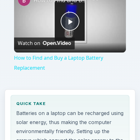
How to Find and Buy a Laptop Battery Replacement
Play
Watch on
Video
How to Find and Buy a Laptop Battery
Replacement
QUICK TAKE
Batteries on a laptop can be recharged using
solar energy, thus making the computer
environmentally friendly. Setting up the