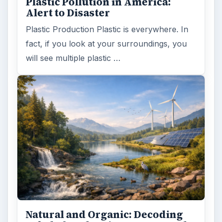
Plastic Pollution in America:
Alert to Disaster
Plastic Production Plastic is everywhere. In
fact, if you look at your surroundings, you
will see multiple plastic …
Natural and Organic: Decoding