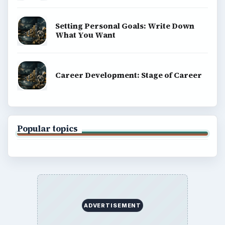
Setting Personal Goals: Write Down
What You Want
Career Development: Stage of Career
Popular topics
ADVERTISEMENT