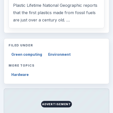
Plastic Lifetime National Geographic reports
that the first plastics made from fossil fuels
are just over a century old. …
FILED UNDER
Green computing
Environment
MORE TOPICS
Hardware
ADVERTISEMENT