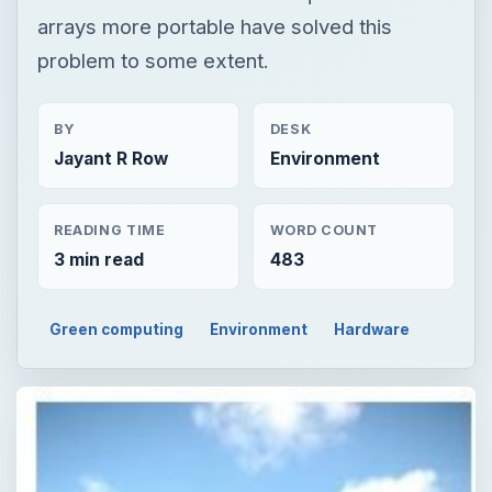
arrays more portable have solved this
problem to some extent.
BY
DESK
Jayant R Row
Environment
READING TIME
WORD COUNT
3 min read
483
Green computing
Environment
Hardware