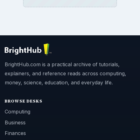
BrightHub.com is a practical archive of tutorials,
explainers, and reference reads across computing,
money, science, education, and everyday life.
BROWSE DESKS
Computing
Business
Finances