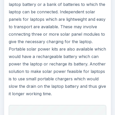
laptop battery or a bank of batteries to which the
laptop can be connected. Independent solar
panels for laptops which are lightweight and easy
to transport are available. These may involve
connecting three or more solar panel modules to
give the necessary charging for the laptop.
Portable solar power kits are also available which
would have a rechargeable battery which can
power the laptop or recharge its battery. Another
solution to make solar power feasible for laptops
is to use small portable chargers which would
slow the drain on the laptop battery and thus give
it longer working time.