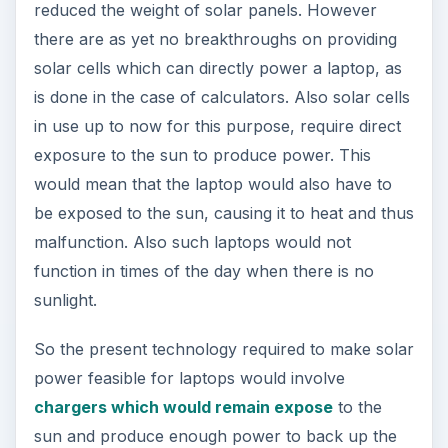
reduced the weight of solar panels. However
there are as yet no breakthroughs on providing
solar cells which can directly power a laptop, as
is done in the case of calculators. Also solar cells
in use up to now for this purpose, require direct
exposure to the sun to produce power. This
would mean that the laptop would also have to
be exposed to the sun, causing it to heat and thus
malfunction. Also such laptops would not
function in times of the day when there is no
sunlight.
So the present technology required to make solar
power feasible for laptops would involve
chargers which would remain expose
to the
sun and produce enough power to back up the