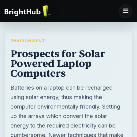
ENVIRONMENT
Prospects for Solar
Powered Laptop
Computers
Batteries on a laptop can be recharged
using solar energy, thus making the
computer environmentally friendly. Setting
up the arrays which convert the solar
energy to the required electricity can be
cumbersome. Newer techniques that make