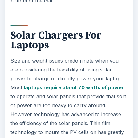
bottom of the cell.
Solar Chargers For
Laptops
Size and weight issues predominate when you
are considering the feasibility of using solar
power to charge or directly power your laptop.
Most
laptops require about 70 watts of power
to operate and solar panels that provide that sort
of power are too heavy to carry around.
However technology has advanced to increase
the efficiency of the solar panels. Thin film
technology to mount the PV cells on has greatly