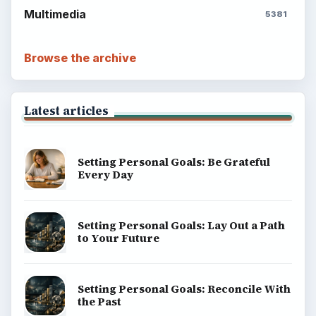
Multimedia
5381
Browse the archive
Latest articles
Setting Personal Goals: Be Grateful
Every Day
Setting Personal Goals: Lay Out a Path
to Your Future
Setting Personal Goals: Reconcile With
the Past