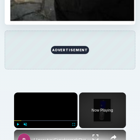
ADVERTISEMENT
Now Playing
Play
Unmute
Fullscreen