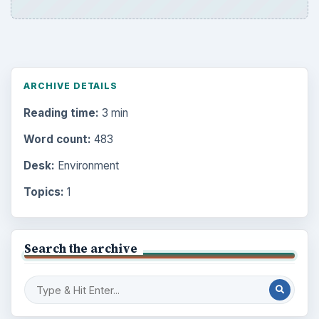
ARCHIVE DETAILS
Reading time:
3 min
Word count:
483
Desk:
Environment
Topics:
1
Search the archive