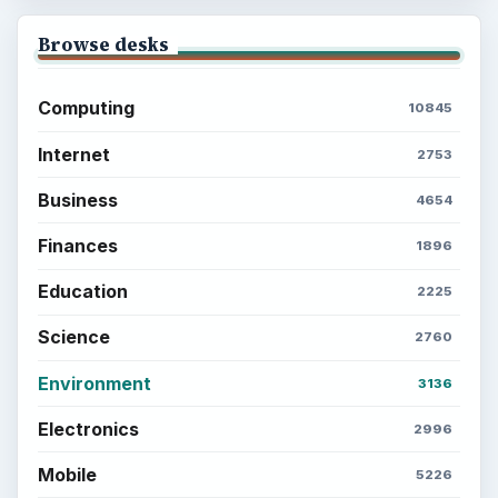
Browse desks
Computing
10845
Internet
2753
Business
4654
Finances
1896
Education
2225
Science
2760
Environment
3136
Electronics
2996
Mobile
5226