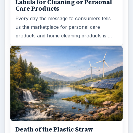
Labels for Cleaning or Personal
Care Products
Every day the message to consumers tells
us the marketplace for personal care
products and home cleaning products is …
Death of the Plastic Straw