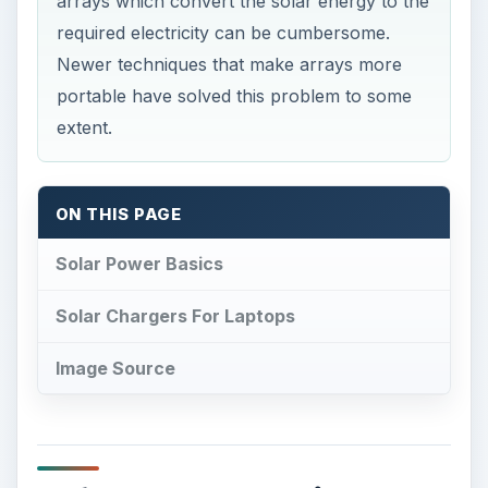
arrays which convert the solar energy to the
required electricity can be cumbersome.
Newer techniques that make arrays more
portable have solved this problem to some
extent.
ON THIS PAGE
Solar Power Basics
Solar Chargers For Laptops
Image Source