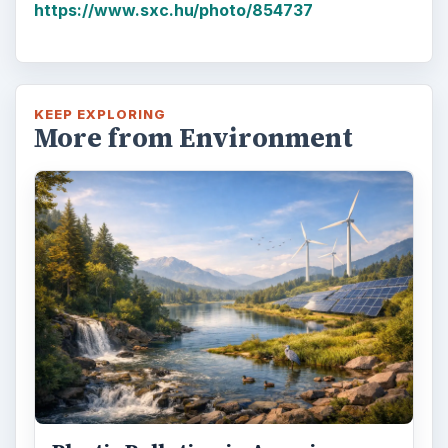
https://www.sxc.hu/photo/854737
KEEP EXPLORING
More from Environment