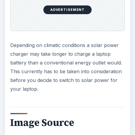
ADVERTISEMENT
Depending on climatic conditions a solar power
charger may take longer to charge a laptop
battery than a conventional energy outlet would.
This currently has to be taken into consideration
before you decide to switch to solar power for
your laptop.
Image Source