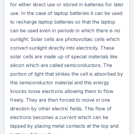
for either direct use or stored in batteries for later
use. In the case of laptop batteries it can be used
to recharge laptop batteries so that the laptop
can be used even in periods in which there is no
sunlight. Solar cells are photovoltaic cells which
convert sunlight directly into electricity. These
solar cells are made up of special materials like
silicon which are called semiconductors. The
portion of light that strikes the cell is absorbed by
this semiconductor material and this energy
knocks loose electrons allowing them to flow
freely. They are then forced to move in one
direction by other electric fields. This flow of
electrons becomes a current which can be
tapped by placing metal contacts at the top and