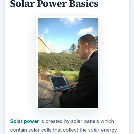
Solar Power Basics
Solar power
is created by solar panels which
contain solar cells that collect the solar energy