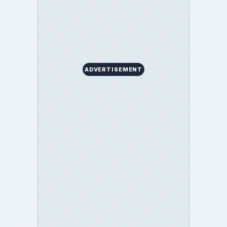
ADVERTISEMENT