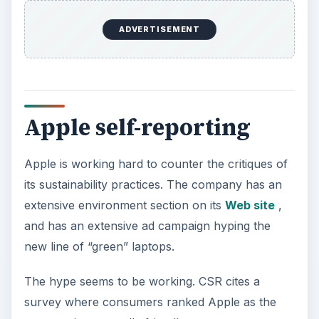
ADVERTISEMENT
Apple self-reporting
Apple is working hard to counter the critiques of
its sustainability practices. The company has an
extensive environment section on its
Web site
,
and has an extensive ad campaign hyping the
new line of “green” laptops.
The hype seems to be working. CSR cites a
survey where consumers ranked Apple as the