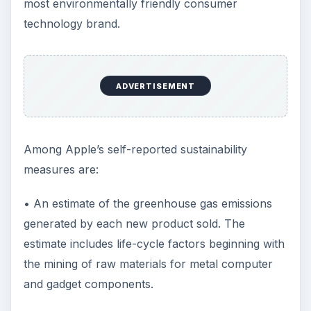
most environmentally friendly consumer
technology brand.
ADVERTISEMENT
Among Apple’s self-reported sustainability
measures are:
• An estimate of the greenhouse gas emissions
generated by each new product sold. The
estimate includes life-cycle factors beginning with
the mining of raw materials for metal computer
and gadget components.