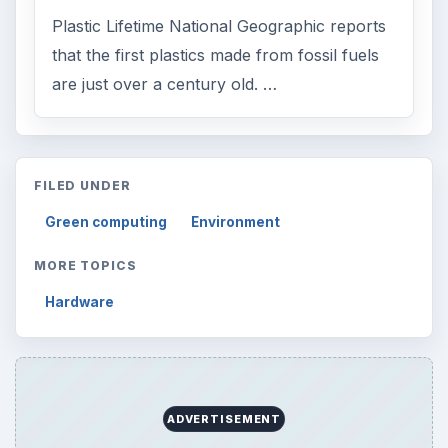
Plastic Lifetime National Geographic reports
that the first plastics made from fossil fuels
are just over a century old. …
FILED UNDER
Green computing
Environment
MORE TOPICS
Hardware
ADVERTISEMENT