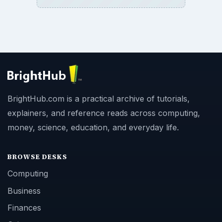
BrightHub.com is a practical archive of tutorials,
explainers, and reference reads across computing,
money, science, education, and everyday life.
BROWSE DESKS
Computing
Business
Finances