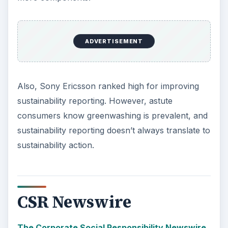
ADVERTISEMENT
Also, Sony Ericsson ranked high for improving
sustainability reporting. However, astute
consumers know greenwashing is prevalent, and
sustainability reporting doesn’t always translate to
sustainability action.
CSR Newswire
The Corporate Social Responsibility Newswire