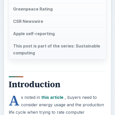
Greenpeace Rating
CSR Newswire
Apple self-reporting
This post is part of the series: Sustainable
computing
Introduction
A
s noted in
this article
, buyers need to
consider energy usage and the production
life cycle when trying to rate computer