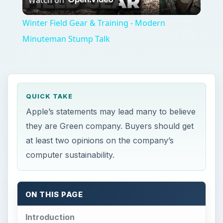
Video
Winter Field Gear & Training - Modern
Minuteman Stump Talk
QUICK TAKE
Apple’s statements may lead many to believe
they are Green company. Buyers should get
at least two opinions on the company’s
computer sustainability.
ON THIS PAGE
Introduction