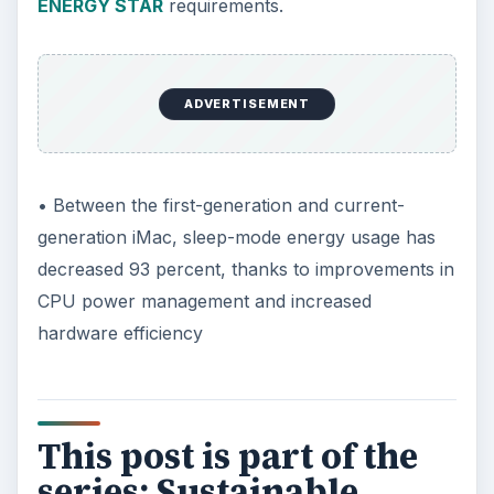
ENERGY STAR
requirements.
ADVERTISEMENT
• Between the first-generation and current-
generation iMac, sleep-mode energy usage has
decreased 93 percent, thanks to improvements in
CPU power management and increased
hardware efficiency
This post is part of the
series: Sustainable