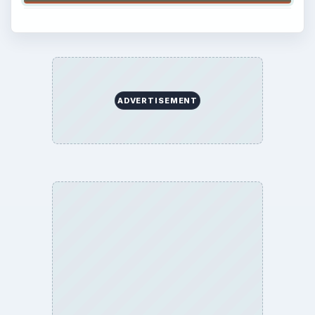
ADVERTISEMENT