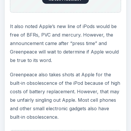
It also noted Apple’s new line of iPods would be
free of BFRs, PVC and mercury. However, the
announcement came after “press time” and
Greenpeace will wait to determine if Apple would
be true to its word.
Greenpeace also takes shots at Apple for the
built-in obsolescence of the iPod because of high
costs of battery replacement. However, that may
be unfairly singling out Apple. Most cell phones
and other small electronic gadgets also have
built-in obsolescence.