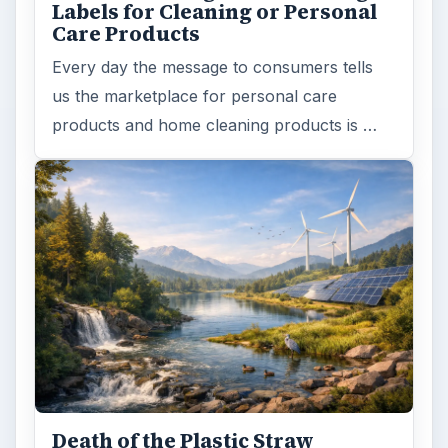
Labels for Cleaning or Personal
Care Products
Every day the message to consumers tells
us the marketplace for personal care
products and home cleaning products is …
Death of the Plastic Straw