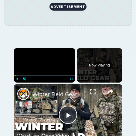
ADVERTISEMENT
Now Playing
Play
Unmute
Fullscreen
Winter Field Gear & Training - Modern Minuteman Stump Talk
Play
Watch on