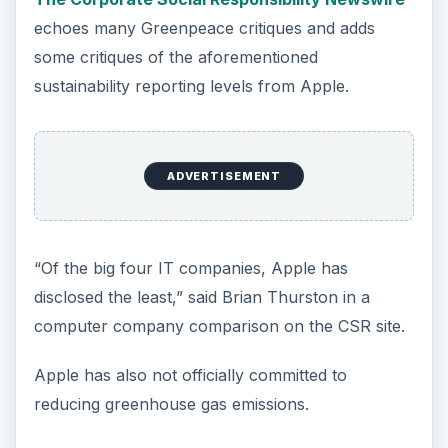
echoes many Greenpeace critiques and adds
some critiques of the aforementioned
sustainability reporting levels from Apple.
ADVERTISEMENT
“Of the big four IT companies, Apple has
disclosed the least,” said Brian Thurston in a
computer company comparison on the CSR site.
Apple has also not officially committed to
reducing greenhouse gas emissions.