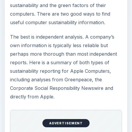
sustainability and the green factors of their
computers. There are two good ways to find
useful computer sustainability information.
The best is independent analysis. A company’s
own information is typically less reliable but
perhaps more thorough than most independent
reports. Here is a summary of both types of
sustainability reporting for Apple Computers,
including analyses from Greenpeace, the
Corporate Social Responsibility Newswire and
directly from Apple.
ADVERTISEMENT