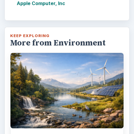
Apple Computer, Inc
KEEP EXPLORING
More from Environment