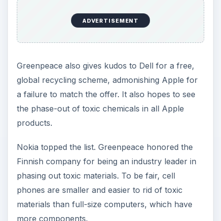
ADVERTISEMENT
Greenpeace also gives kudos to Dell for a free,
global recycling scheme, admonishing Apple for
a failure to match the offer. It also hopes to see
the phase-out of toxic chemicals in all Apple
products.
Nokia topped the list. Greenpeace honored the
Finnish company for being an industry leader in
phasing out toxic materials. To be fair, cell
phones are smaller and easier to rid of toxic
materials than full-size computers, which have
more components.