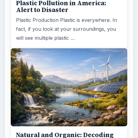
Plastic Pollution in America:
Alert to Disaster
Plastic Production Plastic is everywhere. In
fact, if you look at your surroundings, you
will see multiple plastic …
Natural and Organic: Decoding