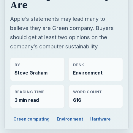
Are
Apple’s statements may lead many to
believe they are Green company. Buyers
should get at least two opinions on the
company’s computer sustainability.
BY
DESK
Steve Graham
Environment
READING TIME
WORD COUNT
3 min read
616
Green computing
Environment
Hardware