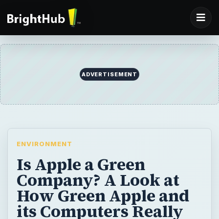
ADVERTISEMENT
ENVIRONMENT
Is Apple a Green
Company? A Look at
How Green Apple and
its Computers Really