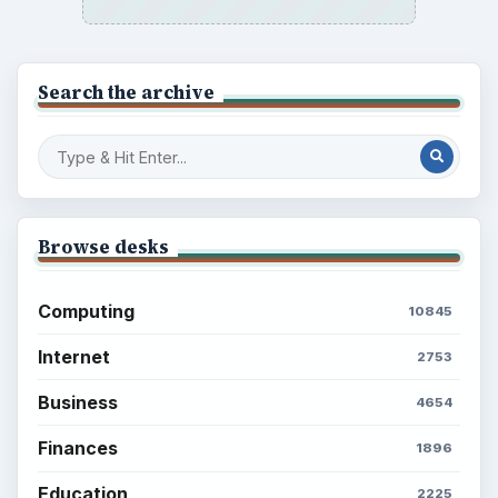
Search the archive
Browse desks
Computing
10845
Internet
2753
Business
4654
Finances
1896
Education
2225