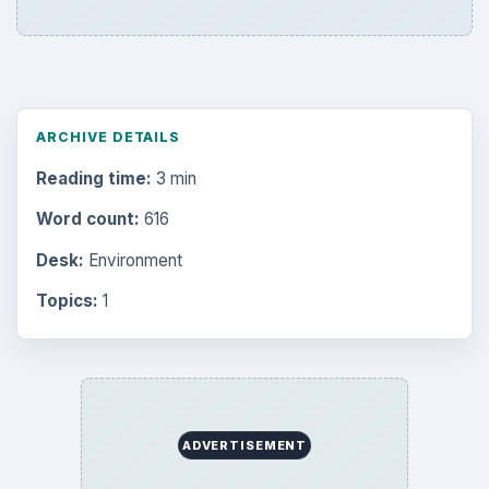
ARCHIVE DETAILS
Reading time:
3 min
Word count:
616
Desk:
Environment
Topics:
1
ADVERTISEMENT