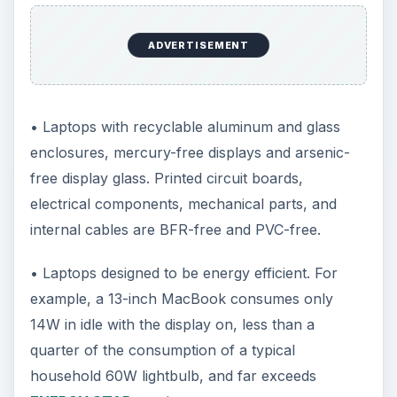
ADVERTISEMENT
• Laptops with recyclable aluminum and glass
enclosures, mercury-free displays and arsenic-
free display glass. Printed circuit boards,
electrical components, mechanical parts, and
internal cables are BFR-free and PVC-free.
• Laptops designed to be energy efficient. For
example, a 13-inch MacBook consumes only
14W in idle with the display on, less than a
quarter of the consumption of a typical
household 60W lightbulb, and far exceeds