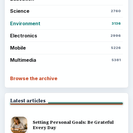
Science
2760
Environment
3136
Electronics
2996
Mobile
5226
Multimedia
5381
Browse the archive
Latest articles
Setting Personal Goals: Be Grateful
Every Day