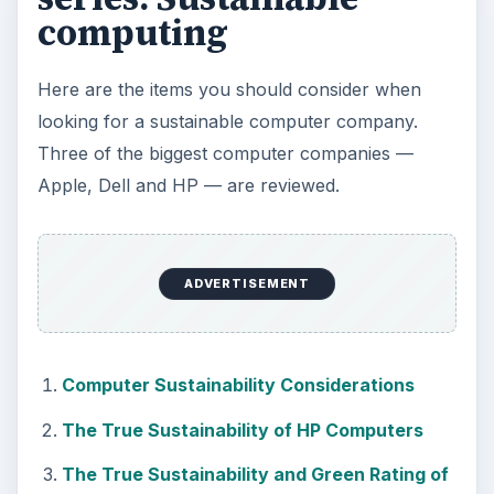
computing
Here are the items you should consider when
looking for a sustainable computer company.
Three of the biggest computer companies —
Apple, Dell and HP — are reviewed.
ADVERTISEMENT
Computer Sustainability Considerations
The True Sustainability of HP Computers
The True Sustainability and Green Rating of