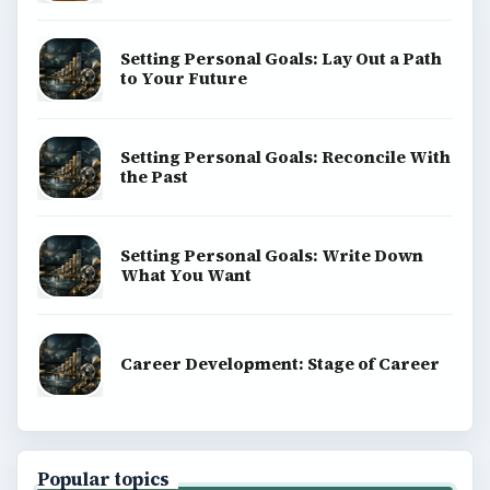
Setting Personal Goals: Lay Out a Path
to Your Future
Setting Personal Goals: Reconcile With
the Past
Setting Personal Goals: Write Down
What You Want
Career Development: Stage of Career
Popular topics