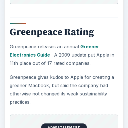
Greenpeace Rating
Greenpeace releases an annual
Greener
Electronics Guide
. A 2009 update put Apple in
11th place out of 17 rated companies.
Greenpeace gives kudos to Apple for creating a
greener Macbook, but said the company had
otherwise not changed its weak sustainability
practices.
ADVERTISEMENT