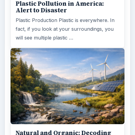
Plastic Pollution in America:
Alert to Disaster
Plastic Production Plastic is everywhere. In
fact, if you look at your surroundings, you
will see multiple plastic …
Natural and Organic: Decoding