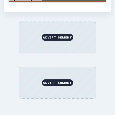
ADVERTISEMENT
ADVERTISEMENT