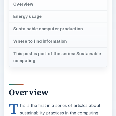
Overview
Energy usage
Sustainable computer production
Where to find information
This post is part of the series: Sustainable
computing
Overview
T
his is the first in a series of articles about
sustainability practices in the computing