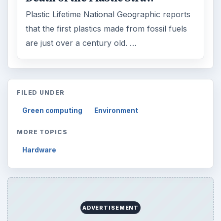
Plastic Lifetime National Geographic reports
that the first plastics made from fossil fuels
are just over a century old. …
FILED UNDER
Green computing
Environment
MORE TOPICS
Hardware
ADVERTISEMENT