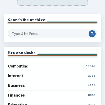
Search the archive
Browse desks
Computing
10845
Internet
2753
Business
4654
Finances
1896
Education
2225