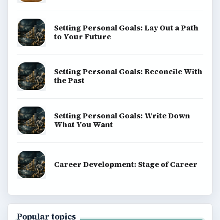
Setting Personal Goals: Lay Out a Path
to Your Future
Setting Personal Goals: Reconcile With
the Past
Setting Personal Goals: Write Down
What You Want
Career Development: Stage of Career
Popular topics