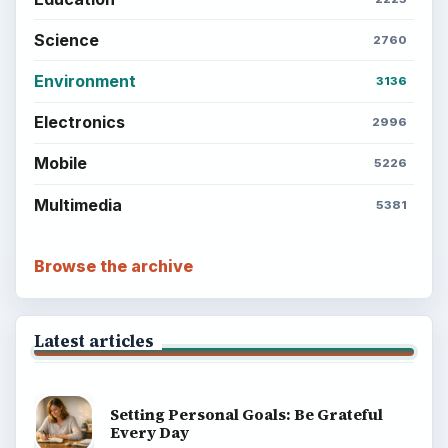
Science
2760
Environment
3136
Electronics
2996
Mobile
5226
Multimedia
5381
Browse the archive
Latest articles
Setting Personal Goals: Be Grateful
Every Day