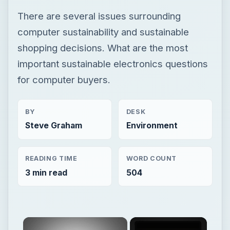
There are several issues surrounding
computer sustainability and sustainable
shopping decisions. What are the most
important sustainable electronics questions
for computer buyers.
BY
DESK
Steve Graham
Environment
READING TIME
WORD COUNT
3 min read
504