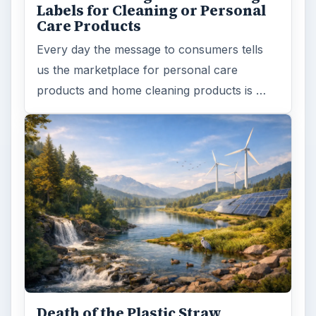
Labels for Cleaning or Personal
Care Products
Every day the message to consumers tells
us the marketplace for personal care
products and home cleaning products is …
Death of the Plastic Straw