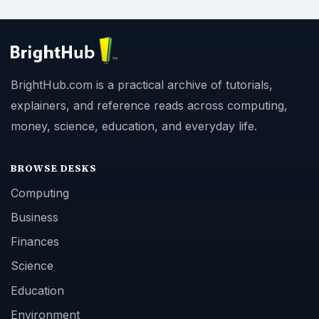
BrightHub.com is a practical archive of tutorials,
explainers, and reference reads across computing,
money, science, education, and everyday life.
BROWSE DESKS
Computing
Business
Finances
Science
Education
Environment