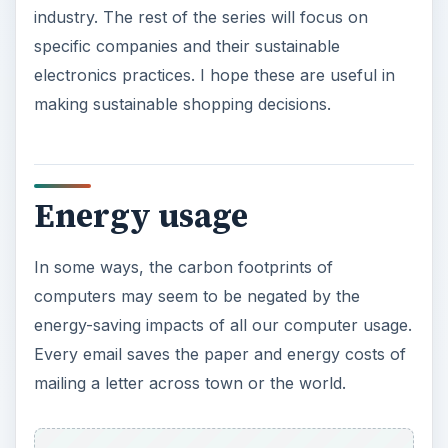
industry. The rest of the series will focus on
specific companies and their sustainable
electronics practices. I hope these are useful in
making sustainable shopping decisions.
Energy usage
In some ways, the carbon footprints of
computers may seem to be negated by the
energy-saving impacts of all our computer usage.
Every email saves the paper and energy costs of
mailing a letter across town or the world.