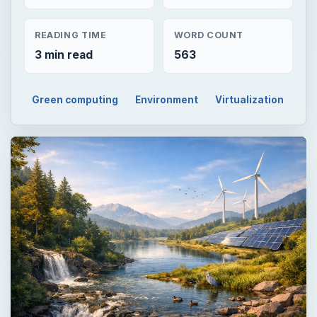
READING TIME
WORD COUNT
3 min read
563
Green computing
Environment
Virtualization