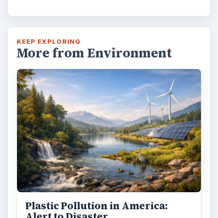
KEEP EXPLORING
More from Environment
Plastic Pollution in America:
Alert to Disaster