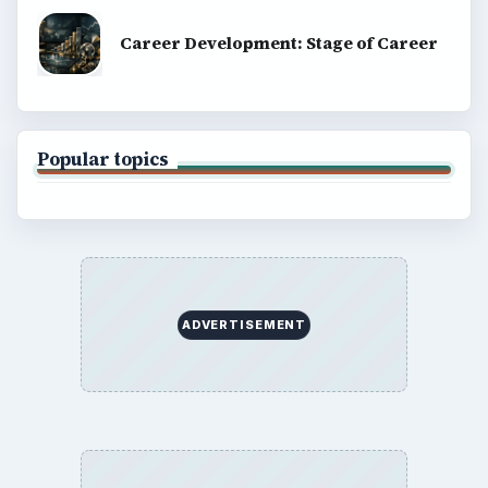
Career Development: Stage of Career
Popular topics
ADVERTISEMENT