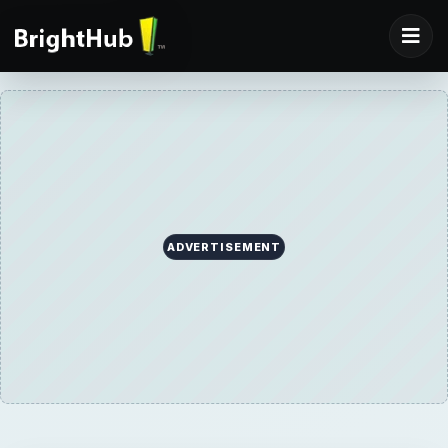
ADVERTISEMENT