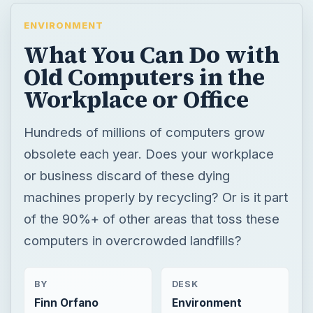
ENVIRONMENT
What You Can Do with
Old Computers in the
Workplace or Office
Hundreds of millions of computers grow
obsolete each year. Does your workplace
or business discard of these dying
machines properly by recycling? Or is it part
of the 90%+ of other areas that toss these
computers in overcrowded landfills?
BY
DESK
Finn Orfano
Environment