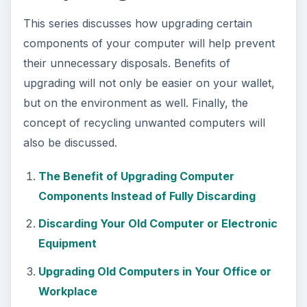
This series discusses how upgrading certain
components of your computer will help prevent
their unnecessary disposals. Benefits of
upgrading will not only be easier on your wallet,
but on the environment as well. Finally, the
concept of recycling unwanted computers will
also be discussed.
The Benefit of Upgrading Computer
Components Instead of Fully Discarding
Discarding Your Old Computer or Electronic
Equipment
Upgrading Old Computers in Your Office or
Workplace