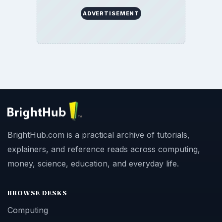
ADVERTISEMENT
BrightHub.com is a practical archive of tutorials,
explainers, and reference reads across computing,
money, science, education, and everyday life.
BROWSE DESKS
Computing