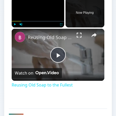
Now Playing
×
Play
Unmute
Fullscreen
Reusing Old Soap to the Fullest
Play
Watch on
Video
Reusing Old Soap to the Fullest