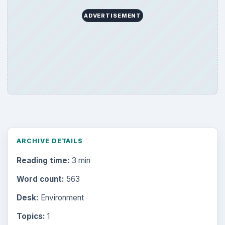
ADVERTISEMENT
ARCHIVE DETAILS
Reading time:
3 min
Word count:
563
Desk:
Environment
Topics:
1