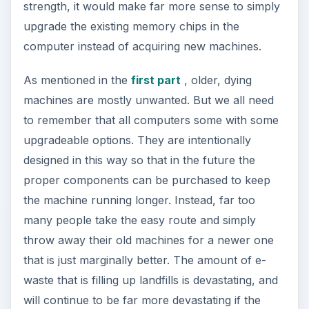
strength, it would make far more sense to simply
upgrade the existing memory chips in the
computer instead of acquiring new machines.
As mentioned in the
first part
, older, dying
machines are mostly unwanted. But we all need
to remember that all computers some with some
upgradeable options. They are intentionally
designed in this way so that in the future the
proper components can be purchased to keep
the machine running longer. Instead, far too
many people take the easy route and simply
throw away their old machines for a newer one
that is just marginally better. The amount of e-
waste that is filling up landfills is devastating, and
will continue to be far more devastating if the