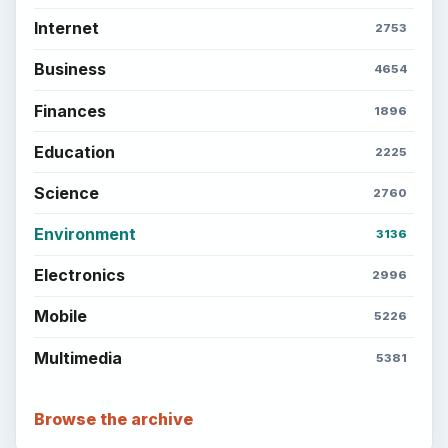
Internet
2753
Business
4654
Finances
1896
Education
2225
Science
2760
Environment
3136
Electronics
2996
Mobile
5226
Multimedia
5381
Browse the archive