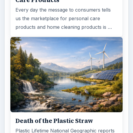
Every day the message to consumers tells
us the marketplace for personal care
products and home cleaning products is …
Death of the Plastic Straw
Plastic Lifetime National Geographic reports