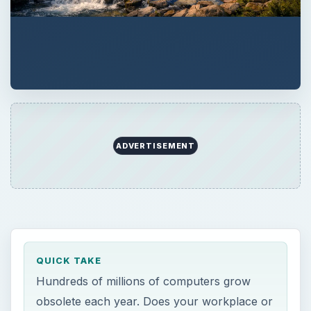
ADVERTISEMENT
QUICK TAKE
Hundreds of millions of computers grow
obsolete each year. Does your workplace or