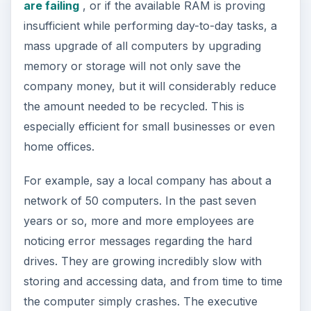
are failing
, or if the available RAM is proving
insufficient while performing day-to-day tasks, a
mass upgrade of all computers by upgrading
memory or storage will not only save the
company money, but it will considerably reduce
the amount needed to be recycled. This is
especially efficient for small businesses or even
home offices.
For example, say a local company has about a
network of 50 computers. In the past seven
years or so, more and more employees are
noticing error messages regarding the hard
drives. They are growing incredibly slow with
storing and accessing data, and from time to time
the computer simply crashes. The executive