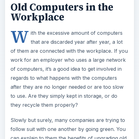
Old Computers in the
Workplace
W
ith the excessive amount of computers
that are discarded year after year, a lot
of them are connected with the workplace. If you
work for an employer who uses a large network
of computers, it’s a good idea to get involved in
regards to what happens with the computers
after they are no longer needed or are too slow
to use. Are they simply kept in storage, or do
they recycle them properly?
Slowly but surely, many companies are trying to
follow suit with one another by going green. You
can explain to them the benefits of upgrading old