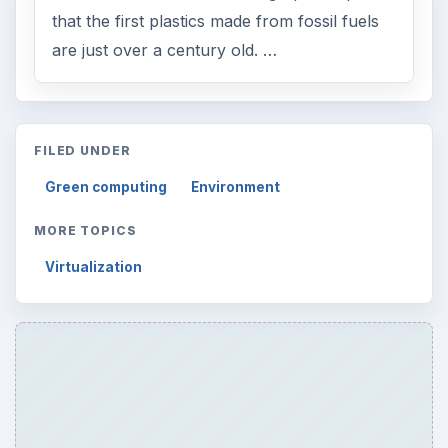
that the first plastics made from fossil fuels
are just over a century old. …
FILED UNDER
Green computing
Environment
MORE TOPICS
Virtualization