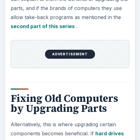
parts, and if the brands of computers they use
allow take-back programs as mentioned in the
second part of this series
.
ADVERTISEMENT
Fixing Old Computers
by Upgrading Parts
Alternatively, this is where upgrading certain
components becomes beneficial. If
hard drives