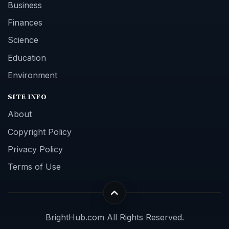
Business
Finances
Science
Education
Environment
SITE INFO
About
Copyright Policy
Privacy Policy
Terms of Use
BrightHub.com All Rights Reserved.