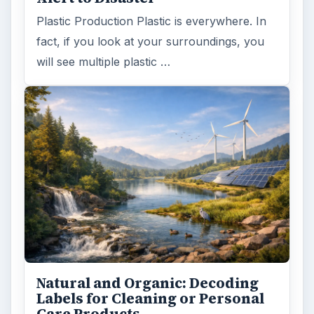
Plastic Production Plastic is everywhere. In
fact, if you look at your surroundings, you
will see multiple plastic …
Natural and Organic: Decoding
Labels for Cleaning or Personal
Care Products