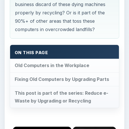
business discard of these dying machines
properly by recycling? Or is it part of the
90%+ of other areas that toss these
computers in overcrowded landfills?
ON THIS PAGE
Old Computers in the Workplace
Fixing Old Computers by Upgrading Parts
This post is part of the series: Reduce e-
Waste by Upgrading or Recycling
×