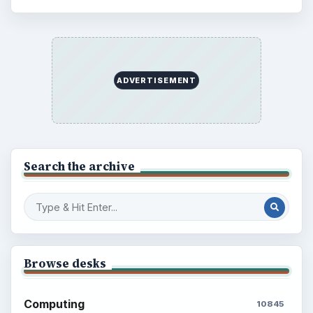
ADVERTISEMENT
Search the archive
Browse desks
Computing
10845