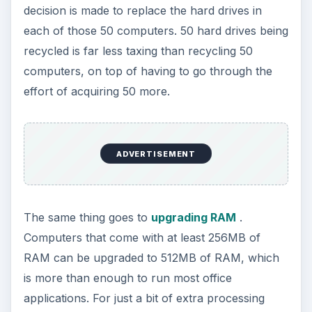
decision is made to replace the hard drives in
each of those 50 computers. 50 hard drives being
recycled is far less taxing than recycling 50
computers, on top of having to go through the
effort of acquiring 50 more.
ADVERTISEMENT
The same thing goes to
upgrading RAM
.
Computers that come with at least 256MB of
RAM can be upgraded to 512MB of RAM, which
is more than enough to run most office
applications. For just a bit of extra processing