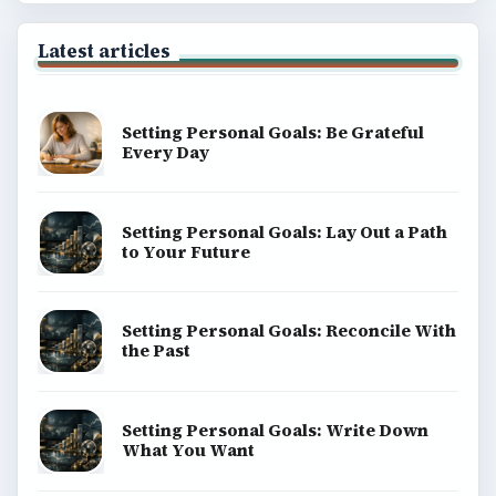
Latest articles
Setting Personal Goals: Be Grateful
Every Day
Setting Personal Goals: Lay Out a Path
to Your Future
Setting Personal Goals: Reconcile With
the Past
Setting Personal Goals: Write Down
What You Want