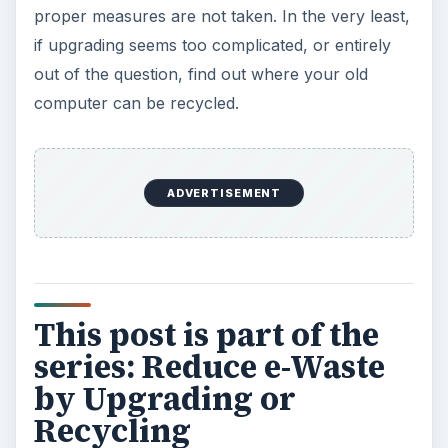
proper measures are not taken. In the very least,
if upgrading seems too complicated, or entirely
out of the question, find out where your old
computer can be recycled.
ADVERTISEMENT
This post is part of the
series: Reduce e-Waste
by Upgrading or
Recycling