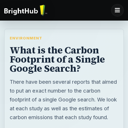
ENVIRONMENT
What is the Carbon
Footprint of a Single
Google Search?
There have been several reports that aimed
to put an exact number to the carbon
footprint of a single Google search. We look
at each study as well as the estimates of
carbon emissions that each study found.