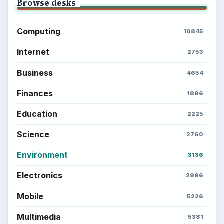
Browse desks
Computing
10845
Internet
2753
Business
4654
Finances
1896
Education
2225
Science
2760
Environment
3136
Electronics
2996
Mobile
5226
Multimedia
5381