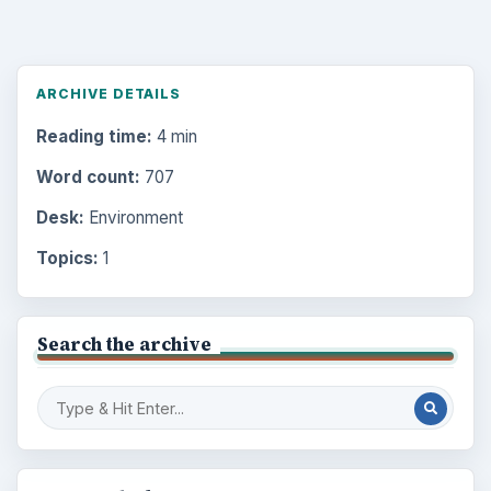
ARCHIVE DETAILS
Reading time:
4 min
Word count:
707
Desk:
Environment
Topics:
1
Search the archive