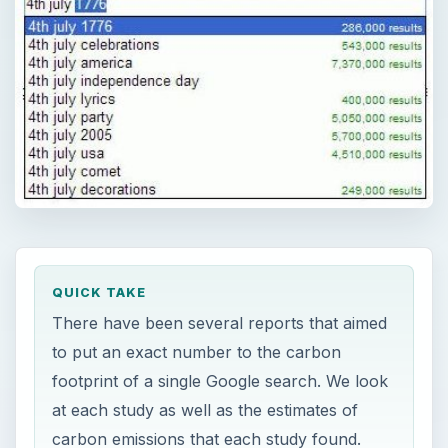
QUICK TAKE
There have been several reports that aimed
to put an exact number to the carbon
footprint of a single Google search. We look
at each study as well as the estimates of
carbon emissions that each study found.