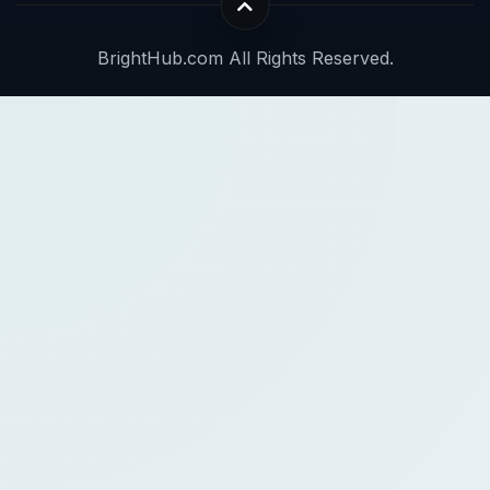
BrightHub.com All Rights Reserved.