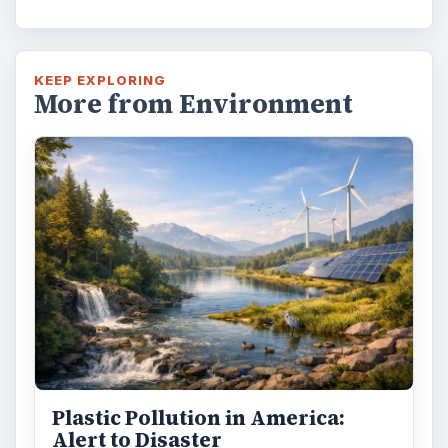
KEEP EXPLORING
More from Environment
Plastic Pollution in America:
Alert to Disaster