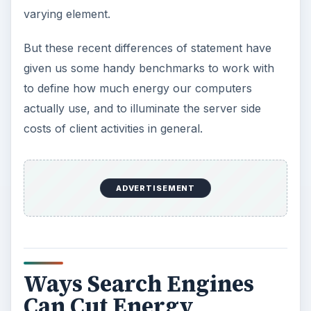
varying element.
But these recent differences of statement have
given us some handy benchmarks to work with
to define how much energy our computers
actually use, and to illuminate the server side
costs of client activities in general.
ADVERTISEMENT
Ways Search Engines
Can Cut Energy