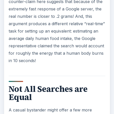
counter-claim here suggests that because of the
extremely fast response of a Google server, the
real number is closer to .2 grams! And, this
argument produces a different relative “real-time”
task for setting up an equivalent: estimating an
average daily human food intake, the Google
representative claimed the search would account
for roughly the energy that a human body burns
in 10 seconds!
Not All Searches are
Equal
A casual bystander might offer a few more