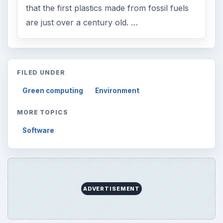
that the first plastics made from fossil fuels
are just over a century old. …
FILED UNDER
Green computing
Environment
MORE TOPICS
Software
ADVERTISEMENT