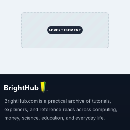
ADVERTISEMENT
BrightHub.com is a practical archive of tutorials,
explainers, and reference reads across computing,
money, science, education, and everyday life.