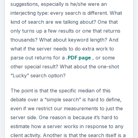
suggestions, especially is he/she were an
interjecting type: every search is different. What
kind of search are we talking about? One that
only turns up a few results or one that returns
thousands? What about keyword length? And
what if the server needs to do extra work to
parse out returns for a
.PDF page
, or some
other special result? What about the one-shot
“Lucky” search option?
The point is that the specific median of this
debate over a “simple search” is hard to define,
even if we restrict our measurements to just the
server side. One reason is because it’s hard to
estimate how a server works in response to any
client activity. Another is that the search itself is a