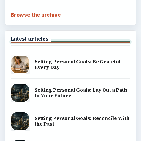
Browse the archive
Latest articles
Setting Personal Goals: Be Grateful
Every Day
Setting Personal Goals: Lay Out a Path
to Your Future
Setting Personal Goals: Reconcile With
the Past