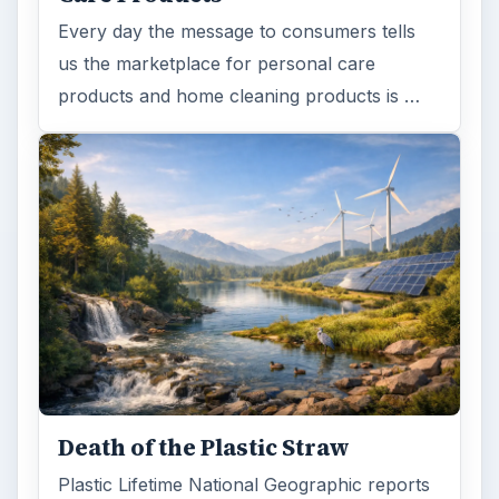
Every day the message to consumers tells
us the marketplace for personal care
products and home cleaning products is …
Death of the Plastic Straw
Plastic Lifetime National Geographic reports