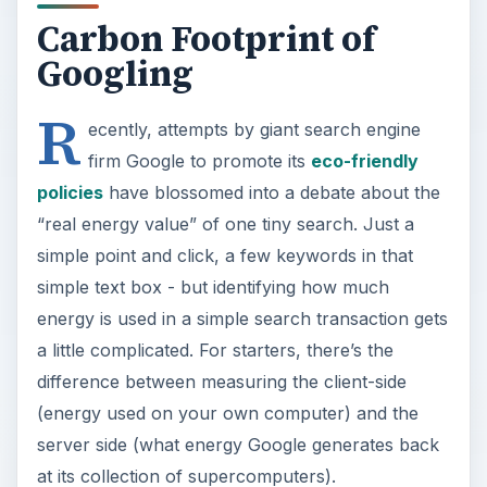
Carbon Footprint of
Googling
R
ecently, attempts by giant search engine
firm Google to promote its
eco-friendly
policies
have blossomed into a debate about the
“real energy value” of one tiny search. Just a
simple point and click, a few keywords in that
simple text box - but identifying how much
energy is used in a simple search transaction gets
a little complicated. For starters, there’s the
difference between measuring the client-side
(energy used on your own computer) and the
server side (what energy Google generates back
at its collection of supercomputers).