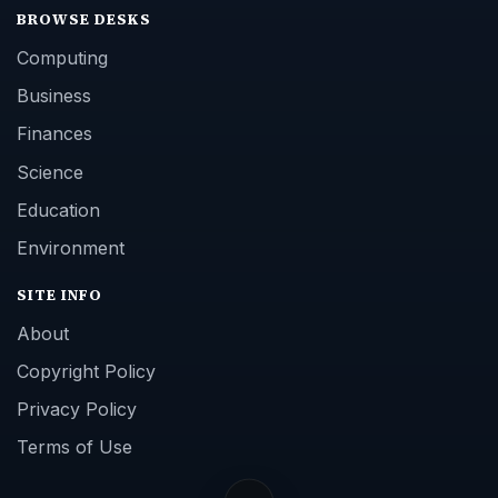
BROWSE DESKS
Computing
Business
Finances
Science
Education
Environment
SITE INFO
About
Copyright Policy
Privacy Policy
Terms of Use