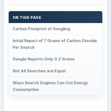
ON THIS PAGE
Carbon Footprint of Googling
Initial Report of 7 Grams of Carbon Dioxide
Per Search
Google Reports Only 0.2 Grams
Not All Searches are Equal
Ways Search Engines Can Cut Energy
Consumption