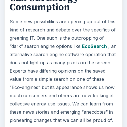
Consumption
Some new possibilities are opening up out of this
kind of research and debate over the specifics of
greening IT. One such is the outcropping of
“dark” search engine options like
EcoSearch
, an
alternative search engine software operation that
does not light up as many pixels on the screen.
Experts have differing opinions on the saved
value from a simple search on one of these
“Eco-engines” but its appearance shows us how
much consumers and others are now looking at
collective energy use issues. We can learn from
these news stories and emerging “anecdotes” in
pioneering changes that we can all be proud of.