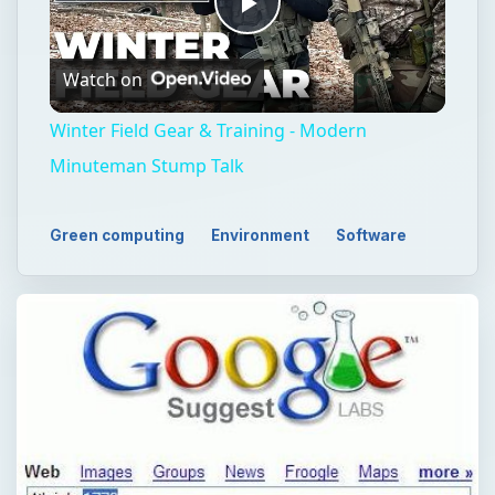
Play
Watch on
Video
Winter Field Gear & Training - Modern
Minuteman Stump Talk
Green computing
Environment
Software