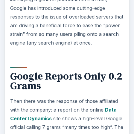
Google has introduced some cutting-edge
responses to the issue of overloaded servers that
are driving a beneficial force to ease the “power
strain” from so many users piling onto a search
engine (any search engine) at once.
Google Reports Only 0.2
Grams
Then there was the response of those affiliated
with the company: a report on the online
Data
Center Dynamics
site shows a high-level Google
official calling 7 grams “many times too high”. The