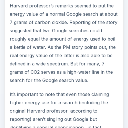
Harvard professor’s remarks seemed to put the
energy value of a normal Google search at about
7 grams of carbon dioxide. Reporting of the story
suggested that two Google searches could
roughly equal the amount of energy used to boil
a kettle of water. As the PM story points out, the
real energy value of the latter is also able to be
defined in a wide spectrum. But for many, 7
grams of CO2 serves as a high-water line in the
search for the Google search value.
It’s important to note that even those claiming
higher energy use for a search (including the
original Harvard professor, according to
reporting) aren’t singling out Google but
identifying a general phenomenon…in fact,