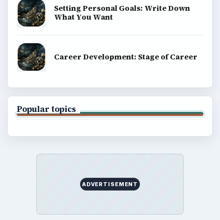
Setting Personal Goals: Write Down
What You Want
Career Development: Stage of Career
Popular topics
ADVERTISEMENT