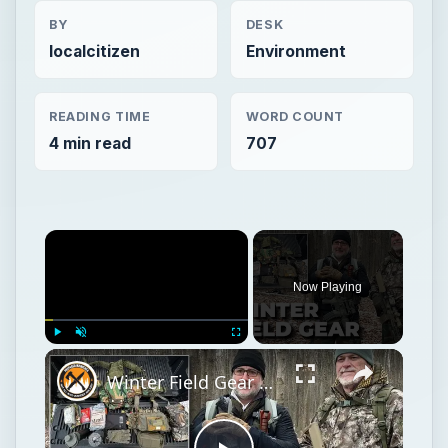
BY
DESK
localcitizen
Environment
READING TIME
WORD COUNT
4 min read
707
Now Playing
Play
Unmute
Fullscreen
Winter Field Gear & Training - Modern Minuteman Stump Talk