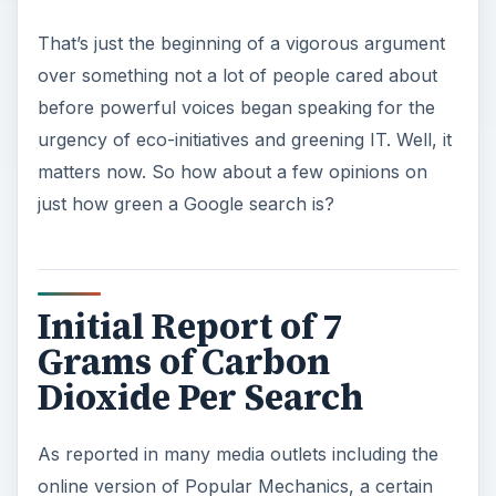
That’s just the beginning of a vigorous argument
over something not a lot of people cared about
before powerful voices began speaking for the
urgency of eco-initiatives and greening IT. Well, it
matters now. So how about a few opinions on
just how green a Google search is?
Initial Report of 7
Grams of Carbon
Dioxide Per Search
As reported in many media outlets including the
online version of Popular Mechanics, a certain