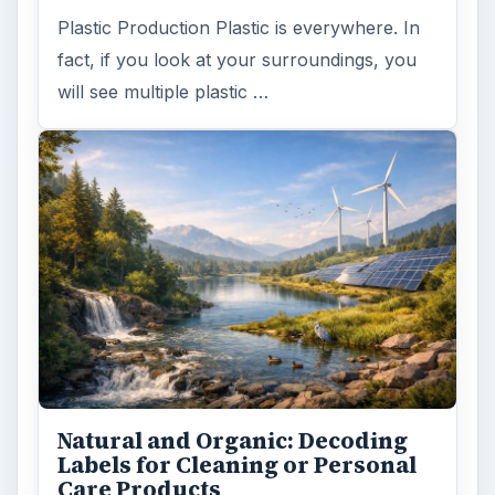
Plastic Production Plastic is everywhere. In
fact, if you look at your surroundings, you
will see multiple plastic …
Natural and Organic: Decoding
Labels for Cleaning or Personal
Care Products