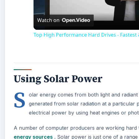
Vi
Watch on
Top High Performance Hard Drives - Fastes
Using Solar Power
S
olar energy comes from both light and radiant h
generated from solar radiation at a particular 
electrical power by using heat engines or photo
A number of computer producers are working hard t
energy sources
. Solar power is just one of a range