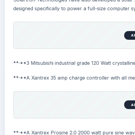
designed specifically to power a full-size computer 
A
**·**3 Mitsubishi industrial grade 120 Watt crystalli
**·**A Xantrex 35 amp charge controller with all me
A
**·**A Xantrex Prosine 2.0 2000 watt pure sine wav