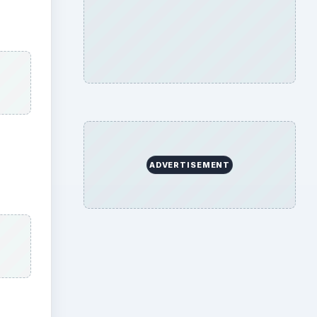
ADVERTISEMENT