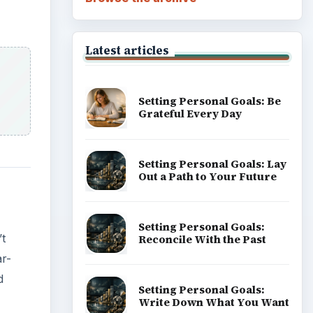
Latest articles
Setting Personal Goals: Be
Grateful Every Day
Setting Personal Goals: Lay
Out a Path to Your Future
Setting Personal Goals:
’t
Reconcile With the Past
ar-
d
Setting Personal Goals:
Write Down What You Want