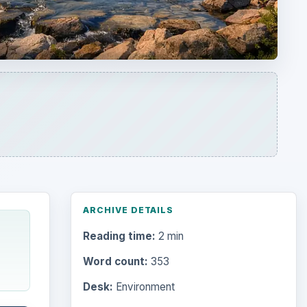
ARCHIVE DETAILS
Reading time:
2 min
Word count:
353
Desk:
Environment