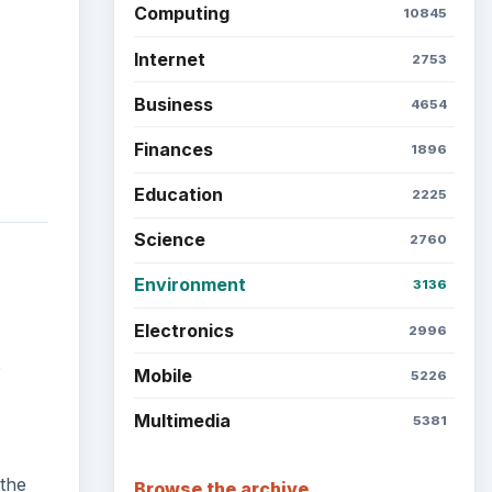
Computing
10845
Internet
2753
Business
4654
Finances
1896
Education
2225
Science
2760
Environment
3136
Electronics
2996
e
Mobile
5226
Multimedia
5381
 the
Browse the archive