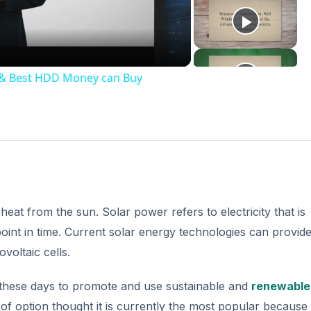
deo
t & Best HDD Money can Buy
eat from the sun. Solar power refers to electricity that is
point in time. Current solar energy technologies can provid
voltaic cells.
hese days to promote and use sustainable and
renewable
 of option thought it is currently the most popular because