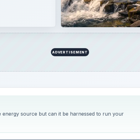
ADVERTISEMENT
le energy source but can it be harnessed to run your