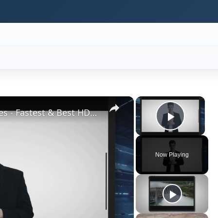
×
×
Top High Performance Hard Drives - Fastest & Best HDD Money can Buy
Play V
Now Playing
ay