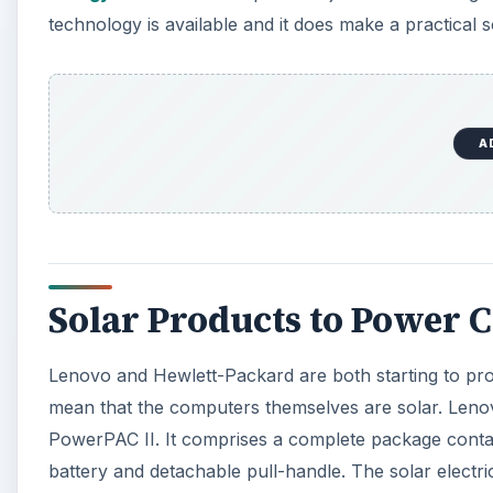
technology is available and it does make a practical 
A
Solar Products to Power
Lenovo and Hewlett-Packard are both starting to pr
mean that the computers themselves are solar. Leno
PowerPAC II. It comprises a complete package conta
battery and detachable pull-handle. The solar electri