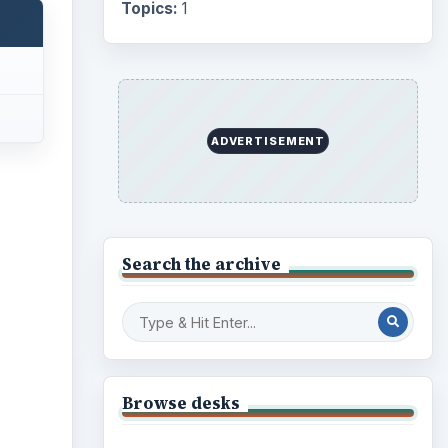
Topics:
1
ADVERTISEMENT
ideo
Search the archive
Browse desks