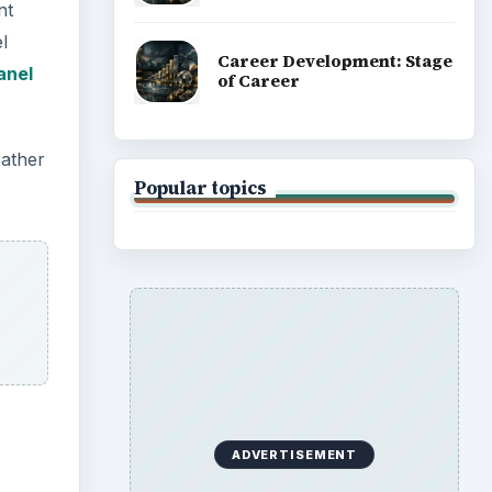
nt
l
Career Development: Stage
anel
of Career
rather
Popular topics
ADVERTISEMENT