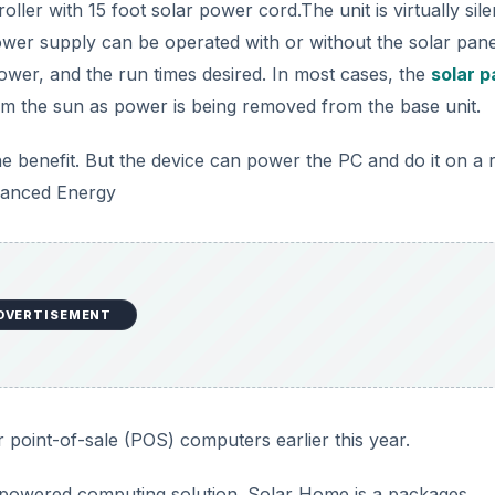
ler with 15 foot solar power cord.The unit is virtually sile
wer supply can be operated with or without the solar pane
power, and the run times desired. In most cases, the
solar p
om the sun as power is being removed from the base unit.
e the benefit. But the device can power the PC and do it on a 
dvanced Energy
DVERTISEMENT
 point-of-sale (POS) computers earlier this year.
 powered computing solution. Solar Home is a packages