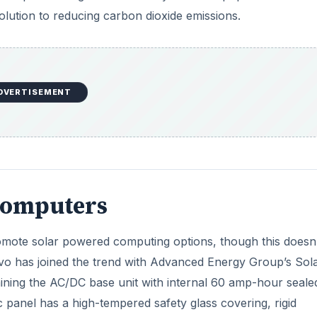
solution to reducing carbon dioxide emissions.
DVERTISEMENT
 Computers
omote solar powered computing options, though this doesn
vo has joined the trend with Advanced Energy Group’s Sol
ining the AC/DC base unit with internal 60 amp-hour seale
c panel has a high-tempered safety glass covering, rigid