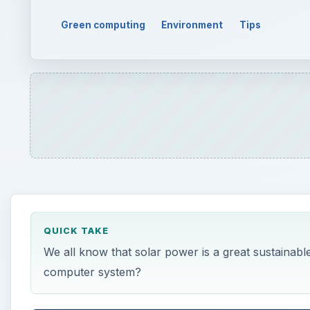
Green computing
Environment
Tips
QUICK TAKE
We all know that solar power is a great sustainab
computer system?