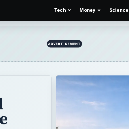
Tech
Money
Science
ADVERTISEMENT
d
e