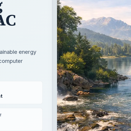
g
AC
tainable energy
 computer
t
T