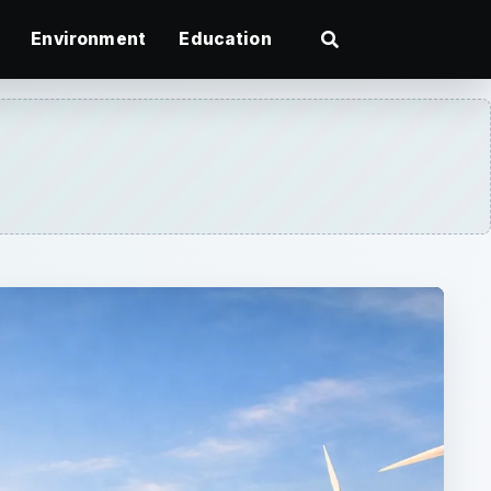
Environment
Education