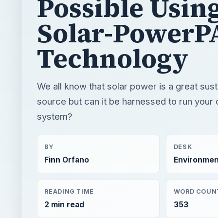
Possible Usin
Solar-PowerP
Technology
We all know that solar power is a great sus
source but can it be harnessed to run your
system?
BY
DESK
Finn Orfano
Environmen
READING TIME
WORD COUN
2 min read
353