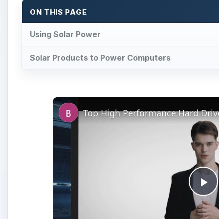
ON THIS PAGE
Using Solar Power
Solar Products to Power Computers
Pl