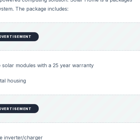
system. The package includes:
DVERTISEMENT
ne solar modules with a 25 year warranty
tal housing
DVERTISEMENT
e inverter/charger