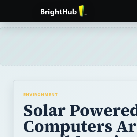
ENVIRONMENT
Solar Powere
Computers Ar