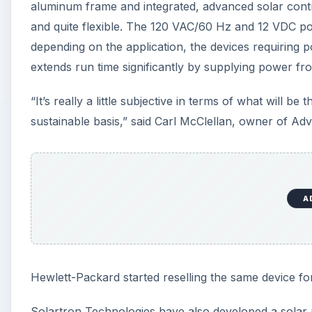
aluminum frame and integrated, advanced solar control
and quite flexible. The 120 VAC/60 Hz and 12 VDC po
depending on the application, the devices requiring 
extends run time significantly by supplying power fr
“It’s really a little subjective in terms of what will b
sustainable basis,” said Carl McClellan, owner of A
A
Hewlett-Packard started reselling the same device for
Solartron Technologies have also developed a solar