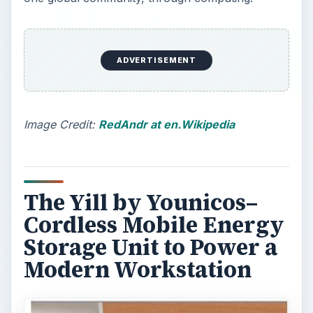
Get a load of this latest innovation from Younicos