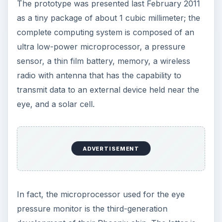
Image Credit:
Gsgeorge at en.wikipedia
The 60GHz Antenna-
Referenced Frequency-
Locked Loop for
Wireless Sensor
Networks - UM’s Dept. of
Engineering and
Science
Another group of researchers coming from the
University Of Michigan’s Department of