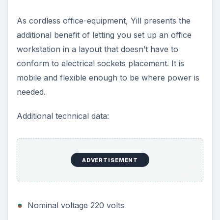
Likely Solution to
Reduce the Heat Output
of Laptop Processors