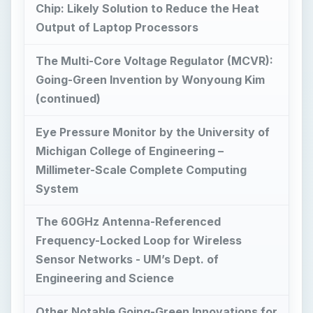
Eye Pressure Monitor by the University of
Michigan College of Engineering –
Millimeter-Scale Complete Computing
System
The 60GHz Antenna-Referenced
Frequency-Locked Loop for Wireless
Sensor Networks - UM’s Dept. of
Engineering and Science
Other Notable Going-Green Innovations for
Sustainable Energy Use
Reference Materials: