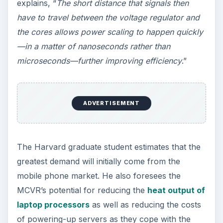
System
Research scientists in the University Of Michigan
(UM) Department Of Electrical Engineering