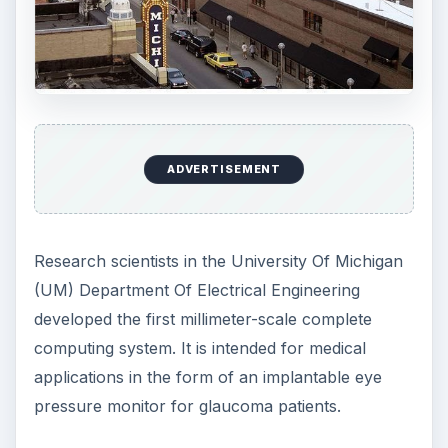
on a chip, which can collect, store and transmit
data for which they foresee a host of possible
applications. The device, however, is expected to
be commercially available several years from
now, as the University of Michigan’s researchers
are still working on equipping it with a minuscule
compact radio that can talk to other devices.This
feature will enhance its capabilities as a going-
green invention, since it will enable the system to
network with other wireless sensors.
Please proceed to the next page for more
information about the minuscule compact radio
being developed by the University of Michigan’s
Department of Engineering and Computer
Science.