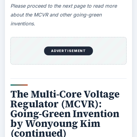
ADVERTISEMENT
The Harvard graduate student estimates that the
greatest demand will initially come from the
mobile phone market. He also foresees the
MCVR’s potential for reducing the
heat output of
laptop processors
as well as reducing the costs
of powering-up servers as they cope with the
demand for speed and capacity.
Kim’s overall assessment is that the integration of
the MCVR on a chip will increase manufacturing
costs by 10% but the potential savings in power
would be 20% or more.