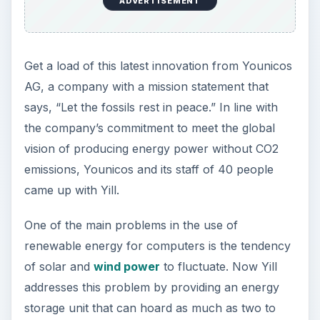
ADVERTISEMENT
The lithium-titanium battery is regarded as a
safer, faster and more durable alternative to
lithium-ion technology, which has been proven to
have a propensity to ignite if met by certain
conditions. As a titanium-enhanced lithium
battery, the internal resistance is reduced and
reduced resistance means less battery juice lost
as heat. This then allows the retention and
storage of more energy.
Younicos has made titanium-lithium technology
more useful by developing Yill, since it can
furnish a modern workstation with up to 300