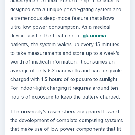
Engineering and Computer Science have already
developed the first integrated antenna, which
enables the radio on the chip to work without
need for external tuning. Once these antennae
are deployed as part of a network, they will
automatically align at the same frequency. The
researchers are still working on the radio’s power
consumption in order to match the power
capacity of millimeter-scale batteries.
Inasmuch as these networks could be used for
other purposes like tracking pollution, for
monitoring structural integrity, for performing
surveillance, or for making any object virtually
observable, the research scientists are seeking
commercialization partners in order to bring this