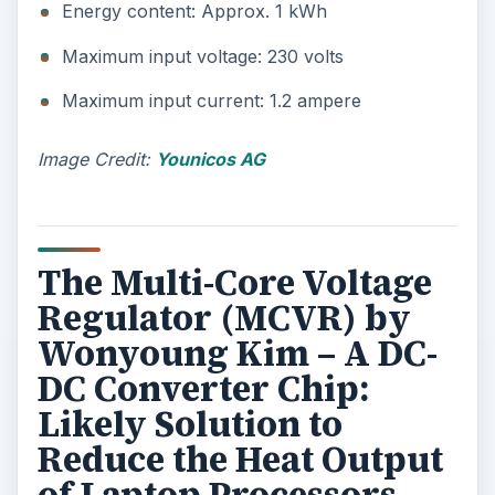
ADVERTISEMENT
Harvard graduate student Wonyoung Kim has
created an on-chip multi-core voltage regulator
to scale down the power demand of smaller-sized
but multi-tasking devices, as it aims to match
power supply with demand. This presents a
better alternative to the modern processing chips
that draw stored energy by powering-up all
application processors, even if only one is
employed. This is said to be one reason why