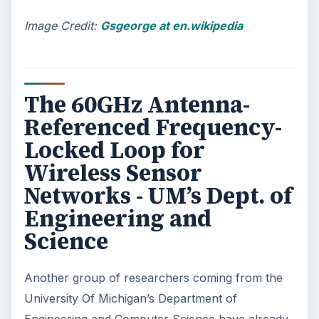
factory-set functions. The FPGA is said to be
capable of processing an algorithm at a speed
of 5 gigabytes per second, which is 20 times
faster than that of current high-end desktop
computers; hence it is regarded as another
solution for sustainable energy use.