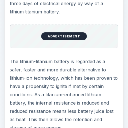
watts of electricity. The best part about it is that, if
you’re drawing electricity from a power grid, it
allows the integration of renewable energy to
offset some of the grid power demand. Either
way, you can store energy via a renewable
energy charge station or simply plug it into any
conventional socket to quick-charge the batteries.
As cordless office-equipment, Yill presents the
additional benefit of letting you set up an office
workstation in a layout that doesn’t have to
conform to electrical sockets placement. It is
mobile and flexible enough to be where power is
needed.
Additional technical data: