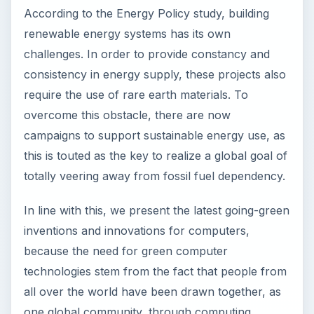
In line with this, we present the latest going-green
inventions and innovations for computers,
because the need for green computer
technologies stem from the fact that people from
all over the world have been drawn together, as
one global community, through computing.
Image Credit:
RedAndr at en.Wikipedia
The Yill by Younicos–
Cordless Mobile Energy
Storage Unit to Power a
Modern Workstation