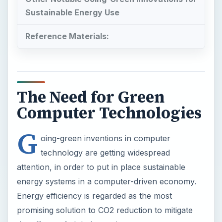
The Need for Green
Computer Technologies
G
oing-green inventions in computer
technology are getting widespread
attention, in order to put in place sustainable
energy systems in a computer-driven economy.
Energy efficiency is regarded as the most
promising solution to CO2 reduction to mitigate
the effects of global warming.
In fact, scientists and innovators are challenged
to meet the 100%-renewable-energy-by-2030-
goal, based on a study released by the
Energy
Policy
Journal. The strategy to meet this goal is