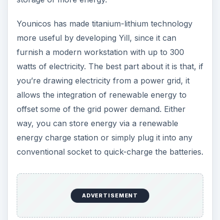
Nominal voltage 220 volts
Energy content: Approx. 1 kWh
Maximum input voltage: 230 volts
Maximum input current: 1.2 ampere
Image Credit:
Younicos AG
The Multi-Core Voltage
Regulator (MCVR) by
Wonyoung Kim – A DC-
DC Converter Chip: