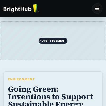
ADVERTISEMENT
ENVIRONMENT
Going Green:
Inventions to Support
Sustainable Energy