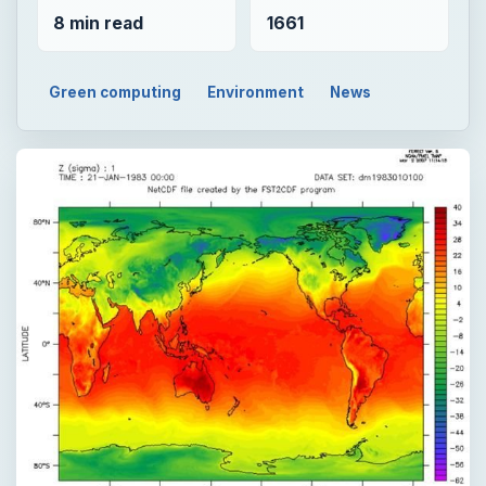
8 min read
1661
Green computing
Environment
News