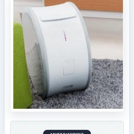
AG, a company with a mission statement that
says, “Let the fossils rest in peace.” In line with
the company’s commitment to meet the global
vision of producing energy power without CO2
emissions, Younicos and its staff of 40 people
came up with Yill.
One of the main problems in the use of
renewable energy for computers is the tendency
of solar and
wind power
to fluctuate. Now Yill
addresses this problem by providing an energy
storage unit that can hoard as much as two to
three days of electrical energy by way of a
lithium titanium battery.