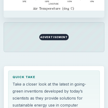
QUICK TAKE
Take a closer look at the latest in going-
green inventions developed by today’s
scientists as they provide solutions for
sustainable energy use in computer
technology. The computer industry is
headed toward faster processing using low-
powered millimeter-scale devices with lower
or zero CO2 emission