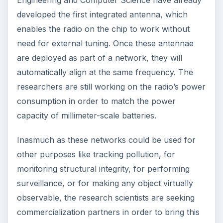
2nd Generation Intel® Core™ i7
: The
integration of these
Intel Core processors
in
communication and computer systems
eliminates the need for discrete graphic cards,
which reduces power consumption and lowers
system cost.