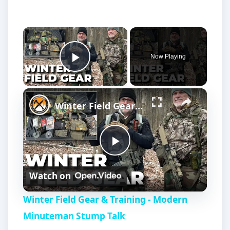
inventions.
The Multi-Core Voltage
Regulator (MCVR):
Going-Green Invention
by Wonyoung Kim
(continued)