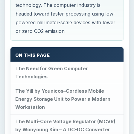
ON THIS PAGE
The Need for Green Computer
Technologies
The Yill by Younicos–Cordless Mobile
Energy Storage Unit to Power a Modern
Workstation
The Multi-Core Voltage Regulator (MCVR)
by Wonyoung Kim – A DC-DC Converter
Chip: Likely Solution to Reduce the Heat
Output of Laptop Processors
The Multi-Core Voltage Regulator (MCVR):
Going-Green Invention by Wonyoung Kim
(continued)