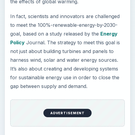
not just about building turbines and panels to
harness wind, solar and water energy sources.
It’s also about creating and developing systems
for sustainable energy use in order to close the
gap between supply and demand.
According to the Energy Policy study, building
renewable energy systems has its own
challenges. In order to provide constancy and
consistency in energy supply, these projects also
require the use of rare earth materials. To
overcome this obstacle, there are now
campaigns to support sustainable energy use, as
this is touted as the key to realize a global goal of
totally veering away from fossil fuel dependency.