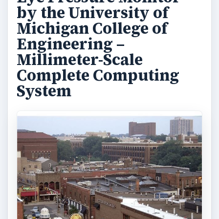
development of their Phoenix chip. The latter is
designed with a unique power-gating system and
a tremendous sleep-mode feature that allows
ultra-low power consumption. As a medical
device used in the treatment of
glaucoma
patients, the system wakes up every 15 minutes
to take measurements and store up to a week’s
worth of medical information. It consumes an
average of only 5.3 nanowatts and can be quick-
charged with 1.5 hours of exposure to sunlight.
For indoor-light charging it requires around ten
hours of exposure to keep the battery charged.
The university’s researchers are geared toward
the development of complete computing systems
that make use of low power components that fit