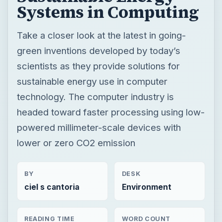
Systems in Computing
Take a closer look at the latest in going-
green inventions developed by today’s
scientists as they provide solutions for
sustainable energy use in computer
technology. The computer industry is
headed toward faster processing using low-
powered millimeter-scale devices with
lower or zero CO2 emission
BY
DESK
ciel s cantoria
Environment
READING TIME
WORD COUNT