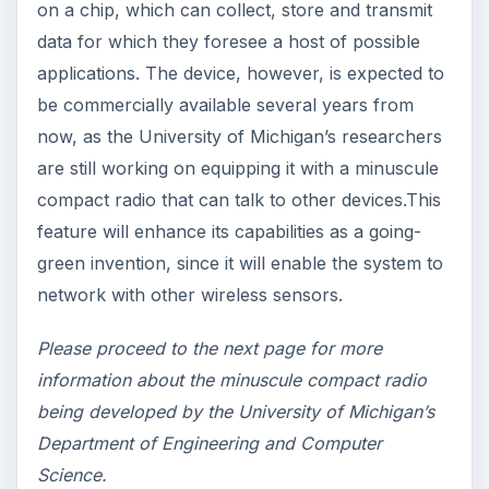
green computer technology to the market.
Other Notable Going-
Green Innovations for
Sustainable Energy Use
The Field Programmable Gate Array (FPGA)
by University of Massachusetts-Lowell and
University of Glasgow scientists: These are
micro-chips in which more than 1,000 mini-
circuits are turned into 1,000 core-processors.
That way, users can configure them to work
on their own instructions rather than by their