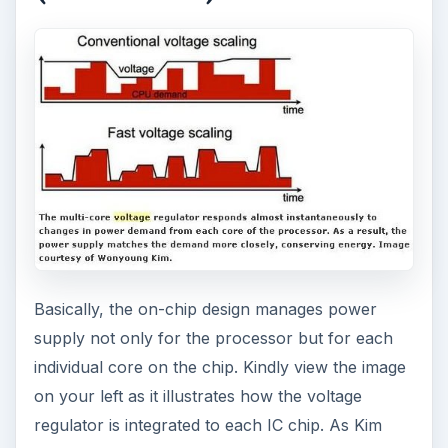
ADVERTISEMENT
Image Courtesy of Wonyoung Kim
Eye Pressure Monitor
by the University of
Michigan College of
Engineering –
Millimeter-Scale
Complete Computing