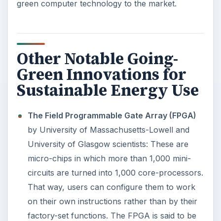
Western Digital’s My Passport Essential
portable drivers
are small enough to keep in
one’s shirt pocket requiring no external power
source.
In looking back at most of the going-green
inventions featured above, we perceive what the
scientists at the University of Michigan have
referred to as the future of the computer
industry in accordance with Bells’ Law: “
There’s a
new class of smaller, cheaper computers about
every decade. With each new class, the volume
shrinks by two orders of magnitude and the
number of systems per person increases
”.
Image Credit:
Appaloosa
for Wikimedia