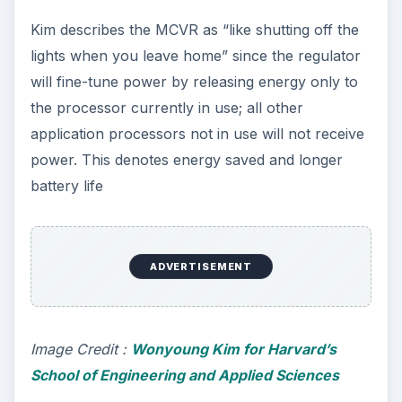
Basically, the on-chip design manages power
supply not only for the processor but for each
individual core on the chip. Kindly view the image
on your left as it illustrates how the voltage
regulator is integrated to each IC chip. As Kim
explains, “
The short distance that signals then
have to travel between the voltage regulator and
the cores allows power scaling to happen quickly
—in a matter of nanoseconds rather than
microseconds—further improving efficiency
.”