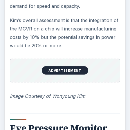
developed the first millimeter-scale complete
computing system. It is intended for medical
applications in the form of an implantable eye
pressure monitor for glaucoma patients.
The prototype was presented last February 2011
as a tiny package of about 1 cubic millimeter; the
complete computing system is composed of an
ultra low-power microprocessor, a pressure
sensor, a thin film battery, memory, a wireless
radio with antenna that has the capability to
transmit data to an external device held near the
eye, and a solar cell.
In fact, the microprocessor used for the eye
pressure monitor is the third-generation