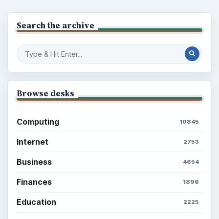
Setting Personal Goals: Lay Out a Path
to Your Future
Setting Personal Goals: Reconcile With
the Past
Setting Personal Goals: Write Down
What You Want
Career Development: Stage of Career
Popular topics