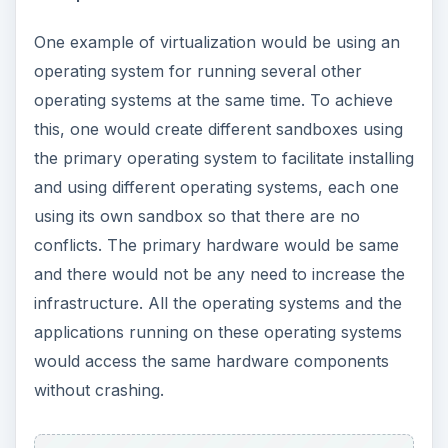
defines the term. It shows x86 virtualization
where a computer or server is modified using a
code to create two virtual machines so that each
can run its own operating system. The image
makes it clear that virtualization allows you to
save on resources and infrastructure. As you
can see, the same server hosts two operating
systems after virtualization, which if implemented
in traditional environment or without
virtualization, would need two different servers.
**
ADVERTISEMENT