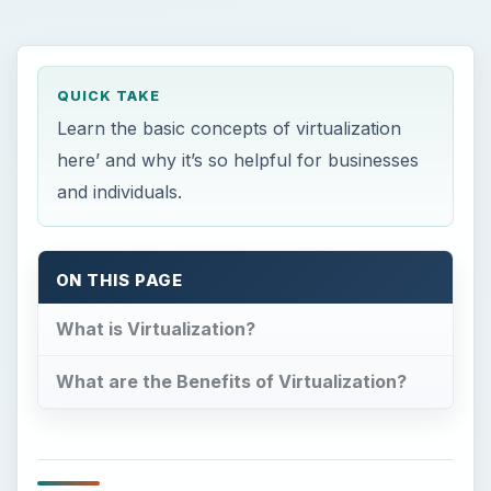
What are the Benefits of Virtualization?
What is Virtualization?
T
he most simple definition of virtualization is
the creating of a virtual version of
something. This could be an operating system,
server, storage device, or other resources. One
common example would be someone who has
divided their hard drive into multiple partitions.
Uses
As defined by Dell, “Virtualization allows you to