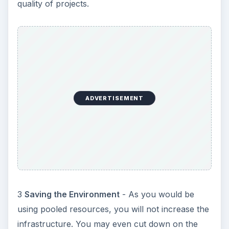
4
Saving Time
- As the system of virtualization is
automated, it quickly re-provisions the resources
to suit your needs. You need not wait for
engineers to come and fix things for you. This
saves a lot of time.
KEEP EXPLORING
More from Environment