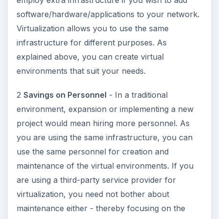
ADVERTISEMENT
3
Saving the Environment
- As you would be
using pooled resources, you will not increase the
infrastructure. You may even cut down on the
existing infrastructure in case you come up with a
virtualization plan that lets you do so. This will
reduce the consumption of electricity for running
the computers and cooling devices - saving on
the emissions that harm the environment.