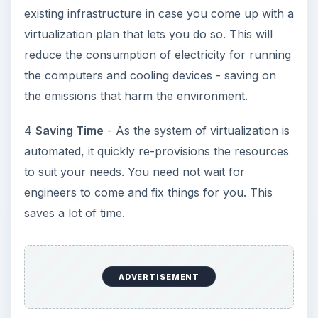
Plastic Pollution in America:
Alert to Disaster
Plastic Production Plastic is everywhere. In
fact, if you look at your surroundings, you
will see multiple plastic …