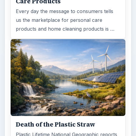
ADVERTISEMENT
ARCHIVE DETAILS
Reading time:
3 min
Word count:
587
Desk:
Environment
Topics:
1