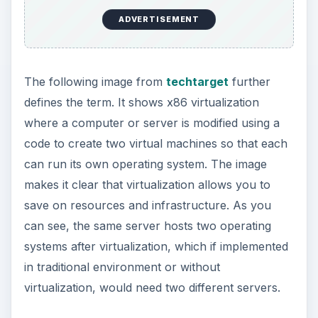
Virtualization can also be a pool of resources
across a network. For example, you can combine
the Hard Disks on a network to quickly and
randomly store data. As the need increases, you
can quickly re-provision the combined hard disk
space to re-allocate a larger storage. In case the
storage needs to be decreased, one can re-
provision the combined space to re-allocate a
smaller storage space. As the process is
automated, the time taken to re-allocate
resources is nominal and hence you save on
time, cost, and maintenance of the infrastructure.