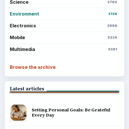
BrightHub.com is a practical archive of tutorials,
explainers, and reference reads across computing,
money, science, education, and everyday life.
BROWSE DESKS
Computing
Business
Finances
Science