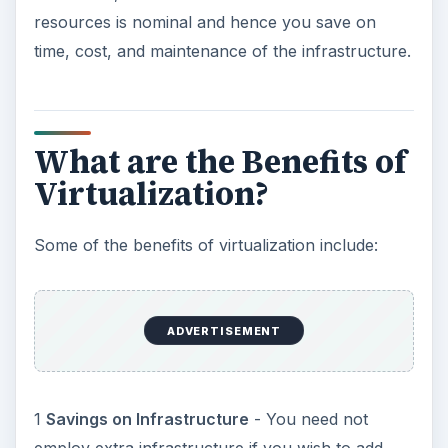
environments that suit your needs.
2
Savings on Personnel
- In a traditional
environment, expansion or implementing a new
project would mean hiring more personnel. As
you are using the same infrastructure, you can
use the same personnel for creation and
maintenance of the virtual environments. If you
are using a third-party service provider for
virtualization, you need not bother about
maintenance either - thereby focusing on the
quality of projects.