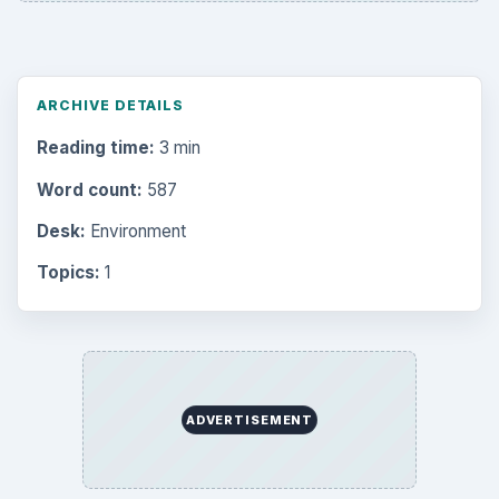
Science
2760
Environment
3136
Electronics
2996
Mobile
5226
Multimedia
5381
Browse the archive
Latest articles
Setting Personal Goals: Be Grateful
Every Day