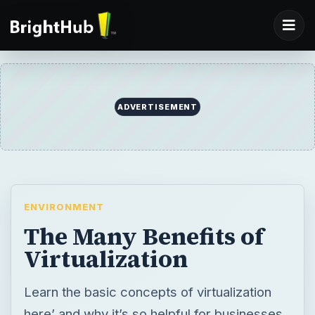
ENVIRONMENT
The Many Benefits of
Virtualization
Learn the basic concepts of virtualization
here’ and why it’s so helpful for businesses
and individuals.
BY
DESK
Arun Kumar
Environment
(PowercutIN)