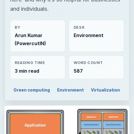
READING TIME
WORD COUNT
3 min read
587
Green computing
Environment
Virtualization