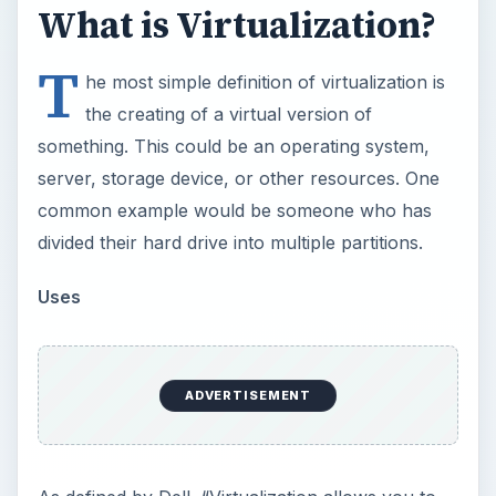
run multiple applications and operating systems
independently on a single server. Additionally,
administrators can quickly move workloads from
one virtual workspace to another - easily
prioritizing business needs while maximizing
server resources”.
×
Now Playing
Play Video
×
Understanding the Purpose of Film Festivals