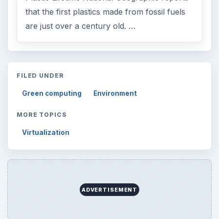
Search the archive
Browse desks
Computing
10845
Internet
2753
Business
4654
Finances
1896
Education
2225