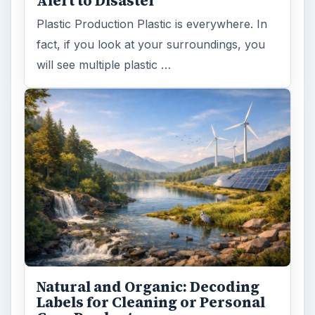
Death of the Plastic Straw
Plastic Lifetime National Geographic reports
that the first plastics made from fossil fuels
are just over a century old. …
FILED UNDER
Green computing
Environment
MORE TOPICS
Virtualization