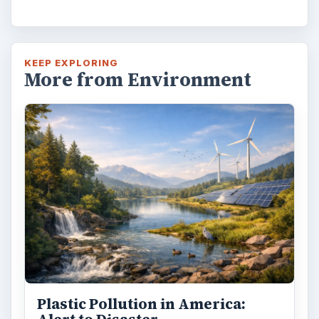
Natural and Organic: Decoding
Labels for Cleaning or Personal
Care Products
Every day the message to consumers tells
us the marketplace for personal care
products and home cleaning products is …