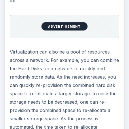
What are the Benefits of
Virtualization?
Some of the benefits of virtualization include:
ADVERTISEMENT
1
Savings on Infrastructure
- You need not
employ extra infrastructure if you wish to add
software/hardware/applications to your network.
Virtualization allows you to use the same
infrastructure for different purposes. As
explained above, you can create virtual