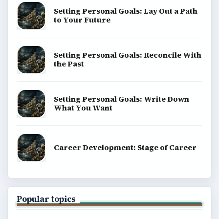
Education
Environment
SITE INFO
About
Copyright Policy
Privacy Policy
Terms of Use
BrightHub.com All Rights Reserved.