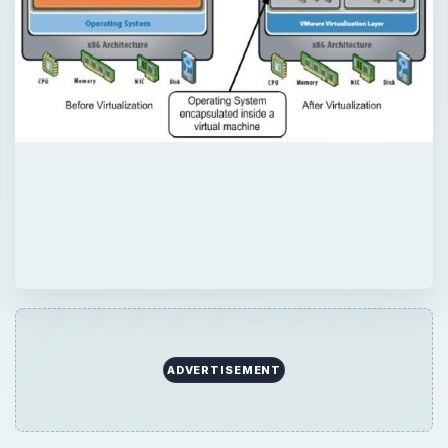
QUICK TAKE
Learn the basic concepts of virtualization
here’ and why it’s so helpful for businesses
and individuals.
ON THIS PAGE
What is Virtualization?