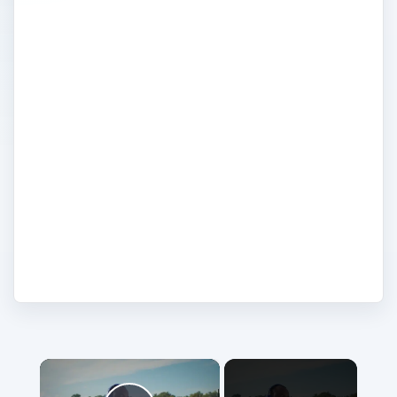
MP3 player to take to the gym or a device
to hold all your music and videos, Sony
has a vast selection of MP3 players and
walkman. Read reviews, tutorials and tips
on Sony MP3 Players. Explore Sony
buying guides and comparisons to choose
the right MP3 player for you whether you
want Wi-Fi, touch screen, video playing
capabilities, or just want something fuss-
free and simple.
×