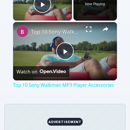
Now Playing
Play Video
×
Top 10 Sony Walkman MP3 Player Accessories
Play
Watch on
Video
Top 10 Sony Walkman MP3 Player Accessories
ADVERTISEMENT