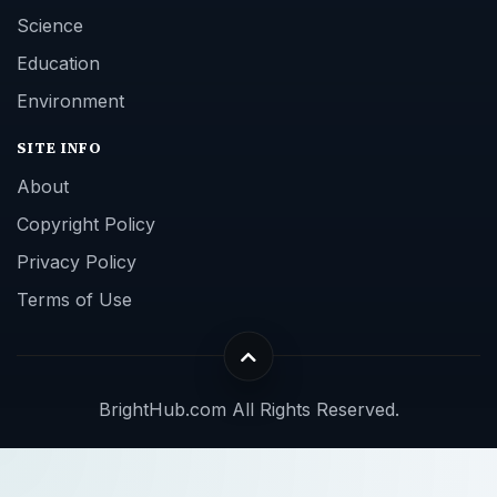
Science
Education
Environment
SITE INFO
About
Copyright Policy
Privacy Policy
Terms of Use
BrightHub.com All Rights Reserved.