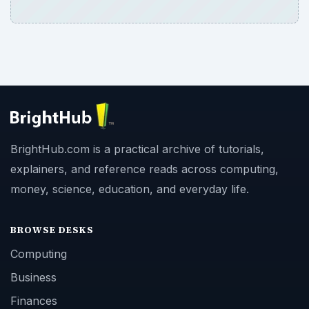
BrightHub.com is a practical archive of tutorials,
explainers, and reference reads across computing,
money, science, education, and everyday life.
BROWSE DESKS
Computing
Business
Finances