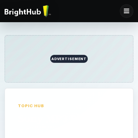
ADVERTISEMENT
TOPIC HUB
Sony MP3 Players
Whether you’re looking for a light-weight