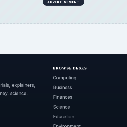
ADVERTISEMENT
BROWSE DESKS
Computing
ials, explainers,
Business
ney, science,
Finances
Science
Education
Environment