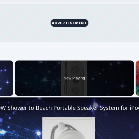
ADVERTISEMENT
×
Now Playing
 Video
W Shower to Beach Portable Speaker System for iPo