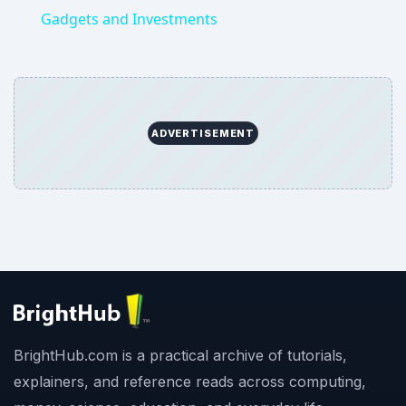
Gadgets and Investments
ADVERTISEMENT
BrightHub.com is a practical archive of tutorials,
explainers, and reference reads across computing,