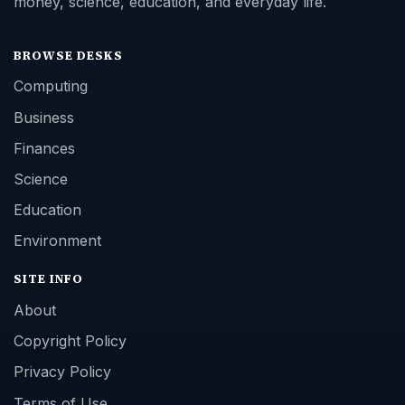
money, science, education, and everyday life.
BROWSE DESKS
Computing
Business
Finances
Science
Education
Environment
SITE INFO
About
Copyright Policy
Privacy Policy
Terms of Use