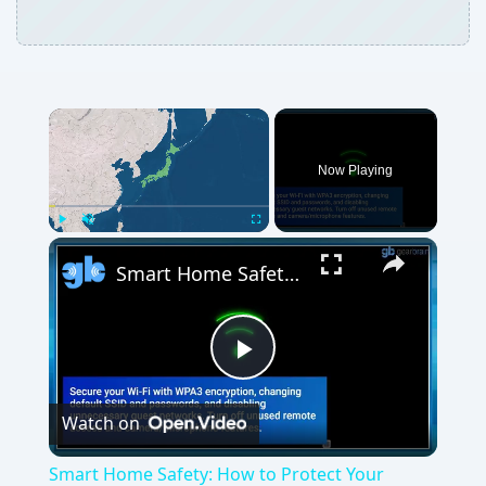
Now Playing
Play
Unmute
Fullscreen
Smart Home Safety: How to Protect Your Gadgets and Investments
Play
Watch on
Video
Smart Home Safety: How to Protect Your