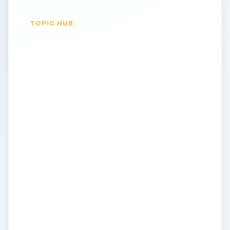
TOPIC HUB
HTPC & Cablecard -
Central Home
Entertainment
Units
There is no “standard description” for a
home theater system. It might consist of
many separate components - a large digital
television or projector, DVD or Blu-ray
playback, an A/V stereo receiver or
amplifier and subwoofer. Each device
having its own remote control and complex
of interconnecting cables. What if you