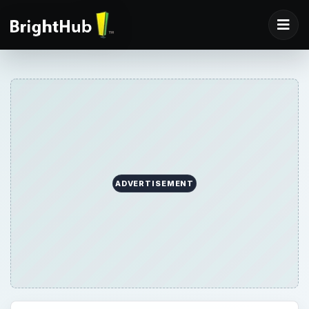
ADVERTISEMENT