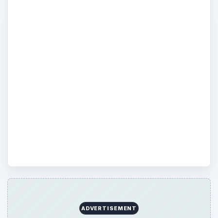
could combine many of these devices, add
digital video recording, and use one remote
to control the system from ten feet away?
This is possible by using a PC as the heart
of your audio/video home theater system.
Here we discuss how HTPC and Cablecard
can be used to heighten your home theater
experience, simply (or maybe not so
simply) by connecting up your PC and
other home entertainment devices.
ADVERTISEMENT