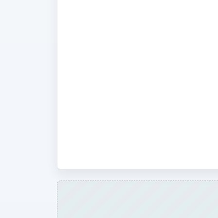
This is a beginner’s forum to the wo
entertainment and media in its vario
discuss the basics in home theater 
and terminology. Looking at such sub
history of Blu Ray and digital media?
between analog and digital TV? Wha
HDMI? We also provide help and gui
setting up a home entertainment cent
composite parts such as a DVD play
system or satellite receiver.