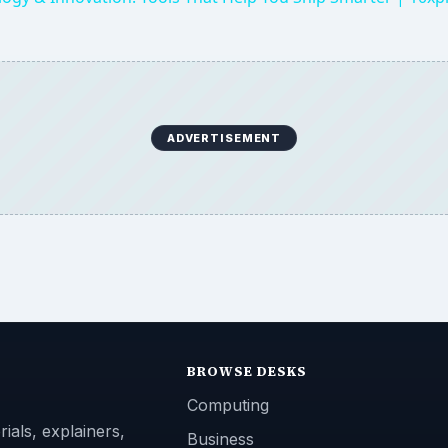
ADVERTISEMENT
BROWSE DESKS
Computing
ials, explainers,
Business