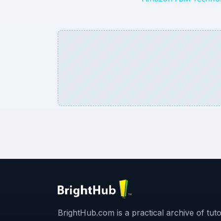
BrightHub.com is a practical archive of tutor