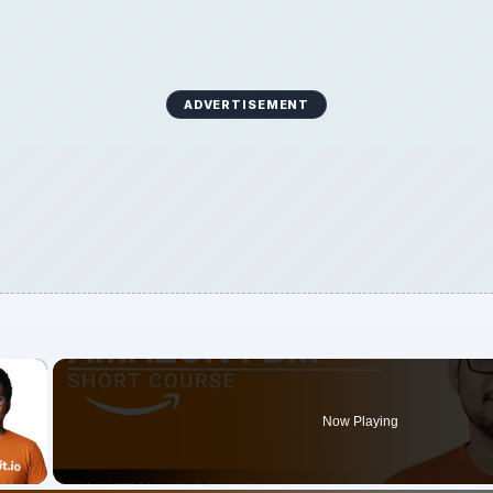
ADVERTISEMENT
×
Now Playing
 Video