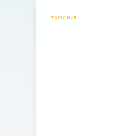
TOPIC HUB
Understand
Home
Theater:
Home
Entertainme
history of,
what is, how
to guides?