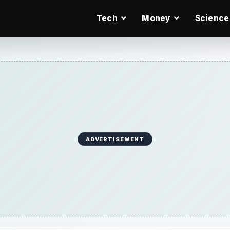
Tech
Money
Science
ADVERTISEMENT