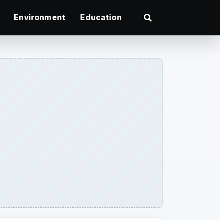
Environment
Education