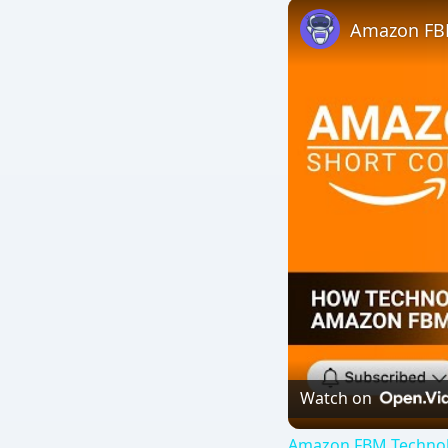
Watch on
Amazon FBM Technolog