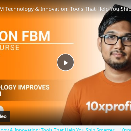
Play
Video
y & Innovation: Tools That Help You Ship Smarter | 10xpr