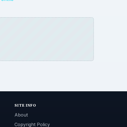
SITE INFO
About
Copyright Policy