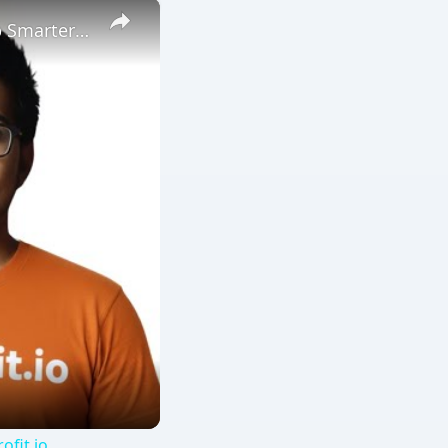
×
Amazon FBM Technology & Innovation: Tools That Help You Ship Smarter | 10xprofit.io
ofit.io