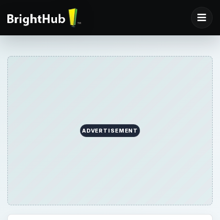
ADVERTISEMENT