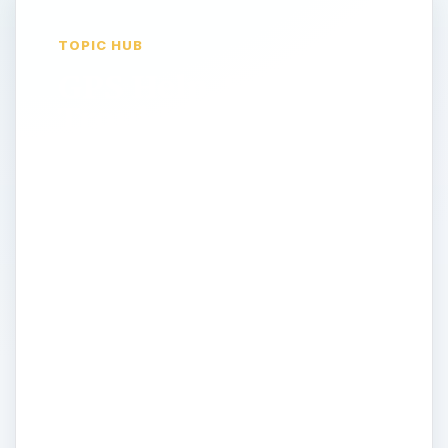
TOPIC HUB
GPS Help, Support,
Troubleshooting
Tips & Tricks: Get
the most out of your
GPS device
GPS devices are such complex pieces of
technology that many end users feel too
intimidated by their setup to explore their
vast technological potential. That said, at
the other end of the scale many ’expert’
users love to tweak and dabble with GPS
units and navigational technology to