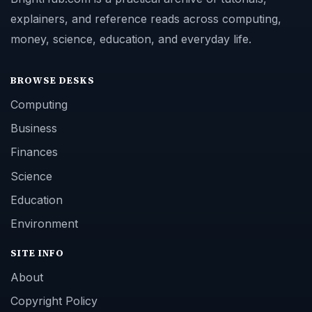
explainers, and reference reads across computing,
money, science, education, and everyday life.
BROWSE DESKS
Computing
Business
Finances
Science
Education
Environment
SITE INFO
About
Copyright Policy