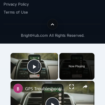
Privacy Policy
Terms of Use
BrightHub.com All Rights Reserved.
×
Now Playing
Play Video
×
GPS Troubleshooting Guide and Accuracy Tips