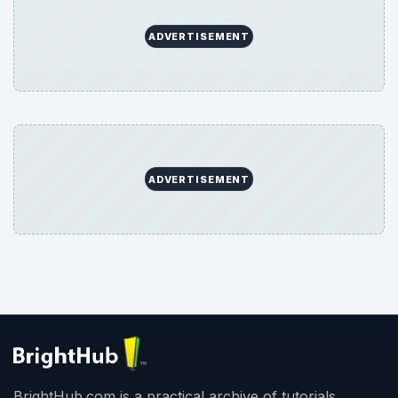
ADVERTISEMENT
ADVERTISEMENT
BrightHub.com is a practical archive of tutorials,