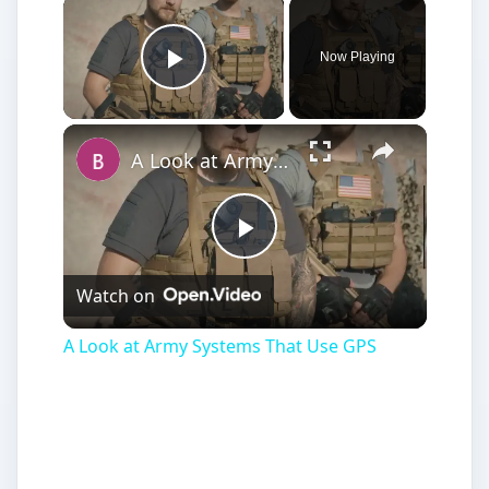
Now Playing
Play Video
A Look at Army Systems That Use GPS
Play
Watch on
Video
A Look at Army Systems That Use GPS
Categorizing the best GPS products and
software from such suppliers as Garmin,
Nextar, Tomtom and Magellan. Here we