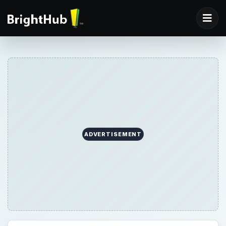
ADVERTISEMENT