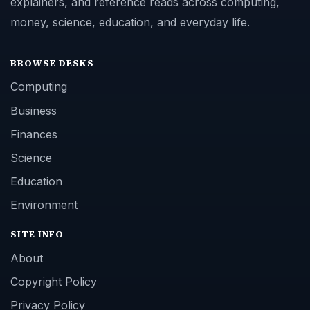
explainers, and reference reads across computing,
money, science, education, and everyday life.
BROWSE DESKS
Computing
Business
Finances
Science
Education
Environment
SITE INFO
About
Copyright Policy
Privacy Policy