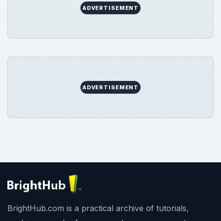
ADVERTISEMENT
ADVERTISEMENT
BrightHub.com is a practical archive of tutorials,