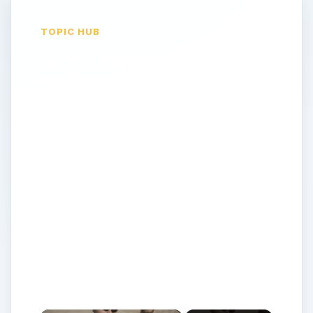
TOPIC HUB
GPS Products &
Software Listings:
All the latest and
greatest GPS
reviews and advice
for all your
tracking,
automobile,
recreation, marine
or aviation needs