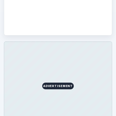
practicalities of GPS so that you know how
it can work to benefit you on a personal or
professional level.
ADVERTISEMENT