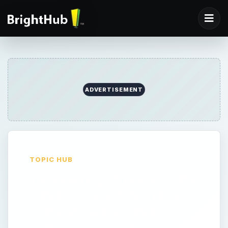
ADVERTISEMENT
TOPIC HUB
Learning About GPS
- What is GPS? How
GPS Works? What