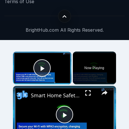
Terms of Use
BrightHub.com All Rights Reserved.
Now Playing
Play Video
Smart Home Safety: How to Protect Your Gadgets and Investments
Play