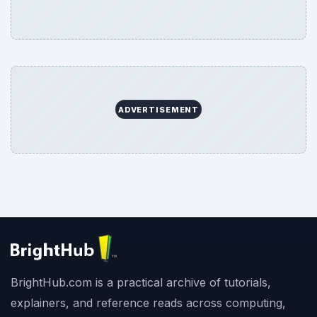
ADVERTISEMENT
BrightHub.com is a practical archive of tutorials,
explainers, and reference reads across computing,