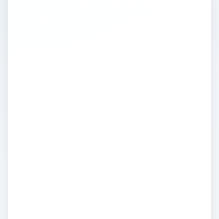
GPS Can Do For
You?
GPS was originally conceived as a
navigational aid for the military, and from
these humble beginnings spawned the
utilization of GPS across a vast array of
personal and professional settings. Global
Positioning Systems are now commonly
used to track people and possessions,
survey land, sea and space, map locations,
targets and routes. Here we discuss what
GPS is? how it has developed for mass
consumer markets? And what it all means
to us as a global end user? Providing all
the information you need regarding the