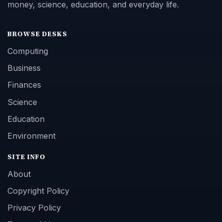
money, science, education, and everyday life.
BROWSE DESKS
Computing
Business
Finances
Science
Education
Environment
SITE INFO
About
Copyright Policy
Privacy Policy