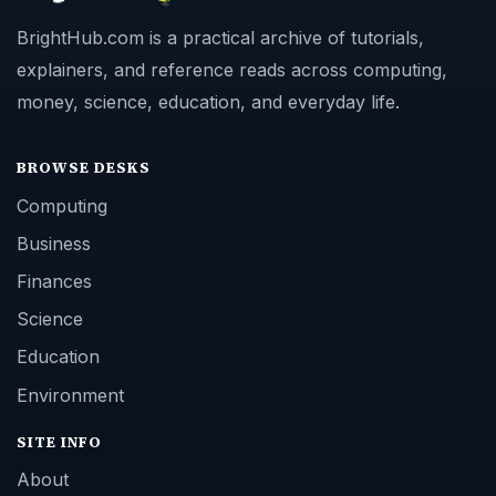
BrightHub.com is a practical archive of tutorials,
explainers, and reference reads across computing,
money, science, education, and everyday life.
BROWSE DESKS
Computing
Business
Finances
Science
Education
Environment
SITE INFO
About