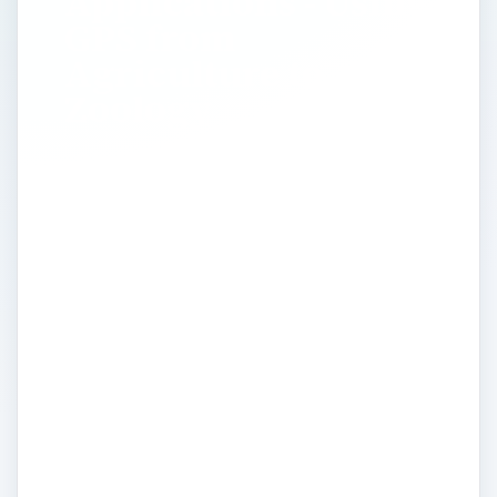
Applications - Using
GPS from
Agriculture to
Zoology
To fully appreciate the many benefits of
GPS we must first embrace the vast array
of social and professional settings in which
GPS tools and navigation aids are used.
Here we discuss the application of GPS,
looking at, amongst other things - GPS
Tracking for Roads and Highways, Space,
Aviation and Marine studies; GPS Mapping
in Military, Government, and Social
Science; GPS Surveying for Construction,
Environmental Studies, Public Safety and