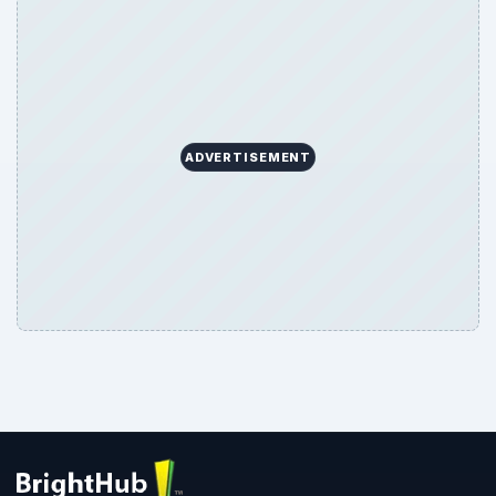
ADVERTISEMENT