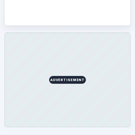
Disaster Relief.
ADVERTISEMENT