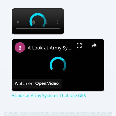
×
×
A Look at Army Systems That Use GPS
Watch on
A Look at Army Systems That Use GPS