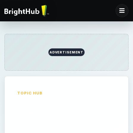
ADVERTISEMENT
TOPIC HUB
The Application of
GPS: Personal &
Professional GPS