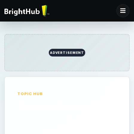
ADVERTISEMENT
TOPIC HUB
Camera Reviews
There are so many different cameras to
choose from, which is right for you? Read