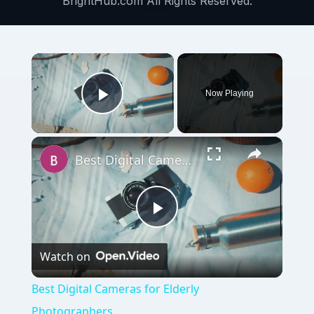
BrightHub.com All Rights Reserved.
×
Now Playing
Play Video
×
Best Digital Cameras for Elderly Photographers
Play
Watch on
Video
Best Digital Cameras for Elderly
Photographers