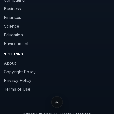
Computing
Business
Finances
Science
Education
Environment
SITE INFO
About
Copyright Policy
Privacy Policy
Terms of Use