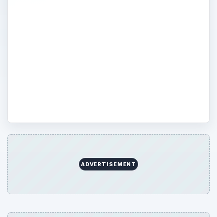
reviews of digital cameras, SLR, point and
shoot and other types of cameras from
Canon, Kodak, Sumsung and many more!
Bright Hub’s comparisons and buying
guides is the first step for choosing the
right camera to suit you and your family’s
needs.
ADVERTISEMENT