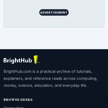
ADVERTISEMENT
BrightHub.com is a practical archive of tutorials,
explainers, and reference reads across computing,
money, science, education, and everyday life.
BROWSE DESKS