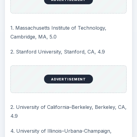
4.5
ADVERTISEMENT
7. Carnegie Mellon University, Pittsburgh, PA, 4.4
7. University of Michigan–Ann Arbor Ann, Arbor,
MI, 4.4
9. Cornell University, Ithaca, NY, 4.2
9. University of Texas–Austin (Cockrell), Austin,
TX, 4.2