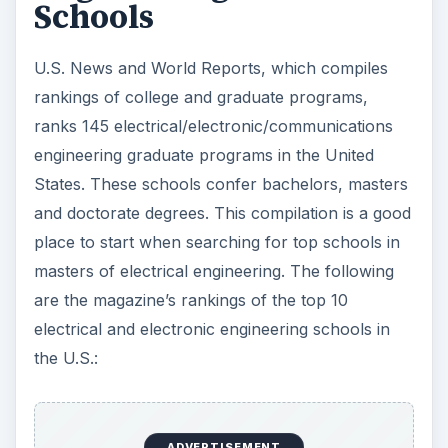
electrical and electronic engineering schools in
the U.S.:
1. Massachusetts Institute of Technology,
Cambridge, MA, 5.0
2. Stanford University, Stanford, CA, 4.9
2. University of California–Berkeley, Berkeley, CA,
4.9
4. University of Illinois–Urbana-Champaign,
Urbana, IL, 4.7
5. California Institute of Technology, Pasadena,
CA, 4.6
6. Georgia Institute of Technology, Atlanta, GA,