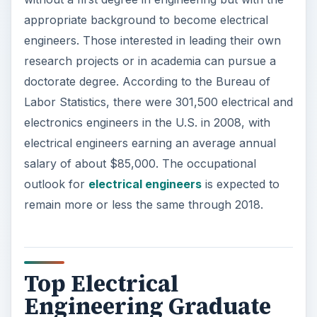
Top Electrical
Engineering Graduate
Schools
U.S. News and World Reports, which compiles
rankings of college and graduate programs,
ranks 145 electrical/electronic/communications
engineering graduate programs in the United
States. These schools confer bachelors, masters
and doctorate degrees. This compilation is a good
place to start when searching for top schools in
masters of electrical engineering. The following
are the magazine’s rankings of the top 10