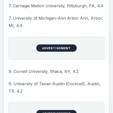
be useful in your graduate program search, they
should not be the sole determinants of how you
arrive at the graduate school of your choice.
Other factors such as geography, your particular
research interests, family and health concerns,
the kind of support available at the school and or
program, may all play a part in your decision.
There is also the feel factor which cannot be
quantified and depends on each individual. It is
your gut feel about a particular program or
school based on all the information you have and
when you visit.
To this end,
Phds.org
a website that compiles
information on graduate programs advises that
you create your own graduate school ranking