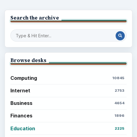
ADVERTISEMENT
BrightHub.com is a practical archive of tutorials,
explainers, and reference reads across computing,
money, science, education, and everyday life.
BROWSE DESKS