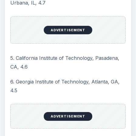
The number after the school name and city
corresponds to the particular program’s score on
the ranking system.
Gradschools.com, an online graduate school
directory that has information on all graduate
programs in the U.S. and many abroad, puts the
number of on-campus masters in electrical
engineering programs in the U.S. at 335
.
Looking Beyond
Popular Rankings
While popular rankings like the one above may