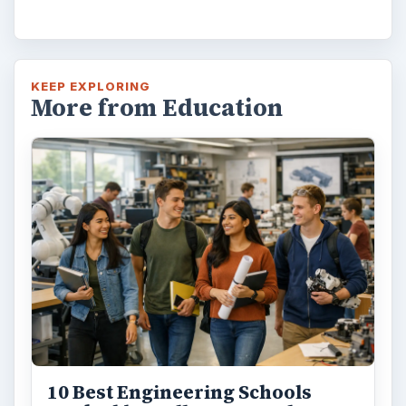
How Can Community Colleges
Improve Degree Attainment?
Should community colleges be offering
bachelor’s degree? What is their role in
educating students?
FILED UNDER
Postgraduate
Education
MORE TOPICS
Preparing