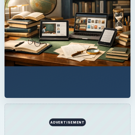
QUICK TAKE
Are you thinking of graduate school and a
masters in electrical engineering? Read on
for tips and help with choosing the best
masters program for you.
ON THIS PAGE