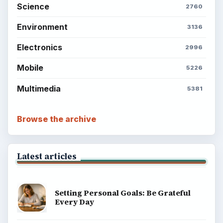
Computing
Business
Finances
Science
Education
Environment
SITE INFO
About
Copyright Policy
Privacy Policy
Terms of Use