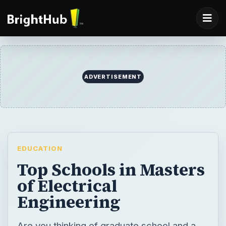
EDUCATION
Top Schools in Masters
of Electrical
Engineering
Are you thinking of graduate school and a
masters in electrical engineering? Read on
for tips and help with choosing the best
masters program for you.
BY
DESK