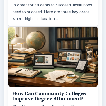
Browse desks
Computing
10845
Internet
2753
Business
4654
Finances
1896
Education
2225
Science
2760
Environment
3136