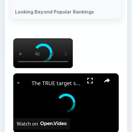
Watch on
The TRUE target schools for finance. (2023
DATA)
Overview
E
lectrical engineers design and improve
electrical systems be they in automobiles,
heavy machinery, computers, medical equipment