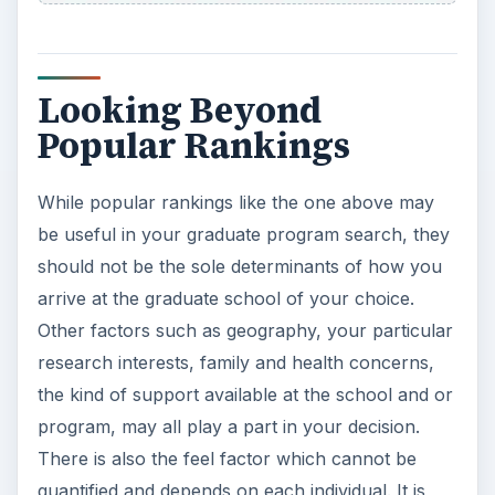
10 Best Engineering Schools
Ranked by College Factual
Looking to get a degree in engineering?
Check out this list of the top 10 engineering
schools before going any further!