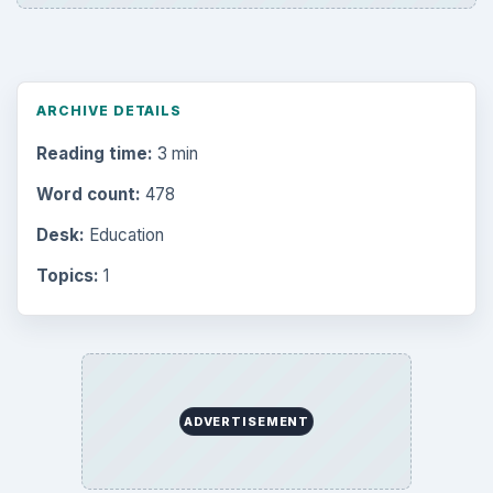
Setting Personal Goals: Reconcile With
the Past
Setting Personal Goals: Write Down
What You Want
Career Development: Stage of Career
Popular topics