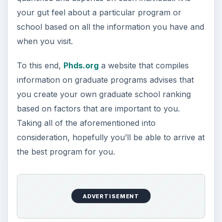
3 Ways Universities Can
Insource Innovation
In order for students to succeed, institutions
need to succeed. Here are three key areas
where higher education …