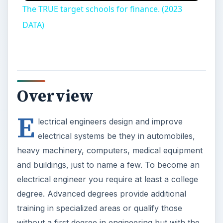
and buildings, just to name a few. To become an
electrical engineer you require at least a college
degree. Advanced degrees provide additional
training in specialized areas or qualify those
without a first degree in engineering but with the
appropriate background to become electrical
engineers. Those interested in leading their own
research projects or in academia can pursue a
doctorate degree. According to the Bureau of
Labor Statistics, there were 301,500 electrical and
electronics engineers in the U.S. in 2008, with
electrical engineers earning an average annual
salary of about $85,000. The occupational
outlook for
electrical engineers
is expected to
remain more or less the same through 2018.