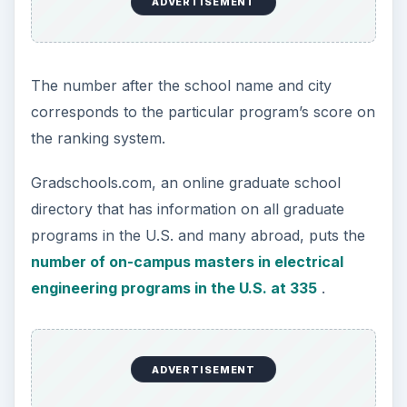
based on factors that are important to you.
Taking all of the aforementioned into
consideration, hopefully you’ll be able to arrive at
the best program for you.
KEEP EXPLORING
More from Education