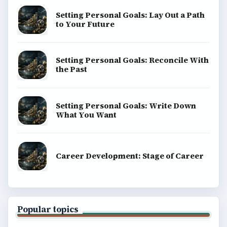
BrightHub.com All Rights Reserved.