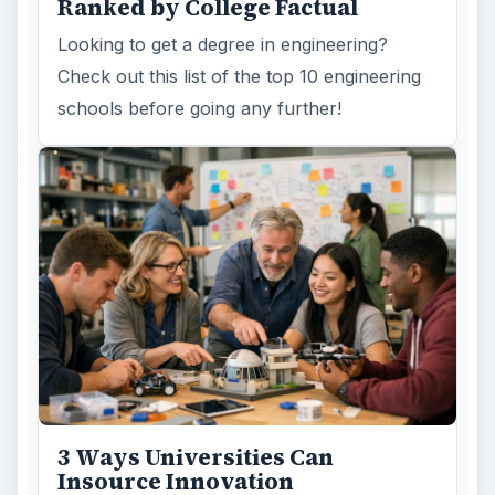
ADVERTISEMENT
ARCHIVE DETAILS
Reading time:
3 min
Word count:
478
Desk:
Education
Topics:
1
Search the archive