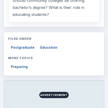
Electronics
2996
Mobile
5226
Multimedia
5381
Browse the archive
Latest articles
Setting Personal Goals: Be Grateful
Every Day
Setting Personal Goals: Lay Out a Path
to Your Future