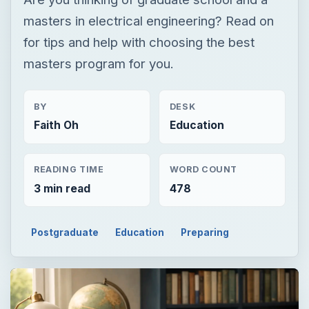
Faith Oh
Education
READING TIME
WORD COUNT
3 min read
478
Postgraduate
Education
Preparing