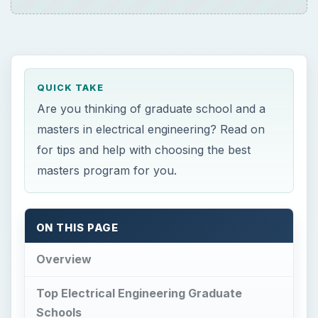
Overview
Top Electrical Engineering Graduate
Schools
Looking Beyond Popular Rankings
The TRUE target schools for finance. (2023 DATA)