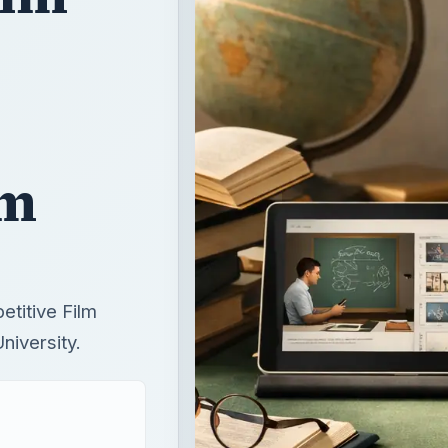
lm
etitive Film
iversity.