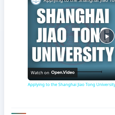
Pl
Vi
Watch on
Applying to the Shanghai Jiao Tong University