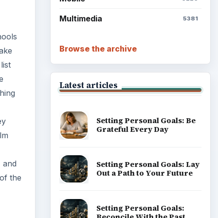
Multimedia
5381
hools
Browse the archive
take
ist
e
Latest articles
hing
Setting Personal Goals: Be
ey
Grateful Every Day
ilm
, and
Setting Personal Goals: Lay
Out a Path to Your Future
of the
Setting Personal Goals:
Reconcile With the Past