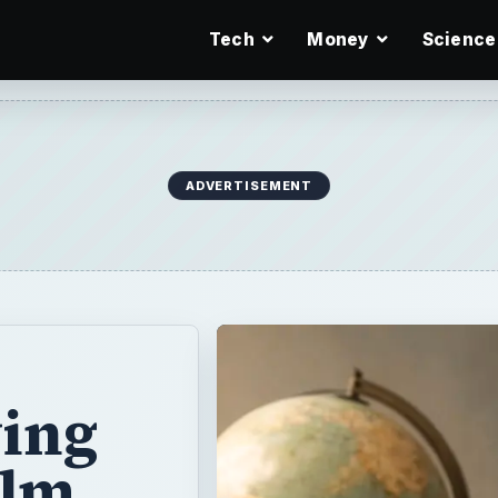
Tech
Money
Science
ADVERTISEMENT
ying
ilm