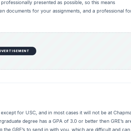
s professionally presented as possible, so this means
tten documents for your assignments, and a professional f
DVERTISEMENT
 except for USC, and in most cases it will not be at Chapm
ndergraduate degree has a GPA of 3.0 or better then GRE’s ar
ng the GRE’s to send in with you, which are difficult and ca