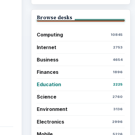
ideo
Browse desks
Computing
10845
Internet
2753
Business
4654
Finances
1896
Education
2225
Science
2760
Environment
3136
Electronics
2996
Mobile
5226