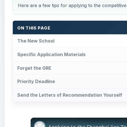
Here are a few tips for applying to the competiti
ON THIS PAGE
The New School
Specific Application Materials
Forget the GRE
Priority Deadline
Send the Letters of Recommendation Yourself