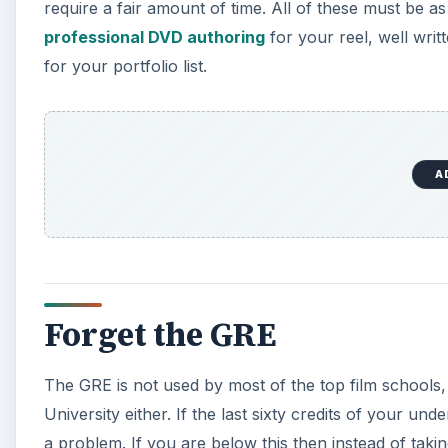
require a fair amount of time. All of these must be a
professional DVD authoring
for your reel, well wri
for your portfolio list.
A
Forget the GRE
The GRE is not used by most of the top film schools,
University either. If the last sixty credits of your u
a problem. If you are below this then instead of taki