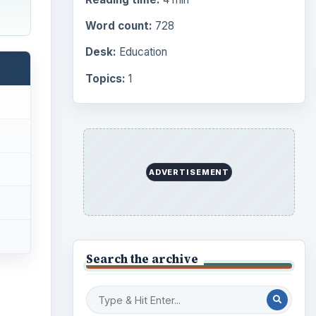
Word count:
728
Desk:
Education
Topics:
1
ADVERTISEMENT
Search the archive