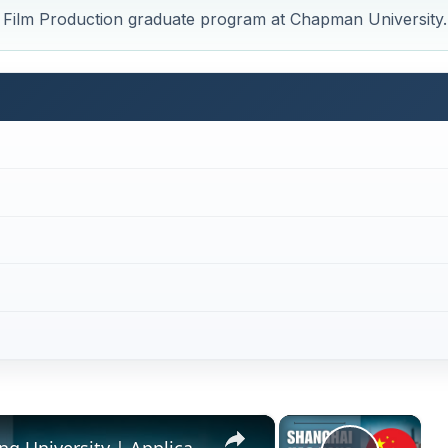
ve Film Production graduate program at Chapman University.
×
×