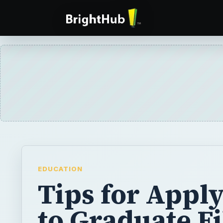
EDUCATION
Tips for Appl
to Graduate F