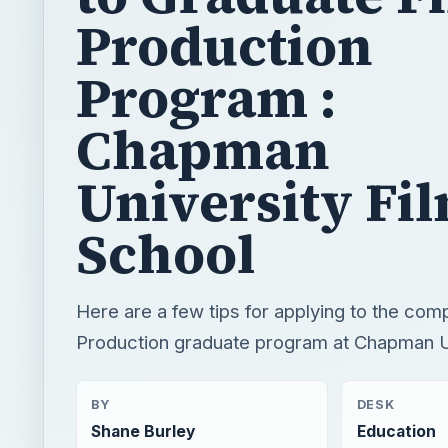
Production
Program :
Chapman
University Fi
School
Here are a few tips for applying to the comp
Production graduate program at Chapman Un
BY
DESK
Shane Burley
Education