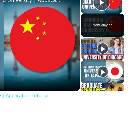
Applying to the Shanghai Jiao Tong University | Application Tutorial
Play V
Now Playing
ay
deo
 | Application Tutorial