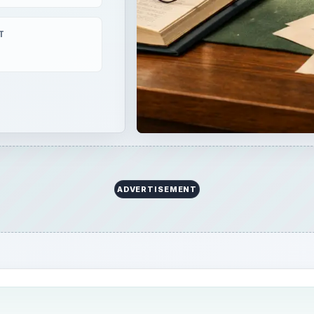
T
ADVERTISEMENT