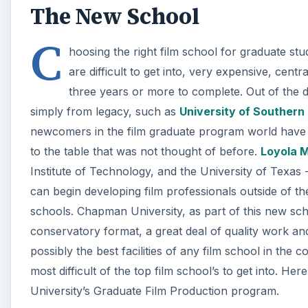
The New School
C
hoosing the right film school for graduate stu
are difficult to get into, very expensive, cent
three years or more to complete. Out of the d
simply from legacy, such as
University of Southern 
newcomers in the film graduate program world have 
to the table that was not thought of before.
Loyola 
Institute of Technology, and the University of Texas 
can begin developing film professionals outside of t
schools. Chapman University, as part of this new scho
conservatory format, a great deal of quality work a
possibly the best facilities of any film school in the
most difficult of the top film school’s to get into. H
University’s Graduate Film Production program.