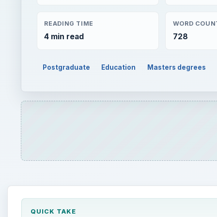
READING TIME
WORD COUN
4 min read
728
Postgraduate
Education
Masters degrees
QUICK TAKE