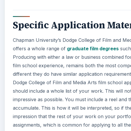
Specific Application Mate
Chapman University’s Dodge College of Film and Medi
offers a whole range of
graduate film degrees
such 
Producing with either a law or business combined focu
film school experience, remains both the most compe
different they do have similar application requirement
Dodge College of Film and Media Arts film school appli
should include a whole list of your work. This will no
impressive as possible. You must include a reel and 
accumulate. This is how it will be interpreted, so if 
impression that the rest of your work on your portfolio
assignments, which is common for applying to all the t