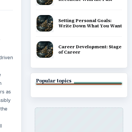
Setting Personal Goals:
Write Down What You Want
w
Career Development: Stage
of Career
driven
e
Popular topics
h
rs as
sibly
 the
l