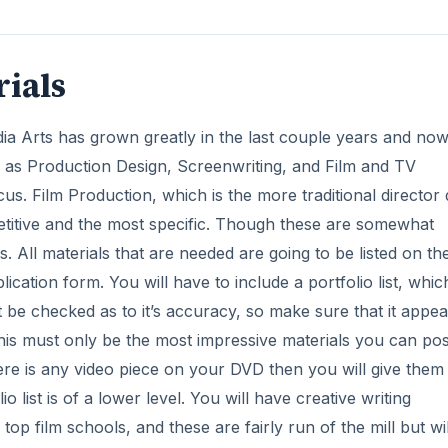
rials
a Arts has grown greatly in the last couple years and no
as Production Design, Screenwriting, and Film and TV
s. Film Production, which is the more traditional director 
titive and the most specific. Though these are somewhat
s. All materials that are needed are going to be listed on th
cation form. You will have to include a portfolio list, whic
t be checked as to it’s accuracy, so make sure that it appea
this must only be the most impressive materials you can pos
there is any video piece on your DVD then you will give them
 list is of a lower level. You will have creative writing
op film schools, and these are fairly run of the mill but wil