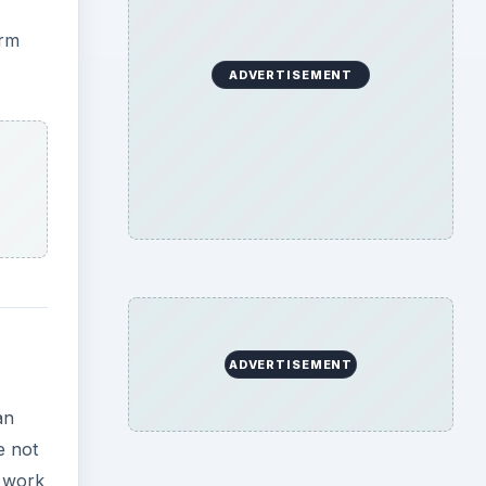
orm
ADVERTISEMENT
ADVERTISEMENT
an
e not
n work