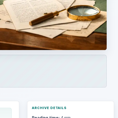
ARCHIVE DETAILS
Reading time:
4 min