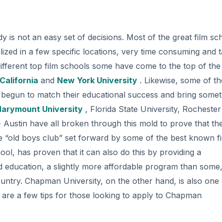
dy is not an easy set of decisions. Most of the great film sc
ralized in a few specific locations, very time consuming and 
ifferent top film schools some have come to the top of the l
California
and
New York University
. Likewise, some of th
begun to match their educational success and bring somet
Marymount University
, Florida State University, Rochester
- Austin have all broken through this mold to prove that th
he “old boys club” set forward by some of the best known f
ol, has proven that it can also do this by providing a
nd education, a slightly more affordable program than some
 country. Chapman University, on the other hand, is also one 
ere are a few tips for those looking to apply to Chapman