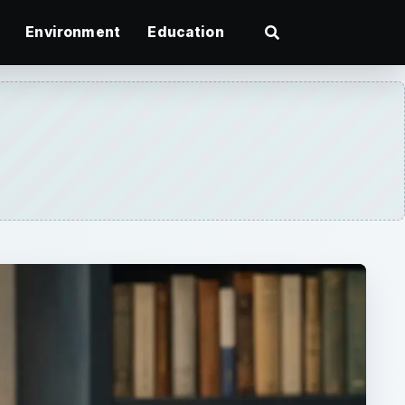
Environment
Education