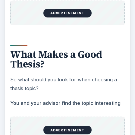
ADVERTISEMENT
What Makes a Good
Thesis?
So what should you look for when choosing a
thesis topic?
You and your advisor find the topic interesting
ADVERTISEMENT