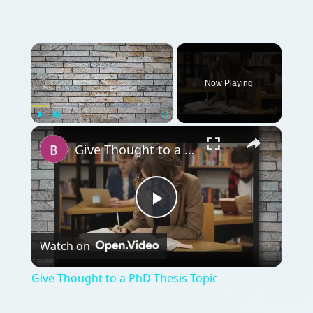
×
Now Playing
×
Play
Unmute
Fullscreen
Give Thought to a PhD Thesis Topic
Play
Watch on
Video
Give Thought to a PhD Thesis Topic