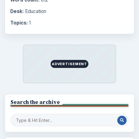
Desk:
Education
Topics:
1
ADVERTISEMENT
Search the archive