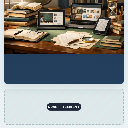
ADVERTISEMENT