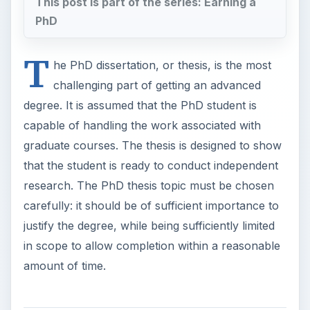
This post is part of the series: Earning a
PhD
T
he PhD dissertation, or thesis, is the most
challenging part of getting an advanced
degree. It is assumed that the PhD student is
capable of handling the work associated with
graduate courses. The thesis is designed to show
that the student is ready to conduct independent
research. The PhD thesis topic must be chosen
carefully: it should be of sufficient importance to
justify the degree, while being sufficiently limited
in scope to allow completion within a reasonable
amount of time.