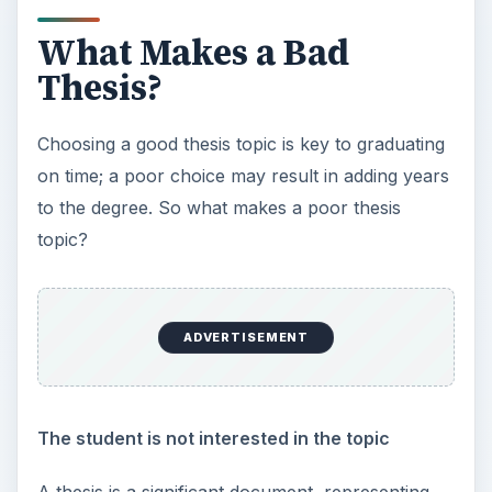
What Makes a Bad
Thesis?
Choosing a good thesis topic is key to graduating
on time; a poor choice may result in adding years
to the degree. So what makes a poor thesis
topic?
ADVERTISEMENT
The student is not interested in the topic