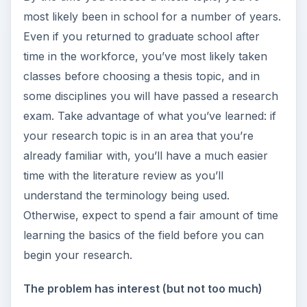
most likely been in school for a number of years.
Even if you returned to graduate school after
time in the workforce, you’ve most likely taken
classes before choosing a thesis topic, and in
some disciplines you will have passed a research
exam. Take advantage of what you’ve learned: if
your research topic is in an area that you’re
already familiar with, you’ll have a much easier
time with the literature review as you’ll
understand the terminology being used.
Otherwise, expect to spend a fair amount of time
learning the basics of the field before you can
begin your research.
The problem has interest (but not too much)