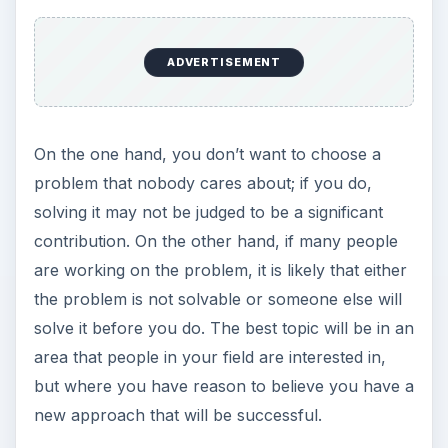
ADVERTISEMENT
On the one hand, you don’t want to choose a
problem that nobody cares about; if you do,
solving it may not be judged to be a significant
contribution. On the other hand, if many people
are working on the problem, it is likely that either
the problem is not solvable or someone else will
solve it before you do. The best topic will be in an
area that people in your field are interested in,
but where you have reason to believe you have a
new approach that will be successful.