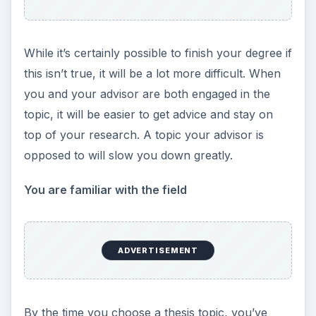
While it’s certainly possible to finish your degree if
this isn’t true, it will be a lot more difficult. When
you and your advisor are both engaged in the
topic, it will be easier to get advice and stay on
top of your research. A topic your advisor is
opposed to will slow you down greatly.
You are familiar with the field
ADVERTISEMENT
By the time you choose a thesis topic, you’ve