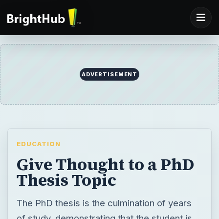
ADVERTISEMENT
EDUCATION
Give Thought to a PhD
Thesis Topic
The PhD thesis is the culmination of years
of study, demonstrating that the student is