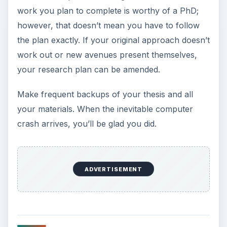
work you plan to complete is worthy of a PhD;
however, that doesn’t mean you have to follow
the plan exactly. If your original approach doesn’t
work out or new avenues present themselves,
your research plan can be amended.
Make frequent backups of your thesis and all
your materials. When the inevitable computer
crash arrives, you’ll be glad you did.
ADVERTISEMENT