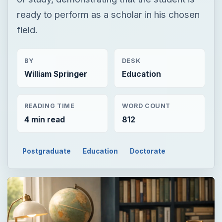
ready to perform as a scholar in his chosen
field.
BY
DESK
William Springer
Education
READING TIME
WORD COUNT
4 min read
812
Postgraduate
Education
Doctorate