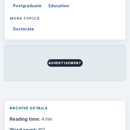
Postgraduate
Education
MORE TOPICS
Doctorate
ADVERTISEMENT
ARCHIVE DETAILS
Reading time:
4 min
Word count:
812