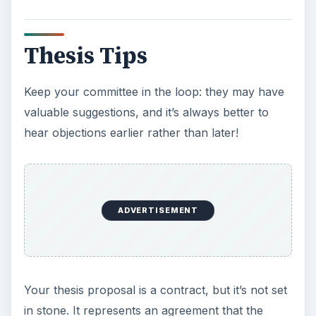
Thesis Tips
Keep your committee in the loop: they may have
valuable suggestions, and it’s always better to
hear objections earlier rather than later!
ADVERTISEMENT
Your thesis proposal is a contract, but it’s not set
in stone. It represents an agreement that the