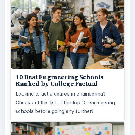
10 Best Engineering Schools
Ranked by College Factual
Looking to get a degree in engineering?
Check out this list of the top 10 engineering
schools before going any further!