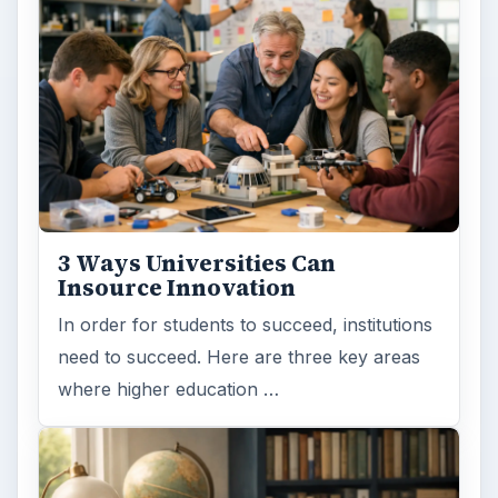
3 Ways Universities Can
Insource Innovation
In order for students to succeed, institutions
need to succeed. Here are three key areas
where higher education …