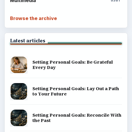
Multimedia
5381
Browse the archive
Latest articles
Setting Personal Goals: Be Grateful
Every Day
Setting Personal Goals: Lay Out a Path
to Your Future
Setting Personal Goals: Reconcile With
the Past