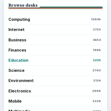
Browse desks
Computing
10845
Internet
2753
Business
4654
Finances
1896
Education
2225
Science
2760
Environment
3136
Electronics
2996
Mobile
5226