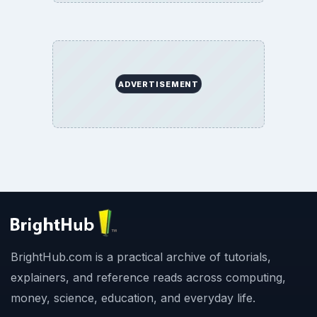
ADVERTISEMENT
BrightHub.com is a practical archive of tutorials,
explainers, and reference reads across computing,
money, science, education, and everyday life.