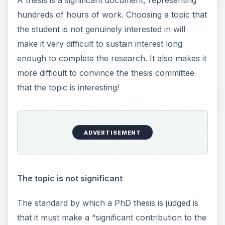
A thesis is a significant document, representing
hundreds of hours of work. Choosing a topic that
the student is not genuinely interested in will
make it very difficult to sustain interest long
enough to complete the research. It also makes it
more difficult to convince the thesis committee
that the topic is interesting!
ADVERTISEMENT
The topic is not significant
The standard by which a PhD thesis is judged is
that it must make a “significant contribution to the