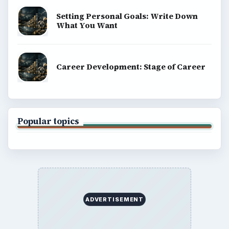
Setting Personal Goals: Write Down
What You Want
Career Development: Stage of Career
Popular topics
ADVERTISEMENT