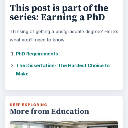
This post is part of the
series: Earning a PhD
Thinking of getting a postgraduate degree? Here’s
what you’ll need to know.
PhD Requirements
The Dissertation- The Hardest Choice to
Make
KEEP EXPLORING
More from Education