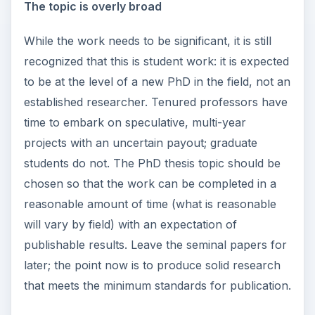
The topic is overly broad
While the work needs to be significant, it is still
recognized that this is student work: it is expected
to be at the level of a new PhD in the field, not an
established researcher. Tenured professors have
time to embark on speculative, multi-year
projects with an uncertain payout; graduate
students do not. The PhD thesis topic should be
chosen so that the work can be completed in a
reasonable amount of time (what is reasonable
will vary by field) with an expectation of
publishable results. Leave the seminal papers for
later; the point now is to produce solid research
that meets the minimum standards for publication.