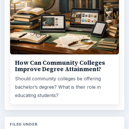
How Can Community Colleges
Improve Degree Attainment?
Should community colleges be offering
bachelor’s degree? What is their role in
educating students?
FILED UNDER