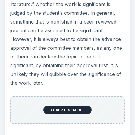
literature;” whether the work is significant is
judged by the student’s committee. In general,
something that is published in a peer-reviewed
journal can be assumed to be significant.
However, it is always best to obtain the advance
approval of the committee members, as any one
of them can declare the topic to be not
significant; by obtaining their approval first, it is
unlikely they will quibble over the significance of
the work later.
ADVERTISEMENT