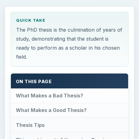
QUICK TAKE
The PhD thesis is the culmination of years of
study, demonstrating that the student is
ready to perform as a scholar in his chosen
field.
ON THIS PAGE
What Makes a Bad Thesis?
What Makes a Good Thesis?
Thesis Tips