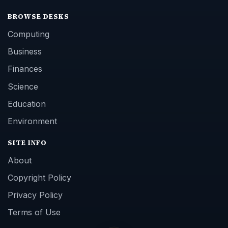
BROWSE DESKS
Computing
Business
Finances
Science
Education
Environment
SITE INFO
About
Copyright Policy
Privacy Policy
Terms of Use