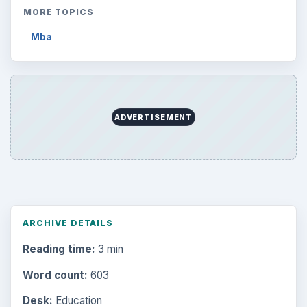
MORE TOPICS
Mba
ADVERTISEMENT
ARCHIVE DETAILS
Reading time:
3 min
Word count:
603
Desk:
Education