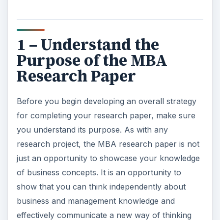
1 – Understand the
Purpose of the MBA
Research Paper
Before you begin developing an overall strategy
for completing your research paper, make sure
you understand its purpose. As with any
research project, the MBA research paper is not
just an opportunity to showcase your knowledge
of business concepts. It is an opportunity to
show that you can think independently about
business and management knowledge and
effectively communicate a new way of thinking