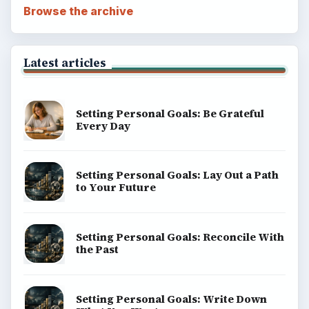
Browse the archive
Latest articles
Setting Personal Goals: Be Grateful
Every Day
Setting Personal Goals: Lay Out a Path
to Your Future
Setting Personal Goals: Reconcile With
the Past
Setting Personal Goals: Write Down