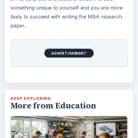
something unique to yourself and you are more
likely to succeed with writing the MBA research
paper.
ADVERTISEMENT
KEEP EXPLORING
More from Education