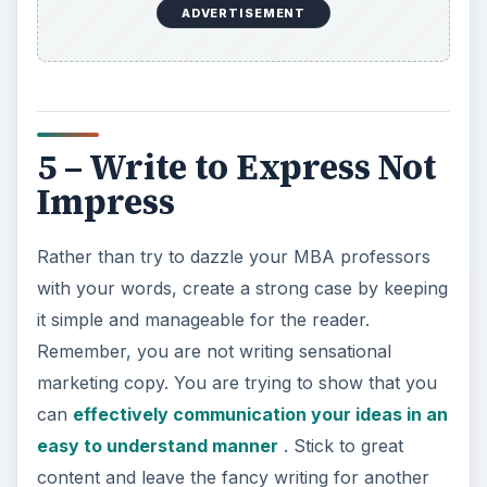
ADVERTISEMENT
5 – Write to Express Not
Impress
Rather than try to dazzle your MBA professors
with your words, create a strong case by keeping
it simple and manageable for the reader.
Remember, you are not writing sensational
marketing copy. You are trying to show that you
can
effectively communication your ideas in an
easy to understand manner
. Stick to great
content and leave the fancy writing for another