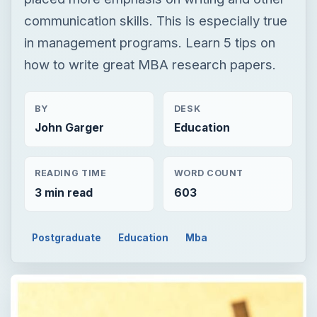
communication skills. This is especially true
in management programs. Learn 5 tips on
how to write great MBA research papers.
BY
DESK
John Garger
Education
READING TIME
WORD COUNT
3 min read
603
Postgraduate
Education
Mba