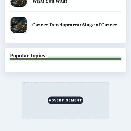
What You Want
Career Development: Stage of Career
Popular topics
ADVERTISEMENT