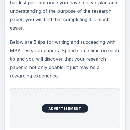
hardest part but once you have a clear plan and
understanding of the purpose of the research
paper, you will find that completing it is much
easier.
Below are 5 tips for writing and succeeding with
MBA research papers. Spend some time on each
tip and you will discover that your research
paper is not only doable, it just may be a
rewarding experience.
ADVERTISEMENT