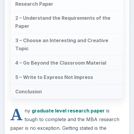
Research Paper
2 – Understand the Requirements of the
Paper
3 – Choose an Interesting and Creative
Topic
4 – Go Beyond the Classroom Material
5 – Write to Express Not Impress
Conclusion
A
ny
graduate level research paper
is
tough to complete and the MBA research
paper is no exception. Getting stated is the