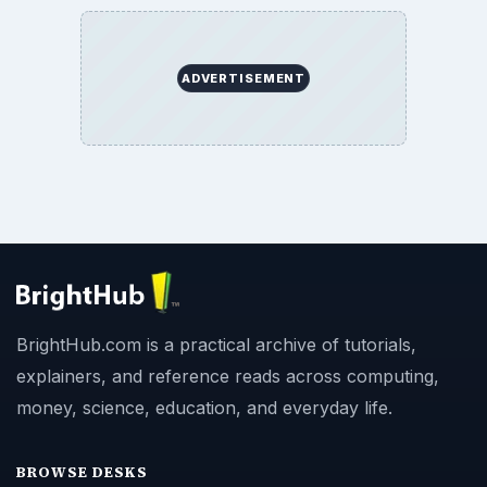
ADVERTISEMENT
BrightHub.com is a practical archive of tutorials,
explainers, and reference reads across computing,
money, science, education, and everyday life.
BROWSE DESKS