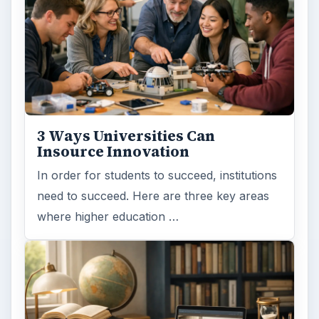
3 Ways Universities Can
Insource Innovation
In order for students to succeed, institutions
need to succeed. Here are three key areas
where higher education …