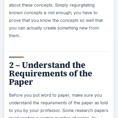
about these concepts. Simply regurgitating
known concepts is not enough; you have to
prove that you know the concepts so well that
you can actually create something new from
them.
2 – Understand the
Requirements of the
Paper
Before you put word to paper, make sure you
understand the requirements of the paper as told
to you by your professor. Some research papers