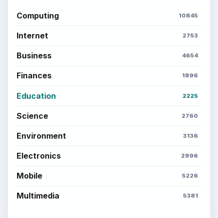
Computing
10845
Internet
2753
Business
4654
Finances
1896
Education
2225
Science
2760
Environment
3136
Electronics
2996
Mobile
5226
Multimedia
5381