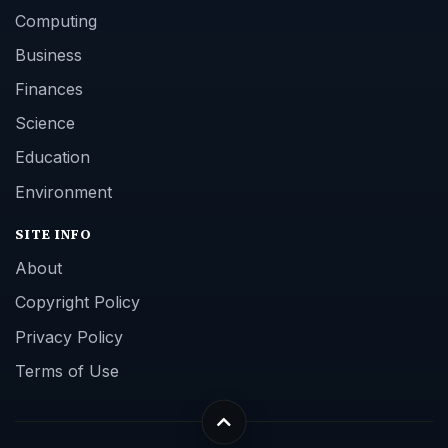
Computing
Business
Finances
Science
Education
Environment
SITE INFO
About
Copyright Policy
Privacy Policy
Terms of Use