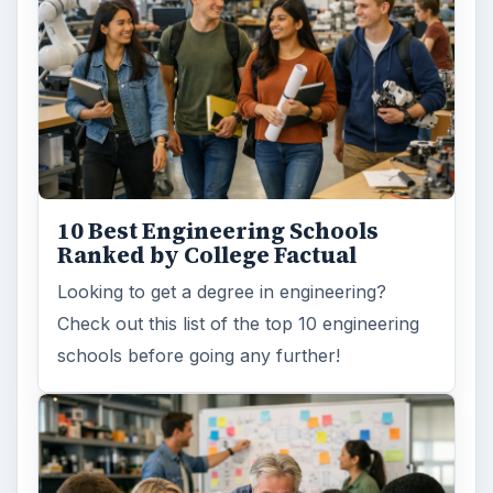
10 Best Engineering Schools
Ranked by College Factual
Looking to get a degree in engineering?
Check out this list of the top 10 engineering
schools before going any further!