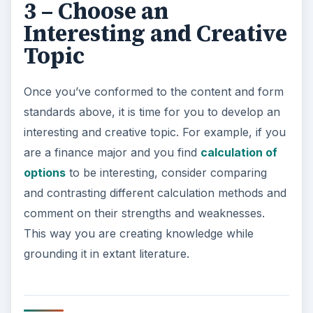
3 – Choose an
Interesting and Creative
Topic
Once you’ve conformed to the content and form
standards above, it is time for you to develop an
interesting and creative topic. For example, if you
are a finance major and you find
calculation of
options
to be interesting, consider comparing
and contrasting different calculation methods and
comment on their strengths and weaknesses.
This way you are creating knowledge while
grounding it in extant literature.