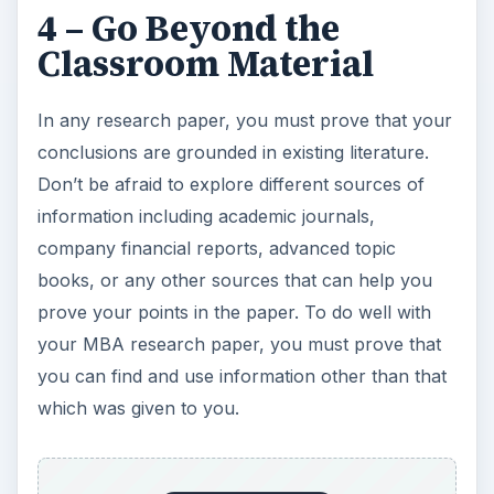
4 – Go Beyond the
Classroom Material
In any research paper, you must prove that your
conclusions are grounded in existing literature.
Don’t be afraid to explore different sources of
information including academic journals,
company financial reports, advanced topic
books, or any other sources that can help you
prove your points in the paper. To do well with
your MBA research paper, you must prove that
you can find and use information other than that
which was given to you.