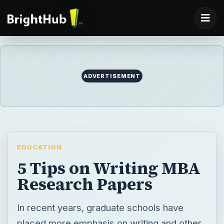
ADVERTISEMENT
EDUCATION
5 Tips on Writing MBA
Research Papers
In recent years, graduate schools have
placed more emphasis on writing and other