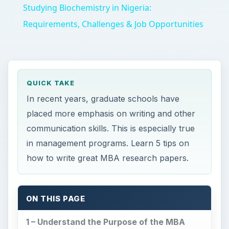
Studying Biochemistry in Nigeria:
Requirements, Challenges & Job Opportunities
QUICK TAKE
In recent years, graduate schools have
placed more emphasis on writing and other
communication skills. This is especially true
in management programs. Learn 5 tips on
how to write great MBA research papers.
ON THIS PAGE
1 – Understand the Purpose of the MBA