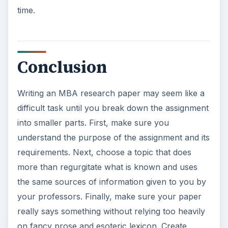
time.
Conclusion
Writing an MBA research paper may seem like a
difficult task until you break down the assignment
into smaller parts. First, make sure you
understand the purpose of the assignment and its
requirements. Next, choose a topic that does
more than regurgitate what is known and uses
the same sources of information given to you by
your professors. Finally, make sure your paper
really says something without relying too heavily
on fancy prose and esoteric lexicon. Create