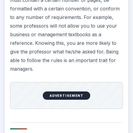
must contain a certain number of pages, be
formatted with a certain convention, or conform
to any number of requirements. For example,
some professors will not allow you to use your
business or management textbooks as a
reference. Knowing this, you are more likely to
give the professor what he/she asked for. Being
able to follow the rules is an important trait for
managers.
ADVERTISEMENT