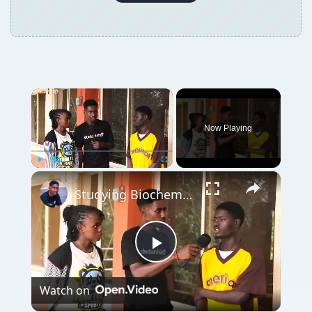
×
Now Playing
×
Play
Unmute
Fullscreen
Studying Biochemistry in Nigeria: Requirements, Challenges & Job Opportunities
Play
Watch on
Video