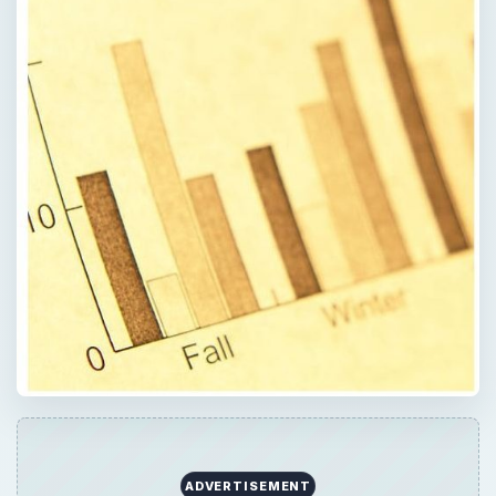
ADVERTISEMENT