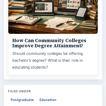
How Can Community Colleges
Improve Degree Attainment?
Should community colleges be offering
bachelor’s degree? What is their role in
educating students?
FILED UNDER
Postgraduate
Education