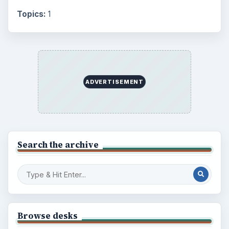
Topics:
1
ADVERTISEMENT
Search the archive
Browse desks