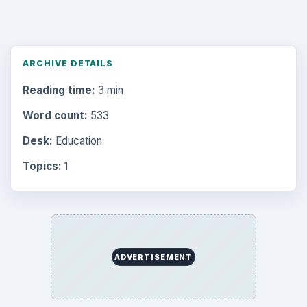
ARCHIVE DETAILS
Reading time:
3 min
Word count:
533
Desk:
Education
Topics:
1
ADVERTISEMENT