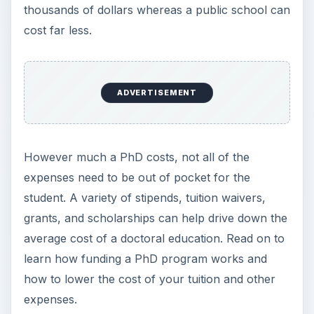
thousands of dollars whereas a public school can
cost far less.
ADVERTISEMENT
However much a PhD costs, not all of the
expenses need to be out of pocket for the
student. A variety of stipends, tuition waivers,
grants, and scholarships can help drive down the
average cost of a doctoral education. Read on to
learn how funding a PhD program works and
how to lower the cost of your tuition and other
expenses.