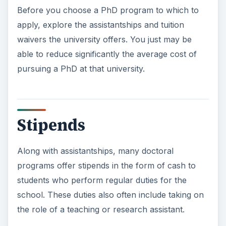
Before you choose a PhD program to which to
apply, explore the assistantships and tuition
waivers the university offers. You just may be
able to reduce significantly the average cost of
pursuing a PhD at that university.
Stipends
Along with assistantships, many doctoral
programs offer stipends in the form of cash to
students who perform regular duties for the
school. These duties also often include taking on
the role of a teaching or research assistant.