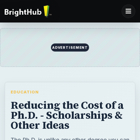
ADVERTISEMENT
EDUCATION
Reducing the Cost of a
Ph.D. - Scholarships &
Other Ideas
The Ph.D. is unlike any other degree you can