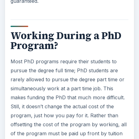
guaranteed.
e
o
Working During a PhD
Program?
Most PhD programs require their students to
pursue the degree full time; PhD students are
rarely allowed to pursue the degree part time or
simultaneously work at a part time job. This
makes funding the PhD that much more difficult.
Still, it doesn’t change the actual cost of the
program, just how you pay for it. Rather than
offsetting the cost of the program by working, all
of the program must be paid up front by tuition