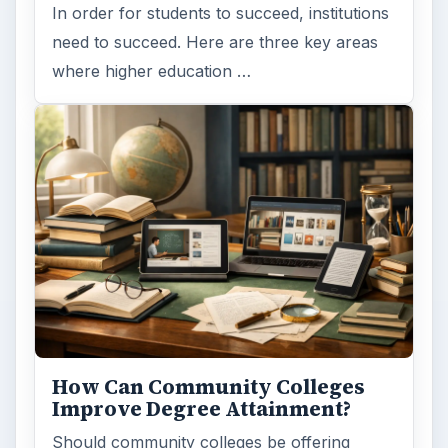
In order for students to succeed, institutions
need to succeed. Here are three key areas
where higher education …
How Can Community Colleges
Improve Degree Attainment?
Should community colleges be offering