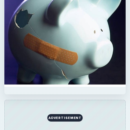
ADVERTISEMENT