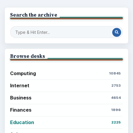
Search the archive
Browse desks
Computing
10845
Internet
2753
Business
4654
Finances
1896
Education
2225