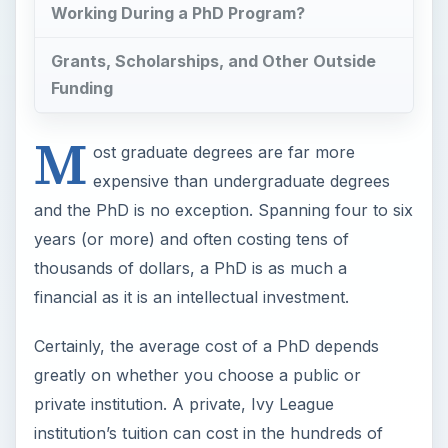
Working During a PhD Program?
Grants, Scholarships, and Other Outside
Funding
M
ost graduate degrees are far more
expensive than undergraduate degrees
and the PhD is no exception. Spanning four to six
years (or more) and often costing tens of
thousands of dollars, a PhD is as much a
financial as it is an intellectual investment.
Certainly, the average cost of a PhD depends
greatly on whether you choose a public or
private institution. A private, Ivy League
institution’s tuition can cost in the hundreds of