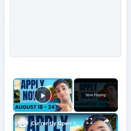
Now Playing
Play Video
Currently Open Scholarships for International Students | August 18 - 24