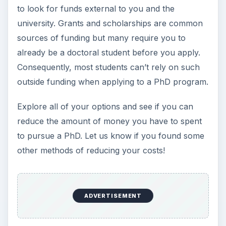
to look for funds external to you and the
university. Grants and scholarships are common
sources of funding but many require you to
already be a doctoral student before you apply.
Consequently, most students can’t rely on such
outside funding when applying to a PhD program.
Explore all of your options and see if you can
reduce the amount of money you have to spent
to pursue a PhD. Let us know if you found some
other methods of reducing your costs!
ADVERTISEMENT