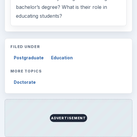
bachelor’s degree? What is their role in
educating students?
FILED UNDER
Postgraduate
Education
MORE TOPICS
Doctorate
ADVERTISEMENT