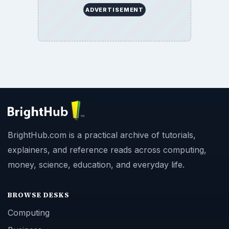
ADVERTISEMENT
BrightHub.com is a practical archive of tutorials,
explainers, and reference reads across computing,
money, science, education, and everyday life.
BROWSE DESKS
Computing