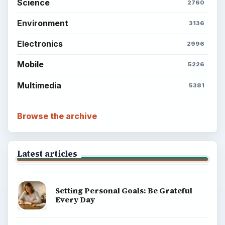
Science
2760
Environment
3136
Electronics
2996
Mobile
5226
Multimedia
5381
Browse the archive
Latest articles
Setting Personal Goals: Be Grateful
Every Day