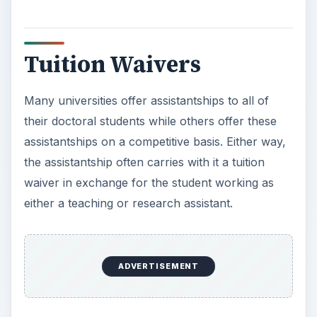
Tuition Waivers
Many universities offer assistantships to all of
their doctoral students while others offer these
assistantships on a competitive basis. Either way,
the assistantship often carries with it a tuition
waiver in exchange for the student working as
either a teaching or research assistant.
ADVERTISEMENT