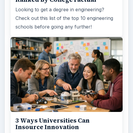
Looking to get a degree in engineering?
Check out this list of the top 10 engineering
schools before going any further!
3 Ways Universities Can
Insource Innovation