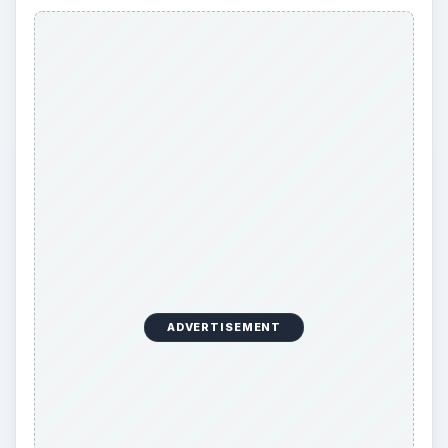
ADVERTISEMENT