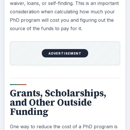
waiver, loans, or self-finding. This is an important
consideration when calculating how much your
PhD program will cost you and figuring out the
source of the funds to pay for it.
ADVERTISEMENT
Grants, Scholarships,
and Other Outside
Funding
One way to reduce the cost of a PhD program is