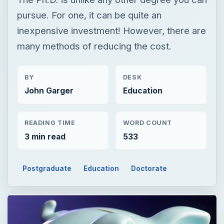
pursue. For one, it can be quite an
inexpensive investment! However, there are
many methods of reducing the cost.
BY
DESK
John Garger
Education
READING TIME
WORD COUNT
3 min read
533
Postgraduate
Education
Doctorate