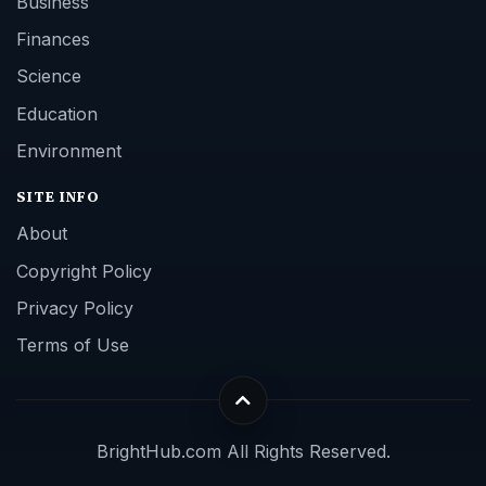
Business
Finances
Science
Education
Environment
SITE INFO
About
Copyright Policy
Privacy Policy
Terms of Use
BrightHub.com All Rights Reserved.