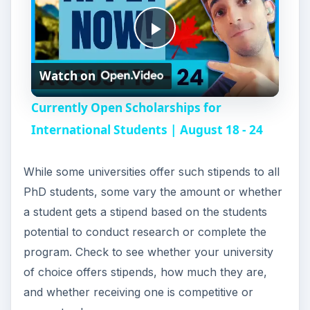
P
Watch on
l
Currently Open Scholarships for
a
International Students | August 18 - 24
y
While some universities offer such stipends to all
PhD students, some vary the amount or whether
V
a student gets a stipend based on the students
potential to conduct research or complete the
i
program. Check to see whether your university
of choice offers stipends, how much they are,
and whether receiving one is competitive or
d