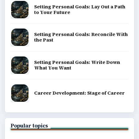
Setting Personal Goals: Lay Out a Path
to Your Future
Setting Personal Goals: Reconcile With
the Past
Setting Personal Goals: Write Down
What You Want
Career Development: Stage of Career
Popular topics