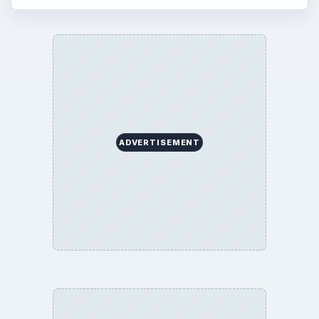
ADVERTISEMENT