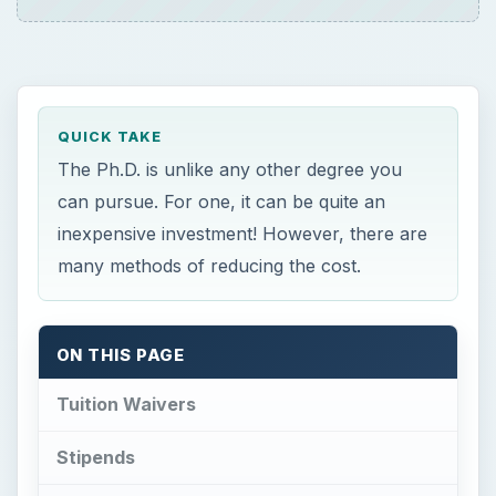
QUICK TAKE
The Ph.D. is unlike any other degree you
can pursue. For one, it can be quite an
inexpensive investment! However, there are
many methods of reducing the cost.
ON THIS PAGE
Tuition Waivers
Stipends