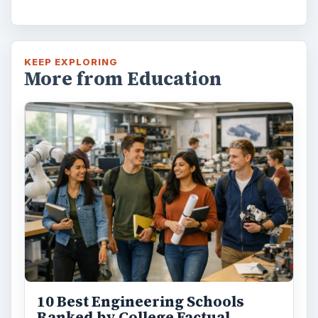
KEEP EXPLORING
More from Education
10 Best Engineering Schools
Ranked by College Factual