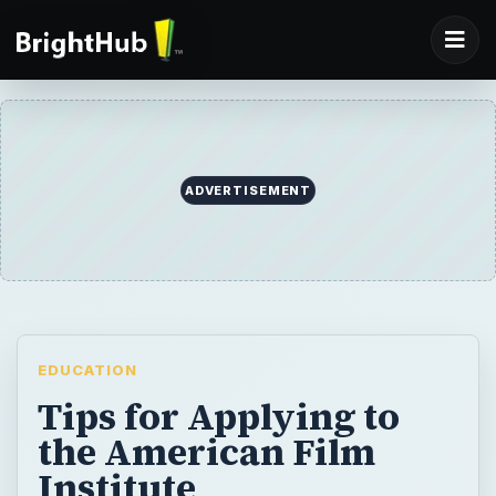
ADVERTISEMENT
EDUCATION
Tips for Applying to
the American Film
Institute