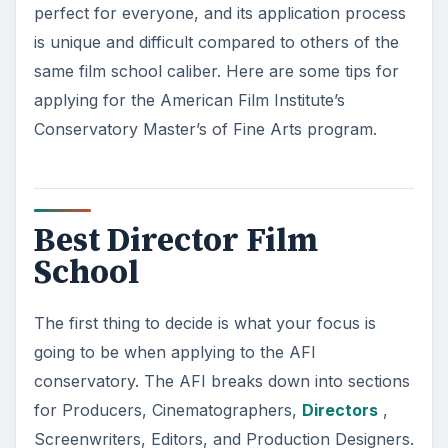
perfect for everyone, and its application process
is unique and difficult compared to others of the
same film school caliber. Here are some tips for
applying for the American Film Institute’s
Conservatory Master’s of Fine Arts program.
Best Director Film
School
The first thing to decide is what your focus is
going to be when applying to the AFI
conservatory. The AFI breaks down into sections
for Producers, Cinematographers,
Directors
,
Screenwriters, Editors, and Production Designers.