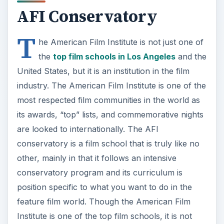
AFI Conservatory
T
he American Film Institute is not just one of
the
top film schools in Los Angeles
and the
United States, but it is an institution in the film
industry. The American Film Institute is one of the
most respected film communities in the world as
its awards, “top” lists, and commemorative nights
are looked to internationally. The AFI
conservatory is a film school that is truly like no
other, mainly in that it follows an intensive
conservatory program and its curriculum is
position specific to what you want to do in the
feature film world. Though the American Film
Institute is one of the top film schools, it is not