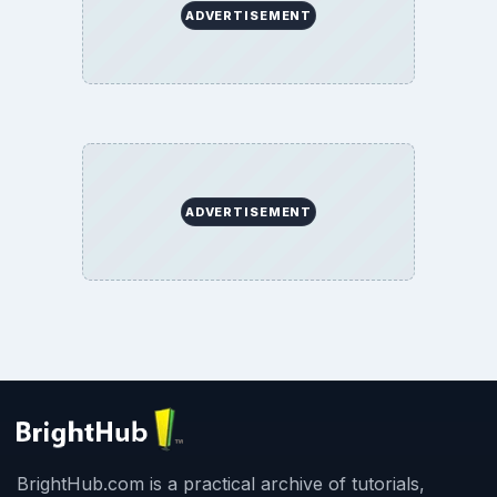
ADVERTISEMENT
ADVERTISEMENT
BrightHub.com is a practical archive of tutorials,