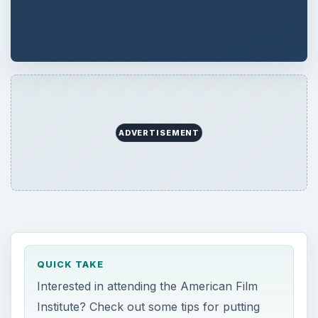
ADVERTISEMENT
QUICK TAKE
Interested in attending the American Film
Institute? Check out some tips for putting