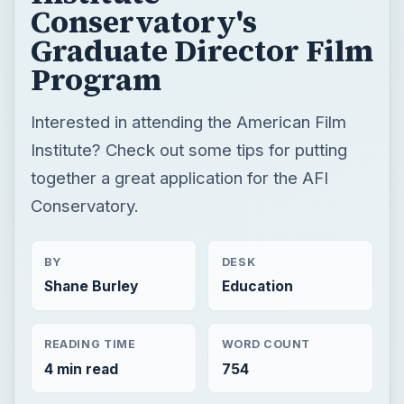
Conservatory's
Graduate Director Film
Program
Interested in attending the American Film
Institute? Check out some tips for putting
together a great application for the AFI
Conservatory.
BY
DESK
Shane Burley
Education
READING TIME
WORD COUNT
4 min read
754