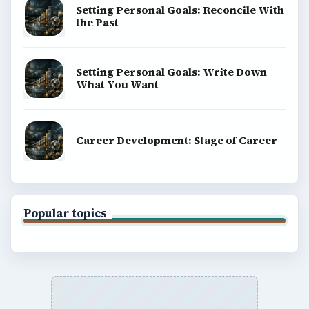
Setting Personal Goals: Reconcile With
the Past
Setting Personal Goals: Write Down
What You Want
Career Development: Stage of Career
Popular topics