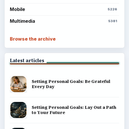
Mobile
5226
Multimedia
5381
Browse the archive
Latest articles
Setting Personal Goals: Be Grateful
Every Day
Setting Personal Goals: Lay Out a Path
to Your Future