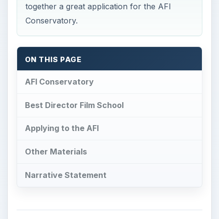
together a great application for the AFI
Conservatory.
ON THIS PAGE
AFI Conservatory
Best Director Film School
Applying to the AFI
Other Materials
Narrative Statement