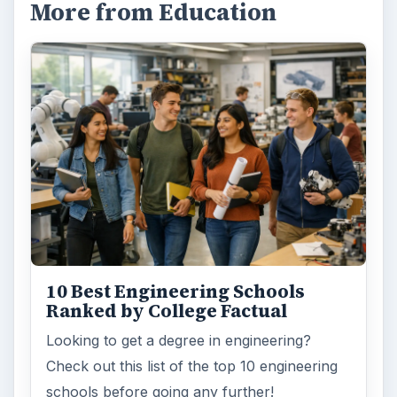
More from Education
10 Best Engineering Schools
Ranked by College Factual
Looking to get a degree in engineering?
Check out this list of the top 10 engineering
schools before going any further!