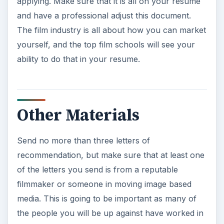
applying. Make sure that it is all on your resume
and have a professional adjust this document.
The film industry is all about how you can market
yourself, and the top film schools will see your
ability to do that in your resume.
Other Materials
Send no more than three letters of
recommendation, but make sure that at least one
of the letters you send is from a reputable
filmmaker or someone in moving image based
media. This is going to be important as many of
the people you will be up against have worked in