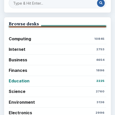
Browse desks
Computing
10845
Internet
2753
Business
4654
Finances
1896
Education
2225
Science
2760
Environment
3136
Electronics
2996