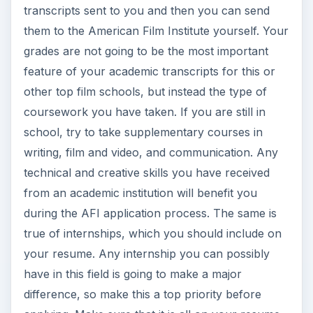
transcripts sent to you and then you can send
them to the American Film Institute yourself. Your
grades are not going to be the most important
feature of your academic transcripts for this or
other top film schools, but instead the type of
coursework you have taken. If you are still in
school, try to take supplementary courses in
writing, film and video, and communication. Any
technical and creative skills you have received
from an academic institution will benefit you
during the AFI application process. The same is
true of internships, which you should include on
your resume. Any internship you can possibly
have in this field is going to make a major
difference, so make this a top priority before