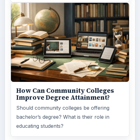
How Can Community Colleges
Improve Degree Attainment?
Should community colleges be offering
bachelor’s degree? What is their role in
educating students?