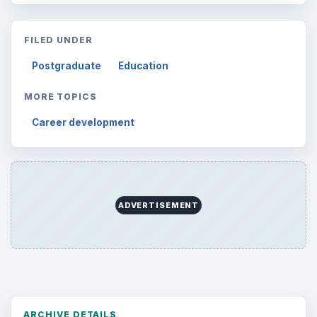
FILED UNDER
Postgraduate
Education
MORE TOPICS
Career development
ADVERTISEMENT
ARCHIVE DETAILS