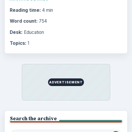
Reading time:
4 min
Word count:
754
Desk:
Education
Topics:
1
ADVERTISEMENT
Search the archive