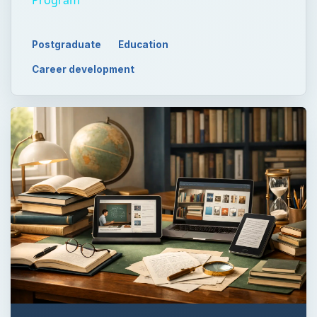
Postgraduate
Education
Career development