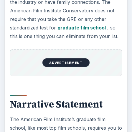
the industry or have family connections. The
American Film Institute Conservatory does not
require that you take the GRE or any other
standardized test for
graduate film school
, so
this is one thing you can eliminate from your list.
ADVERTISEMENT
Narrative Statement
The American Film Institute’s graduate film
school, like most top film schools, requires you to