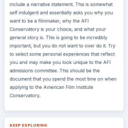
include a narrative statement. This is somewhat
self indulgent and essentially asks you why you
want to be a filmmaker, why the AFI
Conservatory is your choice, and what your
general story is. This is going to be incredibly
important, but you do not want to over do it. Try
to select some personal experiences that reflect
you and may make you look unique to the AFI
admissions committee. This should be the
document that you spend the most time on when
applying to the American Film Institute
Conservatory.
KEEP EXPLORING