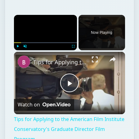
Now Playing
Play
Unmute
Fullscreen
Tips for Applying to the American Film Institute Conservatory's Graduate Director Film Program
Play
Watch on
Video
Tips for Applying to the American Film Institute
Conservatory's Graduate Director Film
Program