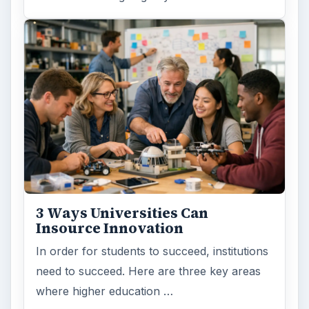
3 Ways Universities Can
Insource Innovation
In order for students to succeed, institutions
need to succeed. Here are three key areas
where higher education …