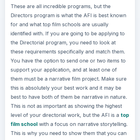
These are all incredible programs, but the
Directors program is what the AFI is best known
for and what top film schools are usually
identified with. If you are going to be applying to
the Directorial program, you need to look at
these requirements specifically and match them.
You have the option to send one or two items to
support your application, and at least one of
them must be a narrative film project. Make sure
this is absolutely your best work and it may be
best to have both of them be narrative in nature.
This is not as important as showing the highest
level of your directorial work, but the AFI is a
top
film school
with a focus on narrative storytelling.
This is why you need to show them that you can