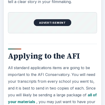
tell a clear story in your filmmaking.
ADVERTISEMENT
Applying to the AFI
All standard applications items are going to be
important to the AFI Conservatory. You will need
your transcripts from every school you went to,
and it is best to send in two copies of each. Since
you will likely be sending a large package of
all of
your materials
, you may just want to have your