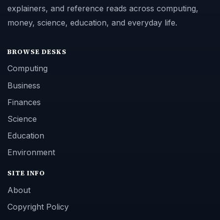
explainers, and reference reads across computing,
money, science, education, and everyday life.
BROWSE DESKS
Computing
Business
Finances
Science
Education
Environment
SITE INFO
About
Copyright Policy