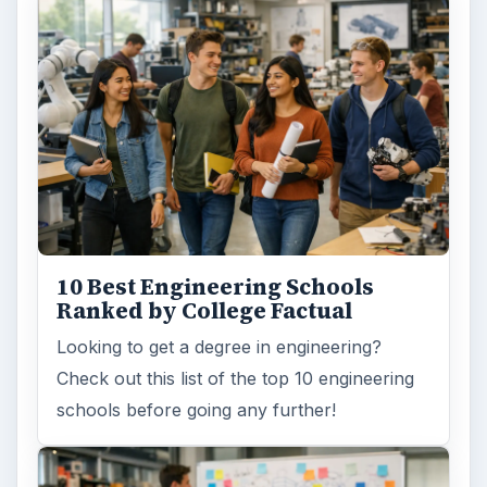
How Can Community Colleges
Improve Degree Attainment?
Should community colleges be offering
bachelor’s degree? What is their role in
educating students?
FILED UNDER
Postgraduate
Education
MORE TOPICS
Doctorate