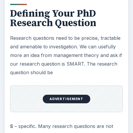
specific enough. If your question is not specific
enough you will not meet the other SMART
criteria. You can, however, often arrive at a
refined question by an iterative process.
M
– measurable. If you cannot measure the
phenomena, how will you be able to say anything
about it? However, the data you gather can be of
a wide variety of types. It can be qualitative as
well as numerical. If it is numerical, you will need
to be able to separate out the effect you wish to
measure from other competing or confounding
factors. If it is qualitative, how will you manage
potential biases, and say something that can
inform situations beyond your immediate
research context?