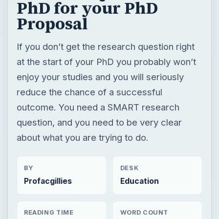
reduce the chance of a successful
outcome. You need a SMART research
question, and you need to be very clear
about what you are trying to do.
BY
DESK
Profacgillies
Education
READING TIME
WORD COUNT
4 min read
767
Postgraduate
Education
Doctorate