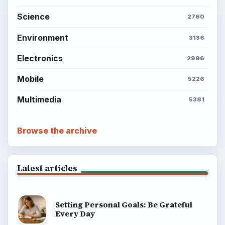
explainers, and reference reads across computing,
money, science, education, and everyday life.
BROWSE DESKS
Computing
Business
Finances
Science
Education
Environment
SITE INFO
About
Copyright Policy