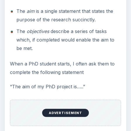
10 Best Engineering Schools
Ranked by College Factual
Looking to get a degree in engineering?
Check out this list of the top 10 engineering
schools before going any further!