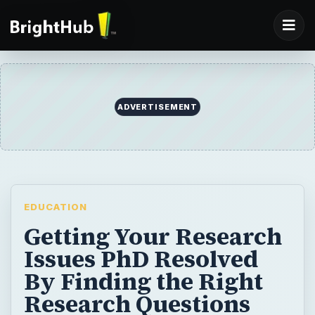
EDUCATION
Getting Your Research
Issues PhD Resolved
By Finding the Right
Research Questions
PhD for your PhD
Proposal
If you don’t get the research question right
at the start of your PhD you probably won’t
enjoy your studies and you will seriously