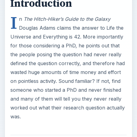
and many of them will tell you they never really
worked out what their research question actually
was.
Defining Your PhD
Research Question
Research questions need to be precise, tractable
and amenable to investigation. We can usefully
more an idea from management theory and ask if
our research question is SMART. The research
question should be
S
– specific. Many research questions are not