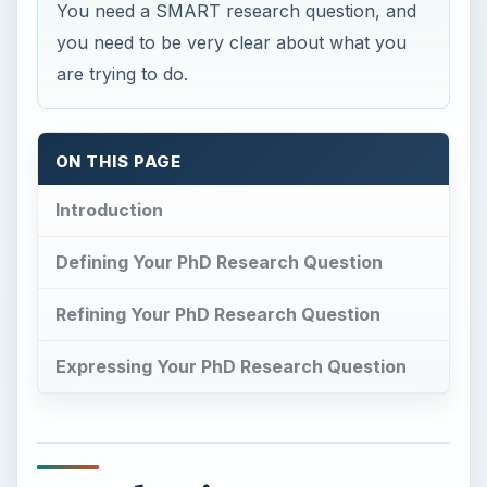
Expressing Your PhD Research Question
Introduction
I
n
The Hitch-Hiker’s Guide to the Galaxy
Douglas Adams claims the answer to Life the
Universe and Everything is 42. More importantly
for those considering a PhD, he points out that
the people posing the question had never really
defined the question correctly, and therefore had
wasted huge amounts of time money and effort
on pointless activity. Sound familiar? If not, find
someone who started a PhD and never finished