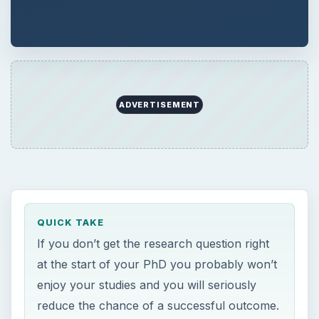
If you don’t get the research question right
at the start of your PhD you probably won’t
enjoy your studies and you will seriously
reduce the chance of a successful outcome.
You need a SMART research question, and
you need to be very clear about what you
are trying to do.
ON THIS PAGE
Introduction
Defining Your PhD Research Question
Refining Your PhD Research Question