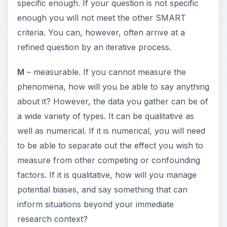
A
– achievable. Some really interesting studies
simply cannot be done. You may not be able to
gain access to data or subjects you need. This
may be because of ethical reasons or because
there are simply not enough cases to investigate
or because if you are investigating a real world
phenomena it evolves too quickly to evaluate the
effect of interventions you wish to study. Or,
finally, it may cost too much.
R
– relevant. Some PhDs appear to be pursued
completely for their own sake. Increasingly
though if you wish to attract funding, you need to
demonstrate that the PhD has a benefit to the
funder. So if you don’t want to do a relevant PhD,