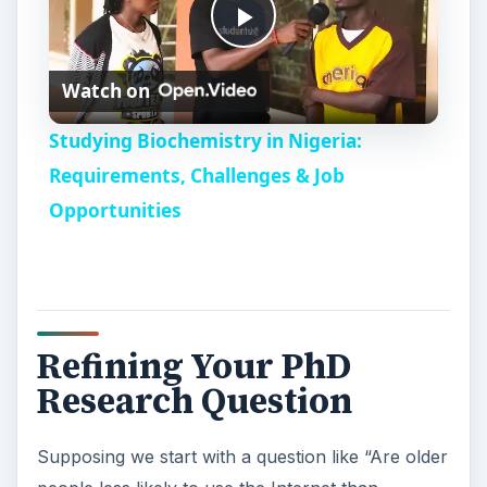
Next we need to think about those factors which
may conflict with the variable under investigation
(age) which could include gender, ethnicity, first
language, education level, experience with
technology, access to technology, income
amongst many others.
Once that’s sorted, we need to check that we can
measure the effect, ie Internet usage in a
meaningful and robust way.
Finally, I suggest you might like to think about
what answers to this question would actually
contribute. Might it not be more useful to