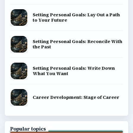
Privacy Policy
Terms of Use
BrightHub.com All Rights Reserved.