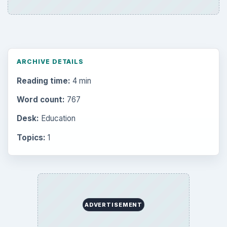
Setting Personal Goals: Be Grateful
Every Day
Setting Personal Goals: Lay Out a Path
to Your Future
Setting Personal Goals: Reconcile With
the Past
Setting Personal Goals: Write Down
What You Want
Career Development: Stage of Career