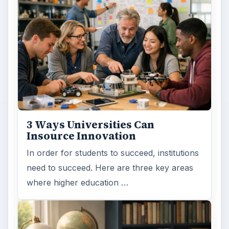
ADVERTISEMENT
ARCHIVE DETAILS
Reading time:
4 min
Word count:
767