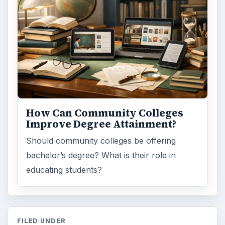
Desk:
Education
Topics:
1
Search the archive
Browse desks
Computing
10845
Internet
2753
Business
4654