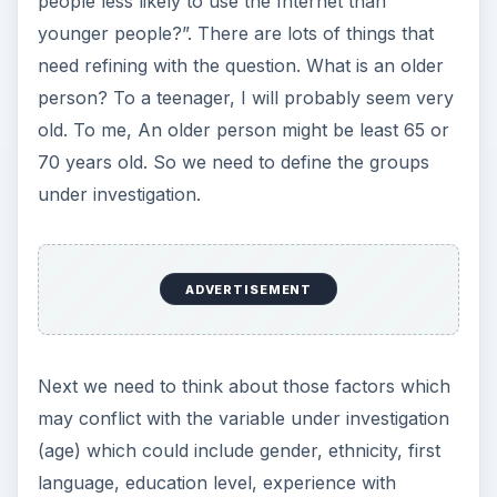
investigate what barriers exist to Internet usage to
find out why Internet usage may be limited in
some cases, and then see which groups are most
badly affected by it?
Expressing Your PhD
Research Question
Another way of helping to refine a research
question is to think in terms of aims and
objectives. In this approach,
ADVERTISEMENT