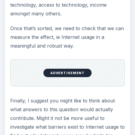
The
aim
is a single statement that states the
purpose of the research succinctly.
The
objectives
describe a series of tasks
which, if completed would enable the aim to
be met.
When a PhD student starts, I often ask them to
complete the following statement
“The aim of my PhD project is…..”
in not more than 15 words, much in the manner
of a competition tie breaker.