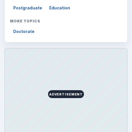
Finances
1896
Education
2225
Science
2760
Environment
3136
Electronics
2996
Mobile
5226
Multimedia
5381
Browse the archive
Latest articles