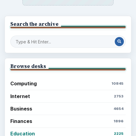
Popular topics
ADVERTISEMENT
BrightHub.com is a practical archive of tutorials,