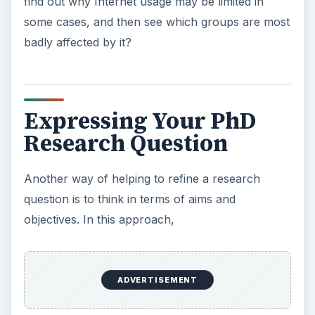
We will deal with objectives in a subsequent
article.
KEEP EXPLORING
More from Education