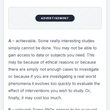
make sure that you are
R
ich enough to fund it
yourself
T
- time-limited. Some research questions would
simply take too long to answer. A PhD
programme may seem to be a long process,
typically 3 years full time or 5 years part time in
the UK. However, it will take you up to 6 months
(12 months part time) to get up to speed and up
to 6 months (12 months part time) to write up at
the end, so you only have a maximum of 2 years
(3 years part time) to do the work itself. You need
to be sure you can get the work done in this time.
×