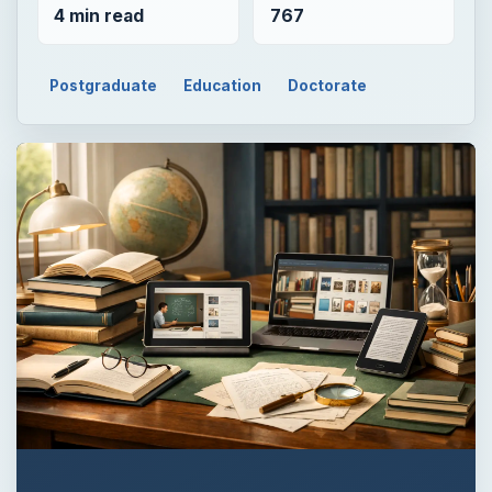
QUICK TAKE