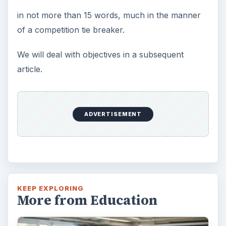
3 Ways Universities Can
Insource Innovation
In order for students to succeed, institutions
need to succeed. Here are three key areas
where higher education …