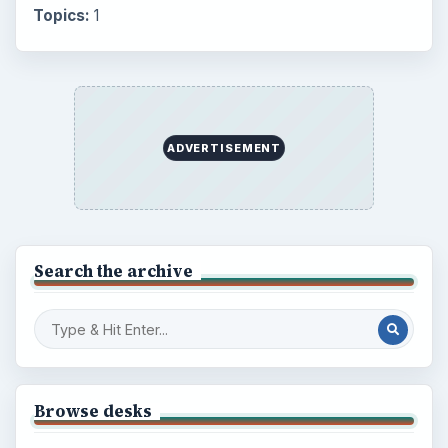
Topics:
1
ADVERTISEMENT
Search the archive
Browse desks