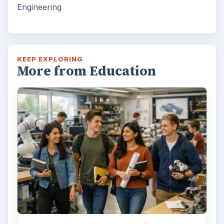
Engineering
KEEP EXPLORING
More from Education