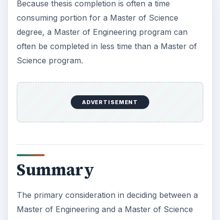
Because thesis completion is often a time
consuming portion for a Master of Science
degree, a Master of Engineering program can
often be completed in less time than a Master of
Science program.
ADVERTISEMENT
Summary
The primary consideration in deciding between a
Master of Engineering and a Master of Science