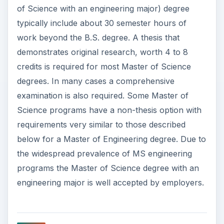
of Science with an engineering major) degree
typically include about 30 semester hours of
work beyond the B.S. degree. A thesis that
demonstrates original research, worth 4 to 8
credits is required for most Master of Science
degrees. In many cases a comprehensive
examination is also required. Some Master of
Science programs have a non-thesis option with
requirements very similar to those described
below for a Master of Engineering degree. Due to
the widespread prevalence of MS engineering
programs the Master of Science degree with an
engineering major is well accepted by employers.