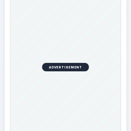
ADVERTISEMENT