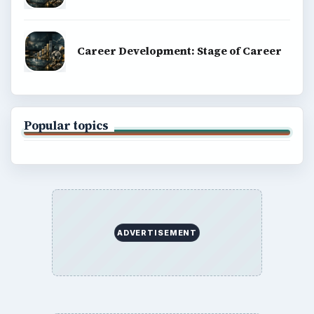
Career Development: Stage of Career
Popular topics
ADVERTISEMENT