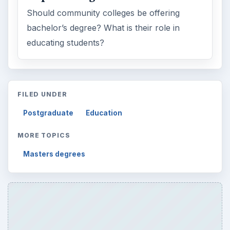
Should community colleges be offering
bachelor’s degree? What is their role in
educating students?
FILED UNDER
Postgraduate
Education
MORE TOPICS
Masters degrees