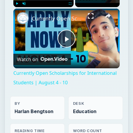
×
Play
Unmute
Fullscreen
Currently Open Scholarships for International Students | August 4 - 10
Play
Watch on
Video
Currently Open Scholarships for International
Students | August 4 - 10
BY
DESK
Harlan Bengtson
Education
READING TIME
WORD COUNT