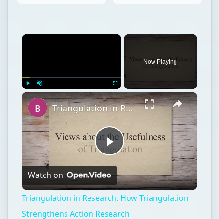
Play
Unmute
Fullscreen
Triangulation in Research: How Triangulation Strengthens Action Research
Play
Watch on
Video
Triangulation in Research: How Triangulation
Strengthens Action Research
Postgraduate
Education
Masters degrees