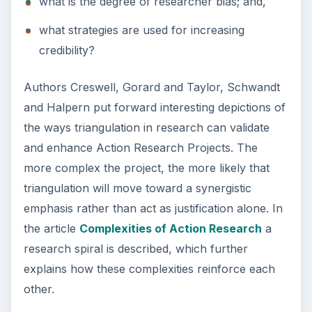
Steps to Writing an Action Research Plan
Complexities Involved in Participatory
Action Research
How Triangulation Strengthens Action
Research
KEEP EXPLORING
More from Education