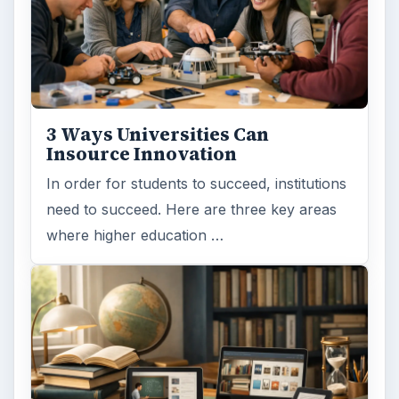
Search the archive
Browse desks
Computing
10845
Internet
2753
Business
4654
Finances
1896
Education
2225