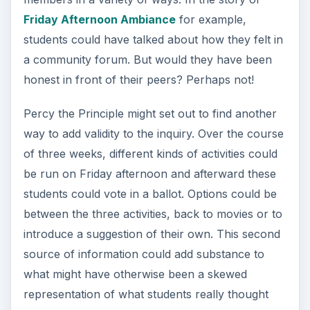
If there is a weakness in one method such as
asking students in front of each other; the
strength of the other complimentary data
collection method will balance this. There is also
scope at this point to talk with students about
peer pressure. They may reflect in their journals
about the extent to which they “went along with
others” instead of standing for what they
believed.
When testing a resulting hypothesis such as
“students don’t think there is anything wrong with
watching movies on Friday.” Personal private
voices will be protected and the data validated
within the comprehensive research spiral.