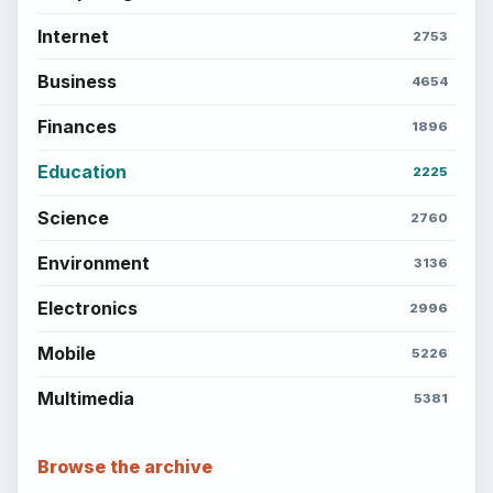
money, science, education, and everyday life.
BROWSE DESKS
Computing
Business
Finances
Science
Education
Environment
SITE INFO
About
Copyright Policy
Privacy Policy
Terms of Use