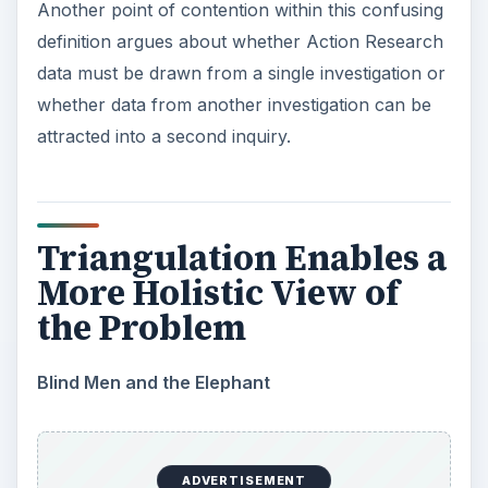
to be examined.’ On this account, research A is
not validated by research B. Rather, when
research A and B combine, they synergize a new
understanding of phenomenon which is called C.
C as an understanding wouldn’t exist without
either A or B, but is not actually a validation of A
or B separately.
Teachers who research as part of their
professional practice have access to data from
different places, spaces and sources. They can
also ask the same question of community
members in a variety of ways. In the story of
Friday Afternoon Ambiance
for example,
students could have talked about how they felt in
a community forum. But would they have been