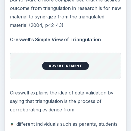
types of data such as field notes, and case
studies
methods of data collection such as documents
and interviews
This all culminates in descriptions and themes in
qualitative research.
On this account of triangulation in research, the
researcher tries to draw on multiple viewpoints to
draw out a theme. The situation is that simple. By
drawing on multiple viewpoints, the researchers
feel confident that they may be moving towards
accuracy and credibility as they tap into a variety
of sources of information, confirmation,