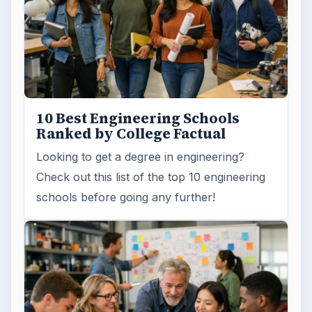
Masters degrees
ADVERTISEMENT
ARCHIVE DETAILS
Reading time:
6 min
Word count:
1175
Desk:
Education
Topics:
1