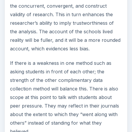
Creswell recommends member checking as a
way of increasing the validity of data collection. In
this process the researchers take their account,
descriptions and themes in qualitative research
back to the members to check if this adequately
represents their reality. They ask members
whether descriptions are complete and realistic
and whether the themes are accurate to include.
They would also ascertain whether themes and
interpretations are fair and representative.
An external audit is another way to check the
validity of research design and data collection
methods. In this instance another individual from
outside the research project would conduct a
thorough review of the study and report back.