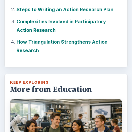
How Can Community Colleges
Improve Degree Attainment?
Should community colleges be offering
bachelor’s degree? What is their role in
educating students?
FILED UNDER
Postgraduate
Education
MORE TOPICS