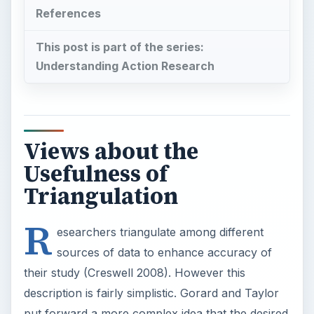
R
esearchers triangulate among different
sources of data to enhance accuracy of
their study (Creswell 2008). However this
description is fairly simplistic. Gorard and Taylor
put forward a more complex idea that the desired
outcome from triangulation in research is for new
material to synergize from the triangulated
material (2004, p42-43).
Creswell’s Simple View of Triangulation
Creswell explains the idea of data validation by
saying that triangulation is the process of
corroborating evidence from
different individuals such as parents, students
and teachers in a school setting