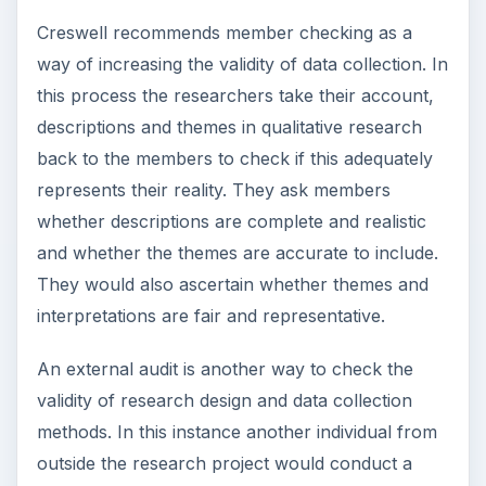
ADVERTISEMENT
References
Creswell, J. W.
Educational Research Planning,
Conducting and Evaluating Quantitative and
Qualitative Research.
International Pearson
Merril Prentice Hall. 2008.
Gorard,S & Taylor, C.
Combining Research
Methods in Educational and Social Research.
Birkshire Open University Press.2004.