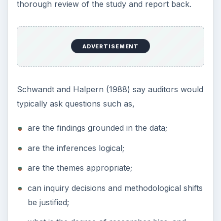
Schwandt,T.A & Halpern,E.S.
Linking Auditing
and Meta Evaluation
:
Enhancing Quality in
Applied Research
. Newberry Park Sage.1988.
This post is part of the
series: Understanding
Action Research
Get a great understanding of the action research
process with these articles for the graduate
student.
Action Research Projects: Steps in the
Process