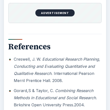
10 Best Engineering Schools
Ranked by College Factual
Looking to get a degree in engineering?
Check out this list of the top 10 engineering
schools before going any further!