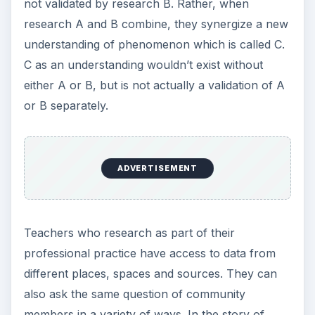
design.
Why Use Triangulated
Data Collection
Methods?
Triangulated methods of data collection increase
the concurrent, convergent, and construct
validity of research. This in turn enhances the
researcher’s ability to imply trustworthiness of
the analysis. The account of the schools lived
reality will be fuller, and it will be a more rounded
account, which evidences less bias.