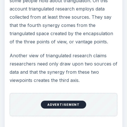
the Problem
Blind Men and the Elephant
The simple story of the blind people and the
elephant illustrates a more holistic view of the
problem. Blind people restricted to experiencing
the elephant from just one attribute, labeled the
elephant many different things. It is only when the
whole can be perceived at once that the true
story of ‘what this thing is’ can be told.
So a simple definition of triangulated research
techniques is ‘using more than one source of
data to strengthen the validity of research by
telling a more comprehensive story of the thing