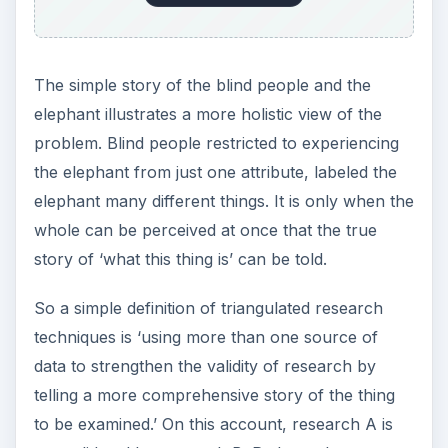
honest in front of their peers? Perhaps not!
Percy the Principle might set out to find another
way to add validity to the inquiry. Over the course
of three weeks, different kinds of activities could
be run on Friday afternoon and afterward these
students could vote in a ballot. Options could be
between the three activities, back to movies or to
introduce a suggestion of their own. This second
source of information could add substance to
what might have otherwise been a skewed
representation of what students really thought
should be done on a Friday afternoon. On this
account something entirely new may synergize
from the dispirit viewpoints within the research