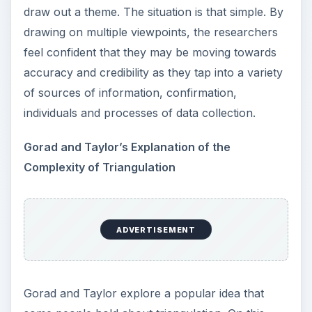
viewpoints creates the third axis.
ADVERTISEMENT
Another point of contention within this confusing
definition argues about whether Action Research
data must be drawn from a single investigation or
whether data from another investigation can be
attracted into a second inquiry.
Triangulation Enables a
More Holistic View of