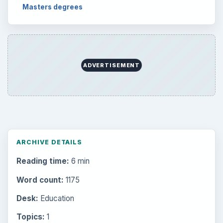
Setting Personal Goals: Lay Out a Path
to Your Future
Setting Personal Goals: Reconcile With
the Past
Setting Personal Goals: Write Down
What You Want
Career Development: Stage of Career
Popular topics