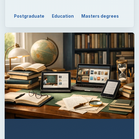
QUICK TAKE
Triangulation in research increases the