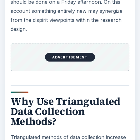
Although the synergized material will be all the
more valid because of the triangulated collection
methodology, the point is about synergy rather
than about validation (Gorard & Taylor 2004). As
the research spiral strengthens the triangle of
data collection, methods may raise more
questions that need to be answered in a different
way.
Triangulation Can
Increase Strength and
Validity of Data
Collection Methods