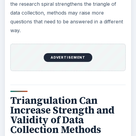
what strategies are used for increasing
credibility?
Authors Creswell, Gorard and Taylor, Schwandt
and Halpern put forward interesting depictions of
the ways triangulation in research can validate
and enhance Action Research Projects. The
more complex the project, the more likely that
triangulation will move toward a synergistic
emphasis rather than act as justification alone. In
the article
Complexities of Action Research
a
research spiral is described, which further
explains how these complexities reinforce each
other.