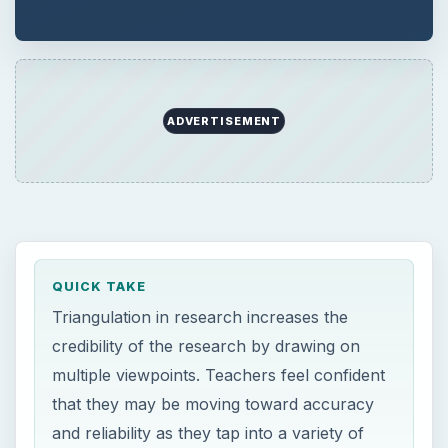
credibility of the research by drawing on
multiple viewpoints. Teachers feel confident
that they may be moving toward accuracy
and reliability as they tap into a variety of
sources of information, confirmation,
individuals and processes of data collection.
ON THIS PAGE
Views about the Usefulness of
Triangulation
Triangulation Enables a More Holistic View
of the Problem
Why Use Triangulated Data Collection