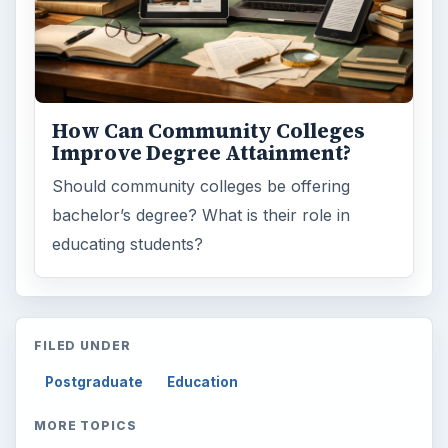
Science
2760
Environment
3136
Electronics
2996
Mobile
5226
Multimedia
5381
Browse the archive
Latest articles
Setting Personal Goals: Be Grateful
Every Day