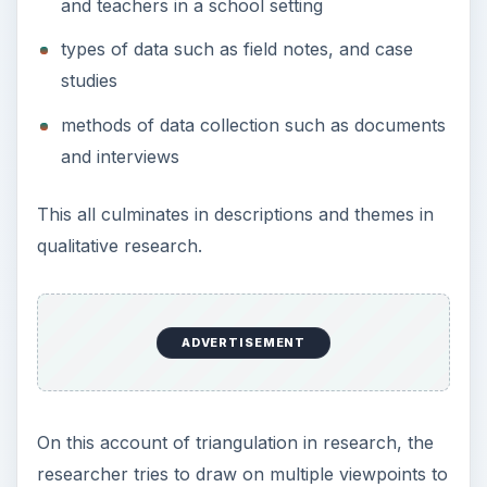
individuals and processes of data collection.
Gorad and Taylor’s Explanation of the
Complexity of Triangulation
Gorad and Taylor explore a popular idea that
some people hold about triangulation. On this
account triangulated research employs data
collected from at least three sources. They say
that the fourth synergy comes from the
triangulated space created by the encapsulation
of the three points of view, or vantage points.
Another view of triangulated research claims
researchers need only draw upon two sources of
data and that the synergy from these two