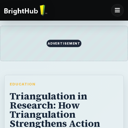
EDUCATION
Triangulation in
Research: How
Triangulation
Strengthens Action
Research
Triangulation in research increases the
credibility of the research by drawing on
multiple viewpoints. Teachers feel confident
that they may be moving toward accuracy