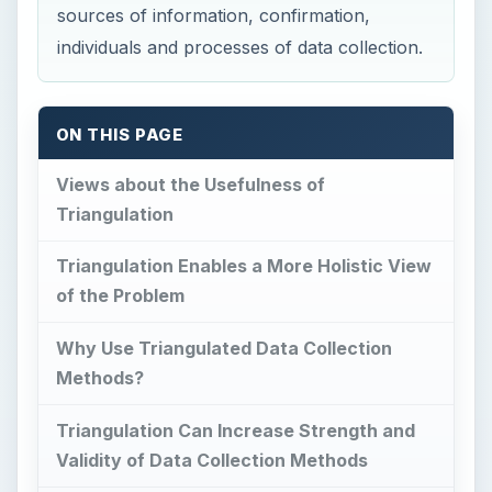
Methods?
Triangulation Can Increase Strength and
Validity of Data Collection Methods
References
This post is part of the series:
Understanding Action Research
Views about the
Usefulness of
Triangulation