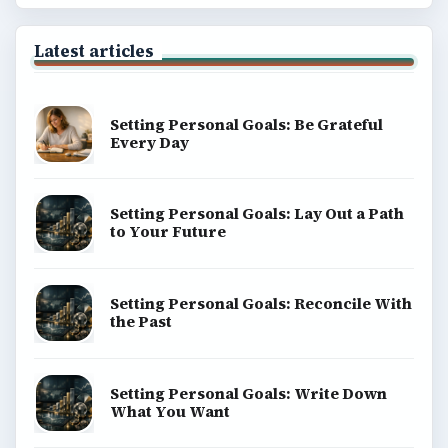
BrightHub.com All Rights Reserved.