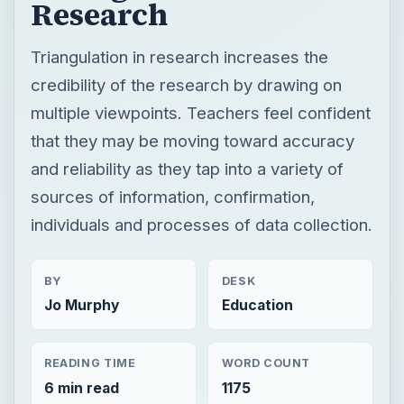
and reliability as they tap into a variety of
sources of information, confirmation,
individuals and processes of data collection.
BY
DESK
Jo Murphy
Education
READING TIME
WORD COUNT
6 min read
1175
Now Playing