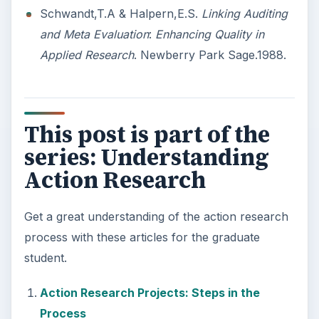
3 Ways Universities Can
Insource Innovation
In order for students to succeed, institutions
need to succeed. Here are three key areas
where higher education …