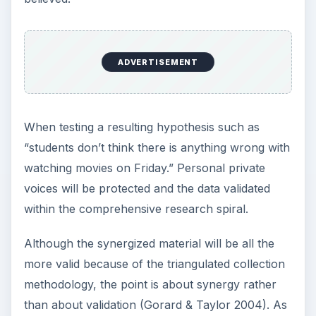
ADVERTISEMENT
Schwandt and Halpern (1988) say auditors would
typically ask questions such as,
are the findings grounded in the data;
are the inferences logical;
are the themes appropriate;
can inquiry decisions and methodological shifts
be justified;
what is the degree of researcher bias; and,