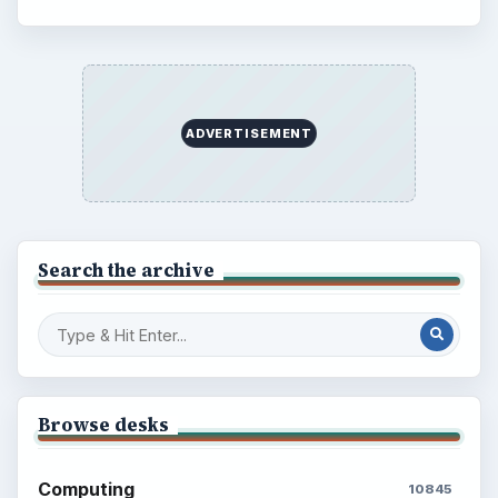
ADVERTISEMENT
BrightHub.com is a practical archive of tutorials,
explainers, and reference reads across computing,