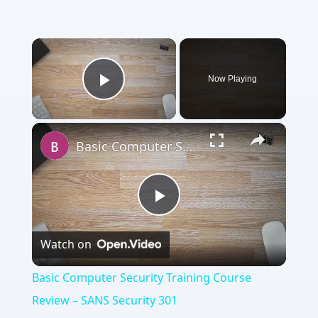
Now Playing
Play Video
Basic Computer Security Training Course Review – SANS Security 301
Play
Watch on
Video
Basic Computer Security Training Course
Review – SANS Security 301