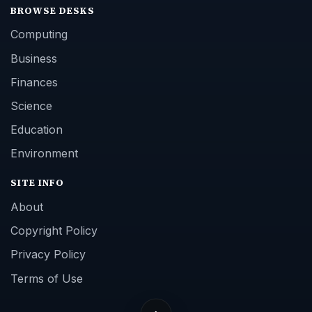
BROWSE DESKS
Computing
Business
Finances
Science
Education
Environment
SITE INFO
About
Copyright Policy
Privacy Policy
Terms of Use