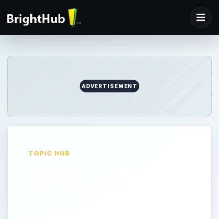
ADVERTISEMENT
TOPIC HUB
Online Certification
and Examinations
Here we will explore popular certifications,