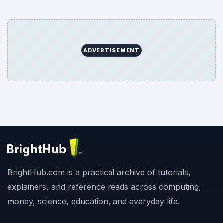
ADVERTISEMENT
BrightHub.com is a practical archive of tutorials,
explainers, and reference reads across computing,
money, science, education, and everyday life.