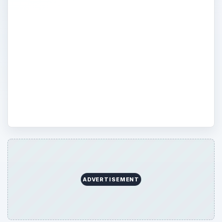
and assessments which are relevant to
students, professionals, and job seekers.
Online exams, certifications, and databases
will be included to serve as a guide for
employee development. Those seeking to
advance their career will find certification
and licensure information here.
ADVERTISEMENT