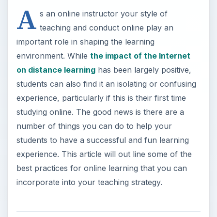
A
s an online instructor your style of
teaching and conduct online play an
important role in shaping the learning
environment. While
the impact of the Internet
on distance learning
has been largely positive,
students can also find it an isolating or confusing
experience, particularly if this is their first time
studying online. The good news is there are a
number of things you can do to help your
students to have a successful and fun learning
experience. This article will out line some of the
best practices for online learning that you can
incorporate into your teaching strategy.