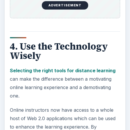
ADVERTISEMENT
4. Use the Technology
Wisely
Selecting the right tools for distance learning
can make the difference between a motivating
online learning experience and a demotivating
one.
Online instructors now have access to a whole
host of Web 2.0 applications which can be used
to enhance the learning experience. By