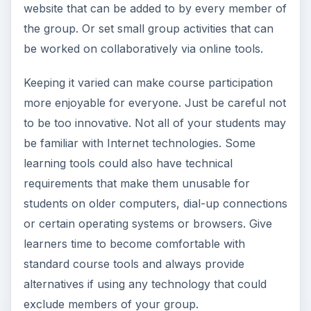
website that can be added to by every member of
the group. Or set small group activities that can
be worked on collaboratively via online tools.
Keeping it varied can make course participation
more enjoyable for everyone. Just be careful not
to be too innovative. Not all of your students may
be familiar with Internet technologies. Some
learning tools could also have technical
requirements that make them unusable for
students on older computers, dial-up connections
or certain operating systems or browsers. Give
learners time to become comfortable with
standard course tools and always provide
alternatives if using any technology that could
exclude members of your group.