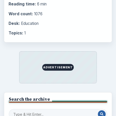
Reading time:
6 min
Word count:
1076
Desk:
Education
Topics:
1
ADVERTISEMENT
Search the archive