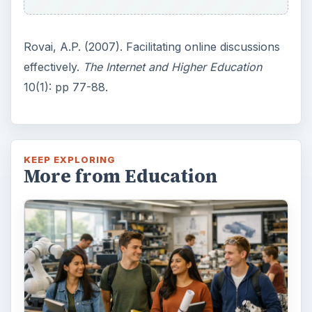
Rovai, A.P. (2007). Facilitating online discussions
effectively.
The Internet and Higher Education
10(1): pp 77-88.
KEEP EXPLORING
More from Education