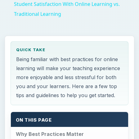
Student Satisfaction With Online Learning vs.
Traditional Learning
QUICK TAKE
Being familiar with best practices for online
learning will make your teaching experience
more enjoyable and less stressful for both
you and your learners. Here are a few top
tips and guidelines to help you get started.
ON THIS PAGE
Why Best Practices Matter