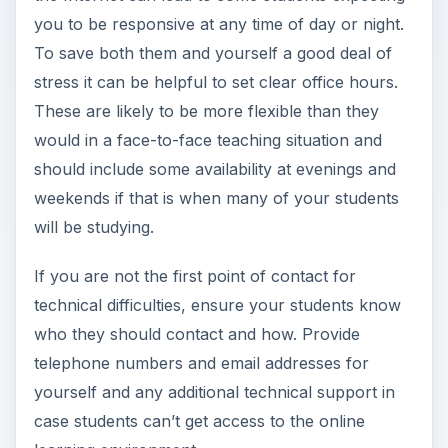
you to be responsive at any time of day or night.
To save both them and yourself a good deal of
stress it can be helpful to set clear office hours.
These are likely to be more flexible than they
would in a face-to-face teaching situation and
should include some availability at evenings and
weekends if that is when many of your students
will be studying.
If you are not the first point of contact for
technical difficulties, ensure your students know
who they should contact and how. Provide
telephone numbers and email addresses for
yourself and any additional technical support in
case students can’t get access to the online