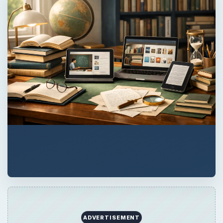
ADVERTISEMENT