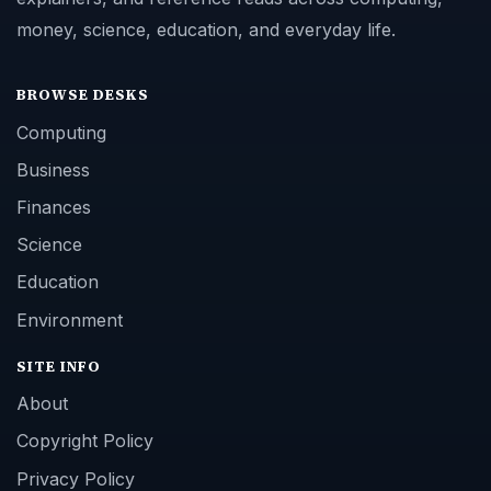
money, science, education, and everyday life.
BROWSE DESKS
Computing
Business
Finances
Science
Education
Environment
SITE INFO
About
Copyright Policy
Privacy Policy