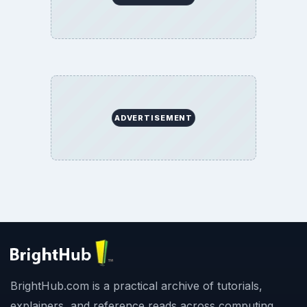
ADVERTISEMENT
BrightHub.com is a practical archive of tutorials,
explainers, and reference reads across computing,