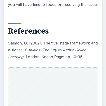
you will have time to focus on resolving the issue.
References
Salmon, G. (2002). The five-stage framework and
e-tivities.
E-tivities. The Key to Active Online
Learning
, London: Kogan Page: pp. 10-36.