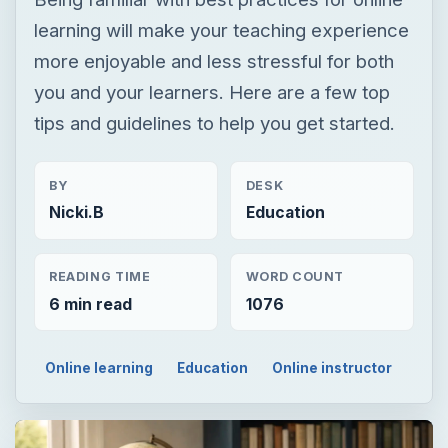
learning will make your teaching experience
more enjoyable and less stressful for both
you and your learners. Here are a few top
tips and guidelines to help you get started.
BY
DESK
Nicki.B
Education
READING TIME
WORD COUNT
6 min read
1076
Online learning
Education
Online instructor