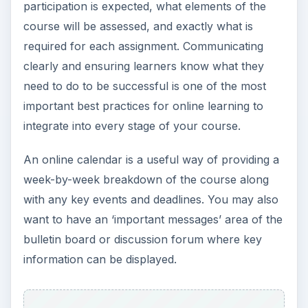
participation is expected, what elements of the
course will be assessed, and exactly what is
required for each assignment. Communicating
clearly and ensuring learners know what they
need to do to be successful is one of the most
important best practices for online learning to
integrate into every stage of your course.
An online calendar is a useful way of providing a
week-by-week breakdown of the course along
with any key events and deadlines. You may also
want to have an ‘important messages’ area of the
bulletin board or discussion forum where key
information can be displayed.