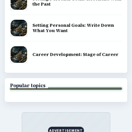
the Past
Setting Personal Goals: Write Down
What You Want
Career Development: Stage of Career
Popular topics
ADVERTISEMENT