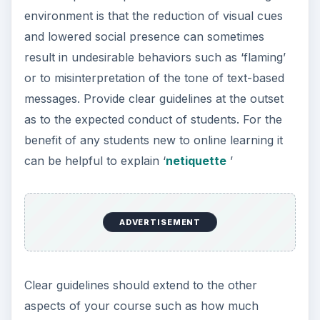
environment is that the reduction of visual cues
and lowered social presence can sometimes
result in undesirable behaviors such as ‘flaming’
or to misinterpretation of the tone of text-based
messages. Provide clear guidelines at the outset
as to the expected conduct of students. For the
benefit of any students new to online learning it
can be helpful to explain ‘
netiquette
’
ADVERTISEMENT
Clear guidelines should extend to the other
aspects of your course such as how much