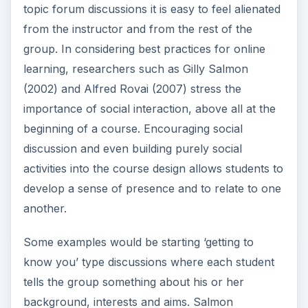
topic forum discussions it is easy to feel alienated
from the instructor and from the rest of the
group. In considering best practices for online
learning, researchers such as Gilly Salmon
(2002) and Alfred Rovai (2007) stress the
importance of social interaction, above all at the
beginning of a course. Encouraging social
discussion and even building purely social
activities into the course design allows students to
develop a sense of presence and to relate to one
another.
Some examples would be starting ‘getting to
know you’ type discussions where each student
tells the group something about his or her
background, interests and aims. Salmon