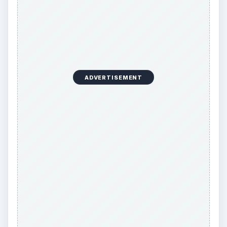
ADVERTISEMENT