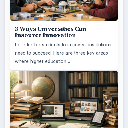
3 Ways Universities Can
Insource Innovation
In order for students to succeed, institutions
need to succeed. Here are three key areas
where higher education …