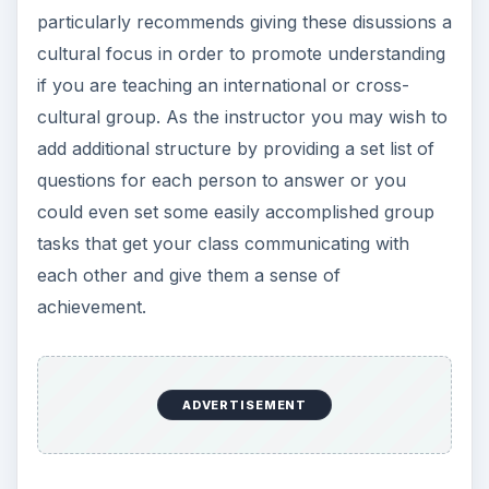
particularly recommends giving these disussions a
cultural focus in order to promote understanding
if you are teaching an international or cross-
cultural group. As the instructor you may wish to
add additional structure by providing a set list of
questions for each person to answer or you
could even set some easily accomplished group
tasks that get your class communicating with
each other and give them a sense of
achievement.
ADVERTISEMENT