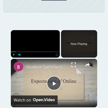
×
Now Playing
×
Play
Unmute
Fullscreen
Student Satisfaction With Online Learning vs. Traditional Learning
Play
Watch on
Video