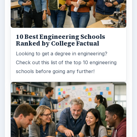
10 Best Engineering Schools
Ranked by College Factual
Looking to get a degree in engineering?
Check out this list of the top 10 engineering
schools before going any further!