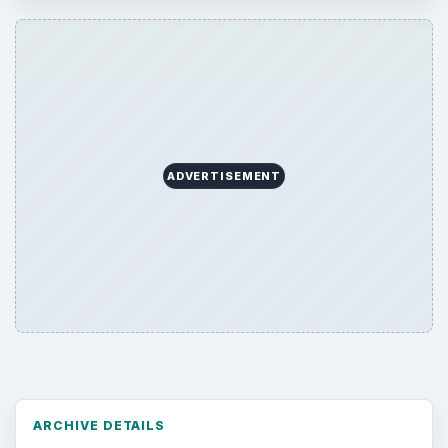
ADVERTISEMENT
ARCHIVE DETAILS