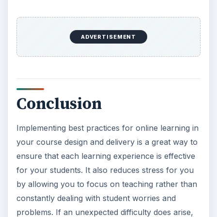
ADVERTISEMENT
Conclusion
Implementing best practices for online learning in
your course design and delivery is a great way to
ensure that each learning experience is effective
for your students. It also reduces stress for you
by allowing you to focus on teaching rather than
constantly dealing with student worries and
problems. If an unexpected difficulty does arise,