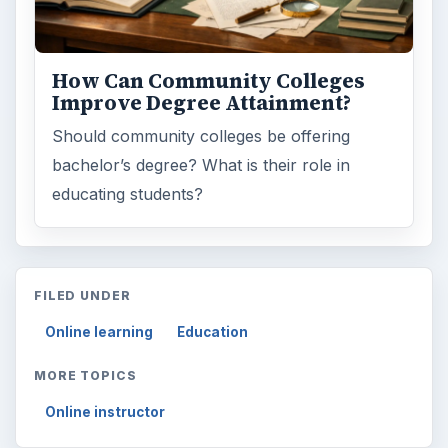
How Can Community Colleges
Improve Degree Attainment?
Should community colleges be offering
bachelor’s degree? What is their role in
educating students?
FILED UNDER
Online learning
Education
MORE TOPICS
Online instructor