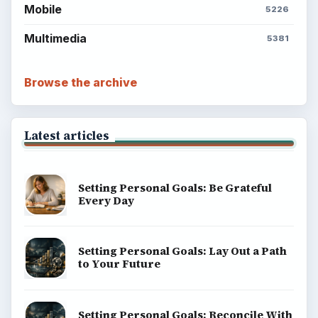
Mobile
5226
Multimedia
5381
Browse the archive
Latest articles
Setting Personal Goals: Be Grateful
Every Day
Setting Personal Goals: Lay Out a Path
to Your Future
Setting Personal Goals: Reconcile With