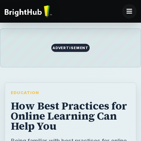
ADVERTISEMENT
EDUCATION
How Best Practices for
Online Learning Can
Help You
Being familiar with best practices for online