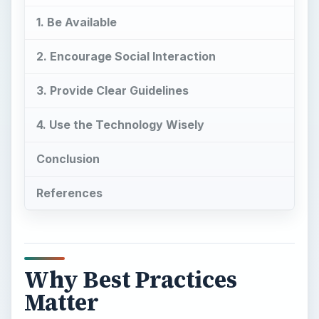
1. Be Available
2. Encourage Social Interaction
3. Provide Clear Guidelines
4. Use the Technology Wisely
Conclusion
References
Why Best Practices
Matter