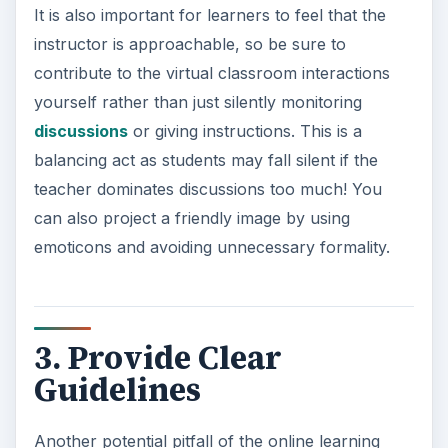
It is also important for learners to feel that the
instructor is approachable, so be sure to
contribute to the virtual classroom interactions
yourself rather than just silently monitoring
discussions
or giving instructions. This is a
balancing act as students may fall silent if the
teacher dominates discussions too much! You
can also project a friendly image by using
emoticons and avoiding unnecessary formality.
3. Provide Clear
Guidelines
Another potential pitfall of the online learning