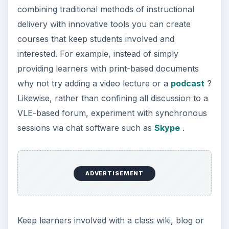
combining traditional methods of instructional
delivery with innovative tools you can create
courses that keep students involved and
interested. For example, instead of simply
providing learners with print-based documents
why not try adding a video lecture or a
podcast
?
Likewise, rather than confining all discussion to a
VLE-based forum, experiment with synchronous
sessions via chat software such as
Skype
.
ADVERTISEMENT
Keep learners involved with a class wiki, blog or