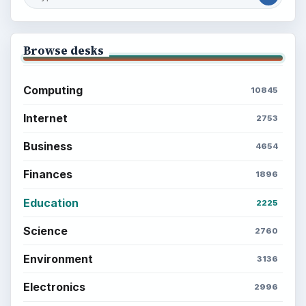
Browse desks
Computing
10845
Internet
2753
Business
4654
Finances
1896
Education
2225
Science
2760
Environment
3136
Electronics
2996