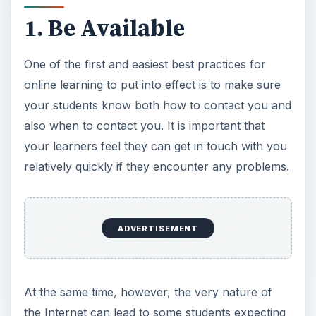
1. Be Available
One of the first and easiest best practices for
online learning to put into effect is to make sure
your students know both how to contact you and
also when to contact you. It is important that
your learners feel they can get in touch with you
relatively quickly if they encounter any problems.
ADVERTISEMENT
At the same time, however, the very nature of
the Internet can lead to some students expecting