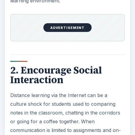
learning environment.
ADVERTISEMENT
2. Encourage Social
Interaction
Distance learning via the Internet can be a
culture shock for students used to comparing
notes in the classroom, chatting in the corridors
or going for a coffee together. When
communication is limited to assignments and on-