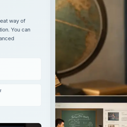
T
aying
×
How to Find the Best Summer Photography Courses