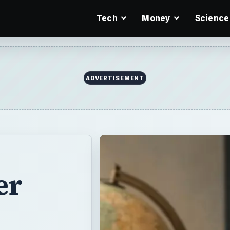
Tech
Money
Science
er
reat way of
tion. You can
vanced