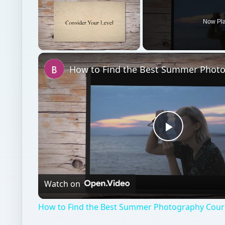
Play
Video
Watch on
How to Find the Best Summer Photography Cour
Online learning
Education
Online course