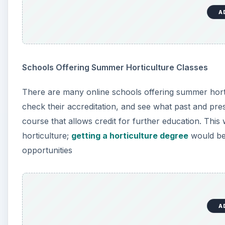
A
Here are some schools that you can check out -
Oregon State University (OSU) Extended Campus
A