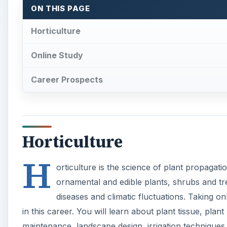
H
orticulture is the science of plant propagatio
ornamental and edible plants, shrubs and tree
diseases and climatic fluctuations. Taking on
in this career. You will learn about plant tissue, plan
maintenance, landscape design, irrigation techniques
horticulture business management. The classes will c
floriculture (about floral plants), olericulture (abo
knowledge can be used as credit for further certificat
Online Study
Going for online summer classes will save time as w
your convenience, keeping contact with instructors 
online or in CD-ROM form. You may have to purchase