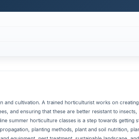
n and cultivation. A trained horticulturist works on creating
s, and ensuring that these are better resistant to insects,
line summer horticulture classes is a step towards getting s
t propagation, planting methods, plant and soil nutrition, pla
 and equipment, pest treatment, sustainable landscape, and
over topics like arboriculture (about trees and shrubs),
ut vegetables), pomology (about fruits) and much more. This
ion.
ell as commuting expenses. You can do the horticulture cou
and peers over the Internet. Study materials may be provid
 some prescribed books on horticulture in addition. You 