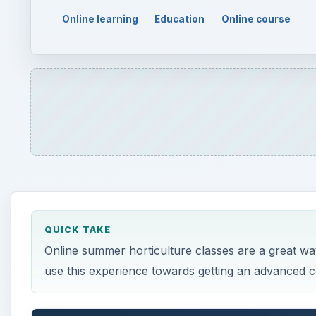
QUICK TAKE
Online summer horticulture classes are a great wa
use this experience towards getting an advanced cer
ON THIS PAGE
Horticulture
Online Study
Career Prospects
Horticulture