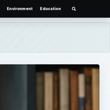
Environment
Education