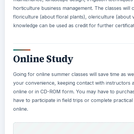
have to participate in field trips or complete practi
online.
A
Schools Offering Summer Horticulture Classes
There are many online schools offering summer hortic
check their accreditation, and see what past and pres
course that allows credit for further education. This 
horticulture;
getting a horticulture degree
would be 
opportunities