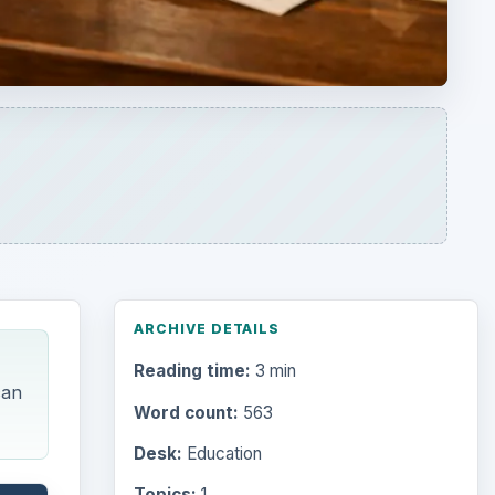
Reading time:
3 min
can
Word count:
563
Desk:
Education
Topics:
1
Search the archive
Browse desks
Computing
10845
Internet
2753