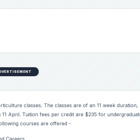
culture classes. The classes are of an 11 week duration,
n 11 April. Tuition fees per credit are $235 for undergraduat
ollowing courses are offered -
and Careers
he University of Guelph are conducted from 10 May to 30 J