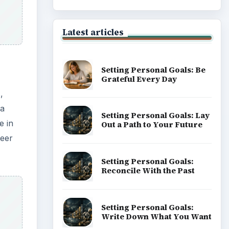
of Career
Popular topics
ADVERTISEMENT