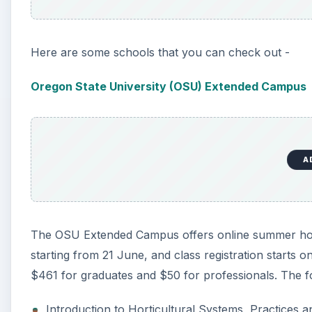
The OSU Extended Campus offers online summer horti
starting from 21 June, and class registration starts o
$461 for graduates and $50 for professionals. The f
Introduction to Horticultural Systems, Practices 
Landscape Plant Materials
Organic Farming and Gardening
Principles of Turfgrass Maintenance
Plant Nutrition
Urban Forestry
University of Guelph
The online summer horticulture classes offered by t