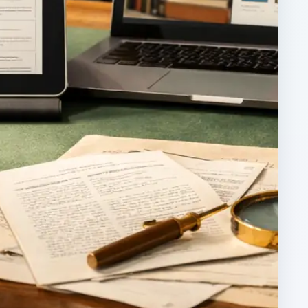
ARCHIVE DETAILS