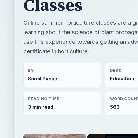
certificate in horticulture.
BY
DESK
Sonal Panse
Education
READING TIME
WORD COUN
3 min read
563
×
Now Pl
Unmute