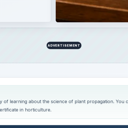
y of learning about the science of plant propagation. You 
tificate in horticulture.