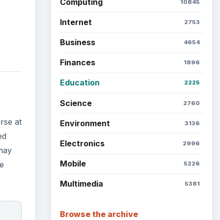
Latest articles
se
Setting Personal Goals: Be
Grateful Every Day
Setting Personal Goals: Lay
Out a Path to Your Future
Setting Personal Goals:
Reconcile With the Past
,
 a
Setting Personal Goals:
e in
Write Down What You Want
reer
Career Development: Stage