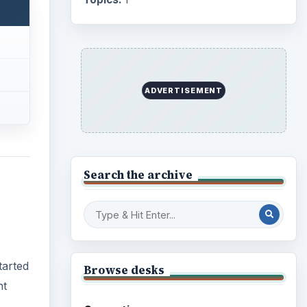
Business
4654
tarted
Finances
1896
nt
Education
2225
Science
2760
Environment
3136
Electronics
2996
Mobile
5226
Multimedia
5381
rse at
Browse the archive
ed
may