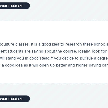
DVERTISEMENT
DVERTISEMENT