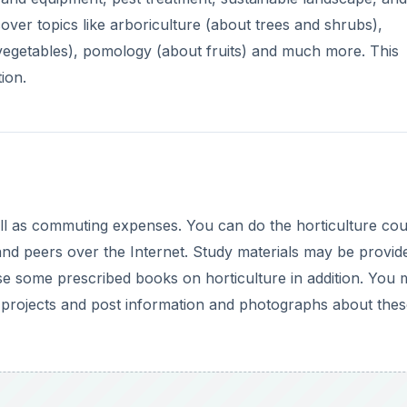
cal projects and post information and photographs about the
DVERTISEMENT
ulture classes. It is a good idea to research these schools
ent students are saying about the course. Ideally, look for
will stand you in good stead if you decide to pursue a degre
a good idea as it will open up better and higher paying ca