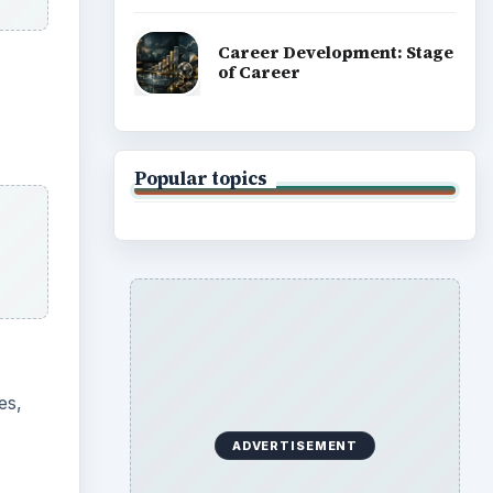
es,
ADVERTISEMENT
uly.