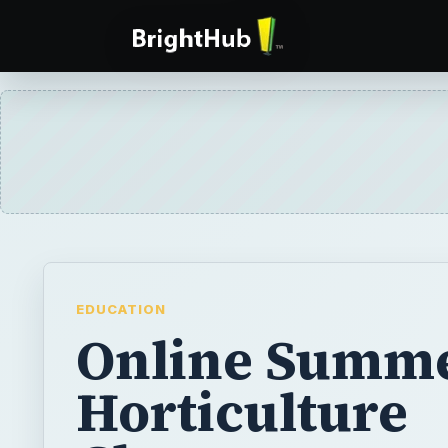
EDUCATION
Online Summ
Horticulture
Classes
Online summer horticulture classes are a g
learning about the science of plant propaga
use this experience towards getting an ad