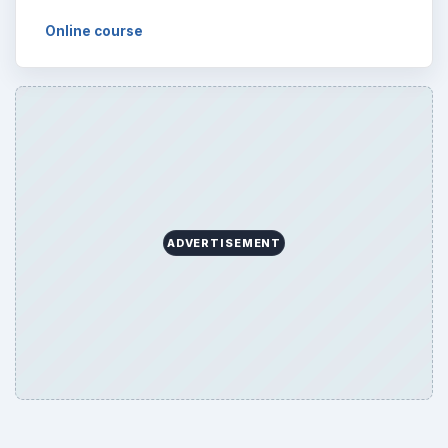
Browse desks
Computing
10845
Internet
2753
Business
4654
Finances
1896
Education
2225
Science
2760
Environment
3136
Electronics
2996
Mobile
5226