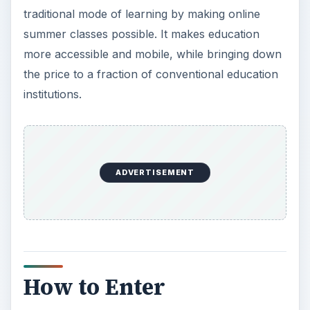
How to Enter
Universities and colleges usually offer
online
summer courses
in lieu of classroom attendance.
Since the summer term commonly has fewer
class schedules, taking up the subject through
the Internet can give comfort and convenience to
both professors and students.
For instance, class meetings are conducted
online, as well as communications, modules, and
other integral components of a traditional
classroom. The difference is that real time