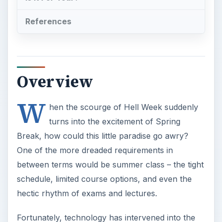
between terms would be summer class – the tight
schedule, limited course options, and even the
hectic rhythm of exams and lectures.
Fortunately, technology has intervened into the
traditional mode of learning by making online
summer classes possible. It makes education
more accessible and mobile, while bringing down
the price to a fraction of conventional education
institutions.
ADVERTISEMENT