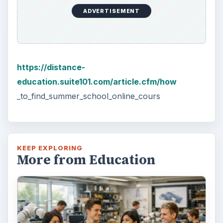
3 Ways Universities Can
Insource Innovation
In order for students to succeed, institutions
need to succeed. Here are three key areas
where higher education …