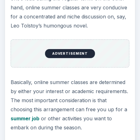
online summer classes, especially during final
exams. But the grading system employed also
follows the traditional method, where professors
have the final say on a student’s performance. It
is only the medium that changed, from printed
reports to simple e-mail attachments.
ADVERTISEMENT
Discussion in online summer classes could take
place in chat rooms, e-mail exchanges, and even
in mobile phones. If you need to consult with
your teacher, then a dialogue using the web cam