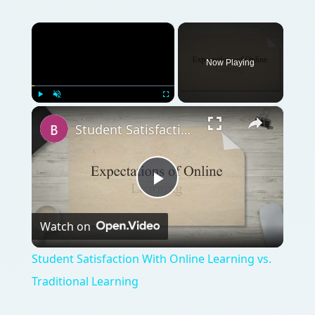
Watch on
Video
Student Satisfaction With Online Learning vs.
Traditional Learning
QUICK TAKE
Bask in the sun while learning. Enroll now in
online summer classes!
ON THIS PAGE
Overview
How to Enter