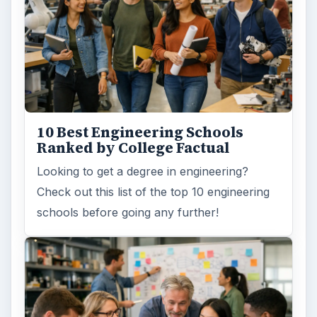
How Can Community Colleges
Improve Degree Attainment?
Should community colleges be offering
bachelor’s degree? What is their role in
educating students?
FILED UNDER