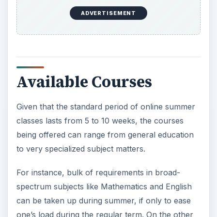
one’s load during the regular term. On the other
hand, online summer classes are very conducive
for a concentrated and niche discussion on, say,
Leo Tolstoy’s humongous novel.
Basically, online summer classes are determined
by either your interest or academic requirements.
The most important consideration is that
choosing this arrangement can free you up for a
summer job
or other activities you want to
embark on during the season.
Grading and Meeting
Still, face-to-face meetings will always be part of