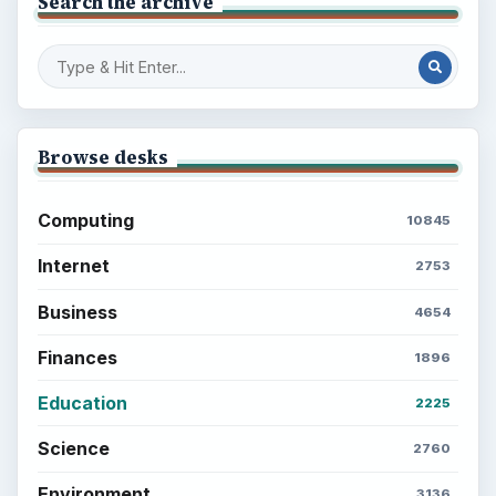
Setting Personal Goals: Write Down
What You Want
Career Development: Stage of Career
Popular topics