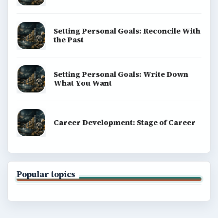
Copyright Policy
Privacy Policy
Terms of Use
BrightHub.com All Rights Reserved.