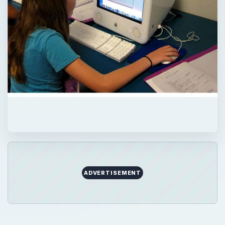
×
Now Playing
×
Play
Unmute
Fullscreen
Student Satisfaction With Online Learning vs. Traditional Learning
Play