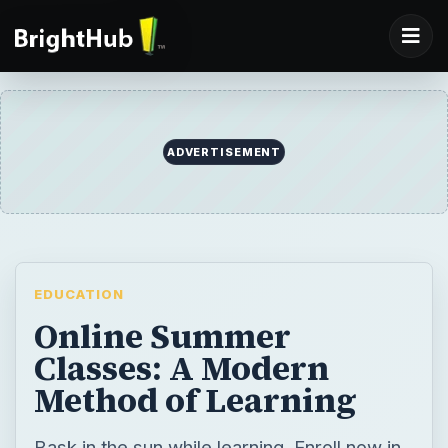
EDUCATION
Online Summer
Classes: A Modern
Method of Learning
Bask in the sun while learning. Enroll now in
online summer classes!
BY
DESK
JoyDB
Education