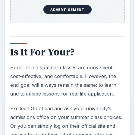
ADVERTISEMENT
https://distance-
education.suite101.com/article.cfm/how
_to_find_summer_school_online_cours
KEEP EXPLORING
More from Education