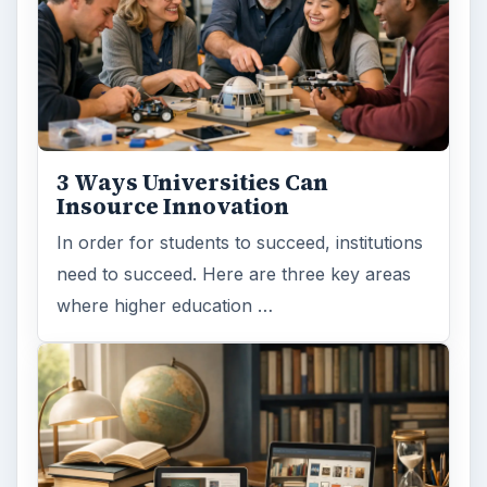
Online learning
Education
MORE TOPICS
Online course
ADVERTISEMENT