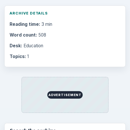
Multimedia
5381
Browse the archive
Latest articles
Setting Personal Goals: Be Grateful
Every Day
Setting Personal Goals: Lay Out a Path
to Your Future
Setting Personal Goals: Reconcile With
the Past