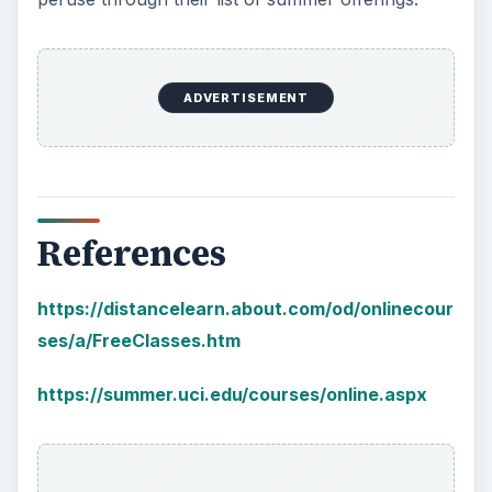
10 Best Engineering Schools
Ranked by College Factual
Looking to get a degree in engineering?
Check out this list of the top 10 engineering
schools before going any further!