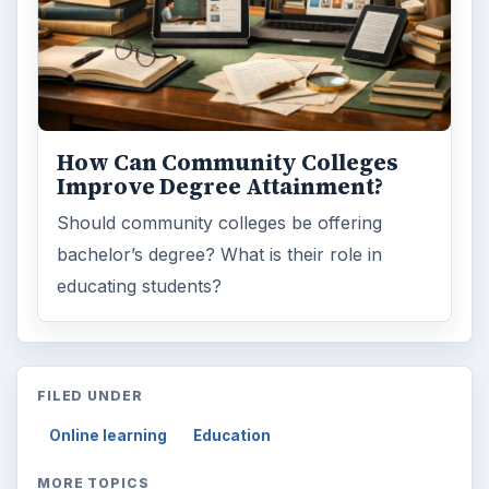
ARCHIVE DETAILS
Reading time:
3 min
Word count:
508
Desk:
Education
Topics:
1
Search the archive