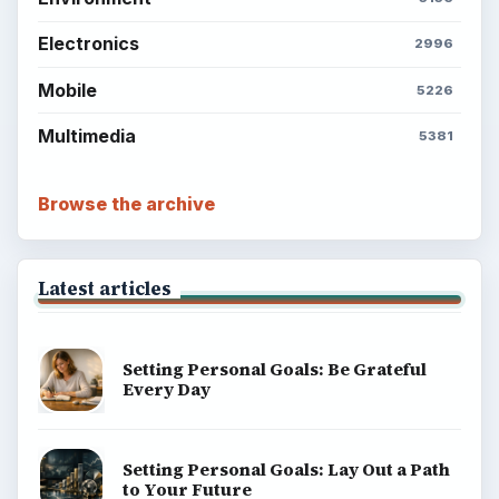
BrightHub.com is a practical archive of tutorials,
explainers, and reference reads across computing,
money, science, education, and everyday life.
BROWSE DESKS
Computing
Business
Finances
Science
Education
Environment
SITE INFO
About