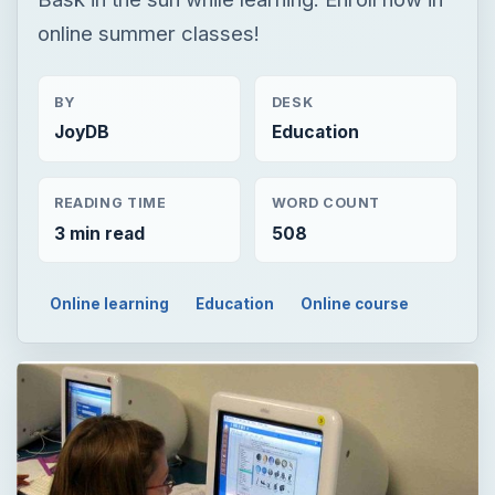
READING TIME
WORD COUNT
3 min read
508
Online learning
Education
Online course