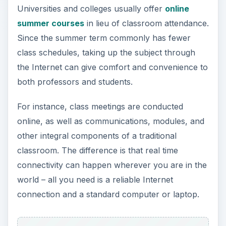
connectivity can happen wherever you are in the
world – all you need is a reliable Internet
connection and a standard computer or laptop.
Available Courses
Given that the standard period of online summer
classes lasts from 5 to 10 weeks, the courses
being offered can range from general education
to very specialized subject matters.
For instance, bulk of requirements in broad-
spectrum subjects like Mathematics and English
can be taken up during summer, if only to ease