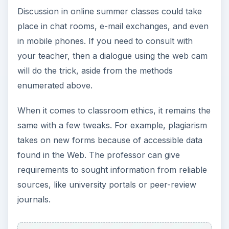
cost-effective, and comfortable. However, the
end-goal will always remain the same: to learn
and to imbibe lessons for real life application.
Excited? Go ahead and ask your university’s
admissions office on your summer class choices.
Or you can simply log on their official site and
peruse through their list of summer offerings.
References
https://distancelearn.about.com/od/onlinecour
ses/a/FreeClasses.htm
https://summer.uci.edu/courses/online.aspx