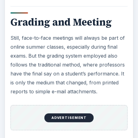
will do the trick, aside from the methods
enumerated above.
When it comes to classroom ethics, it remains the
same with a few tweaks. For example, plagiarism
takes on new forms because of accessible data
found in the Web. The professor can give
requirements to sought information from reliable
sources, like university portals or peer-review
journals.
Is It For Your?
Sure, online summer classes are convenient,