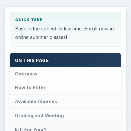
Available Courses
Grading and Meeting
Is It For Your?
References
Overview
W
hen the scourge of Hell Week suddenly
turns into the excitement of Spring
Break, how could this little paradise go awry?
One of the more dreaded requirements in