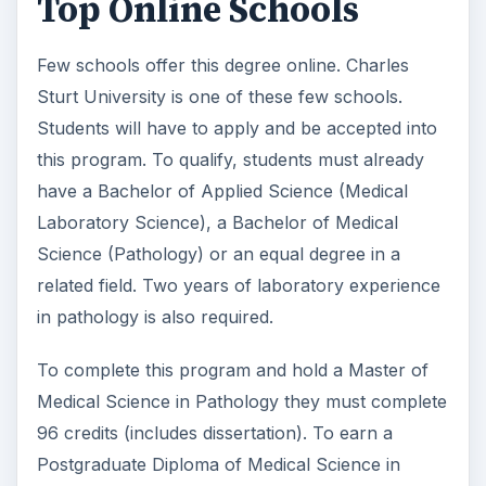
Top Online Schools
Few schools offer this degree online. Charles
Sturt University is one of these few schools.
Students will have to apply and be accepted into
this program. To qualify, students must already
have a Bachelor of Applied Science (Medical
Laboratory Science), a Bachelor of Medical
Science (Pathology) or an equal degree in a
related field. Two years of laboratory experience
in pathology is also required.
To complete this program and hold a Master of
Medical Science in Pathology they must complete
96 credits (includes dissertation). To earn a
Postgraduate Diploma of Medical Science in