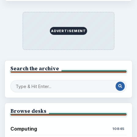
ADVERTISEMENT
Search the archive
Browse desks
Computing
10845