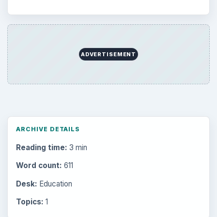
ADVERTISEMENT
ARCHIVE DETAILS
Reading time:
3 min
Word count:
611
Desk:
Education
Topics:
1