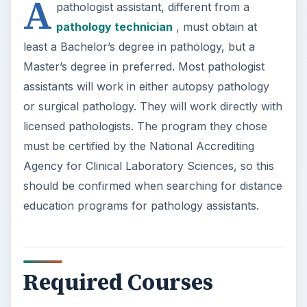
A
pathologist assistant, different from a
pathology technician
, must obtain at
least a Bachelor’s degree in pathology, but a
Master’s degree in preferred. Most pathologist
assistants will work in either autopsy pathology
or surgical pathology. They will work directly with
licensed pathologists. The program they chose
must be certified by the National Accrediting
Agency for Clinical Laboratory Sciences, so this
should be confirmed when searching for distance
education programs for pathology assistants.
Required Courses