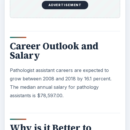
ADVERTISEMENT
Career Outlook and
Salary
Pathologist assistant careers are expected to
grow between 2008 and 2018 by 16.1 percent.
The median annual salary for pathology
assistants is $78,597.00.
Why is it Better to