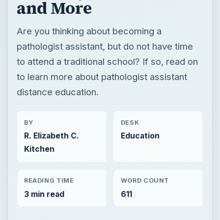
and More
Are you thinking about becoming a
pathologist assistant, but do not have time
to attend a traditional school? If so, read on
to learn more about pathologist assistant
distance education.
BY
DESK
R. Elizabeth C.
Education
Kitchen
READING TIME
WORD COUNT
3 min read
611