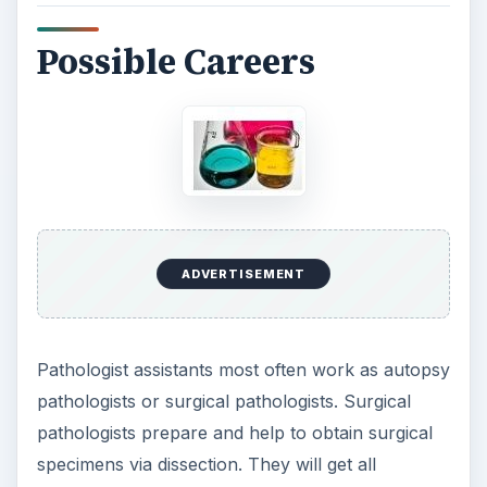
Possible Careers
ADVERTISEMENT
Pathologist assistants most often work as autopsy
pathologists or surgical pathologists. Surgical
pathologists prepare and help to obtain surgical
specimens via dissection. They will get all