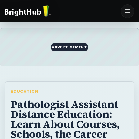
ADVERTISEMENT
EDUCATION
Pathologist Assistant
Distance Education:
Learn About Courses,
Schools, the Career