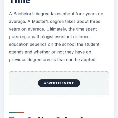
Time
A Bachelor’s degree takes about four years on
average. A Master’s degree takes about three
years on average. Ultimately, the time spent
pursuing a pathologist assistant distance
education depends on the school the student
attends and whether or not they have an
previous degree credits that can be applied.
ADVERTISEMENT