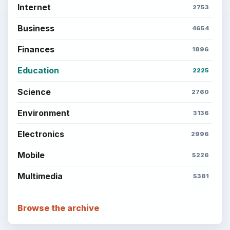
Internet
2753
Business
4654
Finances
1896
Education
2225
Science
2760
Environment
3136
Electronics
2996
Mobile
5226
Multimedia
5381
Browse the archive