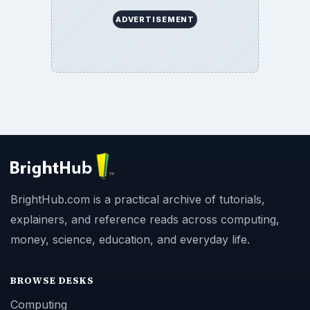
ADVERTISEMENT
BrightHub.com is a practical archive of tutorials,
explainers, and reference reads across computing,
money, science, education, and everyday life.
BROWSE DESKS
Computing