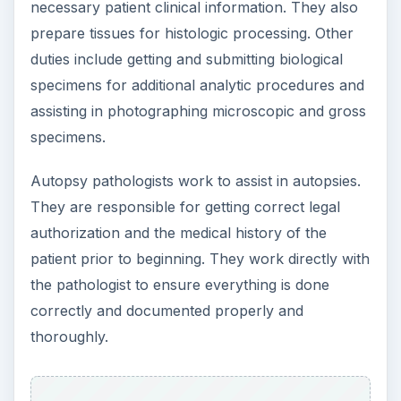
necessary patient clinical information. They also
prepare tissues for histologic processing. Other
duties include getting and submitting biological
specimens for additional analytic procedures and
assisting in photographing microscopic and gross
specimens.
Autopsy pathologists work to assist in autopsies.
They are responsible for getting correct legal
authorization and the medical history of the
patient prior to beginning. They work directly with
the pathologist to ensure everything is done
correctly and documented properly and
thoroughly.