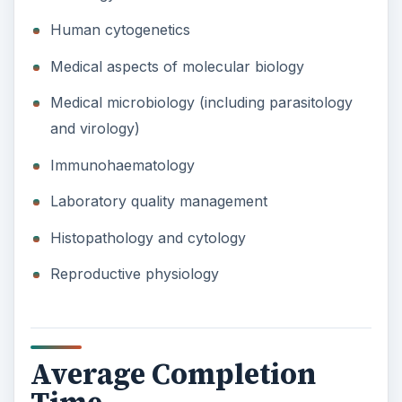
Human cytogenetics
Medical aspects of molecular biology
Medical microbiology (including parasitology
and virology)
Immunohaematology
Laboratory quality management
Histopathology and cytology
Reproductive physiology
Average Completion