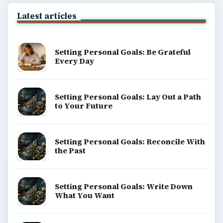
Latest articles
Setting Personal Goals: Be Grateful
Every Day
Setting Personal Goals: Lay Out a Path
to Your Future
Setting Personal Goals: Reconcile With
the Past
Setting Personal Goals: Write Down
What You Want