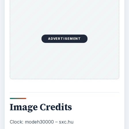
ADVERTISEMENT
Image Credits
Clock: modeh30000 – sxc.hu