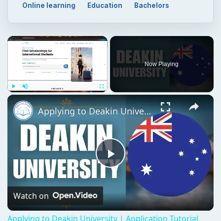
Online learning
Education
Bachelors
Now Playing
Play
Unmute
Fullscreen
Applying to Deakin University | Application Tutorial
Play
Video
Watch on
Applying to Deakin University | Application Tutorial