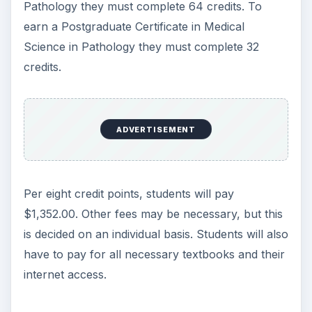
Pathology they must complete 64 credits. To
earn a Postgraduate Certificate in Medical
Science in Pathology they must complete 32
credits.
ADVERTISEMENT
Per eight credit points, students will pay
$1,352.00. Other fees may be necessary, but this
is decided on an individual basis. Students will also
have to pay for all necessary textbooks and their
internet access.