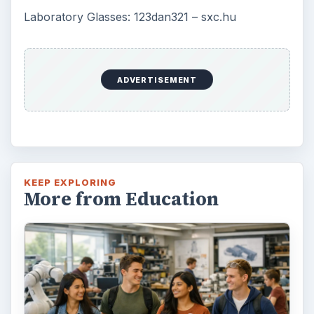
Laboratory Glasses: 123dan321 – sxc.hu
ADVERTISEMENT
KEEP EXPLORING
More from Education