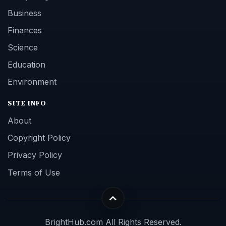
Business
Finances
Science
Education
Environment
SITE INFO
About
Copyright Policy
Privacy Policy
Terms of Use
BrightHub.com All Rights Reserved.