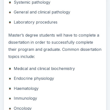
Systemic pathology
General and clinical pathology
Laboratory procedures
Master’s degree students will have to complete a
dissertation in order to successfully complete
their program and graduate. Common dissertation
topics include:
Medical and clinical biochemistry
Endocrine physiology
Haematology
Immunology
Oncology