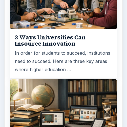
3 Ways Universities Can
Insource Innovation
In order for students to succeed, institutions
need to succeed. Here are three key areas
where higher education …