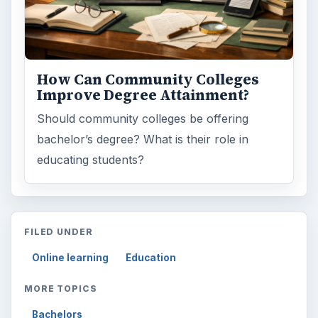
How Can Community Colleges
Improve Degree Attainment?
Should community colleges be offering
bachelor’s degree? What is their role in
educating students?
FILED UNDER
Online learning
Education
MORE TOPICS
Bachelors