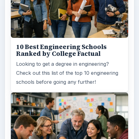
10 Best Engineering Schools
Ranked by College Factual
Looking to get a degree in engineering?
Check out this list of the top 10 engineering
schools before going any further!