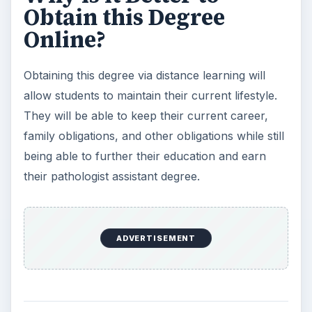
Obtain this Degree
Online?
Obtaining this degree via distance learning will
allow students to maintain their current lifestyle.
They will be able to keep their current career,
family obligations, and other obligations while still
being able to further their education and earn
their pathologist assistant degree.
ADVERTISEMENT