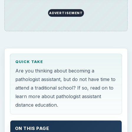
ADVERTISEMENT
QUICK TAKE
Are you thinking about becoming a
pathologist assistant, but do not have time to
attend a traditional school? If so, read on to
learn more about pathologist assistant
distance education.
ON THIS PAGE