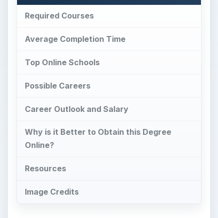
Required Courses
Average Completion Time
Top Online Schools
Possible Careers
Career Outlook and Salary
Why is it Better to Obtain this Degree
Online?
Resources
Image Credits