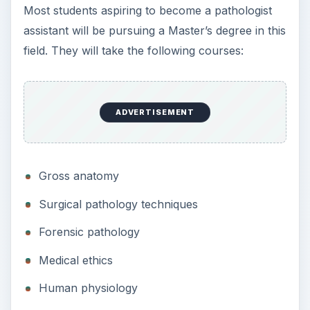
Most students aspiring to become a pathologist
assistant will be pursuing a Master’s degree in this
field. They will take the following courses:
ADVERTISEMENT
Gross anatomy
Surgical pathology techniques
Forensic pathology
Medical ethics
Human physiology