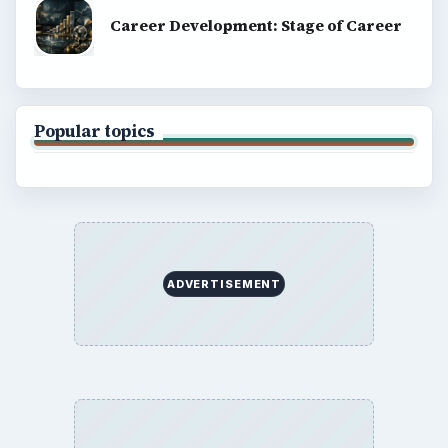
Career Development: Stage of Career
Popular topics
ADVERTISEMENT