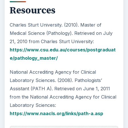
Resources
Charles Sturt University. (2010). Master of
Medical Science (Pathology). Retrieved on July
21, 2010 from Charles Sturt University:
https://www.csu.edu.au/courses/postgraduat
e/pathology_master/
National Accrediting Agency for Clinical
Laboratory Sciences. (2008). Pathologists’
Assistant (PATH A). Retrieved on June 1, 2011
from the National Accrediting Agency for Clinical
Laboratory Sciences:
https://www.naacls.org/links/path-a.asp