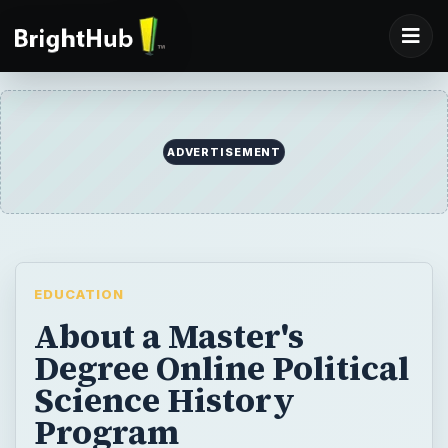
ADVERTISEMENT
EDUCATION
About a Master's
Degree Online Political
Science History
Program