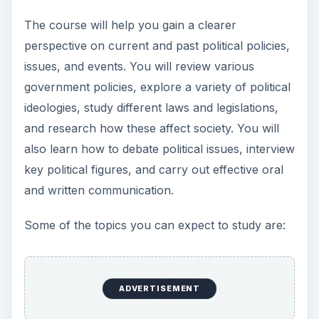
The course will help you gain a clearer
perspective on current and past political policies,
issues, and events. You will review various
government policies, explore a variety of political
ideologies, study different laws and legislations,
and research how these affect society. You will
also learn how to debate political issues, interview
key political figures, and carry out effective oral
and written communication.
Some of the topics you can expect to study are:
ADVERTISEMENT