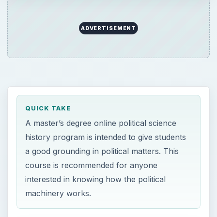
ADVERTISEMENT
QUICK TAKE
A master’s degree online political science
history program is intended to give students
a good grounding in political matters. This
course is recommended for anyone
interested in knowing how the political
machinery works.