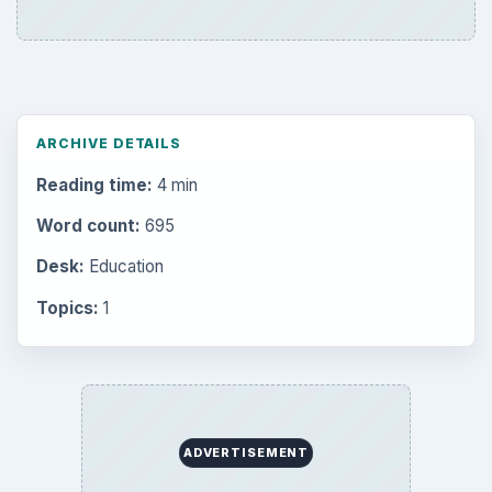
ARCHIVE DETAILS
Reading time:
4 min
Word count:
695
Desk:
Education
Topics:
1
ADVERTISEMENT