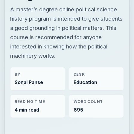
A master’s degree online political science
history program is intended to give students
a good grounding in political matters. This
course is recommended for anyone
interested in knowing how the political
machinery works.
BY
DESK
Sonal Panse
Education
READING TIME
WORD COUNT
4 min read
695