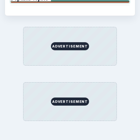
ADVERTISEMENT
ADVERTISEMENT