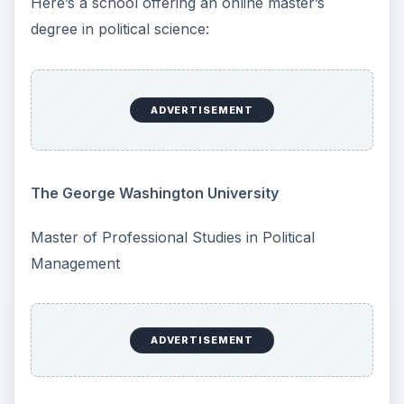
Here’s a school offering an online master’s
degree in political science:
ADVERTISEMENT
The George Washington University
Master of Professional Studies in Political
Management
ADVERTISEMENT