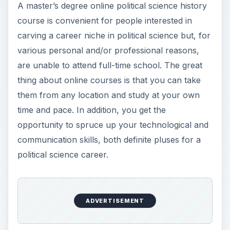
A master’s degree online political science history
course is convenient for people interested in
carving a career niche in political science but, for
various personal and/or professional reasons,
are unable to attend full-time school. The great
thing about online courses is that you can take
them from any location and study at your own
time and pace. In addition, you get the
opportunity to spruce up your technological and
communication skills, both definite pluses for a
political science career.
ADVERTISEMENT