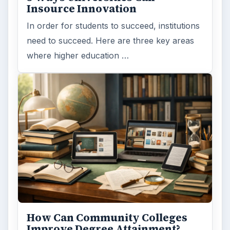
Insource Innovation
In order for students to succeed, institutions
need to succeed. Here are three key areas
where higher education …
How Can Community Colleges
Improve Degree Attainment?