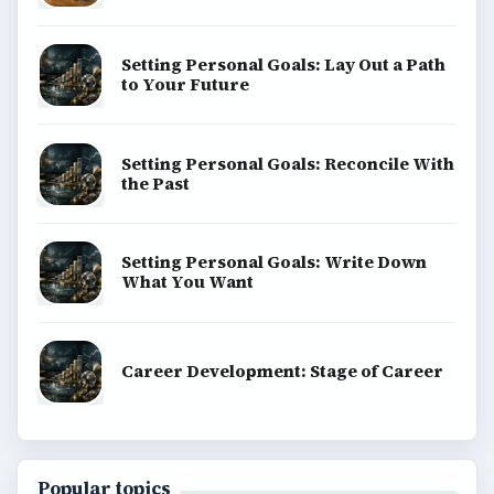
Setting Personal Goals: Lay Out a Path
to Your Future
Setting Personal Goals: Reconcile With
the Past
Setting Personal Goals: Write Down
What You Want
Career Development: Stage of Career
Popular topics