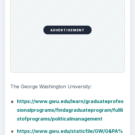
ADVERTISEMENT
The George Washington University:
https://www.gwu.edu/learn/graduateprofes
sionalprograms/findagraduateprogram/fullli
stofprograms/politicalmanagement
https://www.gwu.edu/staticfile/GW/G&PA%