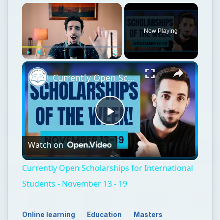
Now Playing
Play
Unmute
Fullscreen
Currently Open Scholarships for International Students - November 13 - 19
Play
Watch on
Video
Currently Open Scholarships for International
Students - November 13 - 19
Online learning
Education
Masters