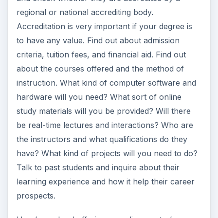
regional or national accrediting body.
Accreditation is very important if your degree is
to have any value. Find out about admission
criteria, tuition fees, and financial aid. Find out
about the courses offered and the method of
instruction. What kind of computer software and
hardware will you need? What sort of online
study materials will you be provided? Will there
be real-time lectures and interactions? Who are
the instructors and what qualifications do they
have? What kind of projects will you need to do?
Talk to past students and inquire about their
learning experience and how it help their career
prospects.