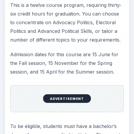
This is a twelve course program, requiring thirty-
six credit hours for graduation. You can choose
to concentrate on Advocacy Politics, Electoral
Politics and Advanced Political Skills, or tailor a
number of different topics to your requirements.
Admission dates for this course are 15 June for
the Fall session, 15 November for the Spring
session, and 15 April for the Summer session.
ADVERTISEMENT
To be eligible, students must have a bachelor’s