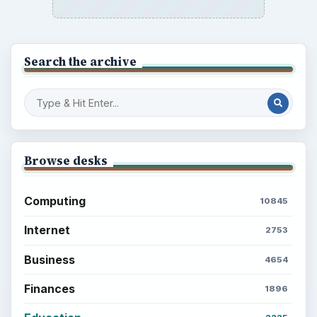
Search the archive
Browse desks
Computing
10845
Internet
2753
Business
4654
Finances
1896