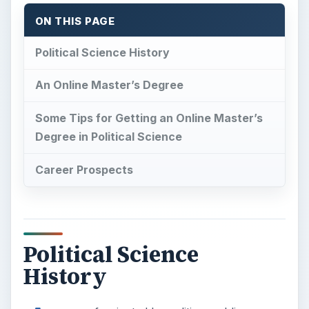
ON THIS PAGE
Political Science History
An Online Master’s Degree
Some Tips for Getting an Online Master’s
Degree in Political Science
Career Prospects
Political Science
History