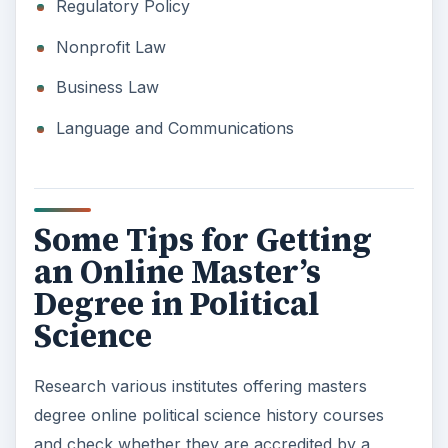
Regulatory Policy
Nonprofit Law
Business Law
Language and Communications
Some Tips for Getting
an Online Master’s
Degree in Political
Science
Research various institutes offering masters
degree online political science history courses
and check whether they are accredited by a