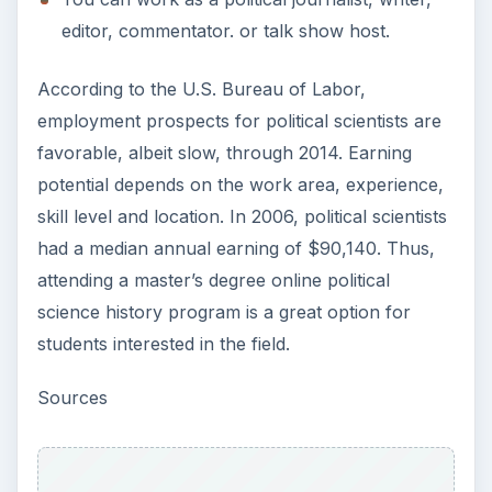
editor, commentator. or talk show host.
According to the U.S. Bureau of Labor,
employment prospects for political scientists are
favorable, albeit slow, through 2014. Earning
potential depends on the work area, experience,
skill level and location. In 2006, political scientists
had a median annual earning of $90,140. Thus,
attending a master’s degree online political
science history program is a great option for
students interested in the field.
Sources