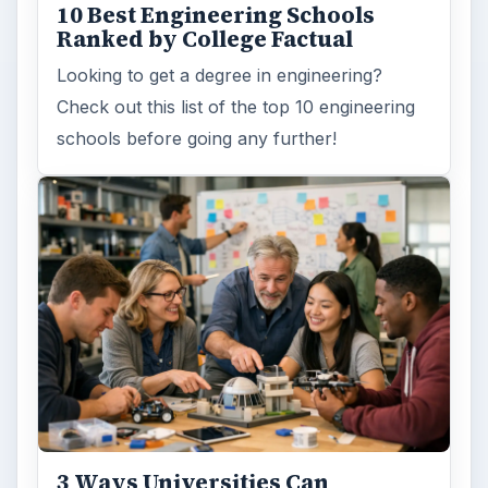
10 Best Engineering Schools
Ranked by College Factual
Looking to get a degree in engineering?
Check out this list of the top 10 engineering
schools before going any further!
3 Ways Universities Can