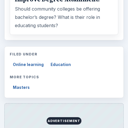
Should community colleges be offering
bachelor’s degree? What is their role in
educating students?
FILED UNDER
Online learning
Education
MORE TOPICS
Masters
ADVERTISEMENT