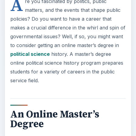
A
re you fascinated by politics, public
matters, and the events that shape public
policies? Do you want to have a career that
makes a crucial difference in the whirl and spin of
governmental issues? Well, if so, you might want
to consider getting an online master’s degree in
political science
history. A master’s degree
online political science history program prepares
students for a variety of careers in the public
service field.
An Online Master’s
Degree