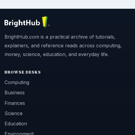
BrightHub.com is a practical archive of tutorials,
explainers, and reference reads across computing,
money, science, education, and everyday life.
BROWSE DESKS
Computing
Business
Finances
Science
Education
Environment