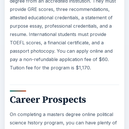
degree from an accredited institution. They must
provide GRE scores, three recommendations,
attested educational credentials, a statement of
purpose essay, professional credentials, and a
resume. International students must provide
TOEFL scores, a financial certificate, and a
passport photocopy. You can apply online and
pay a non-refundable application fee of $60.
Tuition fee for the program is $1,170.
Career Prospects
On completing a masters degree online political
science history program, you can have plenty of