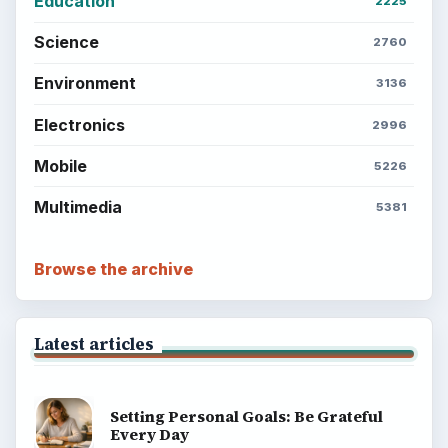
Education
2225
Science
2760
Environment
3136
Electronics
2996
Mobile
5226
Multimedia
5381
Browse the archive
Latest articles
Setting Personal Goals: Be Grateful
Every Day