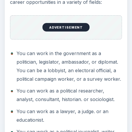
career opportunities in a variety of fields:
ADVERTISEMENT
You can work in the government as a
politician, legislator, ambassador, or diplomat.
You can be a lobbyist, an electoral official, a
political campaign worker, or a survey worker.
You can work as a political researcher,
analyst, consultant, historian. or sociologist.
You can work as a lawyer, a judge. or an
educationist.
You can work as a political journalist, writer,