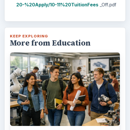
20-%20Apply/10-11%20TuitionFees
_Off.pdf
KEEP EXPLORING
More from Education