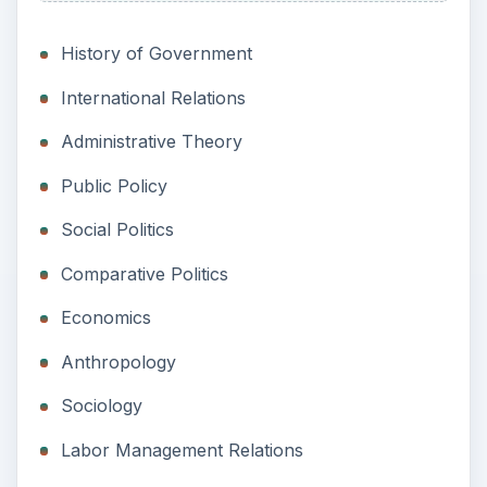
History of Government
International Relations
Administrative Theory
Public Policy
Social Politics
Comparative Politics
Economics
Anthropology
Sociology
Labor Management Relations