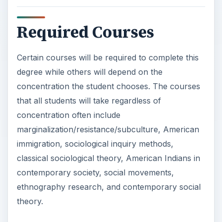
Required Courses
Certain courses will be required to complete this
degree while others will depend on the
concentration the student chooses. The courses
that all students will take regardless of
concentration often include
marginalization/resistance/subculture, American
immigration, sociological inquiry methods,
classical sociological theory, American Indians in
contemporary society, social movements,
ethnography research, and contemporary social
theory.