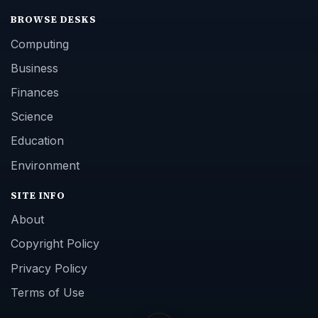
BROWSE DESKS
Computing
Business
Finances
Science
Education
Environment
SITE INFO
About
Copyright Policy
Privacy Policy
Terms of Use