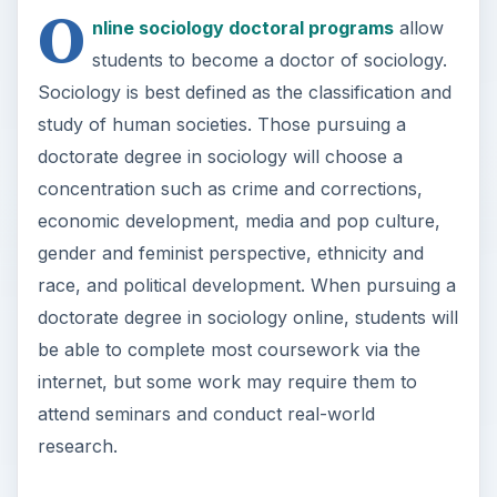
O
nline sociology doctoral programs
allow
students to become a doctor of sociology.
Sociology is best defined as the classification and
study of human societies. Those pursuing a
doctorate degree in sociology will choose a
concentration such as crime and corrections,
economic development, media and pop culture,
gender and feminist perspective, ethnicity and
race, and political development. When pursuing a
doctorate degree in sociology online, students will
be able to complete most coursework via the
internet, but some work may require them to
attend seminars and conduct real-world
research.