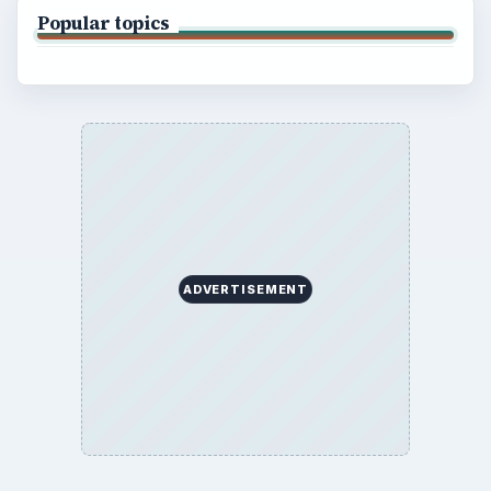
Popular topics
ADVERTISEMENT