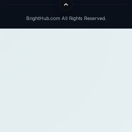
BrightHub.com All Rights Reserved.