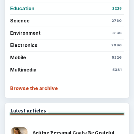
Education
2225
Science
2760
Environment
3136
Electronics
2996
Mobile
5226
Multimedia
5381
Browse the archive
Latest articles
Setting Personal Goals: Be Grateful