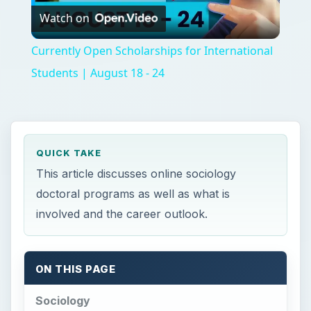
Watch on
Video
Currently Open Scholarships for International
Students | August 18 - 24
QUICK TAKE
This article discusses online sociology
doctoral programs as well as what is
involved and the career outlook.
ON THIS PAGE
Sociology