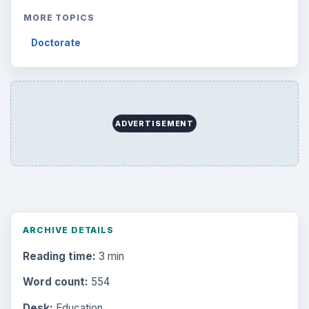
MORE TOPICS
Doctorate
ADVERTISEMENT
ARCHIVE DETAILS
Reading time:
3 min
Word count:
554
Desk:
Education