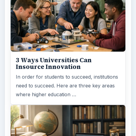
3 Ways Universities Can
Insource Innovation
In order for students to succeed, institutions
need to succeed. Here are three key areas
where higher education …