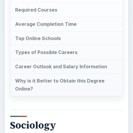
Required Courses
Average Completion Time
Top Online Schools
Types of Possible Careers
Career Outlook and Salary Information
Why is it Better to Obtain this Degree
Online?
Sociology