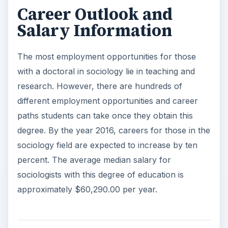
Career Outlook and
Salary Information
The most employment opportunities for those
with a doctoral in sociology lie in teaching and
research. However, there are hundreds of
different employment opportunities and career
paths students can take once they obtain this
degree. By the year 2016, careers for those in the
sociology field are expected to increase by ten
percent. The average median salary for
sociologists with this degree of education is
approximately $60,290.00 per year.