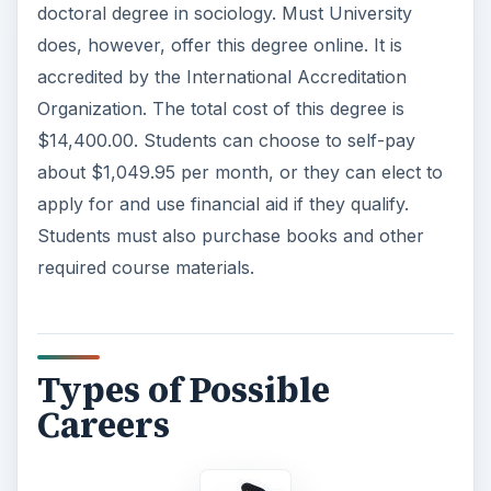
doctoral degree in sociology. Must University
does, however, offer this degree online. It is
accredited by the International Accreditation
Organization. The total cost of this degree is
$14,400.00. Students can choose to self-pay
about $1,049.95 per month, or they can elect to
apply for and use financial aid if they qualify.
Students must also purchase books and other
required course materials.
Types of Possible
Careers