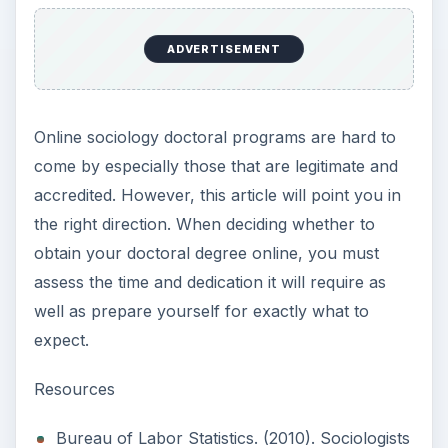
ADVERTISEMENT
Online sociology doctoral programs are hard to
come by especially those that are legitimate and
accredited. However, this article will point you in
the right direction. When deciding whether to
obtain your doctoral degree online, you must
assess the time and dedication it will require as
well as prepare yourself for exactly what to
expect.
Resources
Bureau of Labor Statistics. (2010). Sociologists