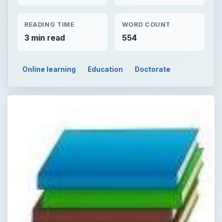
READING TIME
WORD COUNT
3 min read
554
Online learning
Education
Doctorate