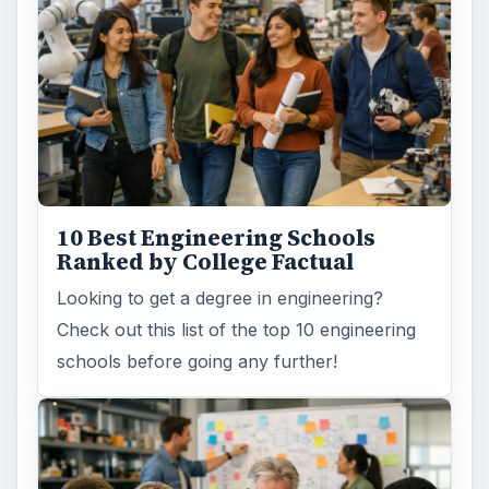
10 Best Engineering Schools
Ranked by College Factual
Looking to get a degree in engineering?
Check out this list of the top 10 engineering
schools before going any further!