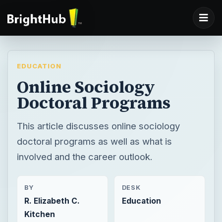
EDUCATION
Online Sociology
Doctoral Programs
This article discusses online sociology
doctoral programs as well as what is
involved and the career outlook.
BY
DESK
R. Elizabeth C.
Education
Kitchen