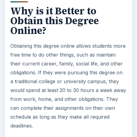
Why is it Better to
Obtain this Degree
Online?
Obtaining this degree online allows students more
free time to do other things, such as maintain
their current career, family, social life, and other
obligations. If they were pursuing this degree on
a traditional college or university campus, they
would spend at least 20 to 30 hours a week away
from work, home, and other obligations. They
can complete their assignments on their own
schedule as long as they make all required
deadlines.