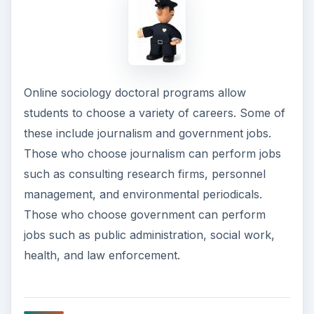
Online sociology doctoral programs allow
students to choose a variety of careers. Some of
these include journalism and government jobs.
Those who choose journalism can perform jobs
such as consulting research firms, personnel
management, and environmental periodicals.
Those who choose government can perform
jobs such as public administration, social work,
health, and law enforcement.