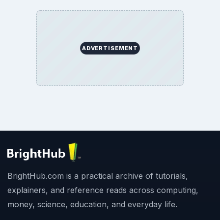
ADVERTISEMENT
BrightHub.com is a practical archive of tutorials,
explainers, and reference reads across computing,
money, science, education, and everyday life.