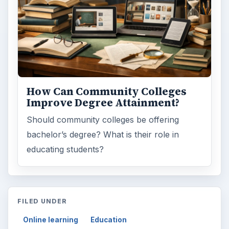
How Can Community Colleges
Improve Degree Attainment?
Should community colleges be offering
bachelor’s degree? What is their role in
educating students?
FILED UNDER
Online learning
Education