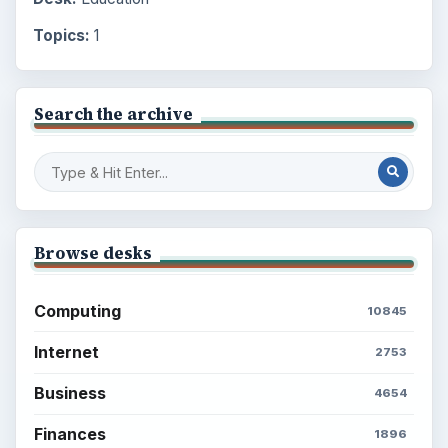
Topics:
1
Search the archive
Browse desks
Computing
10845
Internet
2753
Business
4654
Finances
1896