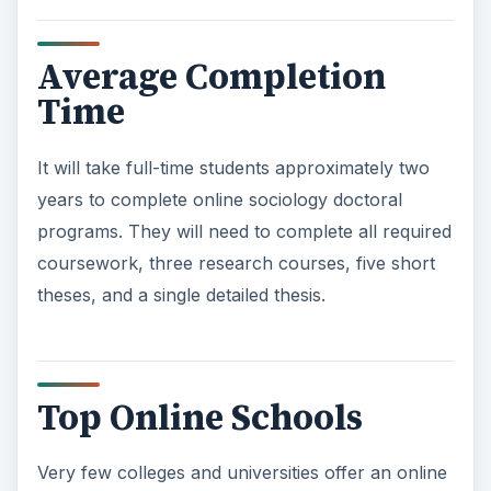
Average Completion
Time
It will take full-time students approximately two
years to complete online sociology doctoral
programs. They will need to complete all required
coursework, three research courses, five short
theses, and a single detailed thesis.
Top Online Schools
Very few colleges and universities offer an online