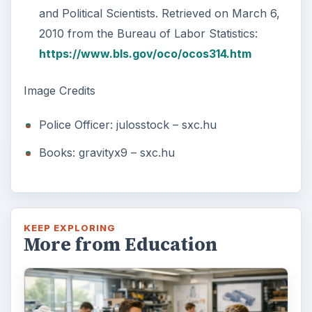
and Political Scientists. Retrieved on March 6,
2010 from the Bureau of Labor Statistics:
https://www.bls.gov/oco/ocos314.htm
Image Credits
Police Officer: julosstock – sxc.hu
Books: gravityx9 – sxc.hu
KEEP EXPLORING
More from Education