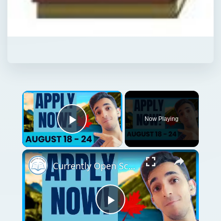
Now Playing
Play Video
Currently Open Scholarships for International Students | August 18 - 24
Play