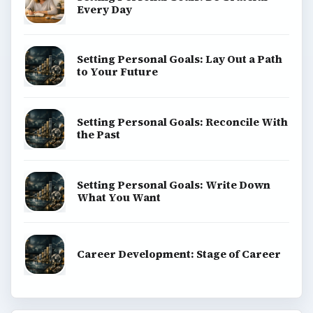
Every Day
Setting Personal Goals: Lay Out a Path
to Your Future
Setting Personal Goals: Reconcile With
the Past
Setting Personal Goals: Write Down
What You Want
Career Development: Stage of Career