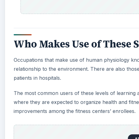
Who Makes Use of These S
Occupations that make use of human physiology knowl
relationship to the environment. There are also tho
patients in hospitals.
The most common users of these levels of learning a
where they are expected to organize health and fitne
improvements among the fitness centers’ enrollees.
A