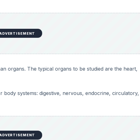
ADVERTISEMENT
an organs. The typical organs to be studied are the heart,
jor body systems: digestive, nervous, endocrine, circulatory,
ADVERTISEMENT