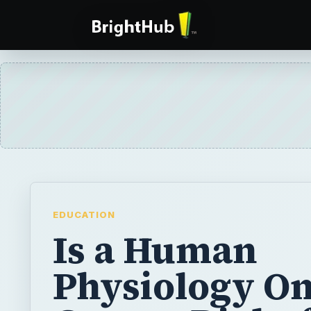
EDUCATION
Is a Human
Physiology On