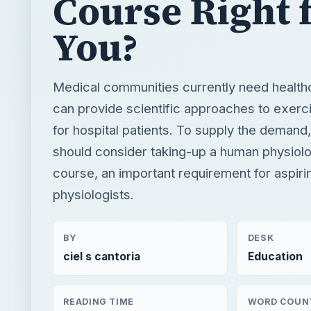
Course Right 
You?
Medical communities currently need healthc
can provide scientific approaches to exerc
for hospital patients. To supply the demand,
should consider taking-up a human physiolo
course, an important requirement for aspiri
physiologists.
BY
DESK
ciel s cantoria
Education
READING TIME
WORD COUN