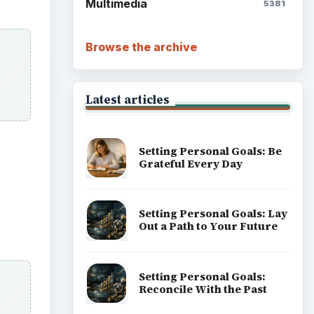
Multimedia
5381
Browse the archive
Latest articles
Setting Personal Goals: Be
Grateful Every Day
Setting Personal Goals: Lay
Out a Path to Your Future
Setting Personal Goals:
Reconcile With the Past