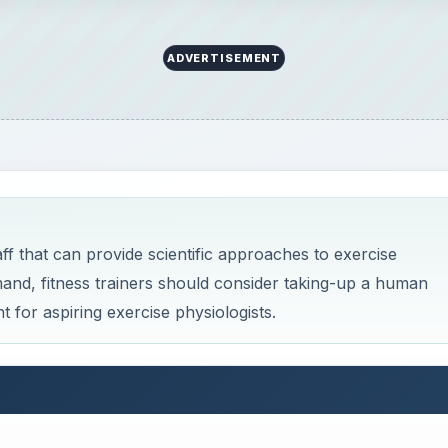
ADVERTISEMENT
f that can provide scientific approaches to exercise
mand, fitness trainers should consider taking-up a human
 for aspiring exercise physiologists.