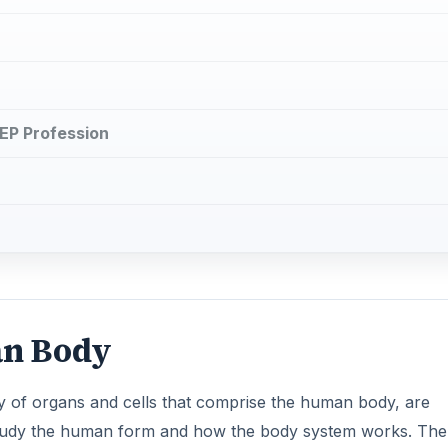
 EP Profession
an Body
dy of organs and cells that comprise the human body, are
study the human form and how the body system works. The 