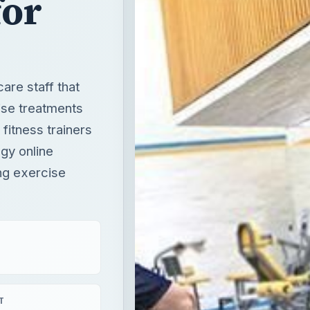
for
are staff that
ise treatments
 fitness trainers
gy online
ng exercise
T