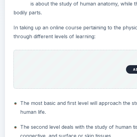
is about the study of human anatomy, while t
bodily parts.
In taking up an online course pertaining to the physi
through different levels of learning:
A
The most basic and first level will approach the 
human life.
The second level deals with the study of human tis
connective, and surface or skin tissues.