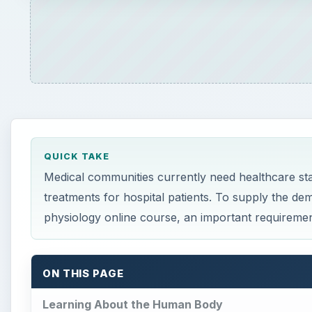
QUICK TAKE
Medical communities currently need healthcare staf
treatments for hospital patients. To supply the de
physiology online course, an important requirement
ON THIS PAGE
Learning About the Human Body