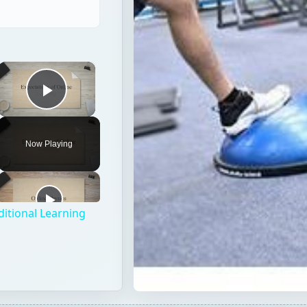
×
Play Video
Now Playing
ditional Learning