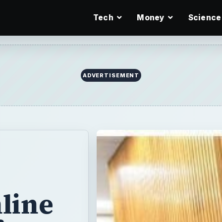
Tech
Money
Science
ADVERTISEMENT
line