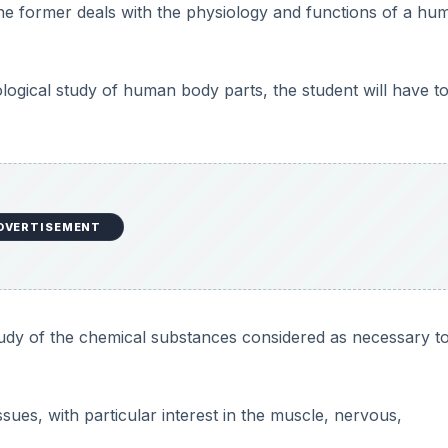
he former deals with the physiology and functions of a hu
ological study of human body parts, the student will have t
DVERTISEMENT
study of the chemical substances considered as necessary t
sues, with particular interest in the muscle, nervous,