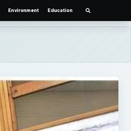
Environment
Education