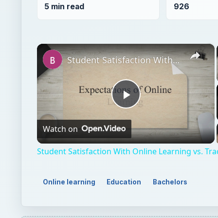
5 min read
926
×
Student Satisfaction With Online Learning vs. Traditional Learning
Play
Watch on
Video
Student Satisfaction With Online Learning vs. Tra
Online learning
Education
Bachelors