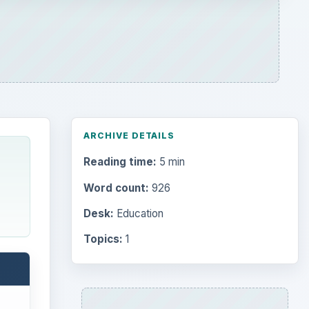
ARCHIVE DETAILS
Reading time:
5 min
Word count:
926
Desk:
Education
Topics:
1