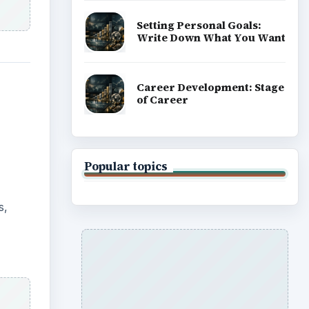
Setting Personal Goals:
Write Down What You Want
Career Development: Stage
of Career
Popular topics
s,