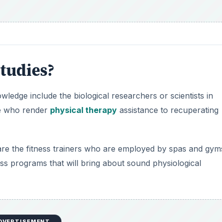
tudies?
edge include the biological researchers or scientists in
se who render
physical therapy
assistance to recuperating
re the fitness trainers who are employed by spas and gym
ss programs that will bring about sound physiological
DVERTISEMENT