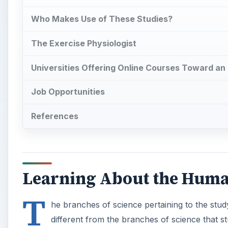
Who Makes Use of These Studies?
The Exercise Physiologist
Universities Offering Online Courses Toward an
Job Opportunities
References
Learning About the Hum
T
he branches of science pertaining to the stu
different from the branches of science that 