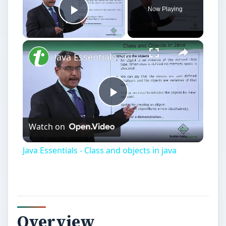
Now Playing
Play Video
Java Essentials - Class and objects in java
Play
Watch on
Video
Java Essentials - Class and objects in java
Overview