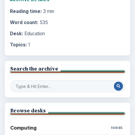
Reading time:
3 min
Word count:
535
Desk:
Education
Topics:
1
Search the archive
Browse desks
Computing
10845