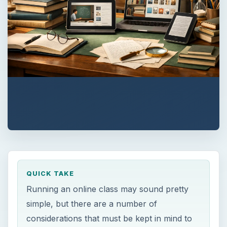
QUICK TAKE
Running an online class may sound pretty
simple, but there are a number of
considerations that must be kept in mind to