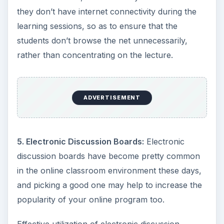
they don’t have internet connectivity during the
learning sessions, so as to ensure that the
students don’t browse the net unnecessarily,
rather than concentrating on the lecture.
ADVERTISEMENT
5. Electronic Discussion Boards:
Electronic
discussion boards have become pretty common
in the online classroom environment these days,
and picking a good one may help to increase the
popularity of your online program too.