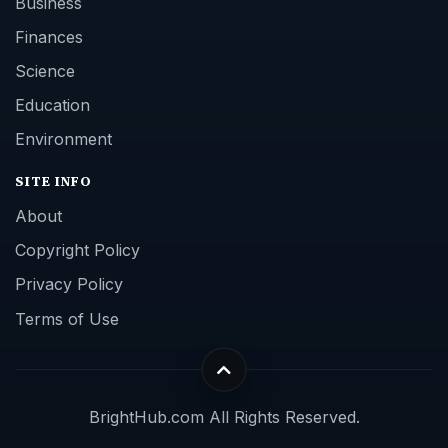
Business
Finances
Science
Education
Environment
SITE INFO
About
Copyright Policy
Privacy Policy
Terms of Use
BrightHub.com All Rights Reserved.