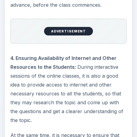
advance, before the class commences.
ADVERTISEMENT
4. Ensuring Availability of Internet and Other
Resources to the Students:
During interactive
sessions of the online classes, it is also a good
idea to provide access to internet and other
necessary resources to all the students, so that
they may research the topic and come up with
the questions and get a clearer understanding of
the topic.
At the same time, it is necessary to ensure that