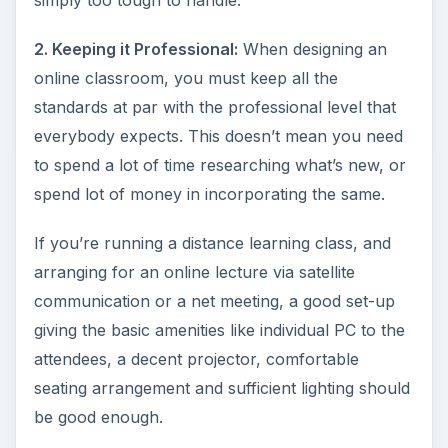
simply too tough to handle.
2. Keeping it Professional:
When designing an
online classroom, you must keep all the
standards at par with the professional level that
everybody expects. This doesn’t mean you need
to spend a lot of time researching what’s new, or
spend lot of money in incorporating the same.
If you’re running a distance learning class, and
arranging for an online lecture via satellite
communication or a net meeting, a good set-up
giving the basic amenities like individual PC to the
attendees, a decent projector, comfortable
seating arrangement and sufficient lighting should
be good enough.