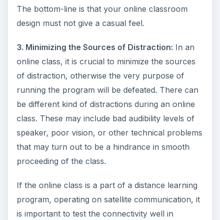
The bottom-line is that your online classroom
design must not give a casual feel.
3. Minimizing the Sources of Distraction:
In an
online class, it is crucial to minimize the sources
of distraction, otherwise the very purpose of
running the program will be defeated. There can
be different kind of distractions during an online
class. These may include bad audibility levels of
speaker, poor vision, or other technical problems
that may turn out to be a hindrance in smooth
proceeding of the class.
If the online class is a part of a distance learning
program, operating on satellite communication, it
is important to test the connectivity well in