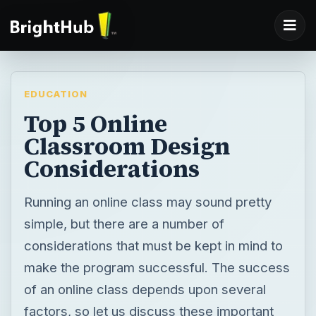
EDUCATION
Top 5 Online
Classroom Design
Considerations
Running an online class may sound pretty
simple, but there are a number of
considerations that must be kept in mind to
make the program successful. The success
of an online class depends upon several
factors, so let us discuss these important