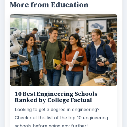
More from Education
10 Best Engineering Schools
Ranked by College Factual
Looking to get a degree in engineering?
Check out this list of the top 10 engineering
schools before going any further!