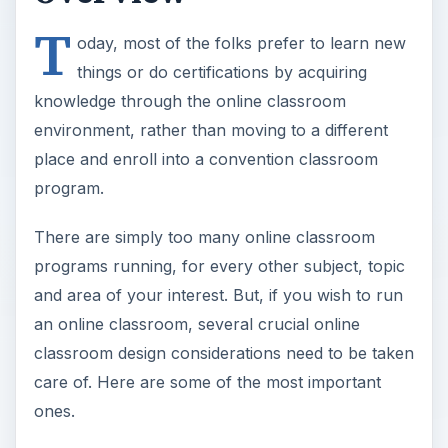
T
oday, most of the folks prefer to learn new
things or do certifications by acquiring
knowledge through the online classroom
environment, rather than moving to a different
place and enroll into a convention classroom
program.
There are simply too many online classroom
programs running, for every other subject, topic
and area of your interest. But, if you wish to run
an online classroom, several crucial online
classroom design considerations need to be taken
care of. Here are some of the most important
ones.