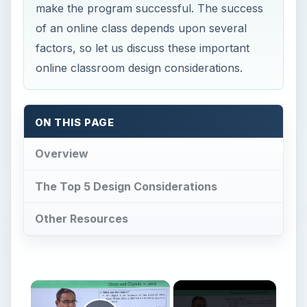
make the program successful. The success
of an online class depends upon several
factors, so let us discuss these important
online classroom design considerations.
ON THIS PAGE
Overview
The Top 5 Design Considerations
Other Resources