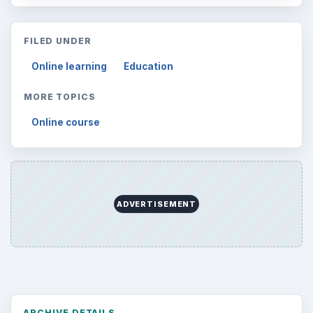
FILED UNDER
Online learning
Education
MORE TOPICS
Online course
ADVERTISEMENT
ARCHIVE DETAILS