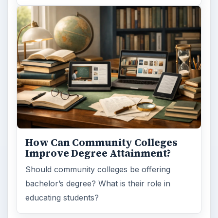
How Can Community Colleges
Improve Degree Attainment?
Should community colleges be offering
bachelor’s degree? What is their role in
educating students?