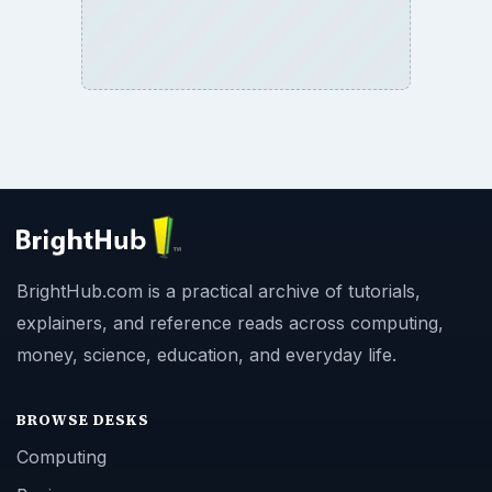
BrightHub.com is a practical archive of tutorials,
explainers, and reference reads across computing,
money, science, education, and everyday life.
BROWSE DESKS
Computing