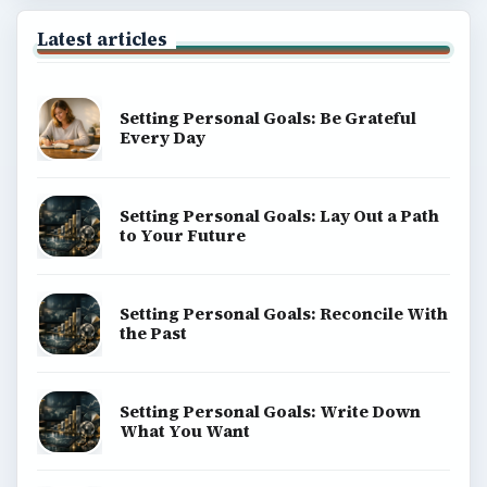
Latest articles
Setting Personal Goals: Be Grateful
Every Day
Setting Personal Goals: Lay Out a Path
to Your Future
Setting Personal Goals: Reconcile With
the Past
Setting Personal Goals: Write Down
What You Want