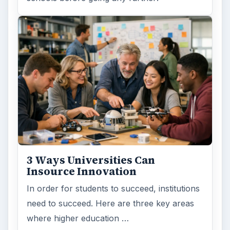
3 Ways Universities Can
Insource Innovation
In order for students to succeed, institutions
need to succeed. Here are three key areas
where higher education …