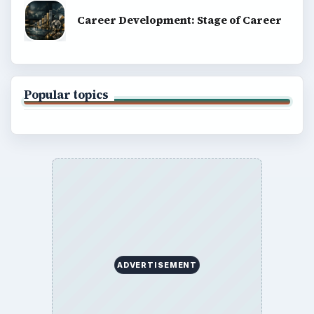
Career Development: Stage of Career
Popular topics
ADVERTISEMENT