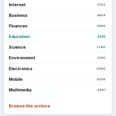
Internet
2753
Business
4654
Finances
1896
Education
2225
Science
2760
Environment
3136
Electronics
2996
Mobile
5226
Multimedia
5381
Browse the archive