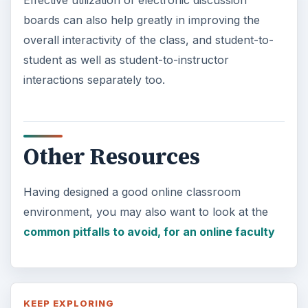
Effective utilization of electronic discussion
boards can also help greatly in improving the
overall interactivity of the class, and student-to-
student as well as student-to-instructor
interactions separately too.
Other Resources
Having designed a good online classroom
environment, you may also want to look at the
common pitfalls to avoid, for an online faculty
KEEP EXPLORING