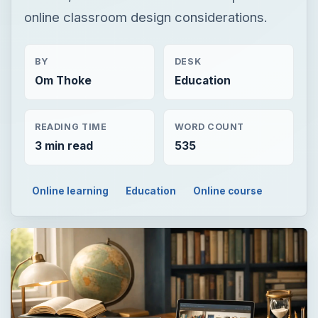
online classroom design considerations.
BY
DESK
Om Thoke
Education
READING TIME
WORD COUNT
3 min read
535
Online learning
Education
Online course