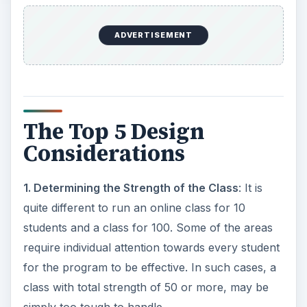
ADVERTISEMENT
The Top 5 Design
Considerations
1. Determining the Strength of the Class
: It is
quite different to run an online class for 10
students and a class for 100. Some of the areas
require individual attention towards every student
for the program to be effective. In such cases, a
class with total strength of 50 or more, may be