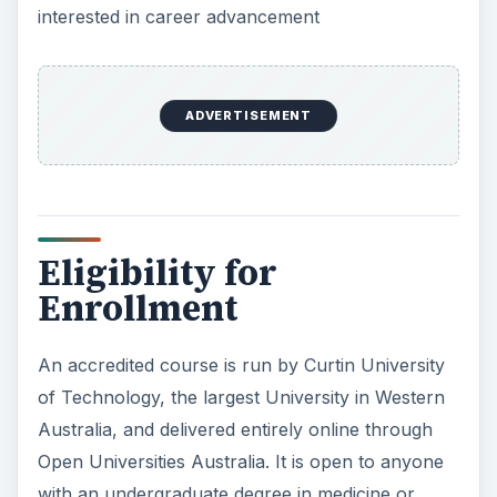
interested in career advancement
ADVERTISEMENT
Eligibility for
Enrollment
An accredited course is run by Curtin University
of Technology, the largest University in Western
Australia, and delivered entirely online through
Open Universities Australia. It is open to anyone
with an undergraduate degree in medicine or