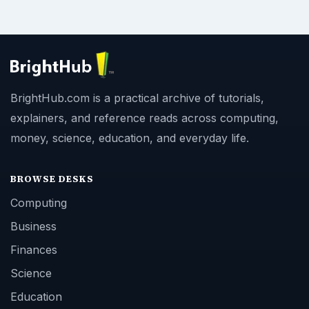
BrightHub.com is a practical archive of tutorials,
explainers, and reference reads across computing,
money, science, education, and everyday life.
BROWSE DESKS
Computing
Business
Finances
Science
Education