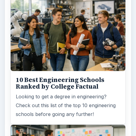
10 Best Engineering Schools
Ranked by College Factual
Looking to get a degree in engineering?
Check out this list of the top 10 engineering
schools before going any further!