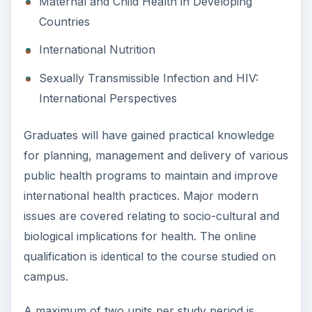
Maternal and Child Health in Developing
Countries
International Nutrition
Sexually Transmissible Infection and HIV:
International Perspectives
Graduates will have gained practical knowledge
for planning, management and delivery of various
public health programs to maintain and improve
international health practices. Major modern
issues are covered relating to socio-cultural and
biological implications for health. The online
qualification is identical to the course studied on
campus.
A maximum of two units per study period is