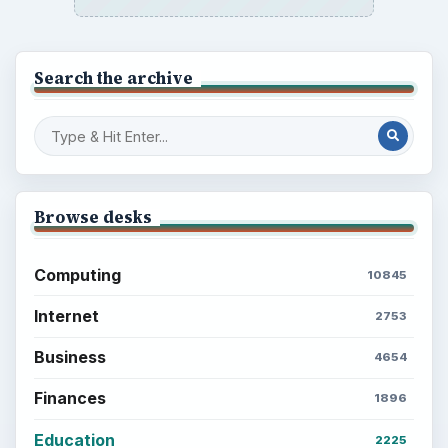
Search the archive
Browse desks
Computing
10845
Internet
2753
Business
4654
Finances
1896
Education
2225