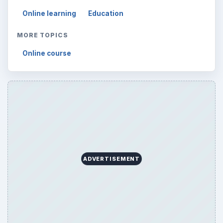
Online learning
Education
MORE TOPICS
Online course
ADVERTISEMENT