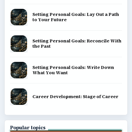
Setting Personal Goals: Lay Out a Path
to Your Future
Setting Personal Goals: Reconcile With
the Past
Setting Personal Goals: Write Down
What You Want
Career Development: Stage of Career
Popular topics