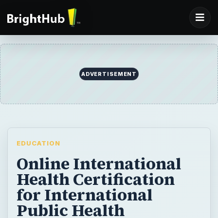
ADVERTISEMENT
EDUCATION
Online International
Health Certification
for International
Public Health