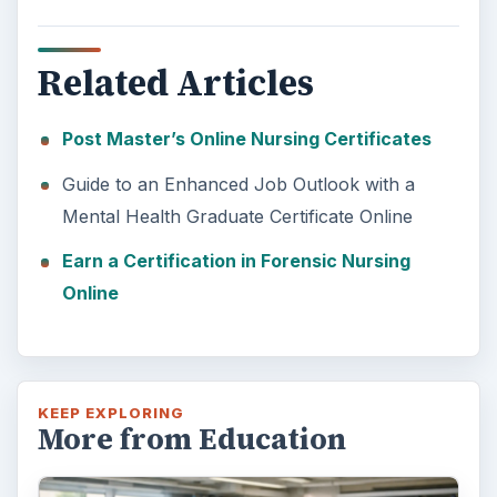
Related Articles
Post Master’s Online Nursing Certificates
Guide to an Enhanced Job Outlook with a
Mental Health Graduate Certificate Online
Earn a Certification in Forensic Nursing
Online
KEEP EXPLORING
More from Education