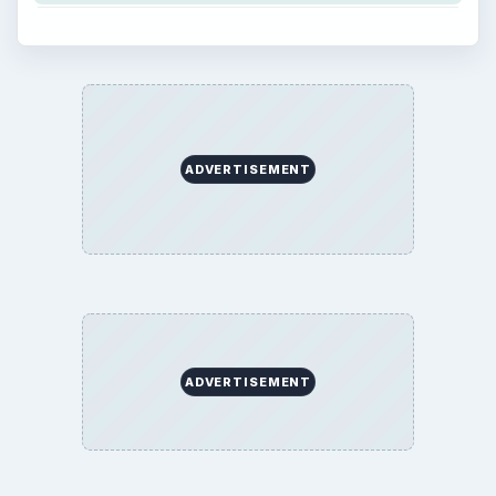
ADVERTISEMENT
ADVERTISEMENT