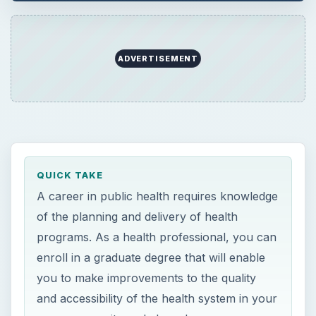
ADVERTISEMENT
QUICK TAKE
A career in public health requires knowledge
of the planning and delivery of health
programs. As a health professional, you can
enroll in a graduate degree that will enable
you to make improvements to the quality
and accessibility of the health system in your