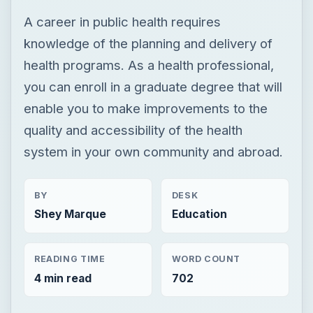
A career in public health requires
knowledge of the planning and delivery of
health programs. As a health professional,
you can enroll in a graduate degree that will
enable you to make improvements to the
quality and accessibility of the health
system in your own community and abroad.
BY
DESK
Shey Marque
Education
READING TIME
WORD COUNT
4 min read
702