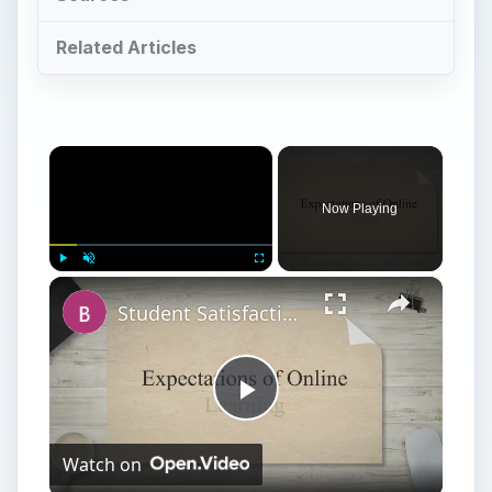
Related Articles
×
Now Playing
×
Play
Unmute
Fullscreen
Student Satisfaction With Online Learning vs. Traditional Learning
Play
Watch on
Video