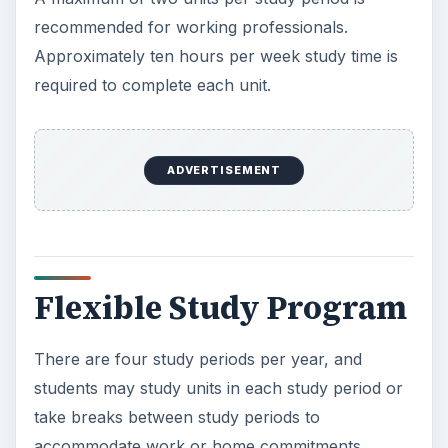
recommended for working professionals.
Approximately ten hours per week study time is
required to complete each unit.
ADVERTISEMENT
Flexible Study Program
There are four study periods per year, and
students may study units in each study period or
take breaks between study periods to
accommodate work or home commitments.