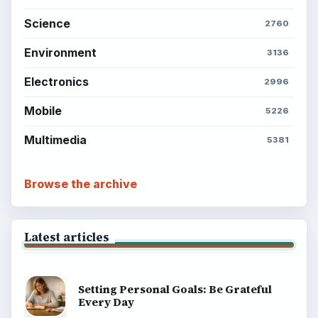
Science
2760
Environment
3136
Electronics
2996
Mobile
5226
Multimedia
5381
Browse the archive
Latest articles
Setting Personal Goals: Be Grateful
Every Day