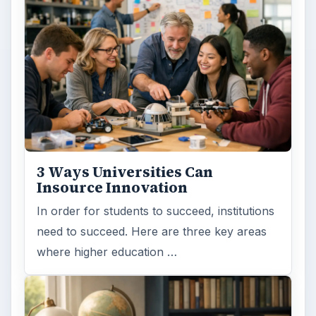
3 Ways Universities Can
Insource Innovation
In order for students to succeed, institutions
need to succeed. Here are three key areas
where higher education …