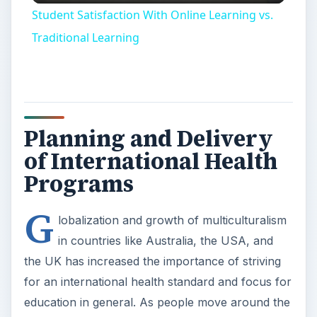
Student Satisfaction With Online Learning vs.
Traditional Learning
Planning and Delivery
of International Health
Programs
G
lobalization and growth of multiculturalism
in countries like Australia, the USA, and
the UK has increased the importance of striving
for an international health standard and focus for
education in general. As people move around the