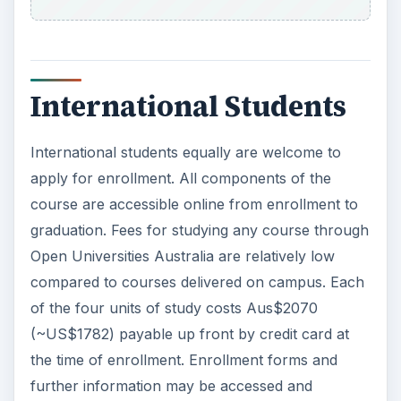
International Students
International students equally are welcome to
apply for enrollment. All components of the
course are accessible online from enrollment to
graduation. Fees for studying any course through
Open Universities Australia are relatively low
compared to courses delivered on campus. Each
of the four units of study costs Aus$2070
(~US$1782) payable up front by credit card at
the time of enrollment. Enrollment forms and
further information may be accessed and