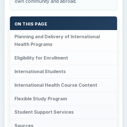
own community and abroad.
ON THIS PAGE
Planning and Delivery of International
Health Programs
Eligibility for Enrollment
International Students
International Health Course Content
Flexible Study Program
Student Support Services
Sources