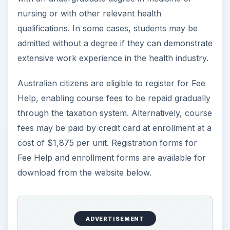
nursing or with other relevant health
qualifications. In some cases, students may be
admitted without a degree if they can demonstrate
extensive work experience in the health industry.
Australian citizens are eligible to register for Fee
Help, enabling course fees to be repaid gradually
through the taxation system. Alternatively, course
fees may be paid by credit card at enrollment at a
cost of $1,875 per unit. Registration forms for
Fee Help and enrollment forms are available for
download from the website below.
ADVERTISEMENT