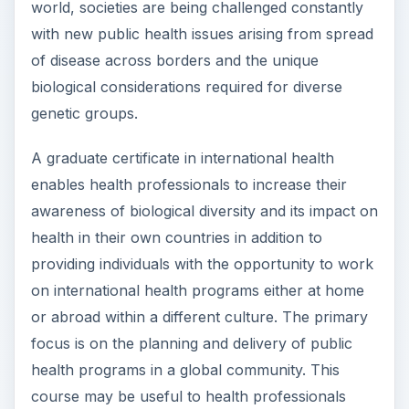
world, societies are being challenged constantly
with new public health issues arising from spread
of disease across borders and the unique
biological considerations required for diverse
genetic groups.
A graduate certificate in international health
enables health professionals to increase their
awareness of biological diversity and its impact on
health in their own countries in addition to
providing individuals with the opportunity to work
on international health programs either at home
or abroad within a different culture. The primary
focus is on the planning and delivery of public
health programs in a global community. This
course may be useful to health professionals