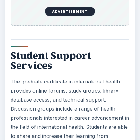
ADVERTISEMENT
Student Support
Services
The graduate certificate in international health
provides online forums, study groups, library
database access, and technical support.
Discussion groups include a range of health
professionals interested in career advancement in
the field of international health. Students are able
to share and increase their learning from