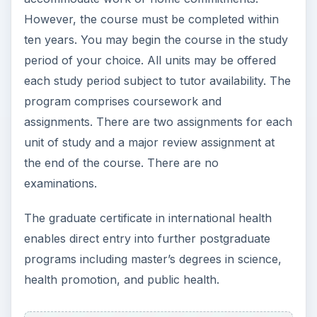
However, the course must be completed within
ten years. You may begin the course in the study
period of your choice. All units may be offered
each study period subject to tutor availability. The
program comprises coursework and
assignments. There are two assignments for each
unit of study and a major review assignment at
the end of the course. There are no
examinations.
The graduate certificate in international health
enables direct entry into further postgraduate
programs including master’s degrees in science,
health promotion, and public health.