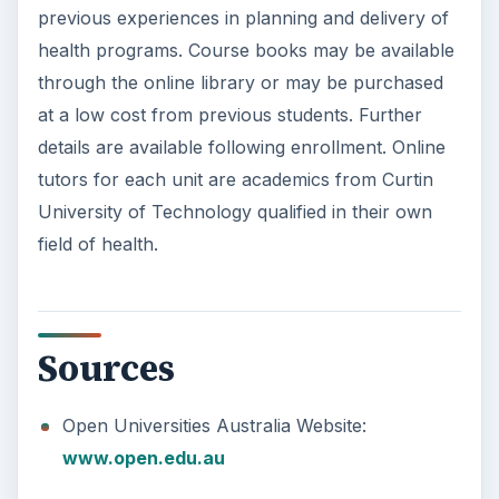
previous experiences in planning and delivery of
health programs. Course books may be available
through the online library or may be purchased
at a low cost from previous students. Further
details are available following enrollment. Online
tutors for each unit are academics from Curtin
University of Technology qualified in their own
field of health.
Sources
Open Universities Australia Website:
www.open.edu.au