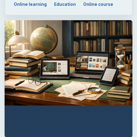
Online learning
Education
Online course