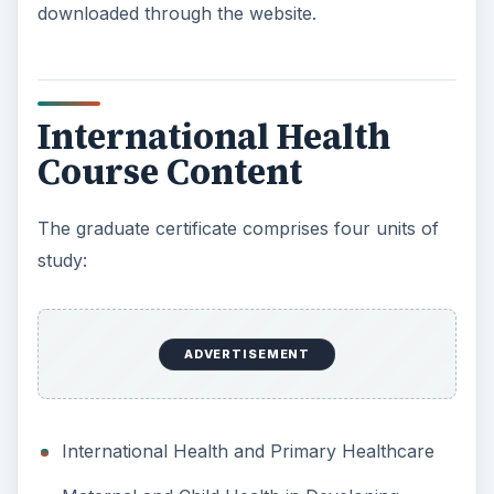
downloaded through the website.
International Health
Course Content
The graduate certificate comprises four units of
study:
ADVERTISEMENT
International Health and Primary Healthcare