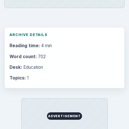
ARCHIVE DETAILS
Reading time:
4 min
Word count:
702
Desk:
Education
Topics:
1
ADVERTISEMENT