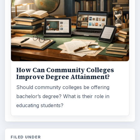
How Can Community Colleges
Improve Degree Attainment?
Should community colleges be offering
bachelor’s degree? What is their role in
educating students?
FILED UNDER