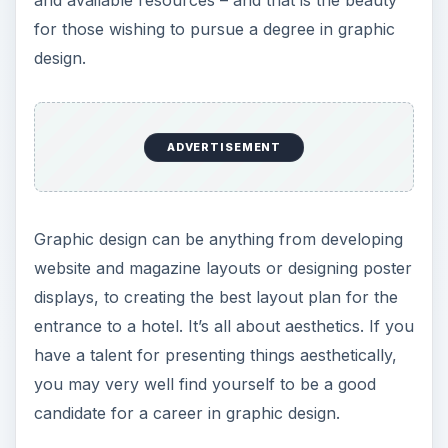
for those wishing to pursue a degree in graphic
design.
ADVERTISEMENT
Graphic design can be anything from developing
website and magazine layouts or designing poster
displays, to creating the best layout plan for the
entrance to a hotel. It’s all about aesthetics. If you
have a talent for presenting things aesthetically,
you may very well find yourself to be a good
candidate for a career in graphic design.