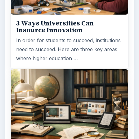
3 Ways Universities Can
Insource Innovation
In order for students to succeed, institutions
need to succeed. Here are three key areas
where higher education …