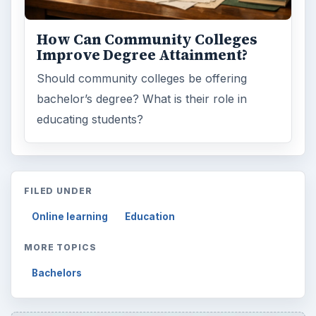
How Can Community Colleges
Improve Degree Attainment?
Should community colleges be offering
bachelor’s degree? What is their role in
educating students?
FILED UNDER
Online learning
Education
MORE TOPICS
Bachelors