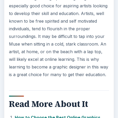
especially good choice for aspiring artists looking
to develop their skill and education. Artists, well
known to be free spirited and self motivated
individuals, tend to flourish in the proper
surroundings. It may be difficult to tap into your
Muse when sitting in a cold, stark classroom. An
artist, at home, or on the beach with a lap top,
will likely excel at online learning. This is why
learning to become a graphic designer in this way
is a great choice for many to get their education.
Read More About It
How to Choose the Best Online Graphics