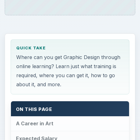
QUICK TAKE
Where can you get Graphic Design through
online learning? Learn just what training is
required, where you can get it, how to go
about it, and more.
ON THIS PAGE
A Career in Art
Expected Salary