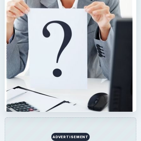
ADVERTISEMENT