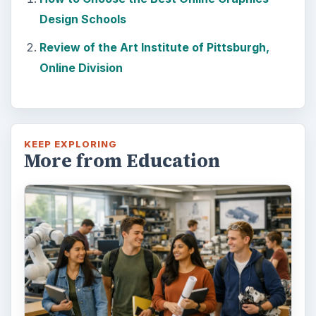
Design Schools
Review of the Art Institute of Pittsburgh,
Online Division
KEEP EXPLORING
More from Education