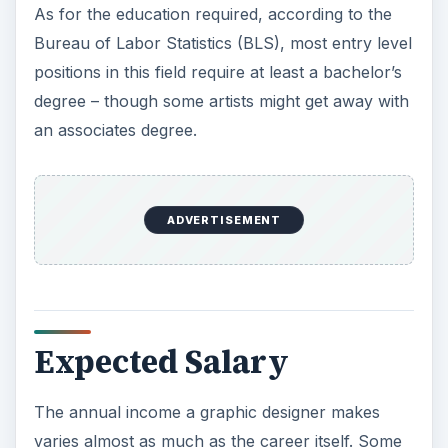
As for the education required, according to the
Bureau of Labor Statistics (BLS), most entry level
positions in this field require at least a bachelor’s
degree – though some artists might get away with
an associates degree.
ADVERTISEMENT
Expected Salary
The annual income a graphic designer makes
varies almost as much as the career itself. Some