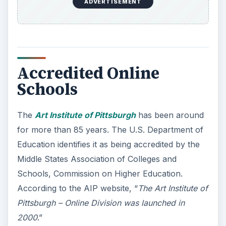
ADVERTISEMENT
Accredited Online
Schools
The
Art Institute of Pittsburgh
has been around
for more than 85 years. The U.S. Department of
Education identifies it as being accredited by the
Middle States Association of Colleges and
Schools, Commission on Higher Education.
According to the AIP website, “
The Art Institute of
Pittsburgh – Online Division was launched in
2000
.”