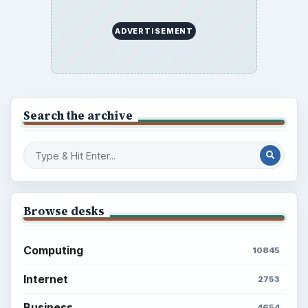
ADVERTISEMENT
Search the archive
Browse desks
Computing
10845
Internet
2753
Business
4654