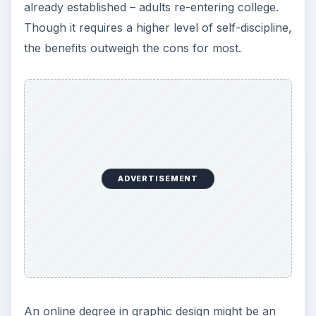
already established – adults re-entering college.
Though it requires a higher level of self-discipline,
the benefits outweigh the cons for most.
ADVERTISEMENT
An online degree in graphic design might be an