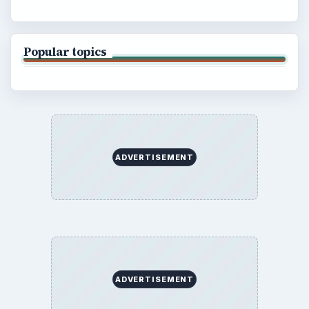
Popular topics
ADVERTISEMENT
ADVERTISEMENT