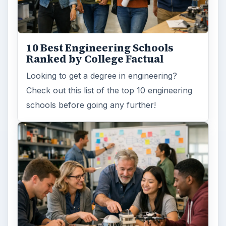
10 Best Engineering Schools
Ranked by College Factual
Looking to get a degree in engineering?
Check out this list of the top 10 engineering
schools before going any further!