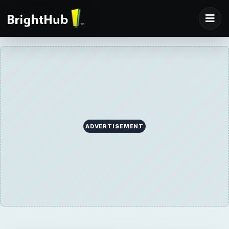
ADVERTISEMENT