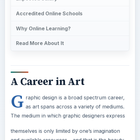
Accredited Online Schools
Why Online Learning?
Read More About It
A Career in Art
G
raphic design is a broad spectrum career,
as art spans across a variety of mediums.
The medium in which graphic designers express
themselves is only limited by one’s imagination
and available resources – and that is the beauty