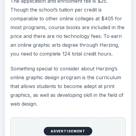
The application and enrollment fee is $25.
Though the school’s tuition per credit is
comparable to other online colleges at $405 for
most programs, course books are included in the
price and there are no technology fees. To earn
an online graphic arts degree through Herzing,
you need to complete 124 total credit hours.
Something special to consider about Herzing’s
online graphic design program is the curriculum
that allows students to become adept at print
graphics, as well as developing skill in the field of
web design.
ADVERTISEMENT