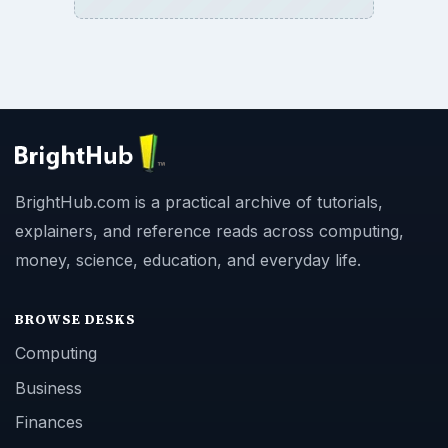
BrightHub.com is a practical archive of tutorials,
explainers, and reference reads across computing,
money, science, education, and everyday life.
BROWSE DESKS
Computing
Business
Finances