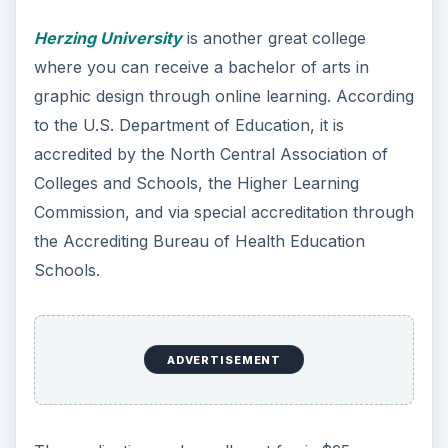
Herzing University
is another great college
where you can receive a bachelor of arts in
graphic design through online learning. According
to the U.S. Department of Education, it is
accredited by the North Central Association of
Colleges and Schools, the Higher Learning
Commission, and via special accreditation through
the Accrediting Bureau of Health Education
Schools.
ADVERTISEMENT