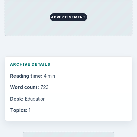
ADVERTISEMENT
ARCHIVE DETAILS
Reading time:
4 min
Word count:
723
Desk:
Education
Topics:
1