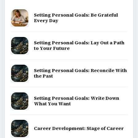
Setting Personal Goals: Be Grateful
Every Day
Setting Personal Goals: Lay Out a Path
to Your Future
Setting Personal Goals: Reconcile With
the Past
Setting Personal Goals: Write Down
What You Want
Career Development: Stage of Career