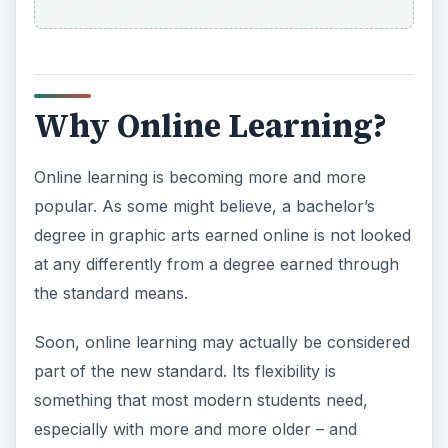
Why Online Learning?
Online learning is becoming more and more
popular. As some might believe, a bachelor’s
degree in graphic arts earned online is not looked
at any differently from a degree earned through
the standard means.
Soon, online learning may actually be considered
part of the new standard. Its flexibility is
something that most modern students need,
especially with more and more older – and