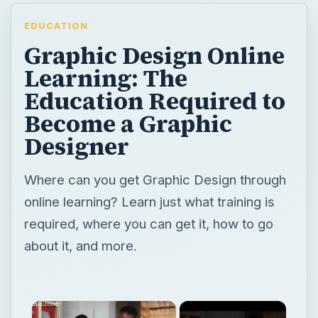
EDUCATION
Graphic Design Online
Learning: The
Education Required to
Become a Graphic
Designer
Where can you get Graphic Design through
online learning? Learn just what training is
required, where you can get it, how to go
about it, and more.