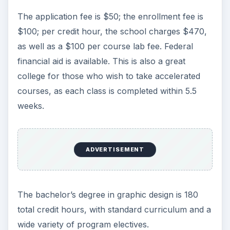
The application fee is $50; the enrollment fee is
$100; per credit hour, the school charges $470,
as well as a $100 per course lab fee. Federal
financial aid is available. This is also a great
college for those who wish to take accelerated
courses, as each class is completed within 5.5
weeks.
ADVERTISEMENT
The bachelor’s degree in graphic design is 180
total credit hours, with standard curriculum and a
wide variety of program electives.