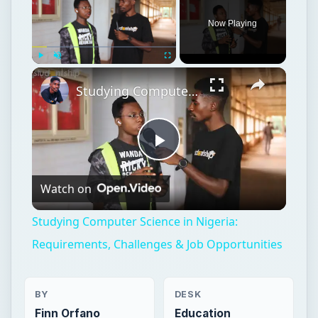
Now Playing
Play
Unmute
Fullscreen
Studying Computer Science in Nigeria: Requirements, Challenges & Job Opportunities
Play
Watch on
Video
Studying Computer Science in Nigeria:
Requirements, Challenges & Job Opportunities
BY
DESK
Finn Orfano
Education