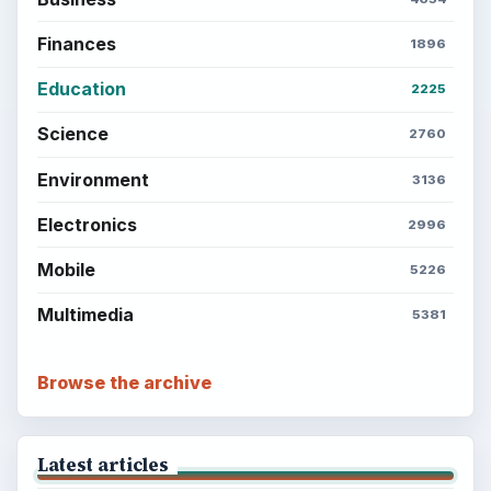
Finances
1896
Education
2225
Science
2760
Environment
3136
Electronics
2996
Mobile
5226
Multimedia
5381
Browse the archive
Latest articles