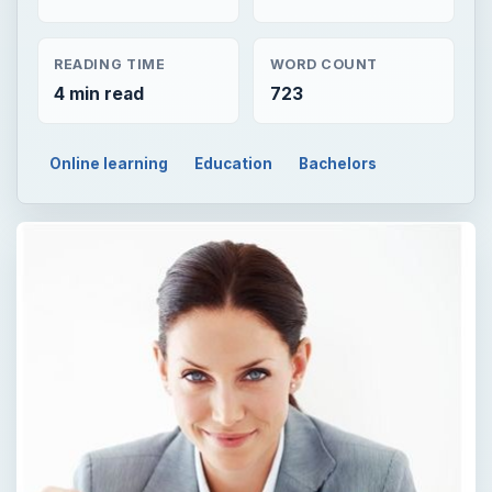
READING TIME
WORD COUNT
4 min read
723
Online learning
Education
Bachelors