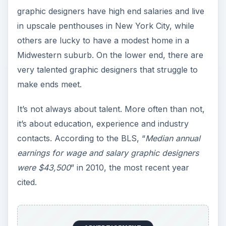
graphic designers have high end salaries and live
in upscale penthouses in New York City, while
others are lucky to have a modest home in a
Midwestern suburb. On the lower end, there are
very talented graphic designers that struggle to
make ends meet.
It’s not always about talent. More often than not,
it’s about education, experience and industry
contacts. According to the BLS, “
Median annual
earnings for wage and salary graphic designers
were $43,500
” in 2010, the most recent year
cited.